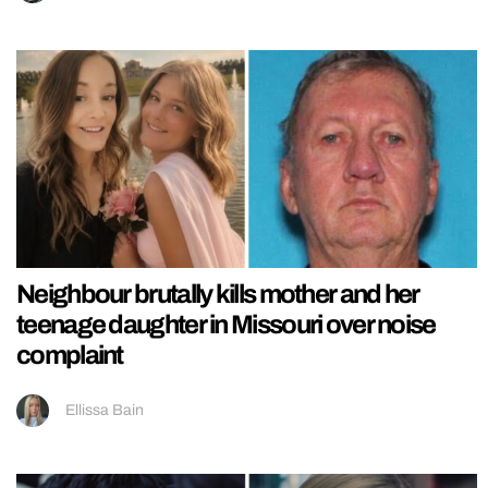
Neighbour brutally kills mother and her
teenage daughter in Missouri over noise
complaint
Ellissa Bain