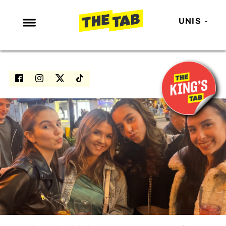
UNIS
NEWS
ENTERTAINMENT
MAFS
LOVE ISLAND
NETFLIX
TRENDS
GAMING
POLITICS
OPINION
GUIDES