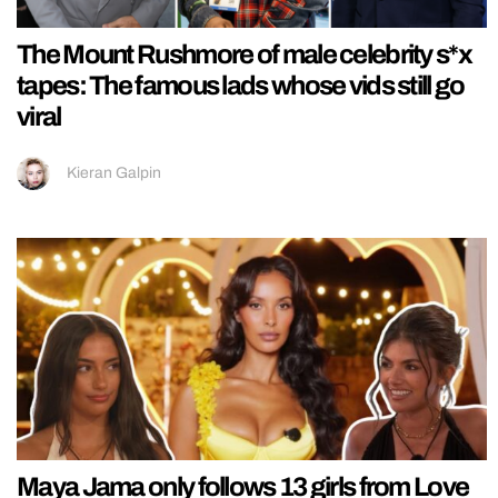
The Mount Rushmore of male celebrity s*x
tapes: The famous lads whose vids still go
viral
Kieran Galpin
Maya Jama only follows 13 girls from Love