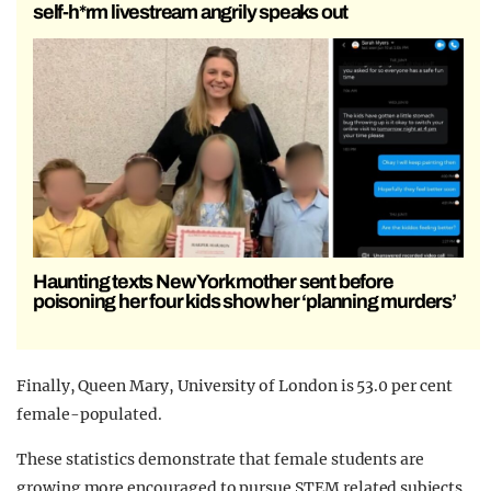
self-h*rm livestream angrily speaks out
Haunting texts New York mother sent before
poisoning her four kids show her ‘planning murders’
Finally, Queen Mary, University of London is 53.0 per cent
female-populated.
These statistics demonstrate that female students are
growing more encouraged to pursue STEM related subjects,