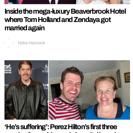
Inside the mega-luxury Beaverbrook Hotel
where Tom Holland and Zendaya got
married again
Hebe Hancock
‘He’s suffering’: Perez Hilton’s first three