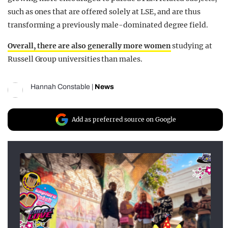
such as ones that are offered solely at LSE, and are thus
transforming a previously male-dominated degree field.
Overall, there are also generally more women
studying at
Russell Group universities than males.
Hannah Constable
|
News
Add as preferred source on Google