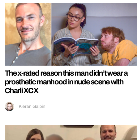
The x-rated reason this man didn’t wear a
prosthetic manhood in nude scene with
Charli XCX
Kieran Galpin