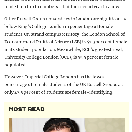
made it on top in numbers – but the second year in a row.
Other Russell Group universities in London are significantly
below King’s College London in percentage of female
students. On Strand campus territory, the London School of
Economics and Political Science (LSE) is 57.3 per cent female
in its student population. Meanwhile, KCL’s greatest rival,
University College London (UCL), is 55.5 per cent female-
populated.
However, Imperial College London has the lowest
percentage of female students of the UK Russell Groups as
only 43.5 per cent of students are female-identifying.
MOST READ