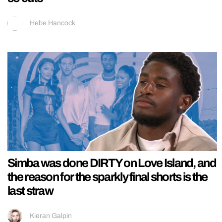
Hebe Hancock
Simba was done DIRTY on Love Island, and
the reason for the sparkly final shorts is the
last straw
Kieran Galpin