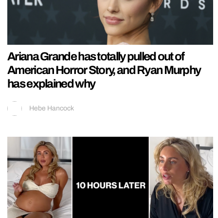
Ariana Grande has totally pulled out of
American Horror Story, and Ryan Murphy
has explained why
Hebe Hancock