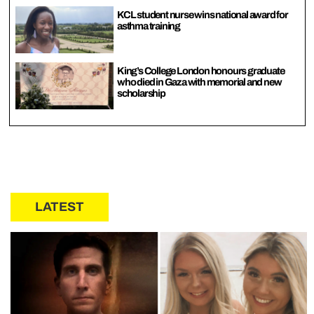
KCL student nurse wins national award for
asthma training
King’s College London honours graduate
who died in Gaza with memorial and new
scholarship
LATEST