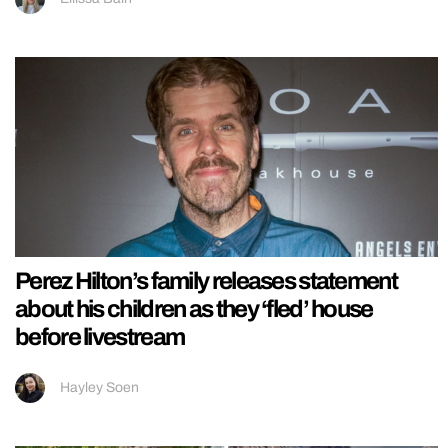
Perez Hilton’s family releases statement
about his children as they ‘fled’ house
before livestream
Hayley Soen