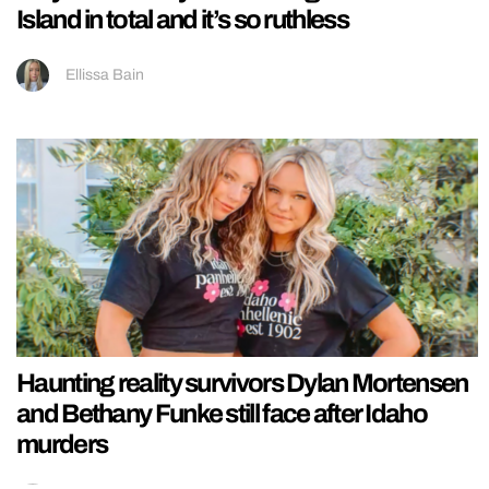
Island in total and it’s so ruthless
Ellissa Bain
Haunting reality survivors Dylan Mortensen
and Bethany Funke still face after Idaho
murders