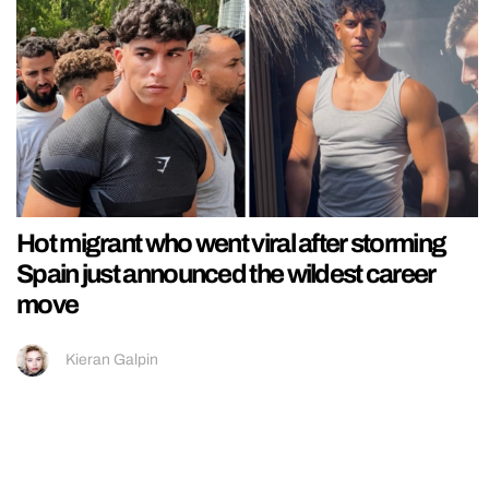
Hot migrant who went viral after storming
Spain just announced the wildest career
move
Kieran Galpin