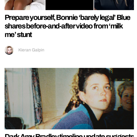
Prepare yourself, Bonnie ‘barely legal’ Blue
shares before-and-after video from ‘milk
me’ stunt
Kieran Galpin
Dark Amy Bradley timeline update suggests