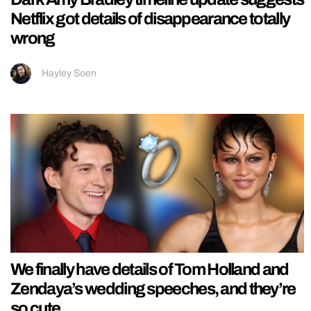
Netflix got details of disappearance totally
wrong
Hayley Soen
We finally have details of Tom Holland and
Zendaya’s wedding speeches, and they’re
so cute