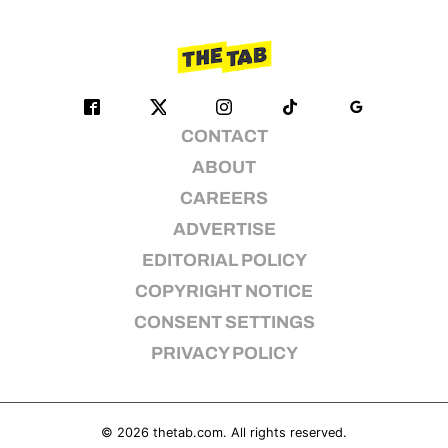
CONTACT
ABOUT
CAREERS
ADVERTISE
EDITORIAL POLICY
COPYRIGHT NOTICE
CONSENT SETTINGS
PRIVACY POLICY
© 2026
thetab.com
. All rights reserved.