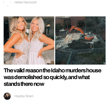
Hebe Hancock
The valid reason the Idaho murders house
was demolished so quickly, and what
stands there now
Hayley Soen