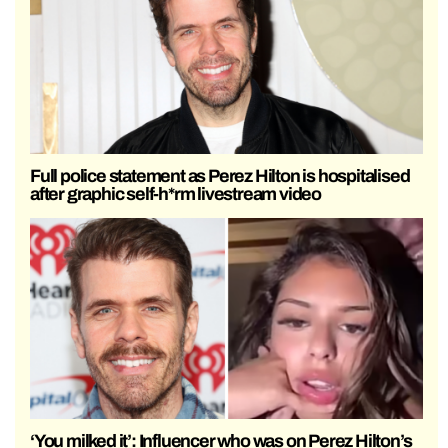
Full police statement as Perez Hilton is hospitalised
after graphic self-h*rm livestream video
‘You milked it’: Influencer who was on Perez Hilton’s