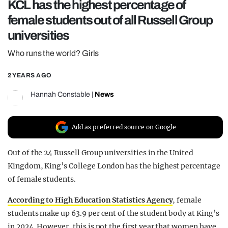
KCL has the highest percentage of
REALITY SHRINE
female students out of all Russell Group
FILM SHRINE
universities
UNIVERSITIES
Who runs the world? Girls
2 YEARS AGO
Hannah Constable
|
News
Add as preferred source on Google
Out of the 24 Russell Group universities in the United
Kingdom, King’s College London has the highest percentage
of female students.
According to High Education Statistics Agency
, female
students make up 63.9 per cent of the student body at King’s
in 2024. However, this is not the first year that women have