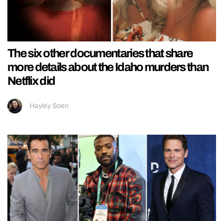
The six other documentaries that share
more details about the Idaho murders than
Netflix did
Hayley Soen