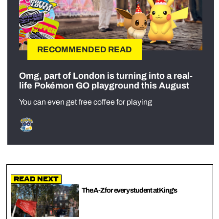
RECOMMENDED READ
Omg, part of London is turning into a real-
life Pokémon GO playground this August
You can even get free coffee for playing
Read Next
The A-Z for every student at King’s