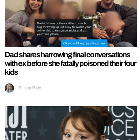
Dad shares harrowing final conversations
with ex before she fatally poisoned their four
kids
Ellissa Bain