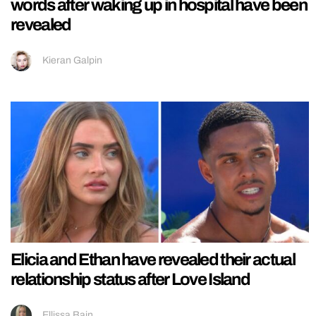
words after waking up in hospital have been
revealed
Kieran Galpin
Elicia and Ethan have revealed their actual
relationship status after Love Island
Ellissa Bain