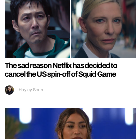
The sad reason Netflix has decided to
cancel the US spin-off of Squid Game
Hayley Soen