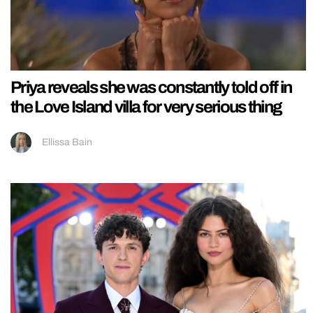
Priya reveals she was constantly told off in
the Love Island villa for very serious thing
Ellissa Bain