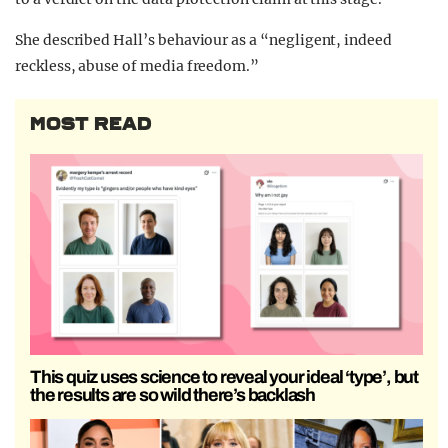
She described Hall’s behaviour as a “negligent, indeed
reckless, abuse of media freedom.”
MOST READ
This quiz uses science to reveal your ideal ‘type’, but
the results are so wild there’s backlash