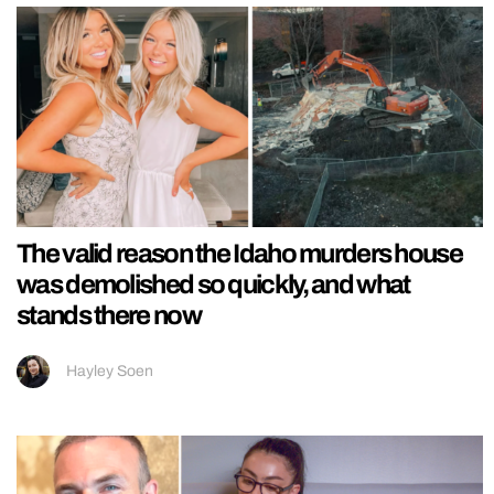
The valid reason the Idaho murders house
was demolished so quickly, and what
stands there now
Hayley Soen