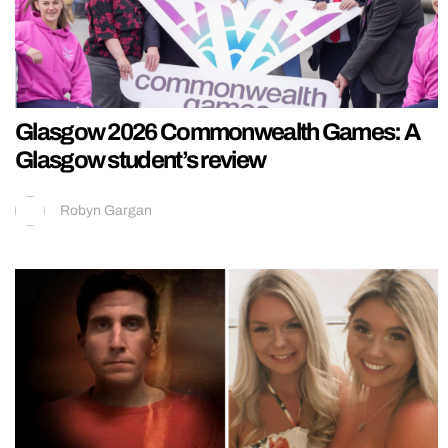
Glasgow 2026 Commonwealth Games: A
Glasgow student’s review
Robyn Gargan