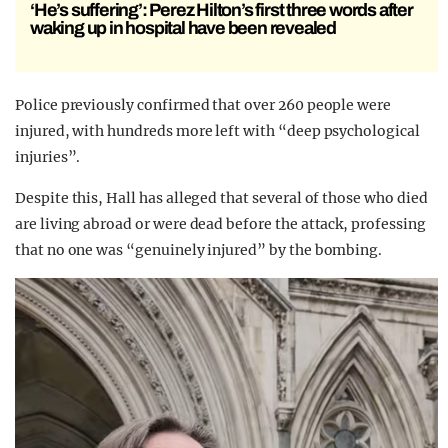
‘He’s suffering’: Perez Hilton’s first three words after
waking up in hospital have been revealed
Police previously confirmed that o
ver 260 people were
injured, with hundreds more left with “deep psychological
injuries”.
Despite this,
Hall has alleged that several of those who died
are living abroad or were dead before the attack, professing
that no one was “genuinely injured” by the bombing.