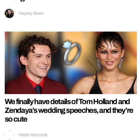
Hayley Soen
We finally have details of Tom Holland and
Zendaya’s wedding speeches, and they’re
so cute
Hebe Hancock