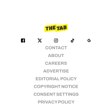
CONTACT
ABOUT
CAREERS
ADVERTISE
EDITORIAL POLICY
COPYRIGHT NOTICE
CONSENT SETTINGS
PRIVACY POLICY