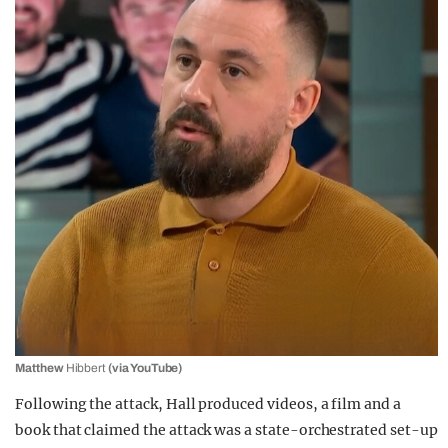
Matthew
Hibbert
(via YouTube)
Following the attack, Hall produced videos, a film and a
book that claimed the attack was a state-orchestrated set-up