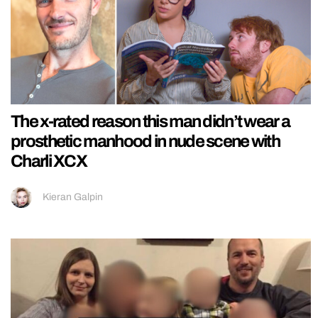
The x-rated reason this man didn’t wear a
prosthetic manhood in nude scene with
Charli XCX
Kieran Galpin