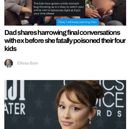
Dad shares harrowing final conversations
with ex before she fatally poisoned their four
kids
Ellissa Bain