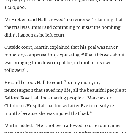
£260,000.
Mr Hibbert said Hall showed “no remorse,” claiming that
the trial was unfair and continuing to insist the bombing
didn’t happen as he left court.
Outside court, Martin explained that his goal was never
monetary compensation, expressing “What this was about
was bringing him down in public, in front of his own
followers”.
He said he took Hall to court “for my mum, my
neurosurgeon that saved my life, all the beautiful people at
Salford Royal, all the amazing people at Manchester
Children’s Hospital that looked after Eve for nearly 12
months because she was injured that bad.”
Martin added: “He’s not even allowed to utter our names