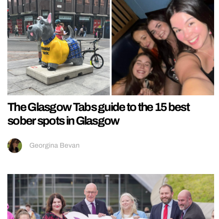
The Glasgow Tabs guide to the 15 best
sober spots in Glasgow
Georgina Bevan