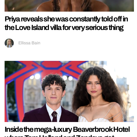
Priya reveals she was constantly told off in
the Love Island villa for very serious thing
Ellissa Bain
Inside the mega-luxury Beaverbrook Hotel