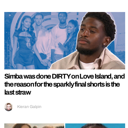
Simba was done DIRTY on Love Island, and
the reason for the sparkly final shorts is the
last straw
Kieran Galpin