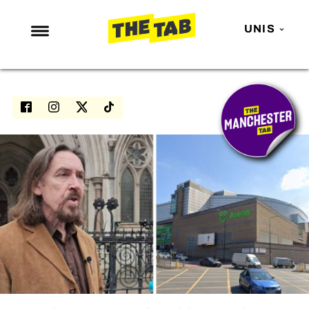
UNIS
NEWS
ENTERTAINMENT
MAFS
LOVE ISLAND
NETFLIX
TRENDS
GAMING
POLITICS
OPINION
GUIDES