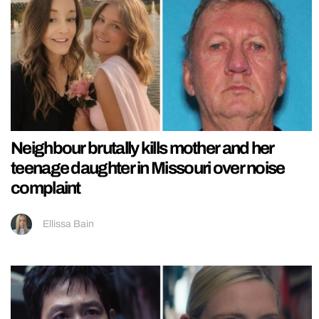
Neighbour brutally kills mother and her
teenage daughter in Missouri over noise
complaint
Ellissa Bain