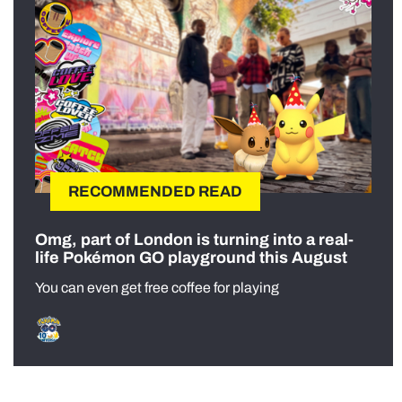
RECOMMENDED READ
Omg, part of London is turning into a real-
life Pokémon GO playground this August
You can even get free coffee for playing