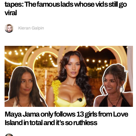
tapes: The famous lads whose vids still go
viral
Kieran Galpin
Maya Jama only follows 13 girls from Love
Island in total and it’s so ruthless