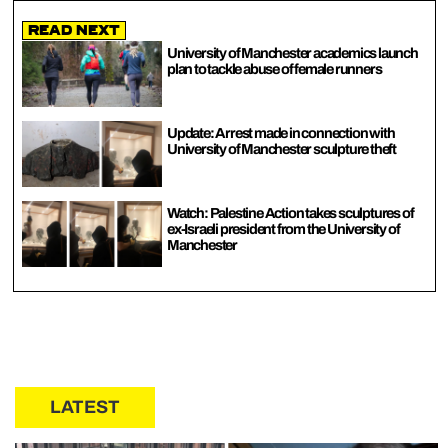
Read Next
University of Manchester academics launch
plan to tackle abuse of female runners
Update: Arrest made in connection with
University of Manchester sculpture theft
Watch: Palestine Action takes sculptures of
ex-Israeli president from the University of
Manchester
LATEST