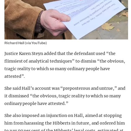
Richard Hall (via YouTube)
Justice Karen Steyn added
that the defendant used “the
flimsiest of analytical techniques” to dismiss “the obvious,
tragic reality to which so many ordinary people have
attested”.
She said Hall’s account was “preposterous and untrue,” and
it dismissed “the obvious, tragic reality to which so many
ordinary people have attested.”
She also imposed an injunction on Hall, aimed at stopping
him from harassing the Hibberts in future, and ordered him
to pay 90 per cent of the Hibberts’ legal costs, estimated at