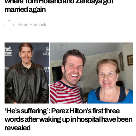
where Tom Holland and Zendaya got
married again
Hebe Hancock
‘He’s suffering’: Perez Hilton’s first three
words after waking up in hospital have been
revealed