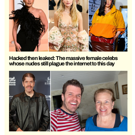
Hacked then leaked: The massive female celebs
whose nudes still plague the internet to this day