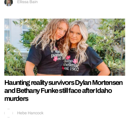
Ellissa Bain
Haunting reality survivors Dylan Mortensen
and Bethany Funke still face after Idaho
murders
Hebe Hancock