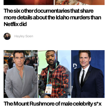
The six other documentaries that share
more details about the Idaho murders than
Netflix did
Hayley Soen
The Mount Rushmore of male celebrity s*x