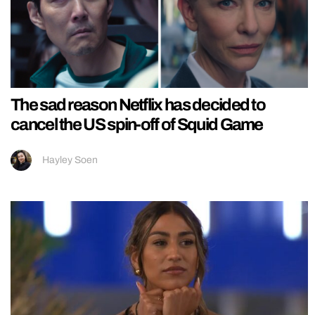
The sad reason Netflix has decided to
cancel the US spin-off of Squid Game
Hayley Soen