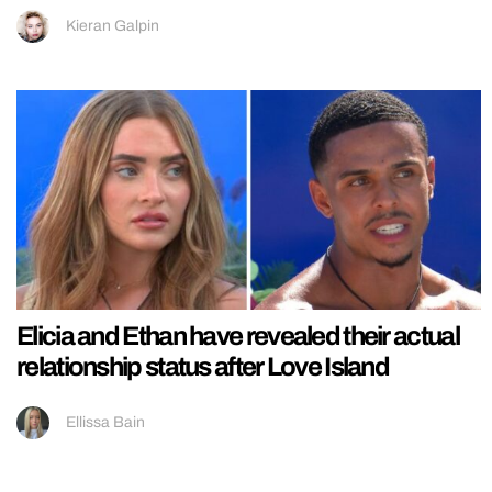
Kieran Galpin
Elicia and Ethan have revealed their actual
relationship status after Love Island
Ellissa Bain