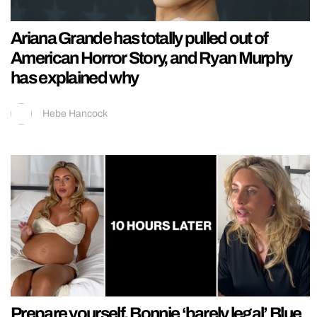
Ariana Grande has totally pulled out of
American Horror Story, and Ryan Murphy
has explained why
Hebe Hancock
Prepare yourself, Bonnie ‘barely legal’ Blue