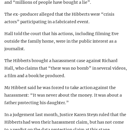
and “millions of people have bought a lie”.
The ex-producer alleged that the Hibberts were “crisis
actors” participating in a fabricated event.
Hall told the court that his actions, including filming Eve
outside the family home, were in the public interest as a
journalist.
The Hibberts brought a harassment case against Richard
Hall, who claims that “there was no bomb” in several videos,
a film and a book he produced.
Mr Hibbert said he was forced to take action against the
harassment: “It was never about the money. It was about a
father protecting his daughter.”
In a judgement last month, Justice Karen Steyn r
uled that the
Hibberts had won their harassment claim, but has not come
to a verdict on the data protection claim at this stage.