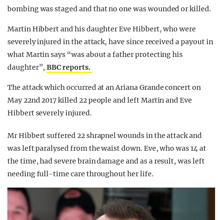
bombing was staged and that no one was wounded or killed.
Martin Hibbert and his daughter Eve Hibbert, who were
severely injured in the attack, have since received a payout in
what Martin says “was about a father protecting his
daughter”,
BBC reports.
The attack which occurred at an Ariana Grande concert on
May 22nd 2017 killed 22 people and left
Martin and Eve
Hibbert severely injured.
Mr Hibbert suffered 22 shrapnel wounds in the attack and
was left paralysed from the waist down. Eve, who was 14 at
the time, had severe brain damage and as a result, was left
needing full-time care throughout her life.