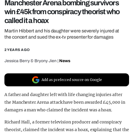
Manchester Arena bombing survivors
REALITY SHRINE
win £45k from conspiracy theorist who
FILM SHRINE
called it a hoax
UNIVERSITIES
Martin Hibbert and his daughter were severely injured at
the concert and sued the ex-tv presenter for damages
2 YEARS AGO
Jessica Berry
&
Bryony Jien
|
News
Add as preferred source on Google
A father and daughter left with life changing injuries after
the Manchester Arena attack have been awarded £45,000 in
damages a man who claimed the incident was a hoax.
Richard Hall, a former television producer and conspiracy
theorist, claimed the incident was a hoax, explaining that the