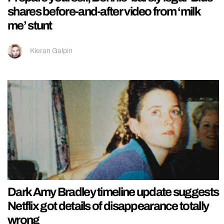
shares before-and-after video from ‘milk
me’ stunt
Kieran Galpin
Dark Amy Bradley timeline update suggests
Netflix got details of disappearance totally
wrong