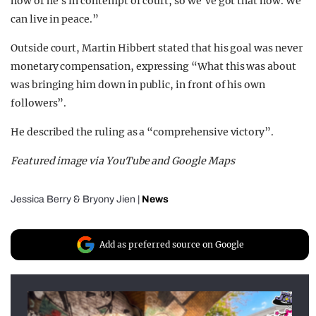
now or he’s in contempt of court, so we’ve got that now. We
can live in peace.”
Outside court, Martin Hibbert stated that his goal was never
monetary compensation, expressing “What this was about
was bringing him down in public, in front of his own
followers”.
He described the ruling as a “comprehensive victory”.
Featured image via YouTube and Google Maps
Jessica Berry
&
Bryony Jien
|
News
Add as preferred source on Google