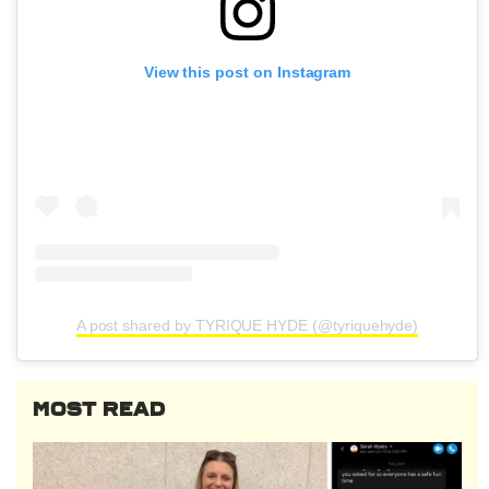
View this post on Instagram
A post shared by TYRIQUE HYDE (@tyriquehyde)
MOST READ