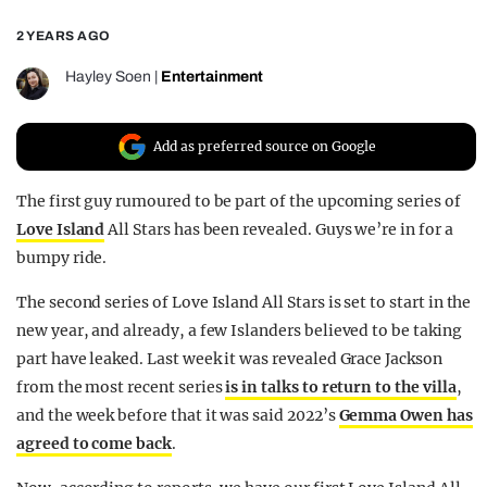
REALITY SHRINE
2 YEARS AGO
FILM SHRINE
Hayley Soen
|
Entertainment
UNIVERSITIES
Add as preferred source on Google
The first guy rumoured to be part of the upcoming series of
Love Island
All Stars has been revealed. Guys we’re in for a
bumpy ride.
The second series of Love Island All Stars is set to start in the
new year, and already, a few Islanders believed to be taking
part have leaked. Last week it was revealed Grace Jackson
from the most recent series
is in talks to return to the villa
,
and the week before that it was said 2022’s
Gemma Owen has
agreed to come back
.