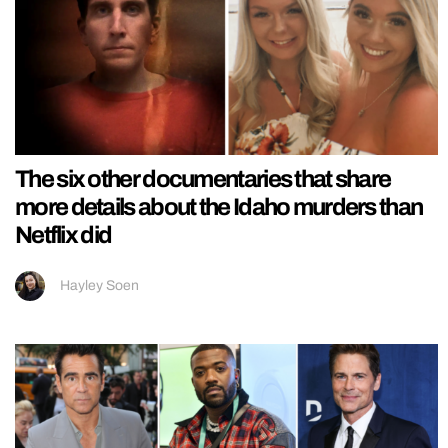
The six other documentaries that share
more details about the Idaho murders than
Netflix did
Hayley Soen