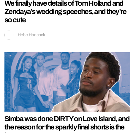
We finally have details of Tom Holland and
Zendaya’s wedding speeches, and they’re
so cute
Hebe Hancock
Simba was done DIRTY on Love Island, and
the reason for the sparkly final shorts is the