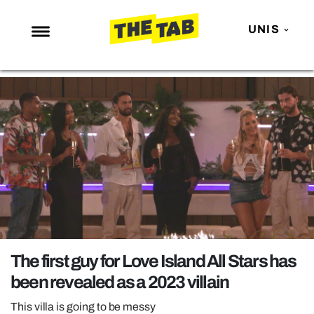
UNIS
NEWS
ENTERTAINMENT
MAFS
LOVE ISLAND
NETFLIX
TRENDS
GAMING
POLITICS
The first guy for Love Island All Stars has
OPINION
been revealed as a 2023 villain
GUIDES
This villa is going to be messy