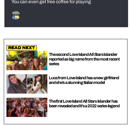
You can even get free coffee for playing
Read Next
The second Love Island All Stars Islander
reported as big name from the most recent
series
Luca from Love Island has a new girlfriend
and she’s a stunning Italian model
The first Love Island All Stars Islander has
been revealed and it’s a 2022 series legend