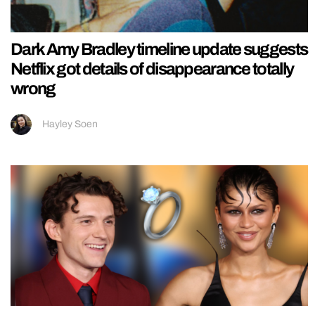
Dark Amy Bradley timeline update suggests
Netflix got details of disappearance totally
wrong
Hayley Soen