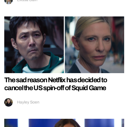
The sad reason Netflix has decided to
cancel the US spin-off of Squid Game
Hayley Soen