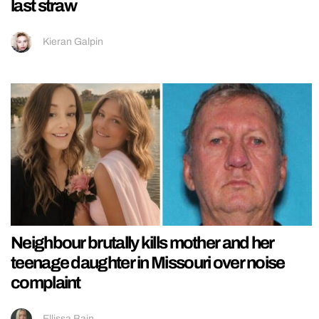
last straw
Kieran Galpin
Neighbour brutally kills mother and her
teenage daughter in Missouri over noise
complaint
Ellissa Bain