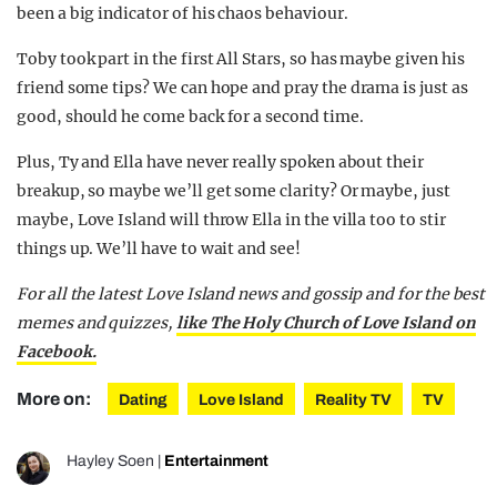
been a big indicator of his chaos behaviour.
Toby took part in the first All Stars, so has maybe given his
friend some tips? We can hope and pray the drama is just as
good, should he come back for a second time.
Plus, Ty and Ella have never really spoken about their
breakup, so maybe we’ll get some clarity? Or maybe, just
maybe, Love Island will throw Ella in the villa too to stir
things up. We’ll have to wait and see!
For all the latest Love Island news and gossip and for the best
memes and quizzes,
like The Holy Church of Love Island on
Facebook.
More on:
Dating
Love Island
Reality TV
TV
Hayley Soen
|
Entertainment