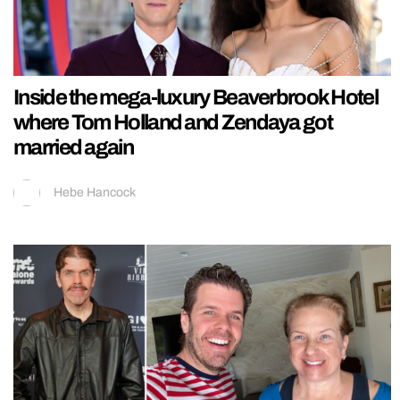
Inside the mega-luxury Beaverbrook Hotel
where Tom Holland and Zendaya got
married again
Hebe Hancock