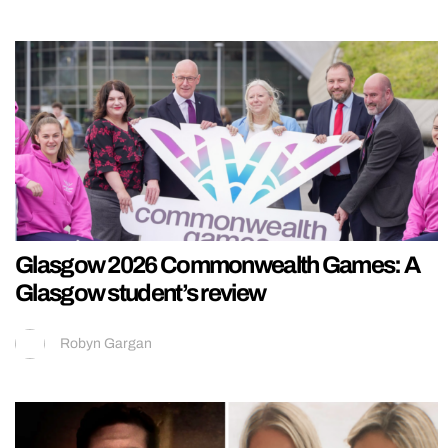
Glasgow 2026 Commonwealth Games: A
Glasgow student’s review
Robyn Gargan