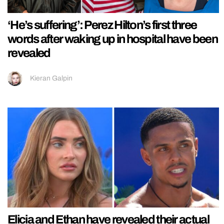
‘He’s suffering’: Perez Hilton’s first three
words after waking up in hospital have been
revealed
Kieran Galpin
Elicia and Ethan have revealed their actual