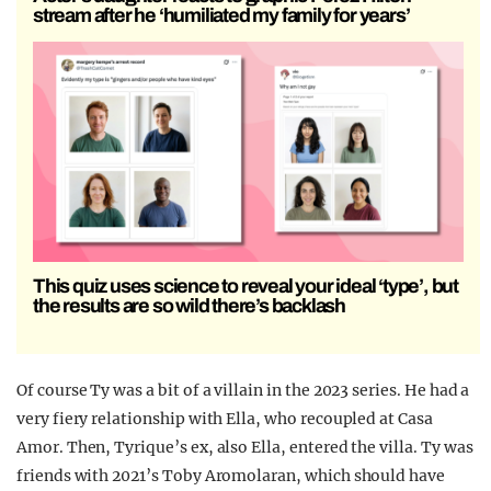
stream after he ‘humiliated my family for years’
This quiz uses science to reveal your ideal ‘type’, but
the results are so wild there’s backlash
Of course Ty was a bit of a villain in the 2023 series. He had a
very fiery relationship with Ella, who recoupled at Casa
Amor. Then, Tyrique’s ex, also Ella, entered the villa. Ty was
friends with 2021’s Toby Aromolaran, which should have