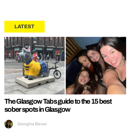
LATEST
The Glasgow Tabs guide to the 15 best
sober spots in Glasgow
Georgina Bevan