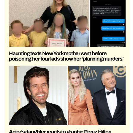
Haunting texts New York mother sent before
poisoning her four kids show her ‘planning murders’
Actor’s daughter reacts to graphic Perez Hilton