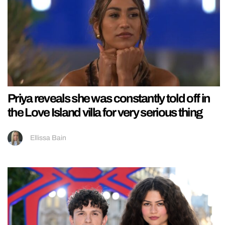
Priya reveals she was constantly told off in
the Love Island villa for very serious thing
Ellissa Bain