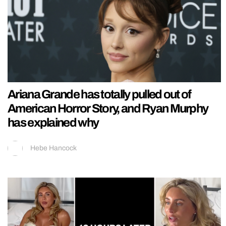
Ariana Grande has totally pulled out of
American Horror Story, and Ryan Murphy
has explained why
Hebe Hancock