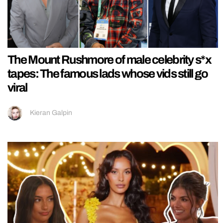
The Mount Rushmore of male celebrity s*x
tapes: The famous lads whose vids still go
viral
Kieran Galpin