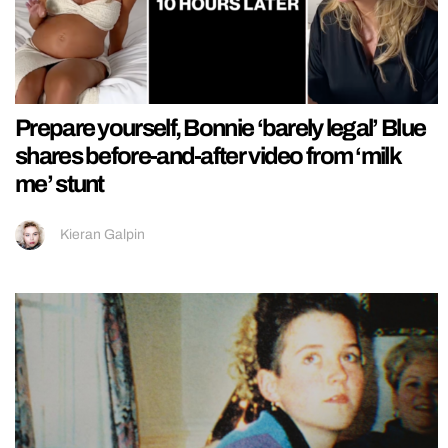
Prepare yourself, Bonnie ‘barely legal’ Blue
shares before-and-after video from ‘milk
me’ stunt
Kieran Galpin