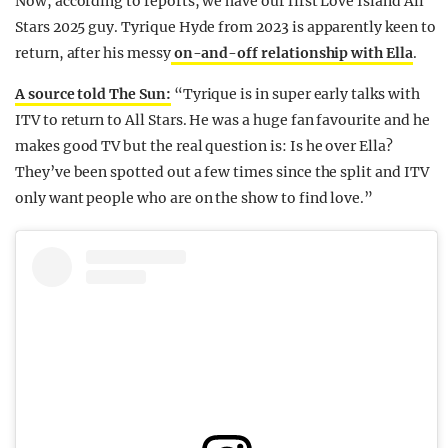
Now, according to reports, we have our first Love Island All
Stars 2025 guy. Tyrique Hyde from 2023 is apparently keen to
return, after his messy
on-and-off relationship with Ella
.
A source told The Sun:
“Tyrique is in super early talks with
ITV to return to All Stars. He was a huge fan favourite and he
makes good TV but the real question is: Is he over Ella?
They’ve been spotted out a few times since the split and ITV
only want people who are on the show to find love.”