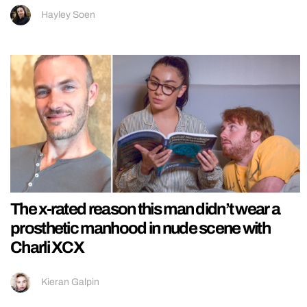
Hayley Soen
The x-rated reason this man didn’t wear a
prosthetic manhood in nude scene with
Charli XCX
Kieran Galpin