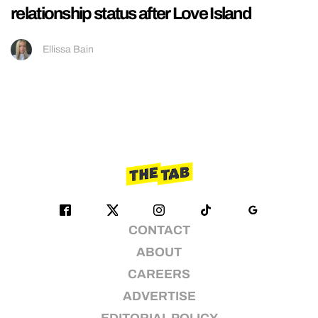
relationship status after Love Island
Ellissa Bain
CONTACT
ABOUT
CAREERS
ADVERTISE