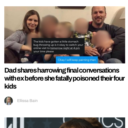
Dad shares harrowing final conversations
with ex before she fatally poisoned their four
kids
Ellissa Bain