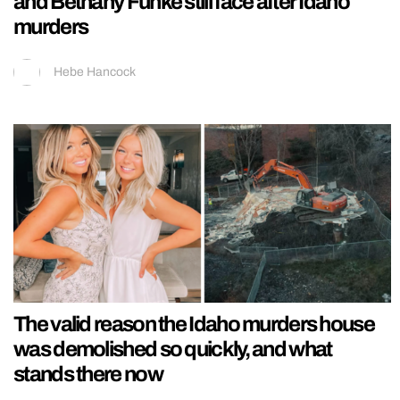
and Bethany Funke still face after Idaho
murders
Hebe Hancock
The valid reason the Idaho murders house
was demolished so quickly, and what
stands there now