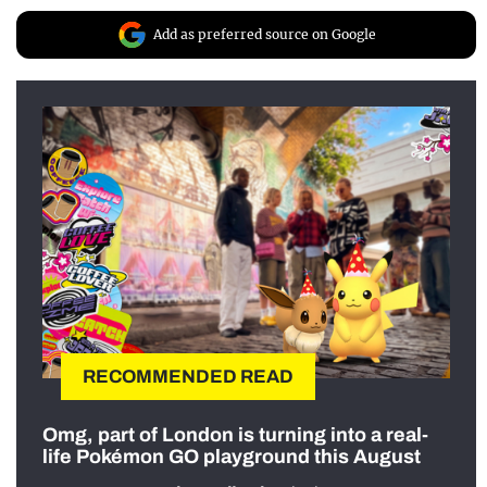
Add as preferred source on Google
RECOMMENDED READ
Omg, part of London is turning into a real-
life Pokémon GO playground this August