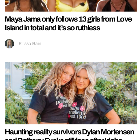
Maya Jama only follows 13 girls from Love
Island in total and it’s so ruthless
Ellissa Bain
Haunting reality survivors Dylan Mortensen