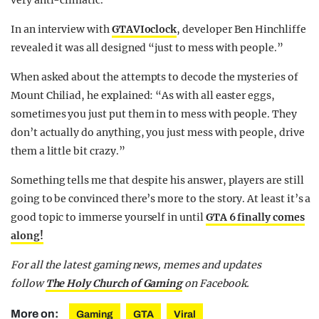
very anti-climatic.
In an interview with
GTAVIoclock
, developer Ben Hinchliffe
revealed it was all designed “just to mess with people.”
When asked about the attempts to decode the mysteries of
Mount Chiliad, he explained: “As with all easter eggs,
sometimes you just put them in to mess with people. They
don’t actually do anything, you just mess with people, drive
them a little bit crazy.”
Something tells me that despite his answer, players are still
going to be convinced there’s more to the story. At least it’s a
good topic to immerse yourself in until
GTA 6 finally comes
along!
For all the latest gaming news, memes and updates
follow
The Holy Church of Gaming
on Facebook.
More on:
Gaming
GTA
Viral