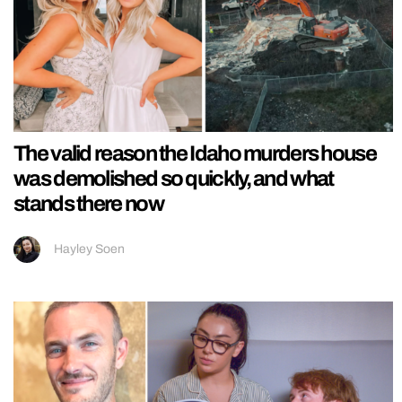
The valid reason the Idaho murders house
was demolished so quickly, and what
stands there now
Hayley Soen