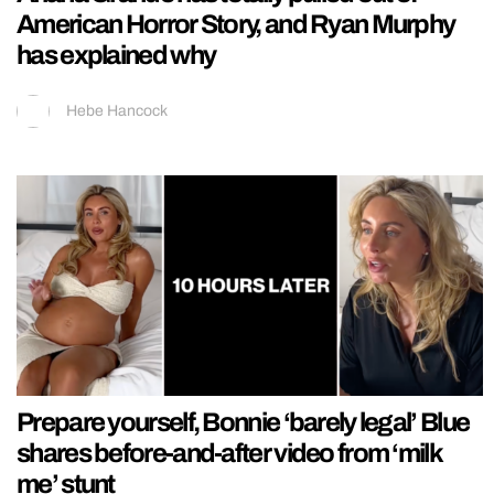
American Horror Story, and Ryan Murphy
has explained why
Hebe Hancock
Prepare yourself, Bonnie ‘barely legal’ Blue
shares before-and-after video from ‘milk
me’ stunt