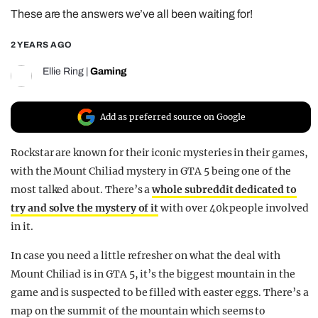
These are the answers we’ve all been waiting for!
REALITY SHRINE
FILM SHRINE
2 YEARS AGO
UNIVERSITIES
Ellie Ring
|
Gaming
Add as preferred source on Google
Rockstar are known for their iconic mysteries in their games,
with the Mount Chiliad mystery in GTA 5 being one of the
most talked about. There’s a
whole subreddit dedicated to
try and solve the mystery of it
with over 40k people involved
in it.
In case you need a little refresher on what the deal with
Mount Chiliad is in GTA 5, it’s the biggest mountain in the
game and is suspected to be filled with easter eggs. There’s a
map on the summit of the mountain which seems to