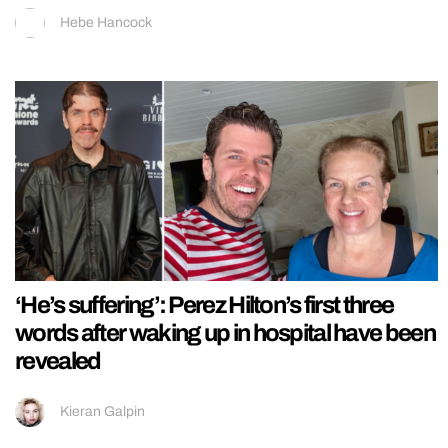
Hebe Hancock
‘He’s suffering’: Perez Hilton’s first three
words after waking up in hospital have been
revealed
Kieran Galpin