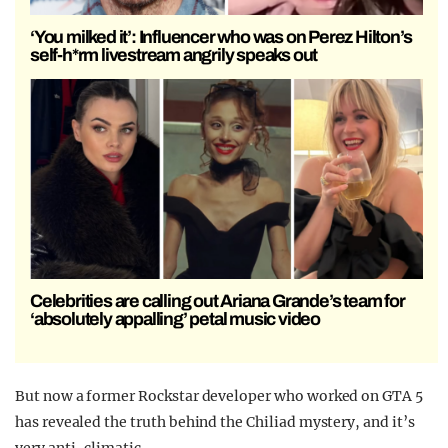
‘You milked it’: Influencer who was on Perez Hilton’s
self-h*rm livestream angrily speaks out
Celebrities are calling out Ariana Grande’s team for
‘absolutely appalling’ petal music video
But now a former Rockstar developer who worked on GTA 5
has revealed the truth behind the Chiliad mystery, and it’s