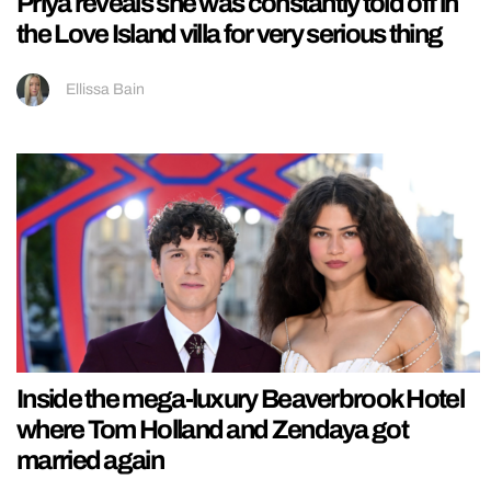
Priya reveals she was constantly told off in
the Love Island villa for very serious thing
Ellissa Bain
Inside the mega-luxury Beaverbrook Hotel
where Tom Holland and Zendaya got
married again