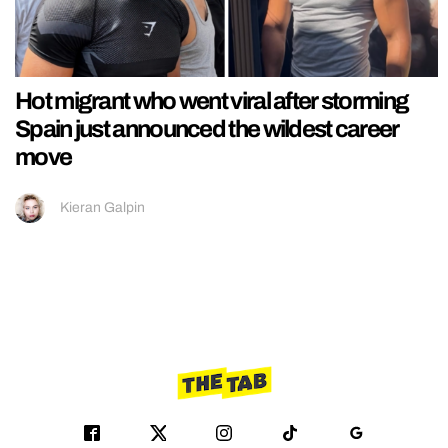
Hot migrant who went viral after storming
Spain just announced the wildest career
move
Kieran Galpin