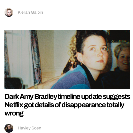
Kieran Galpin
Dark Amy Bradley timeline update suggests
Netflix got details of disappearance totally
wrong
Hayley Soen