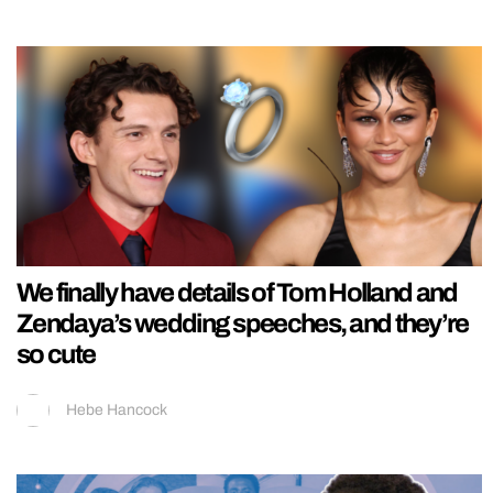
We finally have details of Tom Holland and
Zendaya’s wedding speeches, and they’re
so cute
Hebe Hancock