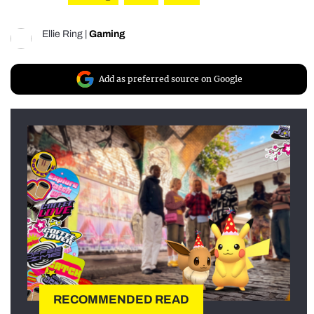
Ellie Ring
|
Gaming
Add as preferred source on Google
RECOMMENDED READ