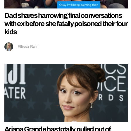
Dad shares harrowing final conversations
with ex before she fatally poisoned their four
kids
Ellissa Bain
Ariana Grande has totally pulled out of