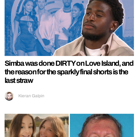
Simba was done DIRTY on Love Island, and
the reason for the sparkly final shorts is the
last straw
Kieran Galpin