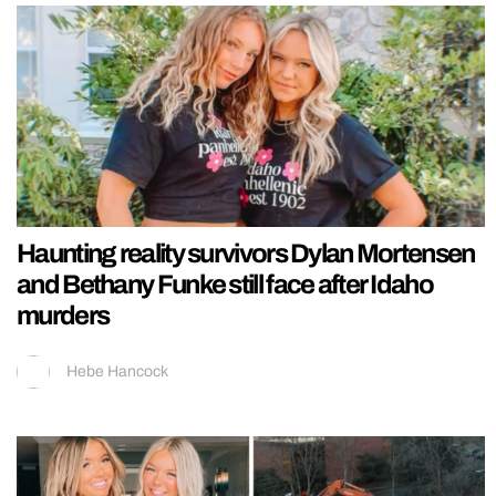
Haunting reality survivors Dylan Mortensen
and Bethany Funke still face after Idaho
murders
Hebe Hancock