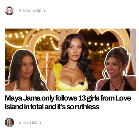
Kieran Galpin
Maya Jama only follows 13 girls from Love
Island in total and it’s so ruthless
Ellissa Bain