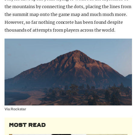
the mountains by connecting the dots, placing the lines from
the summit map onto the game map and much much more.
However, so far nothing concrete has been found despite
thousands of attempts from players across the world.
Via Rockstar
MOST READ