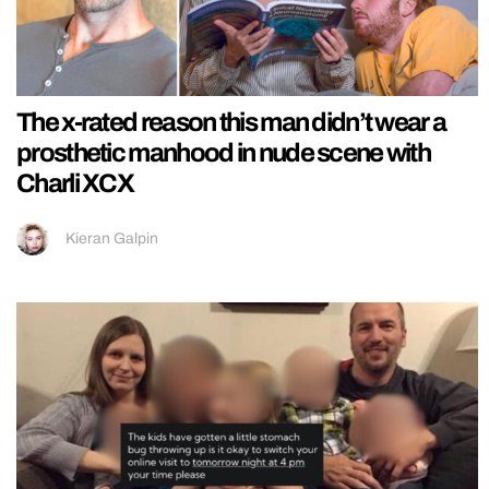
The x-rated reason this man didn’t wear a
prosthetic manhood in nude scene with
Charli XCX
Kieran Galpin