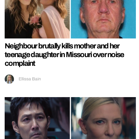
Neighbour brutally kills mother and her
teenage daughter in Missouri over noise
complaint
Ellissa Bain