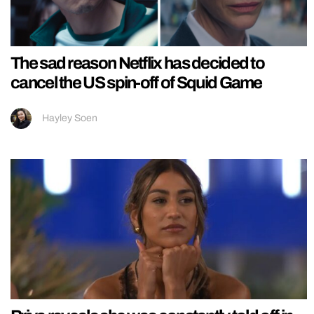
The sad reason Netflix has decided to
cancel the US spin-off of Squid Game
Hayley Soen