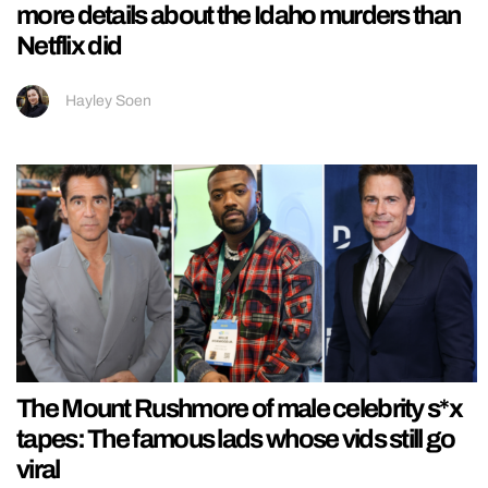
more details about the Idaho murders than
Netflix did
Hayley Soen
The Mount Rushmore of male celebrity s*x
tapes: The famous lads whose vids still go
viral