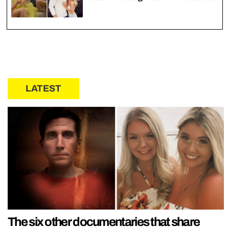
LATEST
The six other documentaries that share