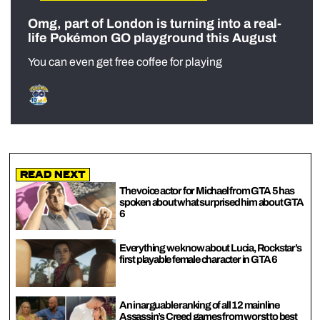
Omg, part of London is turning into a real-
life Pokémon GO playground this August
You can even get free coffee for playing
Read Next
The voice actor for Michael from GTA 5 has
spoken about what surprised him about GTA
6
Everything we know about Lucia, Rockstar’s
first playable female character in GTA 6
An inarguable ranking of all 12 mainline
Assassin’s Creed games from worst to best