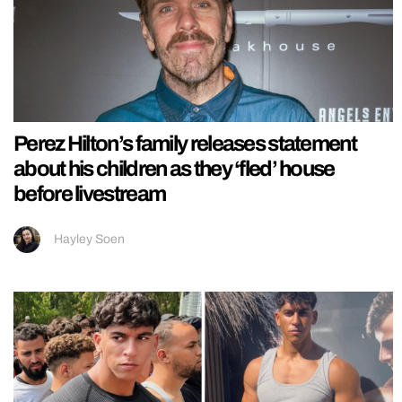
Perez Hilton’s family releases statement
about his children as they ‘fled’ house
before livestream
Hayley Soen