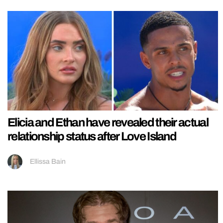
Elicia and Ethan have revealed their actual
relationship status after Love Island
Ellissa Bain