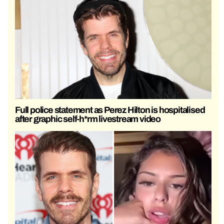
Full police statement as Perez Hilton is hospitalised
after graphic self-h*rm livestream video