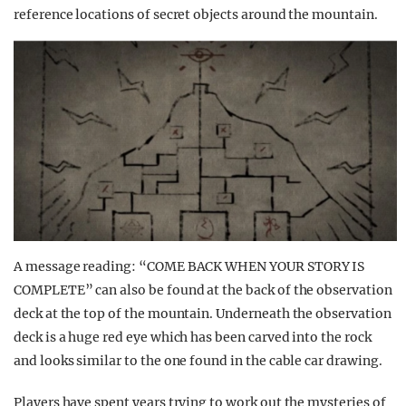
reference locations of secret objects around the mountain.
A message reading: “COME BACK WHEN YOUR STORY IS
COMPLETE” can also be found at the back of the observation
deck at the top of the mountain. Underneath the observation
deck is a huge red eye which has been carved into the rock
and looks similar to the one found in the cable car drawing.
Players have spent years trying to work out the mysteries of