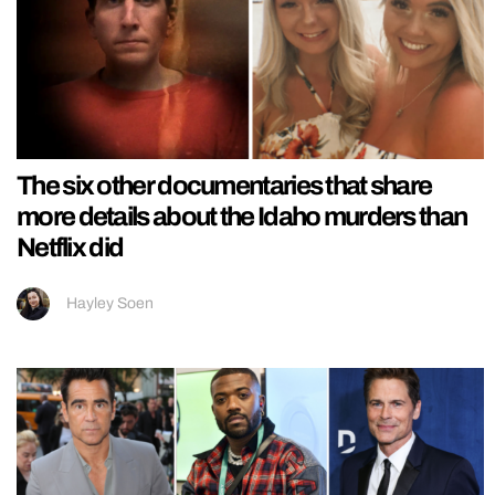
The six other documentaries that share
more details about the Idaho murders than
Netflix did
Hayley Soen