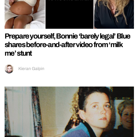
Prepare yourself, Bonnie ‘barely legal’ Blue
shares before-and-after video from ‘milk
me’ stunt
Kieran Galpin