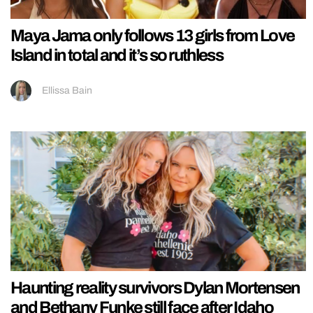
Maya Jama only follows 13 girls from Love
Island in total and it’s so ruthless
Ellissa Bain
Haunting reality survivors Dylan Mortensen
and Bethany Funke still face after Idaho