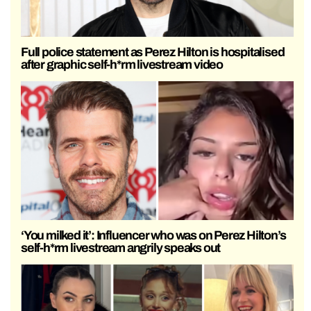
Full police statement as Perez Hilton is hospitalised
after graphic self-h*rm livestream video
‘You milked it’: Influencer who was on Perez Hilton’s
self-h*rm livestream angrily speaks out