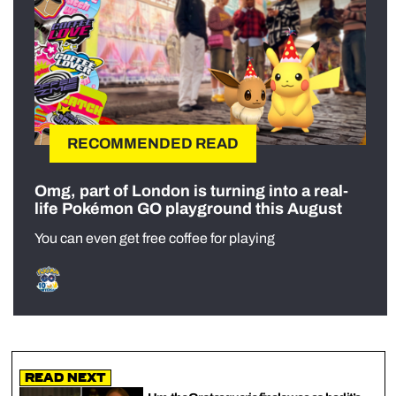
RECOMMENDED READ
Omg, part of London is turning into a real-
life Pokémon GO playground this August
You can even get free coffee for playing
Read Next