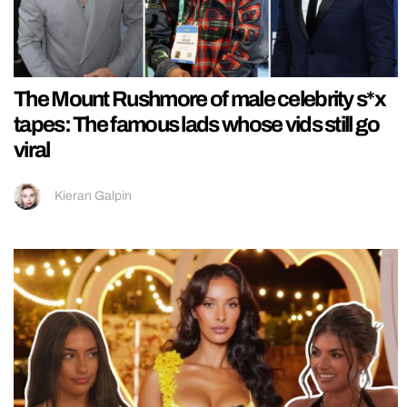
The Mount Rushmore of male celebrity s*x
tapes: The famous lads whose vids still go
viral
Kieran Galpin