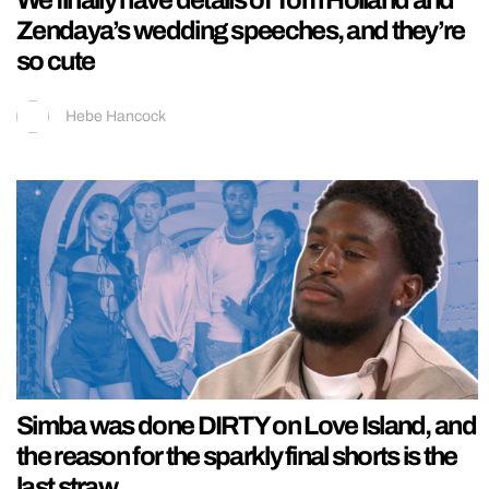
We finally have details of Tom Holland and
Zendaya’s wedding speeches, and they’re
so cute
Hebe Hancock
Simba was done DIRTY on Love Island, and
the reason for the sparkly final shorts is the
last straw