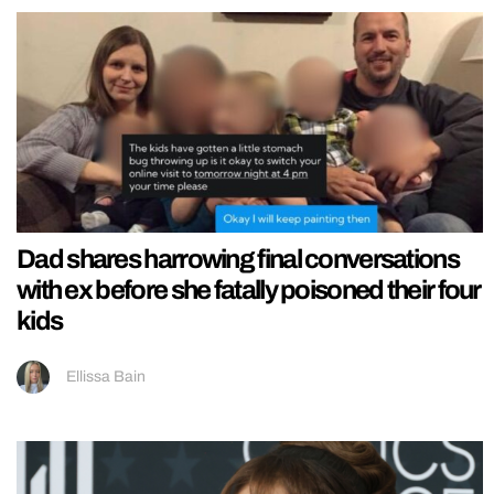
Dad shares harrowing final conversations
with ex before she fatally poisoned their four
kids
Ellissa Bain