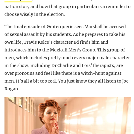
nation story and how that group in particular is a reminder to
choose wisely in the election.
The final episode of Grotesquerie sees Marshall be accused
of sexual assault by his students. As he prepares to take his
own life, Travis Kelce’s character Ed finds him and
introduces him to the Mexicali Men’s Group. This group of
men, which includes pretty much every major male character
in the show, including Dr Charlie and Lois’ therapists, are
over pronouns and feel like there is a witch-hunt against
men. It’s all a bit too real. You just know they all listen to Joe
Rogan.