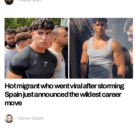
Hayley Soen
Hot migrant who went viral after storming
Spain just announced the wildest career
move
Kieran Galpin