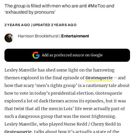
The group is filled with men who are anti #MeToo and
REALITY SHRINE
‘exhausted by pronouns’
FILM SHRINE
2 YEARS AGO
| UPDATED
2 YEARS AGO
UNIVERSITIES
Harrison Brocklehurst
|
Entertainment
Add as preferred source on Google
Lesley Manville has shed some light on the harrowing
themes explored in the final episode of
Grotesquerie
– and
how that scary ‘men’s rights group’ is a cautionary tale about
how to vote in today’s presidential election. Grotesquerie
explored a lot of dark themes across its episodes, but it was
that twist that all the men in Lois’ life were actually part of
such a dangerous group that was the most frightening.
Lesley Manville, who played Nurse Redd / Cherry Redd in
Grotesquerie
, talks about how it’s actually a state of the