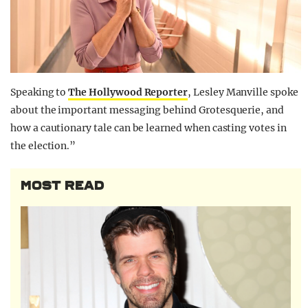
Speaking to
The Hollywood Reporter
, Lesley Manville spoke
about the important messaging behind Grotesquerie, and
how a cautionary tale can be learned when casting votes in
the election.”
MOST READ