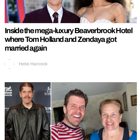
Inside the mega-luxury Beaverbrook Hotel
where Tom Holland and Zendaya got
married again
Hebe Hancock