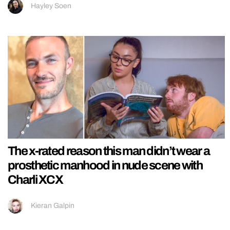
Hayley Soen
The x-rated reason this man didn’t wear a
prosthetic manhood in nude scene with
Charli XCX
Kieran Galpin