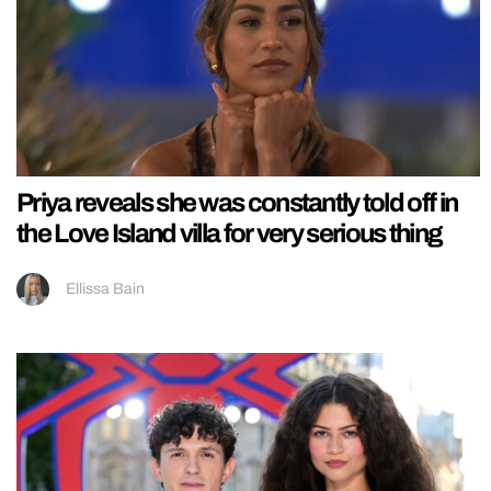
Priya reveals she was constantly told off in
the Love Island villa for very serious thing
Ellissa Bain