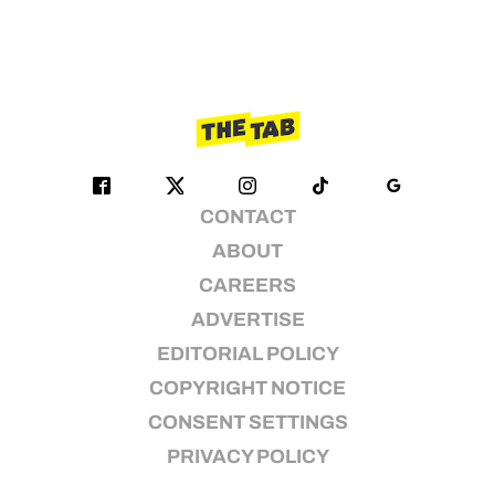
CONTACT
ABOUT
CAREERS
ADVERTISE
EDITORIAL POLICY
COPYRIGHT NOTICE
CONSENT SETTINGS
PRIVACY POLICY