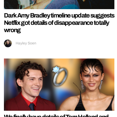
Dark Amy Bradley timeline update suggests
Netflix got details of disappearance totally
wrong
Hayley Soen