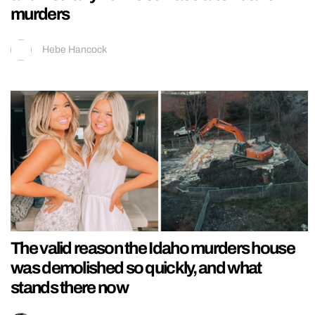
murders
Hebe Hancock
The valid reason the Idaho murders house
was demolished so quickly, and what
stands there now