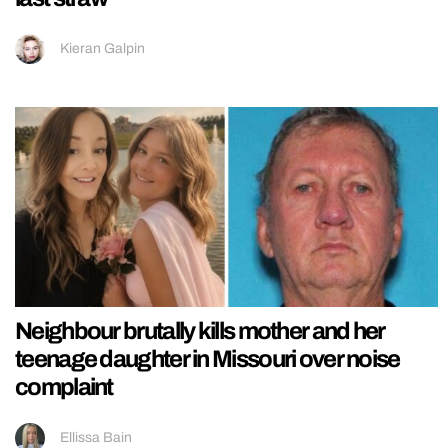
Kieran Galpin
Neighbour brutally kills mother and her
teenage daughter in Missouri over noise
complaint
Ellissa Bain