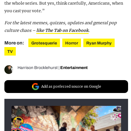
the whole series. But yes, think carefully, Americans, when
you cast your vote.”
For the latest memes, quizzes, updates and general pop
culture chaos –
like The Tab on Facebook
.
More on:
Grotesquerie
Horror
Ryan Murphy
TV
Harrison Brocklehurst
|
Entertainment
Add as preferred source on Google