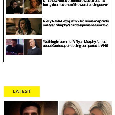
Um, the Grotesquerie finale was so bad it’s
being deemed one of the worst endings ever
Niecy Nash-Betts just spilled some major info
on Ryan Murphy’s Grotesquerie season two
‘Nothing in common’: Ryan Murphy fumes
about Grotesquerie being compared to AHS
LATEST