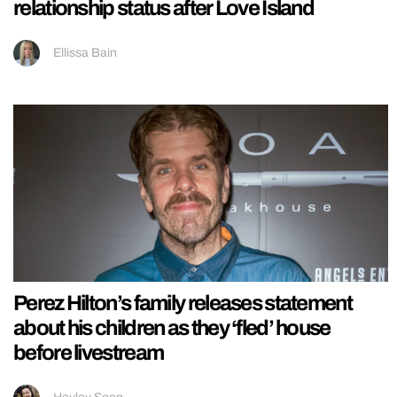
relationship status after Love Island
Ellissa Bain
Perez Hilton’s family releases statement
about his children as they ‘fled’ house
before livestream