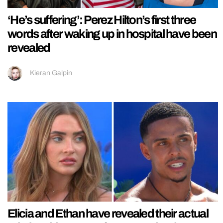
‘He’s suffering’: Perez Hilton’s first three
words after waking up in hospital have been
revealed
Kieran Galpin
Elicia and Ethan have revealed their actual