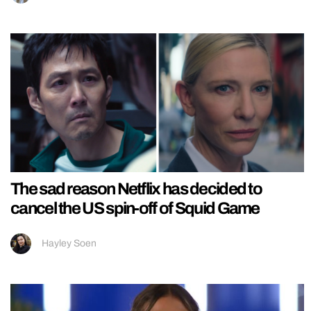
The sad reason Netflix has decided to
cancel the US spin-off of Squid Game
Hayley Soen