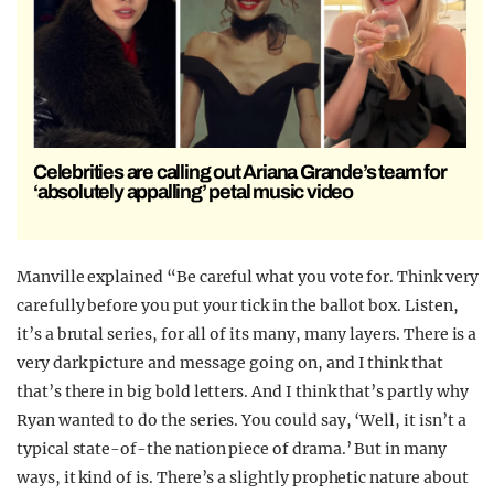
Celebrities are calling out Ariana Grande’s team for
‘absolutely appalling’ petal music video
Manville explained “Be careful what you vote for. Think very
carefully before you put your tick in the ballot box. Listen,
it’s a brutal series, for all of its many, many layers. There is a
very dark picture and message going on, and I think that
that’s there in big bold letters. And I think that’s partly why
Ryan wanted to do the series. You could say, ‘Well, it isn’t a
typical state-of-the nation piece of drama.’ But in many
ways, it kind of is. There’s a slightly prophetic nature about