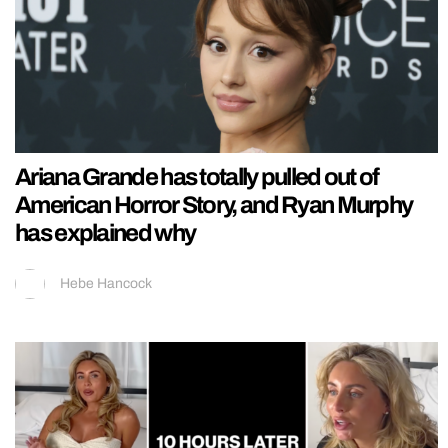
Ariana Grande has totally pulled out of
American Horror Story, and Ryan Murphy
has explained why
Hebe Hancock