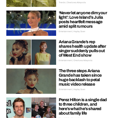
Trends | Oreoluwa Adeyoola
‘Never let anyone dim your
light’: Love Island’s Julia
posts heartfelt message
amid split rumours
Entertainment | Hayley Soen
Ariana Grande’s rep
shares health update after
singer suddenly pulls out
of West End show
Entertainment | Oreoluwa Adeyoola
The three steps Ariana
Grande has taken since
huge backlash to petal
music video release
Entertainment | Hayley Soen
Perez Hilton is a single dad
to three children, and
here’s what he’s shared
about family life