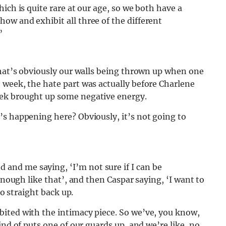
ich is quite rare at our age, so we both have a
ow and exhibit all three of the different
”
that’s obviously our walls being thrown up when one
 week, the hate part was actually before Charlene
ek brought up some negative energy.
’s happening here? Obviously, it’s not going to
nd me saying, ‘I’m not sure if I can be
enough like that’, and then Caspar saying, ‘I want to
go straight back up.
ited with the intimacy piece. So we’ve, you know,
ind of puts one of our guards up, and we’re like, no,