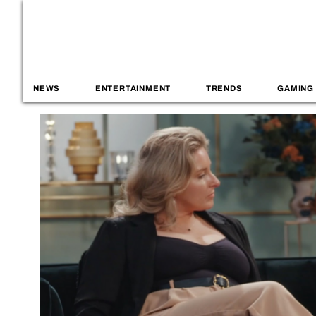
NEWS
ENTERTAINMENT
TRENDS
GAMING