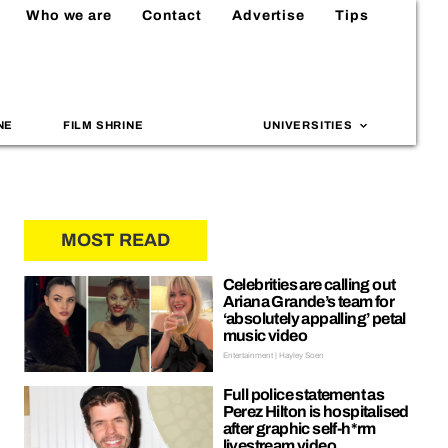
Who we are
Contact
Advertise
Tips
NE
FILM SHRINE
UNIVERSITIES
MOST READ
Celebrities are calling out
Ariana Grande’s team for
‘absolutely appalling’ petal
music video
Entertainment | Hayley Soen
Full police statement as
Perez Hilton is hospitalised
after graphic self-h*rm
livestream video