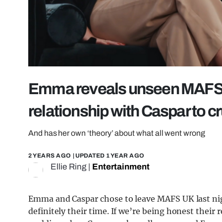
Emma reveals unseen MAFS 
relationship with Caspar to 
And has her own ‘theory’ about what all went wrong
2 YEARS AGO
| UPDATED
1 YEAR AGO
Ellie Ring
|
Entertainment
Emma and Caspar chose to leave MAFS UK last nigh
definitely their time. If we’re being honest their r