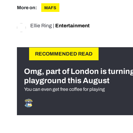
More on:
MAFS
Ellie Ring
|
Entertainment
RECOMMENDED READ
Omg, part of London is turnin
playground this August
You can even get free coffee for playing