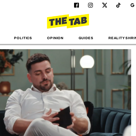
POLITICS
OPINION
GUIDES
REALITY SHRI