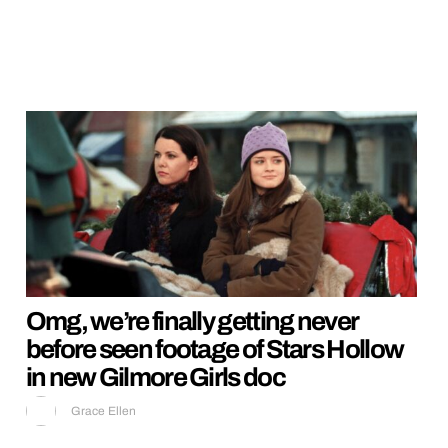
Omg, we’re finally getting never
before seen footage of Stars Hollow
in new Gilmore Girls doc
Grace Ellen