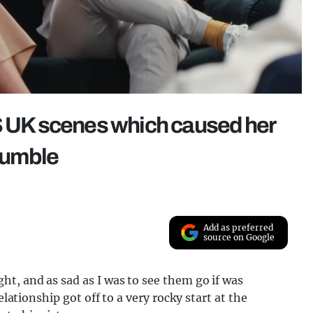
UK scenes which caused her
crumble
Add as preferred
source on Google
t, and as sad as I was to see them go if was
elationship got off to a very rocky start at the