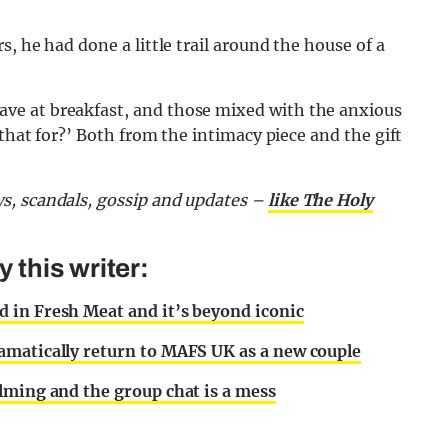
, he had done a little trail around the house of a
ve at breakfast, and those mixed with the anxious
 that for?’ Both from the intimacy piece and the gift
s, scandals, gossip and updates –
like The Holy
this writer:
 in Fresh Meat and it’s beyond iconic
amatically return to MAFS UK as a new couple
lming and the group chat is a mess