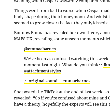
wedding when Caspar awkwardly compared Emma t
Things went from bad to worse when Caspar mad
body shape during their honeymoon. And whilst t
seemed to grow closer the fact they only kissed a h
But now Emma has revealed her own theory about
MAFS UK, revealing some unseen moments which 
@emmaebarnes
We’ve been as confused watching this week. H
moment last night. What do you think??
#m
#attachmentstyles
♬ original sound – emmaebarnes
She posted the TikTok at the end of last week, so 
revealed: “So if you’re confused about mine and C
have a theory, hopefully the experts will see this