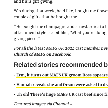
and his is gift giving.
“So during that week, he’d like, bought me flowers
couple of gifts that he bought me.
“He bought me champagne and strawberries to ha
attachment style is a bit like, ‘What you’re doing
giving piece.”
For all the latest MAFS UK 2024 cast member new
Church of MAFS on Facebook
.
Related stories recommended by 
•
Erm, it turns out MAFS UK groom Ross appeared
•
Hannah reveals she and Orson were asked to dr
•
Uh oh! There’s huge MAFS UK cast beef since fi
Featured images via Channel 4.