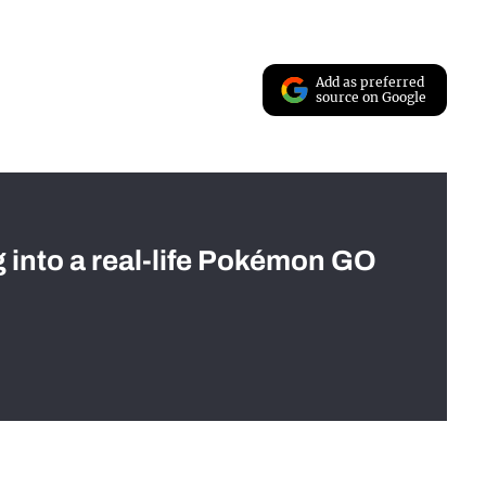
Add as preferred
source on Google
g into a real-life Pokémon GO