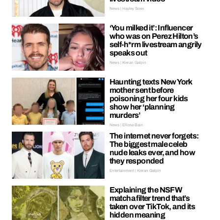
News | Hayley Soen
‘You milked it’: Influencer
who was on Perez Hilton’s
self-h*rm livestream angrily
speaks out
News | Kieran Galpin
Haunting texts New York
mother sent before
poisoning her four kids
show her ‘planning
murders’
News | Ellissa Bain
The internet never forgets:
The biggest male celeb
nude leaks ever, and how
they responded
Entertainment | Kieran Galpin
Explaining the NSFW
matcha filter trend that’s
taken over TikTok, and its
hidden meaning