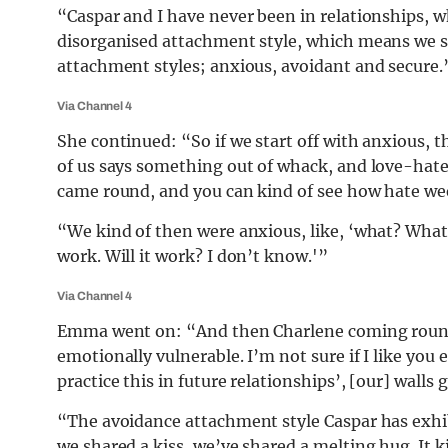
“Caspar and I have never been in relationships, wh
disorganised attachment style, which means we sh
attachment styles; anxious, avoidant and secure.
Via Channel 4
She continued: “So if we start off with anxious, 
of us says something out of whack, and love-hate
came round, and you can kind of see how hate we
“We kind of then were anxious, like, ‘what? What
work. Will it work? I don’t know.'”
Via Channel 4
Emma went on: “And then Charlene coming round a
emotionally vulnerable. I’m not sure if I like you 
practice this in future relationships’, [our] walls 
“The avoidance attachment style Caspar has exhib
we shared a kiss, we’ve shared a melting hug. It k