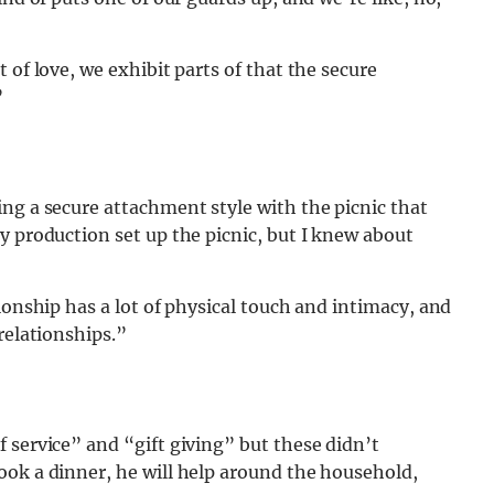
 of love, we exhibit parts of that the secure
”
ng a secure attachment style with the picnic that
y production set up the picnic, but I knew about
ionship has a lot of physical touch and intimacy, and
relationships.”
 service” and “gift giving” but these didn’t
ook a dinner, he will help around the household,