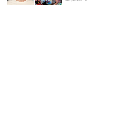
News | Hebe Hancock