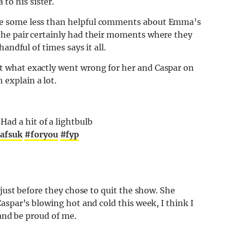
o his sister.
e some less than helpful comments about Emma’s
he pair certainly had their moments where they
andful of times says it all.
 what exactly went wrong for her and Caspar on
explain a lot.
ad a hit of a lightbulb
afsuk
#foryou
#fyp
just before they chose to quit the show. She
aspar’s blowing hot and cold this week, I think I
 and be proud of me.