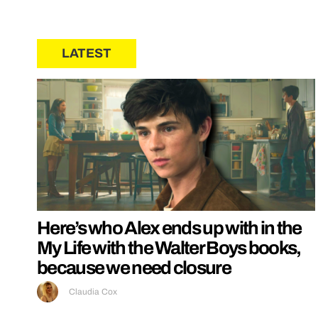
LATEST
Here’s who Alex ends up with in the
My Life with the Walter Boys books,
because we need closure
Claudia Cox