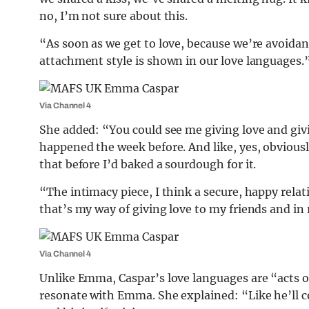
no, I’m not sure about this.
“As soon as we get to love, because we’re avoidant
attachment style is shown in our love languages.
Via Channel 4
She added: “You could see me giving love and givi
happened the week before. And like, yes, obviousl
that before I’d baked a sourdough for it.
“The intimacy piece, I think a secure, happy relat
that’s my way of giving love to my friends and in 
Via Channel 4
Unlike Emma, Caspar’s love languages are “acts of
resonate with Emma. She explained: “Like he’ll c