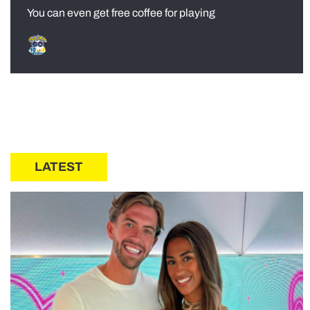
You can even get free coffee for playing
LATEST