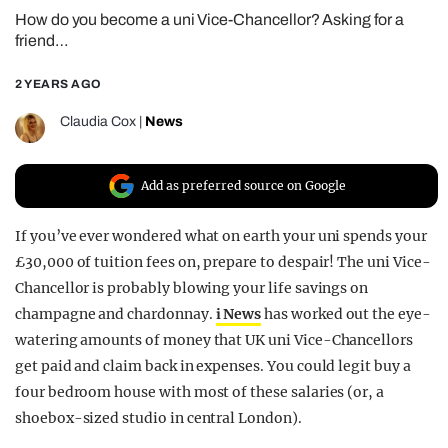
How do you become a uni Vice-Chancellor? Asking for a
REALITY SHRINE
friend…
FILM SHRINE
2 YEARS AGO
UNIVERSITIES
Claudia Cox
|
News
Add as preferred source on Google
If you’ve ever wondered what on earth your uni spends your
£30,000 of tuition fees on, prepare to despair! The uni Vice-
Chancellor is probably blowing your life savings on
champagne and chardonnay.
i News
has worked out the eye-
watering amounts of money that UK uni Vice-Chancellors
get paid and claim back in expenses. You could legit buy a
four bedroom house with most of these salaries (or, a
shoebox-sized studio in central London).