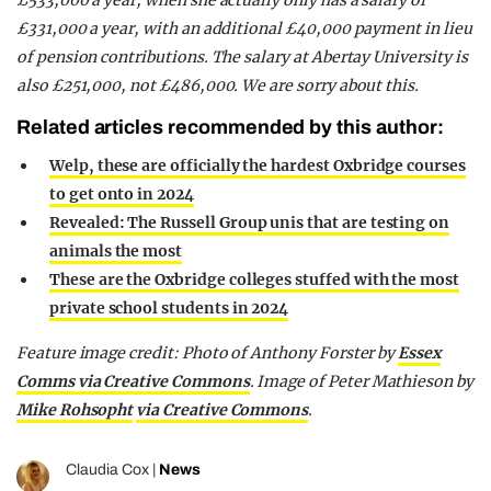
£533,000 a year, when she actually only has a salary of
£331,000 a year, with an additional £40,000 payment in lieu
of pension contributions. The salary at Abertay University is
also £251,000, not £486,000. We are sorry about this.
Related articles recommended by this author:
Welp, these are officially the hardest Oxbridge courses
to get onto in 2024
Revealed: The Russell Group unis that are testing on
animals the most
These are the Oxbridge colleges stuffed with the most
private school students in 2024
Feature image credit: Photo of Anthony Forster by
Essex
Comms via Creative Commons
. Image of Peter Mathieson by
Mike Rohsopht
via Creative Commons
.
Claudia Cox
|
News