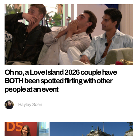
Oh no, a Love Island 2026 couple have
BOTH been spotted flirting with other
people at an event
Hayley Soen