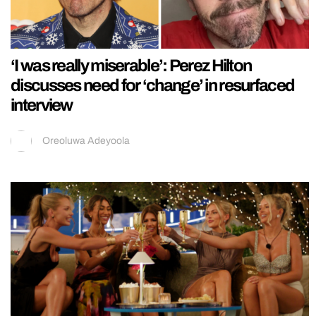
‘I was really miserable’: Perez Hilton
discusses need for ‘change’ in resurfaced
interview
Oreoluwa Adeyoola