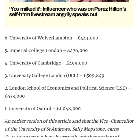
‘You milked it’: Influencer who was on Perez Hilton’s
self-h*rm livestream angrily speaks out
6. University of Wolverhampton – £443,000
5. Imperial College London – £476,000
4. University of Cambridge – £499,000
3. University College London (UCL) – £509,849
2. London School of Economics and Political Science (LSE) –
£533,000
1. University of Oxford – £1,048,000
An earlier version of this article said that the Vice-Chancellor
of the University of St Andrews, Sally Mapstone, earns