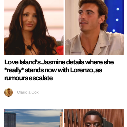
Love Island’s Jasmine details where she
*really* stands now with Lorenzo, as
rumours escalate
Claudia Cox