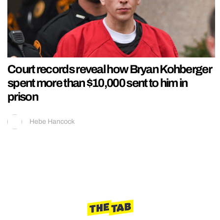
Court records reveal how Bryan Kohberger
spent more than $10,000 sent to him in
prison
Hebe Hancock