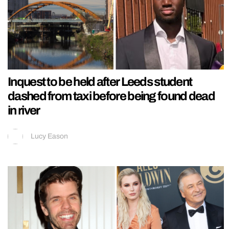
Inquest to be held after Leeds student
dashed from taxi before being found dead
in river
Lucy Eason