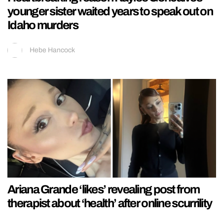
younger sister waited years to speak out on
Idaho murders
Hebe Hancock
Ariana Grande ‘likes’ revealing post from
therapist about ‘health’ after online scurrility