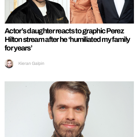
Actor’s daughter reacts to graphic Perez
Hilton stream after he ‘humiliated my family
for years’
Kieran Galpin