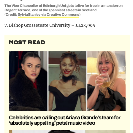
The Vice-Chancellor of Edinburgh Uni gets to live for free in a mansion on
Regent Terrace, one of the spenniest streets in Scotland
(Credit:
SylviaStanley via Creative Commons
)
7. Bishop Grosseteste University – £423,905
MOST READ
Celebrities are calling out Ariana Grande’s team for
‘absolutely appalling’ petal music video