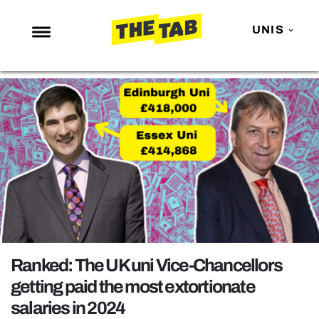
UNIS
NEWS
ENTERTAINMENT
MAFS
LOVE ISLAND
NETFLIX
TRENDS
GAMING
POLITICS
Ranked: The UK uni Vice-Chancellors
OPINION
getting paid the most extortionate
salaries in 2024
GUIDES