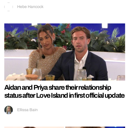
Hebe Hancock
Aidan and Priya share their relationship
status after Love Island in first official update
Ellissa Bain