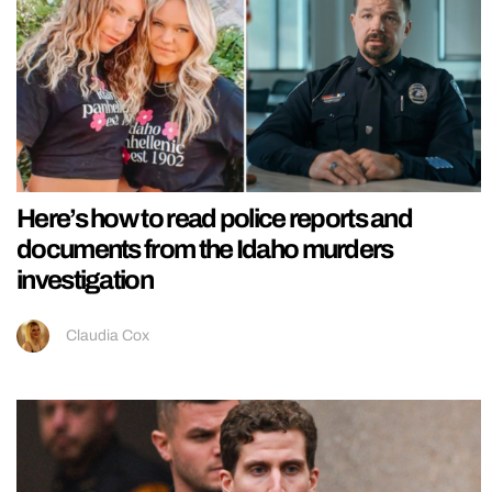
Here’s how to read police reports and
documents from the Idaho murders
investigation
Claudia Cox