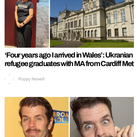
‘Four years ago I arrived in Wales’: Ukranian
refugee graduates with MA from Cardiff Met
Poppy Newell