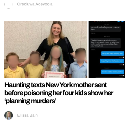
Oreoluwa Adeyoola
Haunting texts New York mother sent
before poisoning her four kids show her
‘planning murders’
Ellissa Bain