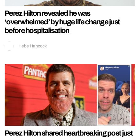
Perez Hilton revealed he was
‘overwhelmed’ by huge life change just
before hospitalisation
Hebe Hancock
Perez Hilton shared heartbreaking post just