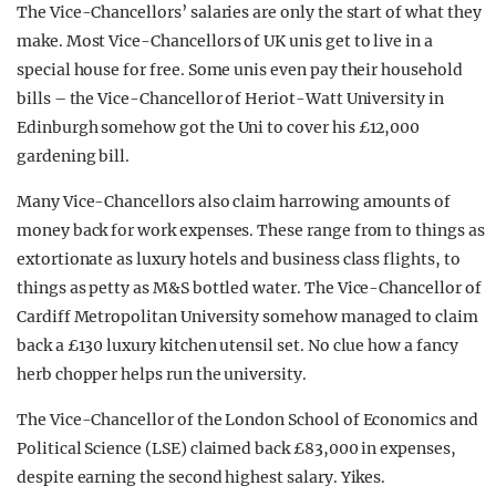
The Vice-Chancellors’ salaries are only the start of what they
make. Most Vice-Chancellors of UK unis get to live in a
special house for free. Some unis even pay their household
bills – the Vice-Chancellor of Heriot-Watt University in
Edinburgh somehow got the Uni to cover his £12,000
gardening bill.
Many Vice-Chancellors also claim harrowing amounts of
money back for work expenses. These range from to things as
extortionate as luxury hotels and business class flights, to
things as petty as M&S bottled water. The Vice-Chancellor of
Cardiff Metropolitan University somehow managed to claim
back a £130 luxury kitchen utensil set. No clue how a fancy
herb chopper helps run the university.
The Vice-Chancellor of the London School of Economics and
Political Science (LSE) claimed back £83,000 in expenses,
despite earning the second highest salary. Yikes.