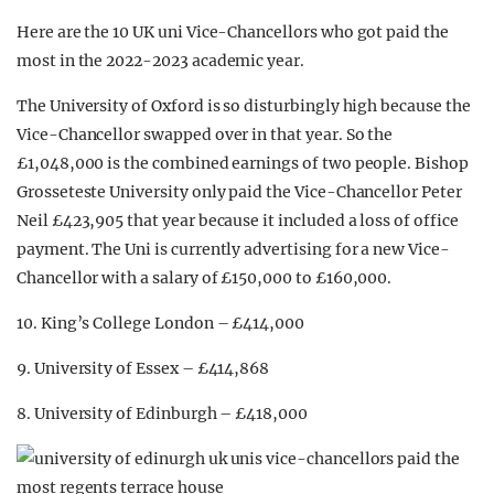
Here are the 10 UK uni Vice-Chancellors who got paid the
most in the 2022-2023 academic year.
The University of Oxford is so disturbingly high because the
Vice-Chancellor swapped over in that year. So the
£1,048,000 is the combined earnings of two people. Bishop
Grosseteste University only paid the Vice-Chancellor Peter
Neil £423,905 that year because it included a loss of office
payment. The Uni is currently advertising for a new Vice-
Chancellor with a salary of £150,000 to £160,000.
10. King’s College London – £414,000
9. University of Essex – £414,868
8. University of Edinburgh – £418,000