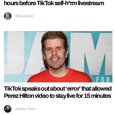
hours before TikTok self-h*rm livestream
Ellissa Bain
TikTok speaks out about ‘error’ that allowed
Perez Hilton video to stay live for 15 minutes
Hayley Soen