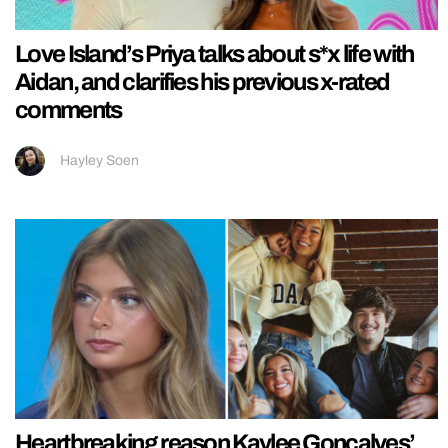
Love Island’s Priya talks about s*x life with
Aidan, and clarifies his previous x-rated
comments
Hayley Soen
Heartbreaking reason Kaylee Goncalves’