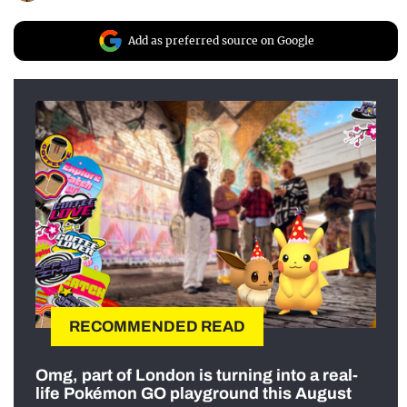
Add as preferred source on Google
RECOMMENDED READ
Omg, part of London is turning into a real-
life Pokémon GO playground this August