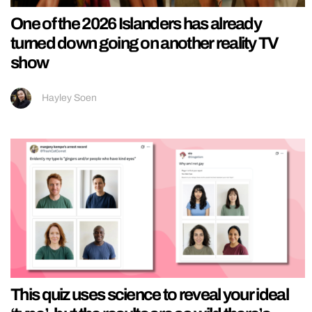
One of the 2026 Islanders has already
turned down going on another reality TV
show
Hayley Soen
This quiz uses science to reveal your ideal