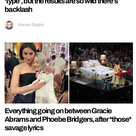
‘type’, but the results are so wild there’s
backlash
Kieran Galpin
Everything going on between Gracie
Abrams and Phoebe Bridgers, after *those*
savage lyrics