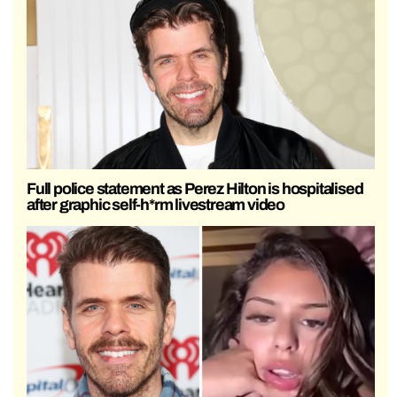
Full police statement as Perez Hilton is hospitalised
after graphic self-h*rm livestream video