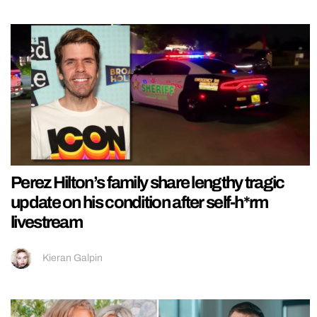
Perez Hilton’s family share lengthy tragic
update on his condition after self-h*rm
livestream
Kieran Galpin