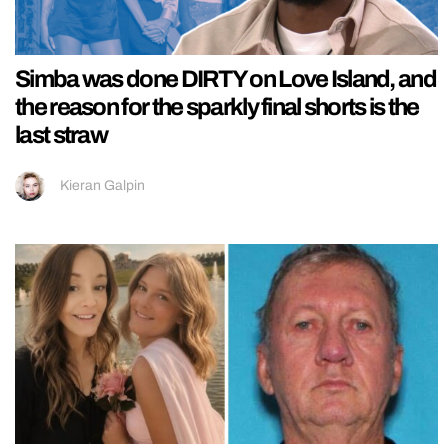
Simba was done DIRTY on Love Island, and
the reason for the sparkly final shorts is the
last straw
Kieran Galpin