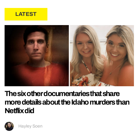
LATEST
The six other documentaries that share
more details about the Idaho murders than
Netflix did
Hayley Soen