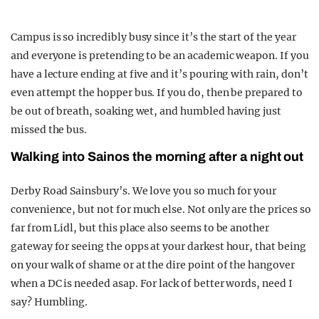
Campus is so incredibly busy since it’s the start of the year
and everyone is pretending to be an academic weapon. If you
have a lecture ending at five and it’s pouring with rain, don’t
even attempt the hopper bus. If you do, then be prepared to
be out of breath, soaking wet, and humbled having just
missed the bus.
Walking into Sainos the morning after a night out
Derby Road Sainsbury’s. We love you so much for your
convenience, but not for much else. Not only are the prices so
far from Lidl, but this place also seems to be another
gateway for seeing the opps at your darkest hour, that being
on your walk of shame or at the dire point of the hangover
when a DC is needed asap. For lack of better words, need I
say? Humbling.