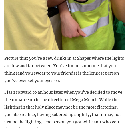
Picture this: you’re a few drinks in at Shapes where the lights
are few and far between. You’ve found someone that you
think (and you swear to your friends) is the lengest person
you’ve ever set your eyes on.
Flash forward to an hour later when you’ve decided to move
the romance on in the direction of Mega Munch. While the
lighting in that holy place may not be the most flattering,
you also realise, having sobered up slightly, that it may not
just be the lighting. The person you got with isn’t who you