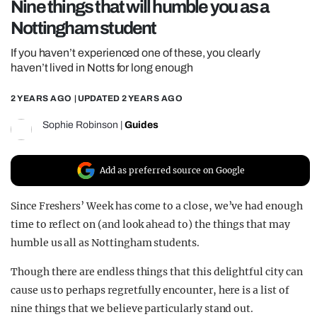
Nine things that will humble you as a
REALITY SHRINE
Nottingham student
FILM SHRINE
If you haven’t experienced one of these, you clearly
UNIVERSITIES
haven’t lived in Notts for long enough
2 YEARS AGO
| UPDATED
2 YEARS AGO
Sophie Robinson
|
Guides
Add as preferred source on Google
Since Freshers’ Week has come to a close, we’ve had enough
time to reflect on (and look ahead to) the things that may
humble us all as Nottingham students.
Though there are endless things that this delightful city can
cause us to perhaps regretfully encounter, here is a list of
nine things that we believe particularly stand out.