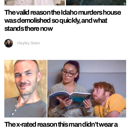
The valid reason the Idaho murders house
was demolished so quickly, and what
stands there now
Hayley Soen
The x-rated reason this man didn’t wear a