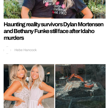
Haunting reality survivors Dylan Mortensen
and Bethany Funke still face after Idaho
murders
Hebe Hancock