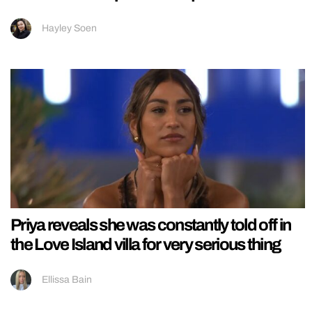
Hayley Soen
Priya reveals she was constantly told off in
the Love Island villa for very serious thing
Ellissa Bain