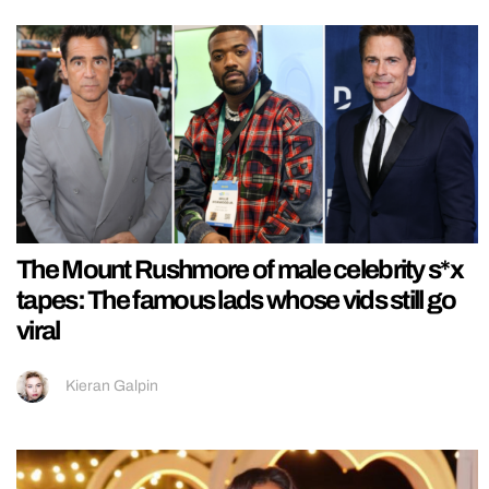
The Mount Rushmore of male celebrity s*x
tapes: The famous lads whose vids still go
viral
Kieran Galpin