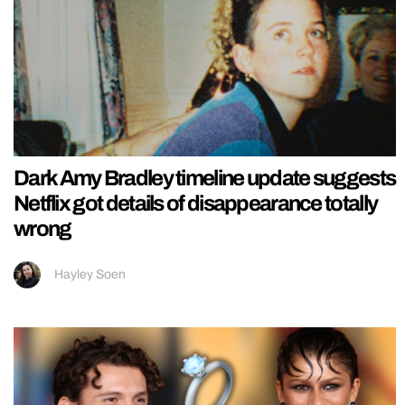
Dark Amy Bradley timeline update suggests
Netflix got details of disappearance totally
wrong
Hayley Soen