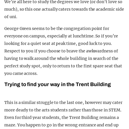
We’re all here to study the degrees we love (or don’t love so
much), so this one actually caters towards the academic side
of uni.
George Green seems to be the congregation point for
everyone on campus, especially at lunchtime. So if you’re
looking for a quiet seat at peak time, good luck to you.
Respect to you if you choose to brave the awkwardness of
having to walk around the whole building in search of the
perfect study spot, only to return to the first spare seat that
you came across.
Trying to find your way in the Trent Building
This is a similar struggle to the last one, however may cater
more dearly to the arts students rather than those in STEM.
Even for third year students, the Trent Building remains a
maze. You happen to go in the wrong entrance and end up