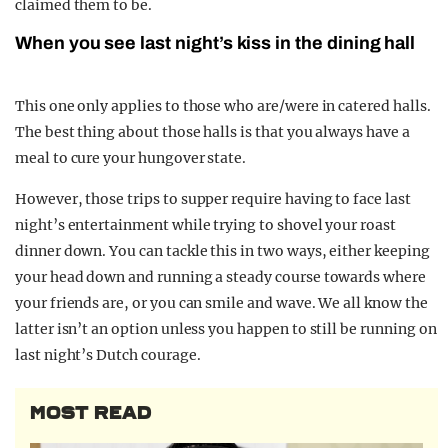
claimed them to be.
When you see last night’s kiss in the dining hall
This one only applies to those who are/were in catered halls.
The best thing about those halls is that you always have a
meal to cure your hungover state.
However, those trips to supper require having to face last
night’s entertainment while trying to shovel your roast
dinner down. You can tackle this in two ways, either keeping
your head down and running a steady course towards where
your friends are, or you can smile and wave. We all know the
latter isn’t an option unless you happen to still be running on
last night’s Dutch courage.
MOST READ