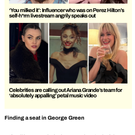
‘You milked it’: Influencer who was on Perez Hilton’s
self-h*rm livestream angrily speaks out
Celebrities are calling out Ariana Grande’s team for
‘absolutely appalling’ petal music video
Finding a seat in George Green