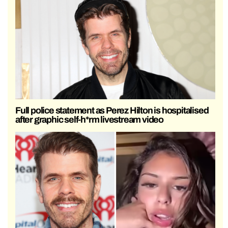
Full police statement as Perez Hilton is hospitalised
after graphic self-h*rm livestream video