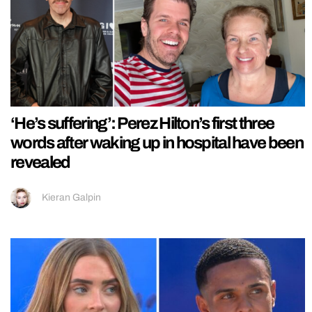
‘He’s suffering’: Perez Hilton’s first three
words after waking up in hospital have been
revealed
Kieran Galpin