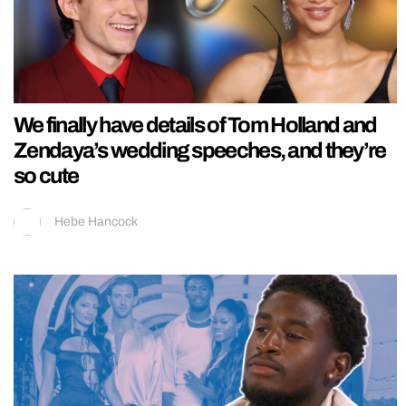
We finally have details of Tom Holland and
Zendaya’s wedding speeches, and they’re
so cute
Hebe Hancock