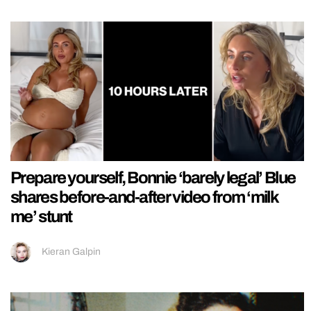
Prepare yourself, Bonnie ‘barely legal’ Blue
shares before-and-after video from ‘milk
me’ stunt
Kieran Galpin