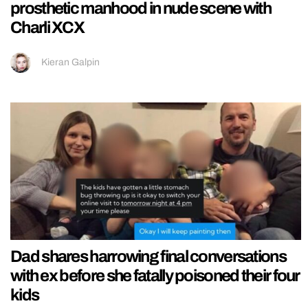
prosthetic manhood in nude scene with
Charli XCX
Kieran Galpin
Dad shares harrowing final conversations
with ex before she fatally poisoned their four
kids