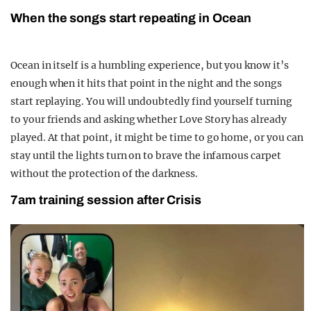
When the songs start repeating in Ocean
Ocean in itself is a humbling experience, but you know it’s
enough when it hits that point in the night and the songs
start replaying. You will undoubtedly find yourself turning
to your friends and asking whether Love Story has already
played. At that point, it might be time to go home, or you can
stay until the lights turn on to brave the infamous carpet
without the protection of the darkness.
7am training session after Crisis