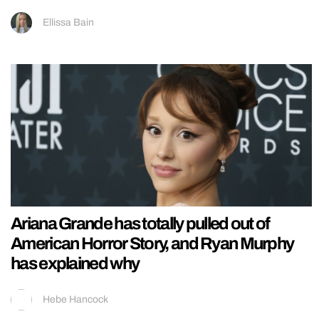
Ellissa Bain
Ariana Grande has totally pulled out of
American Horror Story, and Ryan Murphy
has explained why
Hebe Hancock