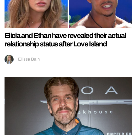
Elicia and Ethan have revealed their actual
relationship status after Love Island
Ellissa Bain