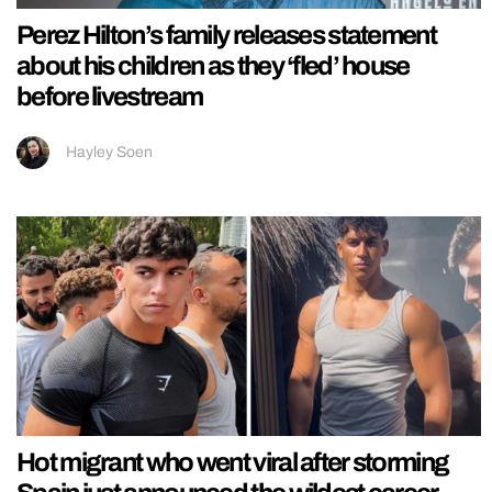
Perez Hilton’s family releases statement
about his children as they ‘fled’ house
before livestream
Hayley Soen
Hot migrant who went viral after storming