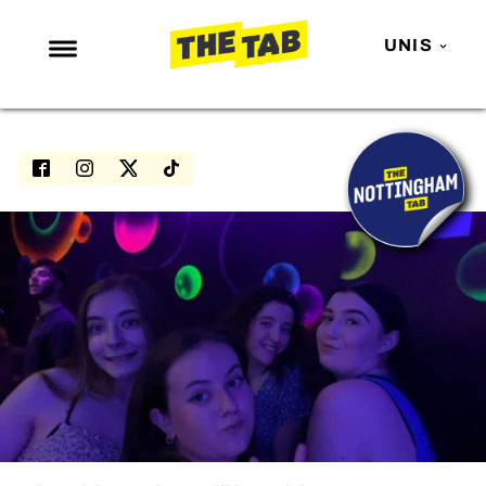
UNIS
NEWS
ENTERTAINMENT
MAFS
LOVE ISLAND
NETFLIX
TRENDS
GAMING
POLITICS
OPINION
GUIDES