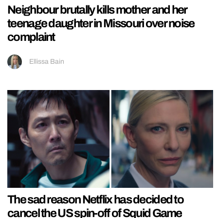
Neighbour brutally kills mother and her
teenage daughter in Missouri over noise
complaint
Ellissa Bain
The sad reason Netflix has decided to
cancel the US spin-off of Squid Game