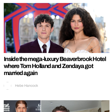
Inside the mega-luxury Beaverbrook Hotel
where Tom Holland and Zendaya got
married again
Hebe Hancock