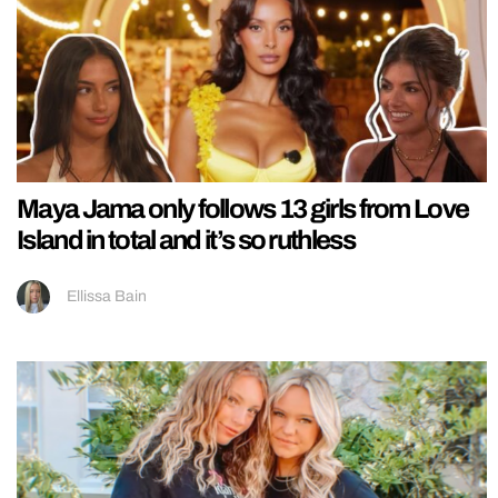
Maya Jama only follows 13 girls from Love
Island in total and it’s so ruthless
Ellissa Bain