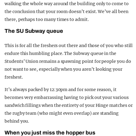
walking the whole way around the building only to come to
the conclusion that your room doesn’t exist. We’ve all been
there, perhaps too many times to admit.
The SU Subway queue
This is for all the freshers out there and those of you who still
endure this humbling place. The Subway queue in the
Students’ Union remains a spawning point for people you do
not want to see, especially when you aren’t looking your
freshest.
It’s always packed by 12:30pm and for some reason, it
becomes very embarrassing having to pick out your various
sandwich fillings when the entirety of your Hinge matches or
the rugby team (who might even overlap) are standing
behind you.
When you just miss the hopper bus