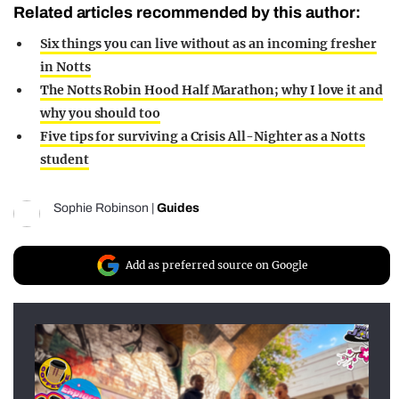
Related articles recommended by this author:
Six things you can live without as an incoming fresher
in Notts
The Notts Robin Hood Half Marathon; why I love it and
why you should too
Five tips for surviving a Crisis All-Nighter as a Notts
student
Sophie Robinson
|
Guides
Add as preferred source on Google