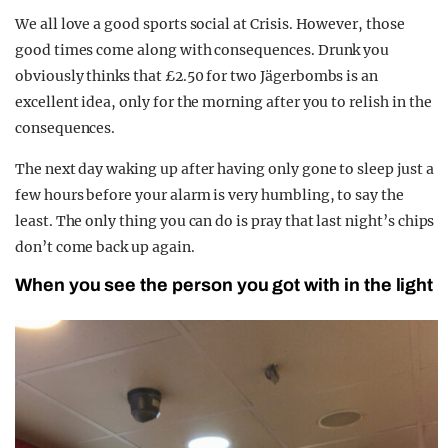
We all love a good sports social at Crisis. However, those
good times come along with consequences. Drunk you
obviously thinks that £2.50 for two Jägerbombs is an
excellent idea, only for the morning after you to relish in the
consequences.
The next day waking up after having only gone to sleep just a
few hours before your alarm is very humbling, to say the
least. The only thing you can do is pray that last night’s chips
don’t come back up again.
When you see the person you got with in the light