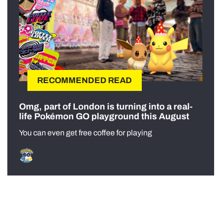
RECOMMENDED READ
Omg, part of London is turning into a real-
life Pokémon GO playground this August
You can even get free coffee for playing