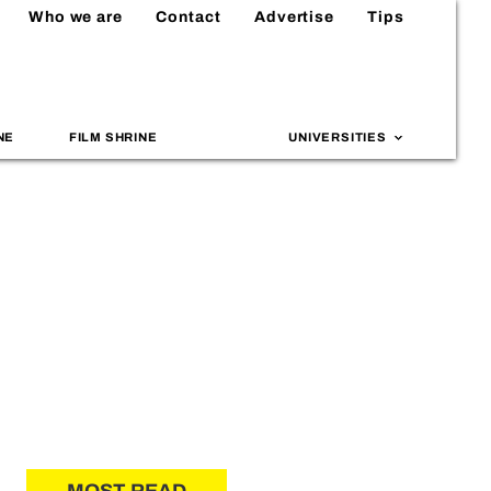
Who we are
Contact
Advertise
Tips
NE
FILM SHRINE
UNIVERSITIES