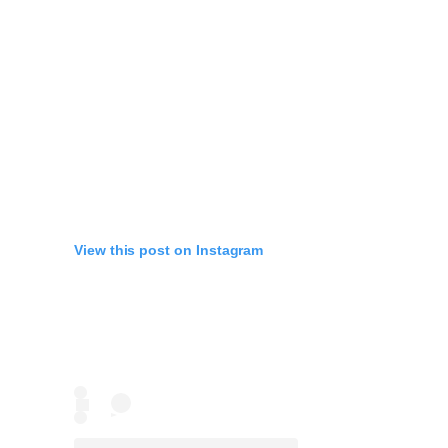
View this post on Instagram