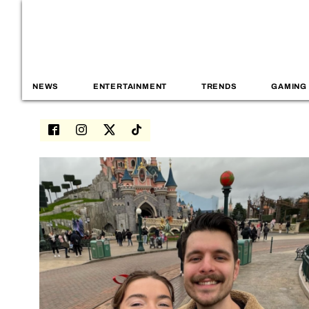
NEWS
ENTERTAINMENT
TRENDS
GAMING