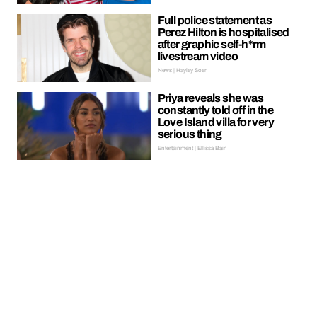
Full police statement as
Perez Hilton is hospitalised
after graphic self-h*rm
livestream video
News | Hayley Soen
Priya reveals she was
constantly told off in the
Love Island villa for very
serious thing
Entertainment | Ellissa Bain