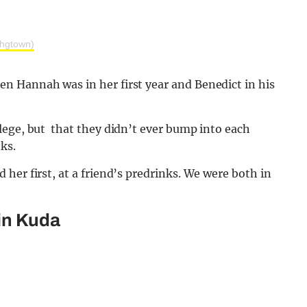
hgtown)
n Hannah was in her first year and Benedict in his
lege, but that they didn’t ever bump into each
ks.
her first, at a friend’s predrinks. We were both in
 in Kuda