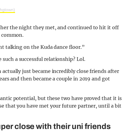
hgtown)
er the night they met, and continued to hit it off
in common.
ht talking on the Kuda dance floor.”
uch a successful relationship? Lol.
actually just became incredibly close friends after
 years and then became a couple in 2019 and got
ntic potential, but these two have proved that it is
e that you have met your future partner, until a bit
er close with their uni friends