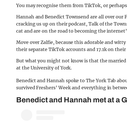
You may recognise them from TikTok, or perhaps 
Hannah and Benedict Townsend are all over our F
cracking us up on their podcast, Talk of the Town
cat and are on the road to becoming the internet’
Move over Zalfie, because this adorable and witt
their separate TikTok accounts and 17.1k on thei
But what you might not know is that the married 
at the University of York.
Benedict and Hannah spoke to The York Tab about 
survived Freshers’ Week and everything in betwe
Benedict and Hannah met at a G