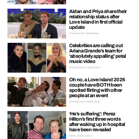
Aidan and Priya share their
relationship status after
Love Island in first official
update
Entertainment | Ellissa Bain
Celebrities are calling out
Ariana Grande’s team for
‘absolutely appalling’ petal
music video
Entertainment | Hayley Soen
Oh no, a Love Island 2026
couple have BOTH been
spotted flirting with other
people at an event
Entertainment | Hayley Soen
‘He’s suffering’: Perez
Hilton’s first three words
after waking up in hospital
have been revealed
News | Kieran Galpin