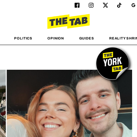
POLITICS
OPINION
GUIDES
REALITY SHRI