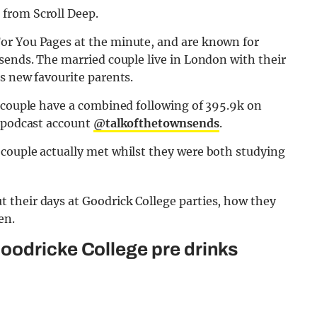
from Scroll Deep.
or You Pages at the minute, and are known for
sends. The married couple live in London with their
s new favourite parents.
y couple have a combined following of 395.9k on
r podcast account
@talkofthetownsends
.
couple actually met whilst they were both studying
their days at Goodrick College parties, how they
en.
oodricke College pre drinks