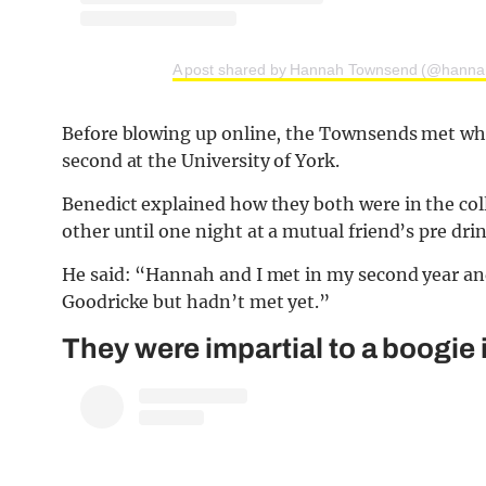
A post shared by Hannah Townsend (@hanna
Before blowing up online, the Townsends met whe
second at the University of York.
Benedict explained how they both were in the col
other until one night at a mutual friend’s pre drin
He said: “Hannah and I met in my second year and 
Goodricke but hadn’t met yet.”
They were impartial to a boogie