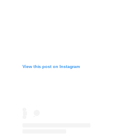
View this post on Instagram