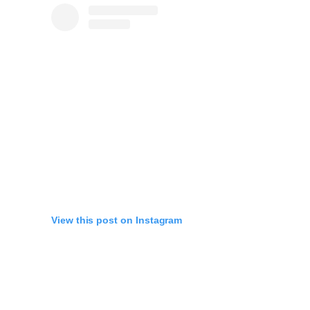
View this post on Instagram