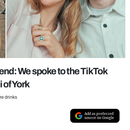
nd: We spoke to the TikTok
 of York
re drinks
Add as preferred
source on Google