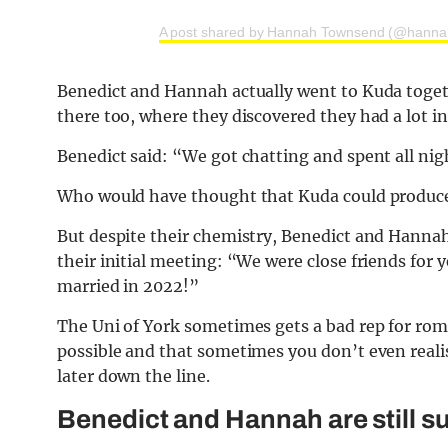
A post shared by Hannah Townsend (@hanna
Benedict and Hannah actually went to Kuda togeth
there too, where they discovered they had a lot 
Benedict said: “We got chatting and spent all nig
Who would have thought that Kuda could produce s
But despite their chemistry, Benedict and Hannah 
their initial meeting: “We were close friends for
married in 2022!”
The Uni of York sometimes gets a bad rep for roma
possible and that sometimes you don’t even realis
later down the line.
Benedict and Hannah are still sup