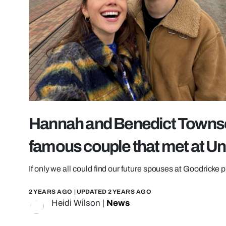
Hannah and Benedict Townse
famous couple that met at Uni
If only we all could find our future spouses at Goodricke p
2 YEARS AGO
| UPDATED
2 YEARS AGO
Heidi Wilson
|
News