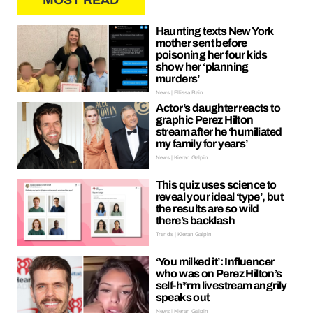
MOST READ
Haunting texts New York
mother sent before
poisoning her four kids
show her ‘planning
murders’
News | Ellissa Bain
Actor’s daughter reacts to
graphic Perez Hilton
stream after he ‘humiliated
my family for years’
News | Kieran Galpin
This quiz uses science to
reveal your ideal ‘type’, but
the results are so wild
there’s backlash
Trends | Kieran Galpin
‘You milked it’: Influencer
who was on Perez Hilton’s
self-h*rm livestream angrily
speaks out
News | Kieran Galpin