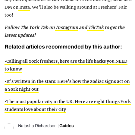
DM on
Insta
. We’ll also be walking around at Freshers’ Fair
too!
Follow The York Tab on
Instagram
and
TikTok
to get the
latest updates!
Related articles recommended by this author:
•Calling all York freshers, here are the life hacks you NEED
to know
•
It’s written in the stars: Here’s how the zodiac signs act on
a York night out
•
The most popular city in the UK: Here are eight things York
students love about their city
Natasha Richardson
|
Guides