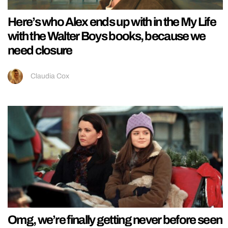
Here’s who Alex ends up with in the My Life
with the Walter Boys books, because we
need closure
Claudia Cox
Omg, we’re finally getting never before seen