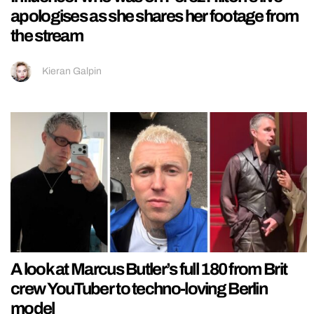
apologises as she shares her footage from
the stream
Kieran Galpin
A look at Marcus Butler’s full 180 from Brit
crew YouTuber to techno-loving Berlin
model