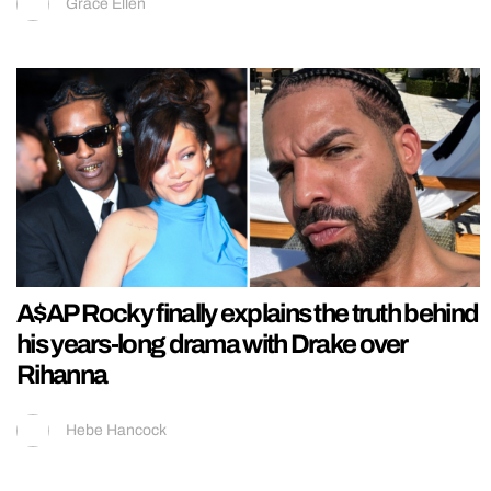
Grace Ellen
A$AP Rocky finally explains the truth behind
his years-long drama with Drake over
Rihanna
Hebe Hancock