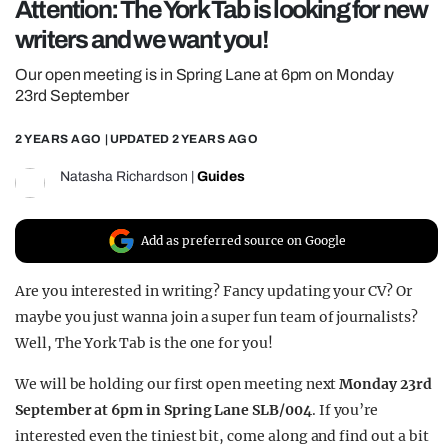
Attention: The York Tab is looking for new
REALITY SHRINE
writers and we want you!
FILM SHRINE
Our open meeting is in Spring Lane at 6pm on Monday
UNIVERSITIES
23rd September
2 YEARS AGO
| UPDATED
2 YEARS AGO
Natasha Richardson
|
Guides
Add as preferred source on Google
Are you interested in writing? Fancy updating your CV? Or
maybe you just wanna join a super fun team of journalists?
Well, The York Tab is the one for you!
We will be holding our first open meeting next
Monday 23rd
September at 6pm in Spring Lane SLB/004
.
If you’re
interested even the tiniest bit, come along and find out a bit