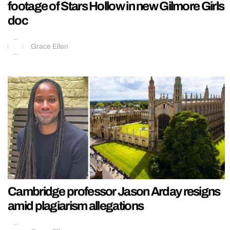
footage of Stars Hollow in new Gilmore Girls
doc
Grace Ellen
Cambridge professor Jason Arday resigns
amid plagiarism allegations