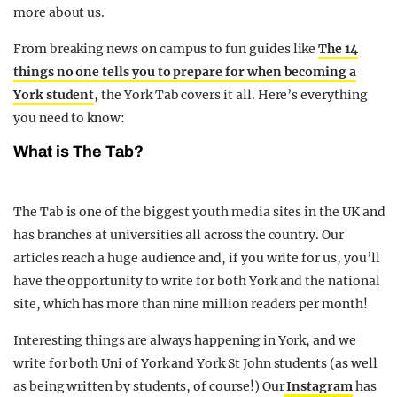
more about us.
From breaking news on campus to fun guides like
The 14
things no one tells you to prepare for when becoming a
York student
, the York Tab covers it all. Here’s everything
you need to know:
What is The Tab?
The Tab is one of the biggest youth media sites in the UK and
has branches at universities all across the country. Our
articles reach a huge audience and, if you write for us, you’ll
have the opportunity to write for both York and the national
site, which has more than nine million readers per month!
Interesting things are always happening in York, and we
write for both Uni of York and York St John students (as well
as being written by students, of course!) Our
Instagram
has