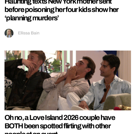
Haunting texts New York mother sent
before poisoning her four kids show her
‘planning murders’
Ellissa Bain
Oh no, a Love Island 2026 couple have
BOTH been spotted flirting with other