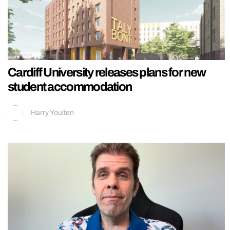
Cardiff University releases plans for new
student accommodation
Harry Youlten