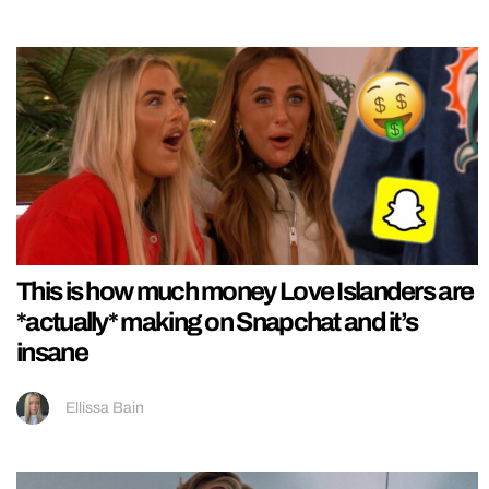
This is how much money Love Islanders are
*actually* making on Snapchat and it’s
insane
Ellissa Bain