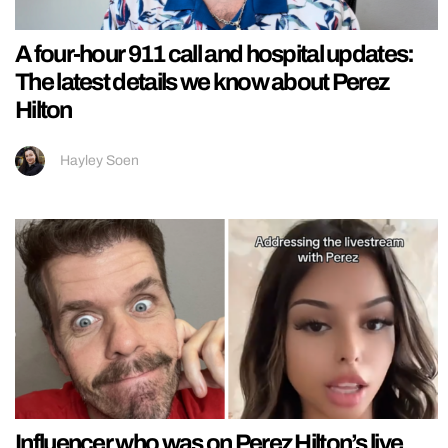
A four-hour 911 call and hospital updates:
The latest details we know about Perez
Hilton
Hayley Soen
Influencer who was on Perez Hilton’s live