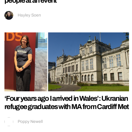
people at an event
Hayley Soen
‘Four years ago I arrived in Wales’: Ukranian
refugee graduates with MA from Cardiff Met
Poppy Newell