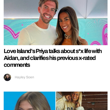
Love Island’s Priya talks about s*x life with
Aidan, and clarifies his previous x-rated
comments
Hayley Soen