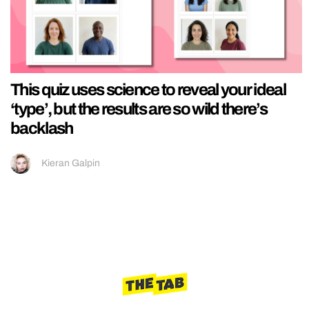
This quiz uses science to reveal your ideal
‘type’, but the results are so wild there’s
backlash
Kieran Galpin