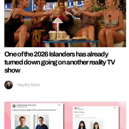
One of the 2026 Islanders has already
turned down going on another reality TV
show
Hayley Soen