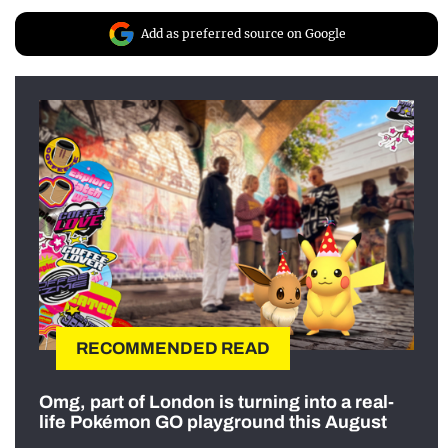
Add as preferred source on Google
RECOMMENDED READ
Omg, part of London is turning into a real-
life Pokémon GO playground this August