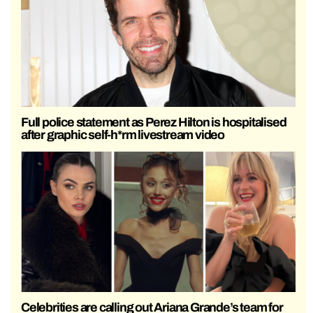
Full police statement as Perez Hilton is hospitalised
after graphic self-h*rm livestream video
Celebrities are calling out Ariana Grande’s team for