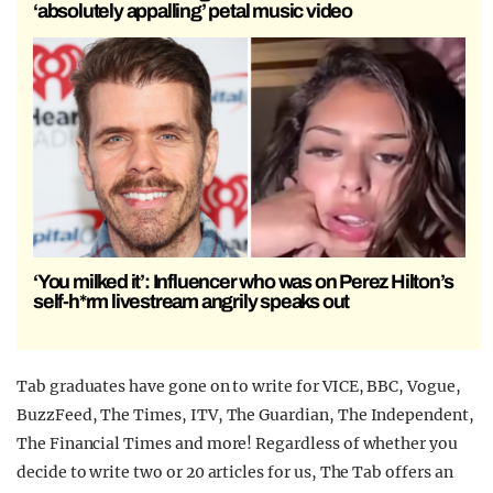
‘absolutely appalling’ petal music video
‘You milked it’: Influencer who was on Perez Hilton’s
self-h*rm livestream angrily speaks out
Tab graduates have gone on to write for VICE, BBC, Vogue,
BuzzFeed, The Times, ITV, The Guardian, The Independent,
The Financial Times and more!
Regardless of whether you
decide to write two or 20 articles for us, The Tab offers an