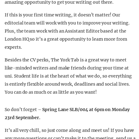
amazing opportunity to get your writing out there.
If this is your first time writing, it doesn’t matter! Our
editorial team will work with you to improve your writing.
Plus, the team work with an Assistant Editor based at the
London HQ so it’s a great opportunity to learn more from
experts.
Besides the CV perks, The York Tab is a great way to meet
like-minded writers and make friends during your time at
uni. Student life is at the heart of what we do, so everything
is entirely flexible around work, deadlines and social lives.
You can do as much or as little as you want!
So don’t forget –
Spring Lane SLB/004 at 6pm on Monday
23rd September.
It’s all very chill, so just come along and meet us! If you have
any more questions or can’t make it to the meeting, send us a