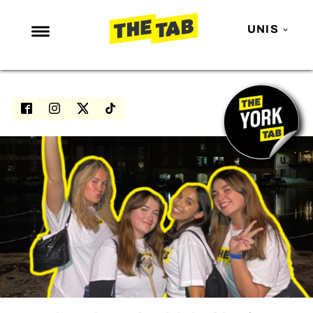
UNIS
NEWS
ENTERTAINMENT
MAFS
LOVE ISLAND
NETFLIX
TRENDS
GAMING
POLITICS
OPINION
GUIDES