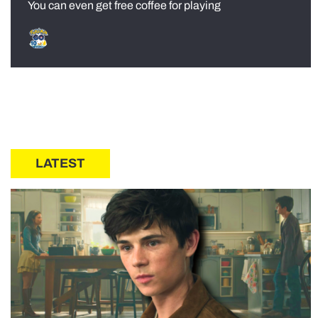
You can even get free coffee for playing
LATEST