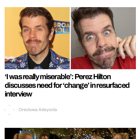
‘I was really miserable’: Perez Hilton
discusses need for ‘change’ in resurfaced
interview
Oreoluwa Adeyoola