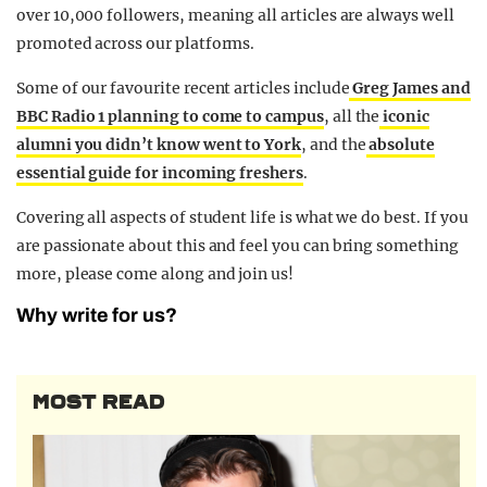
over 10,000 followers, meaning all articles are always well
promoted across our platforms.
Some of our favourite recent articles include
Greg James and
BBC Radio 1 planning to come to campus
, all the
iconic
alumni you didn’t know went to York
, and the
absolute
essential guide for incoming freshers
.
Covering all aspects of student life is what we do best. If you
are passionate about this and feel you can bring something
more, please come along and join us!
Why write for us?
MOST READ