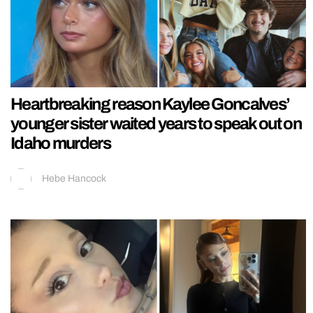
Heartbreaking reason Kaylee Goncalves’
younger sister waited years to speak out on
Idaho murders
Hebe Hancock