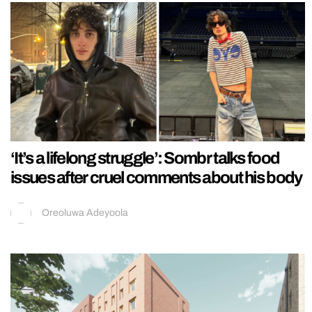
‘It’s a lifelong struggle’: Sombr talks food
issues after cruel comments about his body
Oreoluwa Adeyoola