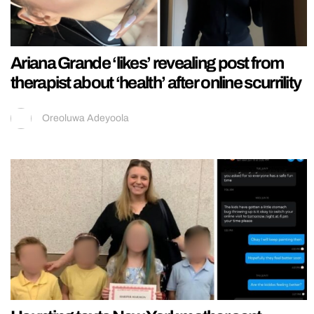
Ariana Grande ‘likes’ revealing post from
therapist about ‘health’ after online scurrility
Oreoluwa Adeyoola