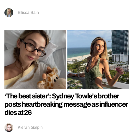
Ellissa Bain
‘The best sister’: Sydney Towle’s brother
posts heartbreaking message as influencer
dies at 26
Kieran Galpin