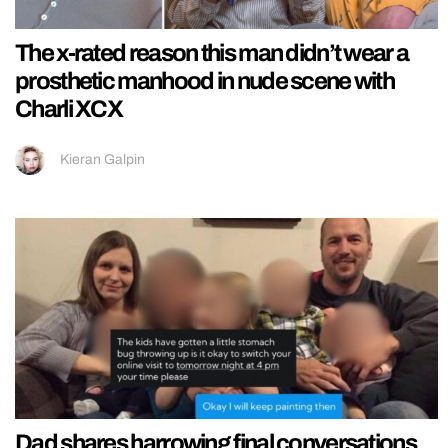
The x-rated reason this man didn’t wear a
prosthetic manhood in nude scene with
Charli XCX
Kieran Galpin
Dad shares harrowing final conversations