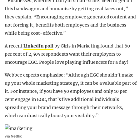
“Businesses, whether luxury or small-scale, need to get on
this bandwagon and humanise by getting real faces out,”
they explain. “Encouraging employee generated content and
not forcing it, benefits both employees and the business
while being cost-effective.”
A recent
LinkedIn poll
by Girls in Marketing found that 60
per cent of 2,505 respondents want their employers to
encourage EGC. People love playing influencers for a day!
Webbee experts emphasise: “Although EGC shouldn’t make
up your whole marketing strategy, it can be a valuable part of
it. For instance, if you have 50 employees and only 10 per
cent engage in EGC, that’s five additional individuals
spreading your brand message through their networks,
which can drastically boost your visibility.”
via Netflix