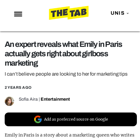
UNIS
NEWS
An expert reveals what Emily in Paris
ENTERTAINMENT
actually gets right about girlboss
MAFS
marketing
LOVE ISLAND
I can’t believe people are looking to her for marketing tips
NETFLIX
2 YEARS AGO
TRENDS
Sofia Aira
|
Entertainment
GAMING
POLITICS
Add as preferred source on Google
OPINION
Emily in Paris is a story about a marketing queen who writes
GUIDES