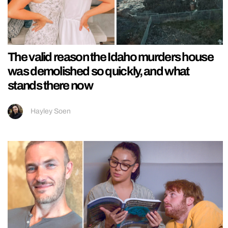
The valid reason the Idaho murders house
was demolished so quickly, and what
stands there now
Hayley Soen