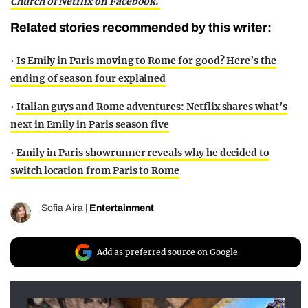
Church of Netflix on Facebook.
Related stories recommended by this writer:
•
Is Emily in Paris moving to Rome for good? Here’s the
ending of season four explained
•
Italian guys and Rome adventures: Netflix shares what’s
next in Emily in Paris season five
•
Emily in Paris showrunner reveals why he decided to
switch location from Paris to Rome
Sofia Aira
|
Entertainment
Add as preferred source on Google