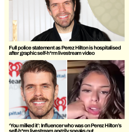
Full police statement as Perez Hilton is hospitalised
after graphic self-h*rm livestream video
‘You milked it’: Influencer who was on Perez Hilton’s
self-h*rm livestream angrily speaks out