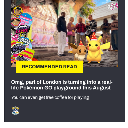
RECOMMENDED READ
Omg, part of London is turning into a real-
life Pokémon GO playground this August
You can even get free coffee for playing