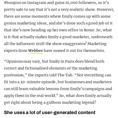
#bonjour on Instagram and gains 10,000 followers, so it’s
REALITY SHRINE
pretty safe to say that it’s not a very realistic show. However,
FILM SHRINE
there are some moments where Emily comes up with some
genius marketing ideas, and she’s done such a good job of it
UNIVERSITIES
that she’s now heading up her own office in Rome. So, what
is it that actually makes Emily a good marketer, underneath
all the influencer stuff the show exaggerates? Marketing
experts from
Webbee
have sussed it out for themselves.
“Opinions may vary, but Emily in Paris does blend both
correct and fictionalised elements of the marketing
profession,” the experts told The Tab. “Not everything can
fit into a 30-minute episode, but businesses and marketers
can still learn valuable lessons from Emily’s campaigns and
apply them in the real world.” So, what does Emily actually
get right about being a girlboss marketing legend?
She uses a lot of user-generated content