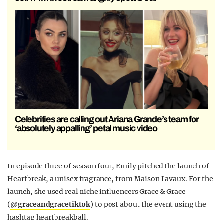
Celebrities are calling out Ariana Grande’s team for
‘absolutely appalling’ petal music video
In episode three of season four, Emily pitched the launch of
Heartbreak, a unisex fragrance, from Maison Lavaux. For the
launch, she used real niche influencers Grace & Grace
(
@graceandgracetiktok
) to post about the event using the
hashtag heartbreakball.