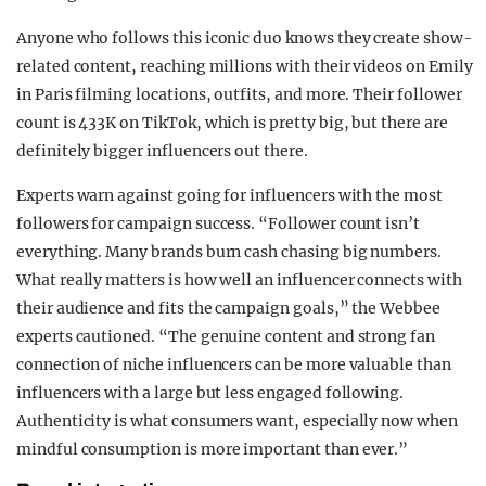
Anyone who follows this iconic duo knows they create show-
related content, reaching millions with their videos on Emily
in Paris filming locations, outfits, and more. Their follower
count is 433K on TikTok, which is pretty big, but there are
definitely bigger influencers out there.
Experts warn against going for influencers with the most
followers for campaign success. “Follower count isn’t
everything. Many brands burn cash chasing big numbers.
What really matters is how well an influencer connects with
their audience and fits the campaign goals,” the Webbee
experts cautioned. “The genuine content and strong fan
connection of niche influencers can be more valuable than
influencers with a large but less engaged following.
Authenticity is what consumers want, especially now when
mindful consumption is more important than ever.”