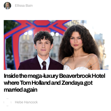
Ellissa Bain
Inside the mega-luxury Beaverbrook Hotel
where Tom Holland and Zendaya got
married again
Hebe Hancock