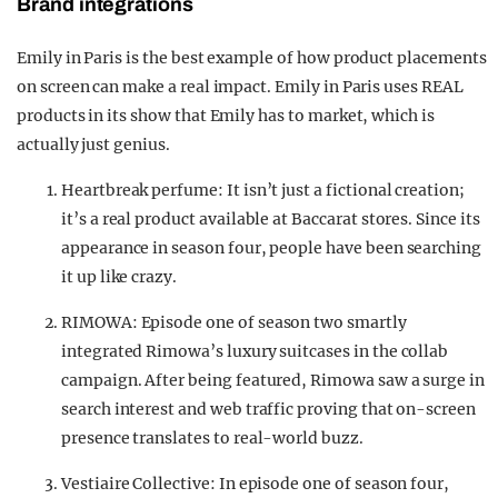
Brand integrations
Emily in Paris is the best example of how product placements
on screen can make a real impact. Emily in Paris uses REAL
products in its show that Emily has to market, which is
actually just genius.
Heartbreak perfume: It isn’t just a fictional creation;
it’s a real product available at Baccarat stores. Since its
appearance in season four, people have been searching
it up like crazy.
RIMOWA: Episode one of season two smartly
integrated Rimowa’s luxury suitcases in the collab
campaign. After being featured, Rimowa saw a surge in
search interest and web traffic proving that on-screen
presence translates to real-world buzz.
Vestiaire Collective: In episode one of season four,