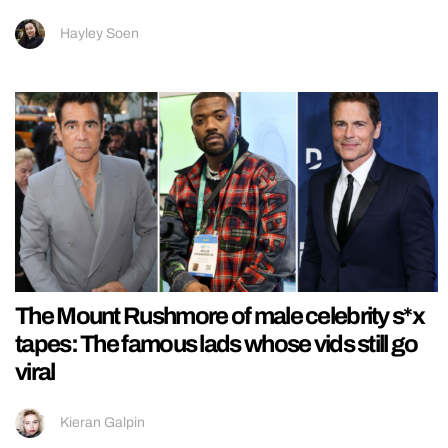
Hayley Soen
The Mount Rushmore of male celebrity s*x
tapes: The famous lads whose vids still go
viral
Kieran Galpin