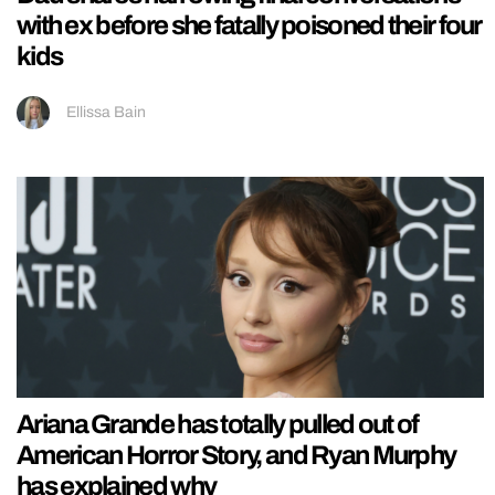
with ex before she fatally poisoned their four
kids
Ellissa Bain
Ariana Grande has totally pulled out of
American Horror Story, and Ryan Murphy
has explained why