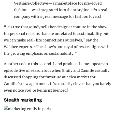
Vestiaire Collective—a marketplace for pre-loved
fashion—was integrated into the storyline. It’s a real
company with a great message for fashion lovers!
“It’s true that Mindy sells her designer couture in the show
for personal reasons that are unrelated to sustainability but
we can make real-life connections ourselves,” say the
Webbee experts. “The show’s portrayal of resale aligns with
the growing emphasis on sustainability.”
Another nod to this second-hand product theme appears in
episode five of season four when Emily and Camille casually
discussed shopping for furniture at a flea market for
Camille’s new apartment. It’s so subtly clever that you barely
even notice you’re being influenced!
Stealth marketing