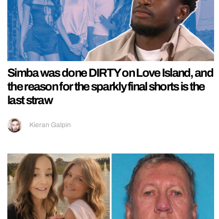
Simba was done DIRTY on Love Island, and
the reason for the sparkly final shorts is the
last straw
Kieran Galpin