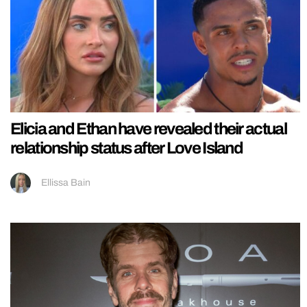
Elicia and Ethan have revealed their actual
relationship status after Love Island
Ellissa Bain