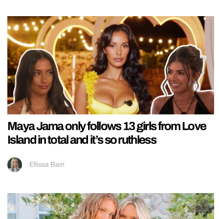
Maya Jama only follows 13 girls from Love
Island in total and it’s so ruthless
Ellissa Bain