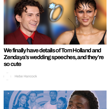
We finally have details of Tom Holland and
Zendaya’s wedding speeches, and they’re
so cute
Hebe Hancock