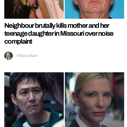
Neighbour brutally kills mother and her
teenage daughter in Missouri over noise
complaint
Ellissa Bain