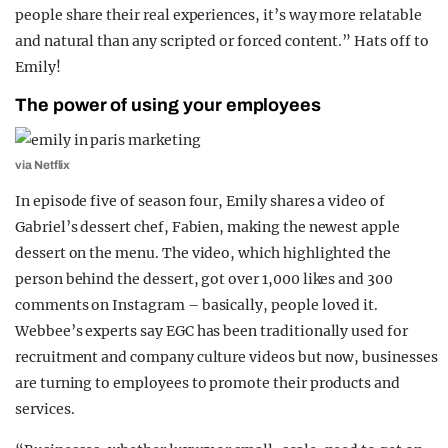
people share their real experiences, it’s way more relatable
and natural than any scripted or forced content.” Hats off to
Emily!
The power of using your employees
via Netflix
In episode five of season four, Emily shares a video of
Gabriel’s dessert chef, Fabien, making the newest apple
dessert on the menu. The video, which highlighted the
person behind the dessert, got over 1,000 likes and 300
comments on Instagram – basically, people loved it.
Webbee’s experts say EGC has been traditionally used for
recruitment and company culture videos but now, businesses
are turning to employees to promote their products and
services.