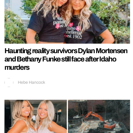
Haunting reality survivors Dylan Mortensen
and Bethany Funke still face after Idaho
murders
Hebe Hancock