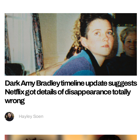
Dark Amy Bradley timeline update suggests
Netflix got details of disappearance totally
wrong
Hayley Soen