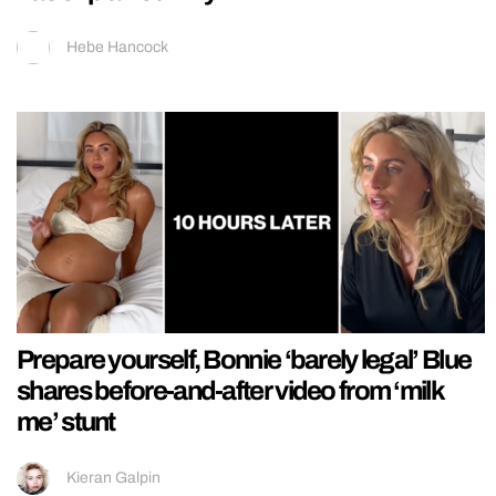
Hebe Hancock
Prepare yourself, Bonnie ‘barely legal’ Blue
shares before-and-after video from ‘milk
me’ stunt
Kieran Galpin