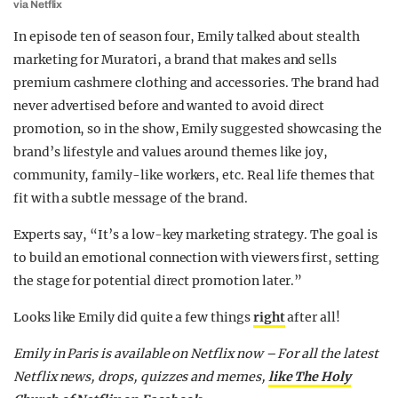
via Netflix
In episode ten of season four, Emily talked about stealth
marketing for Muratori, a brand that makes and sells
premium cashmere clothing and accessories. The brand had
never advertised before and wanted to avoid direct
promotion, so in the show, Emily suggested showcasing the
brand’s lifestyle and values around themes like joy,
community, family-like workers, etc. Real life themes that
fit with a subtle message of the brand.
Experts say, “It’s a low-key marketing strategy. The goal is
to build an emotional connection with viewers first, setting
the stage for potential direct promotion later.”
Looks like Emily did quite a few things
right
after all!
Emily in Paris is available on Netflix now –
For all the latest
Netflix news, drops, quizzes and memes,
like The Holy