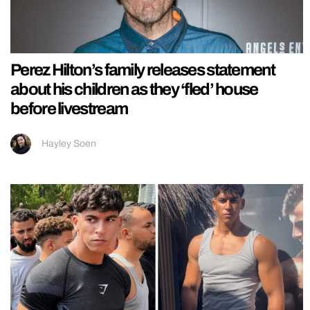
Perez Hilton’s family releases statement
about his children as they ‘fled’ house
before livestream
Hayley Soen