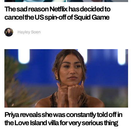
The sad reason Netflix has decided to
cancel the US spin-off of Squid Game
Hayley Soen
Priya reveals she was constantly told off in
the Love Island villa for very serious thing