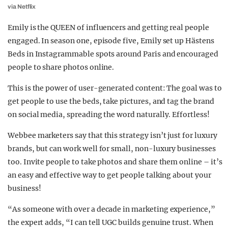
via Netflix
Emily is the QUEEN of influencers and getting real people
engaged. In season one, episode five, Emily set up Hästens
Beds in Instagrammable spots around Paris and encouraged
people to share photos online.
This is the power of user-generated content: The goal was to
get people to use the beds, take pictures, and tag the brand
on social media, spreading the word naturally. Effortless!
Webbee marketers say that this strategy isn’t just for luxury
brands, but can work well for small, non-luxury businesses
too. Invite people to take photos and share them online – it’s
an easy and effective way to get people talking about your
business!
“As someone with over a decade in marketing experience,”
the expert adds, “I can tell UGC builds genuine trust. When