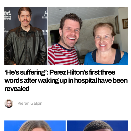
‘He’s suffering’: Perez Hilton’s first three
words after waking up in hospital have been
revealed
Kieran Galpin