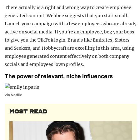
There actually is a right and wrong way to create employee
generated content. Webbee suggests that you start small:
Launch your campaign with a few employees who are already
active on social media. If you’re an employee, beg your boss
to give you the TikTok login. Brands like Emirates, Sisters
and Seekers, and Hobbycraft are excelling in this area, using
employee generated content effectively on both company
socials and employees’ own profiles.
The power of relevant, niche influencers
via Netflix
MOST READ