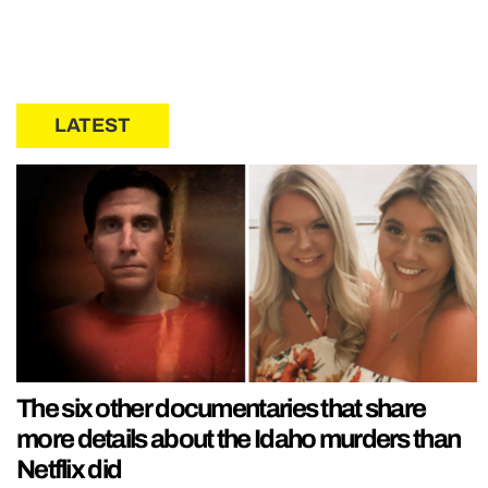
LATEST
The six other documentaries that share
more details about the Idaho murders than
Netflix did