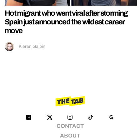
Hot migrant who went viral after storming
Spain just announced the wildest career
move
Kieran Galpin
CONTACT
ABOUT