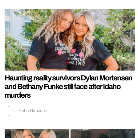
Haunting reality survivors Dylan Mortensen
and Bethany Funke still face after Idaho
murders
Hebe Hancock