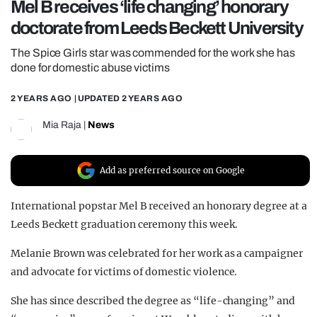
Mel B receives ‘life changing’ honorary
REALITY SHRINE
doctorate from Leeds Beckett University
FILM SHRINE
The Spice Girls star was commended for the work she has
UNIVERSITIES
done for domestic abuse victims
2 YEARS AGO
| UPDATED
2 YEARS AGO
Mia Raja
|
News
Add as preferred source on Google
International popstar Mel B received an honorary degree at a
Leeds Beckett graduation ceremony this week.
Melanie Brown was celebrated for her work as a campaigner
and advocate for victims of domestic violence.
She has since described the degree as “life-changing” and