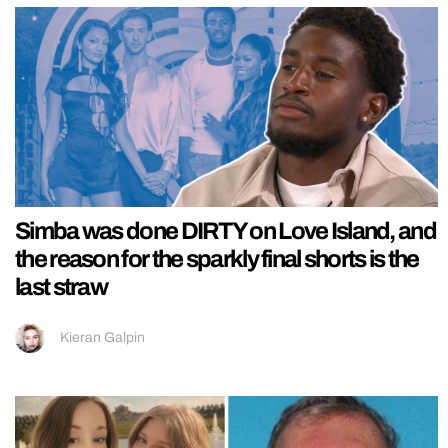
Simba was done DIRTY on Love Island, and
the reason for the sparkly final shorts is the
last straw
Kieran Galpin