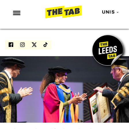
UNIS
NEWS
ENTERTAINMENT
MAFS
LOVE ISLAND
NETFLIX
TRENDS
GAMING
POLITICS
OPINION
GUIDES