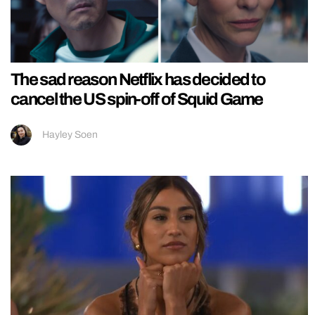
The sad reason Netflix has decided to
cancel the US spin-off of Squid Game
Hayley Soen