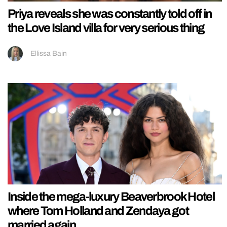
Priya reveals she was constantly told off in
the Love Island villa for very serious thing
Ellissa Bain
Inside the mega-luxury Beaverbrook Hotel
where Tom Holland and Zendaya got
married again