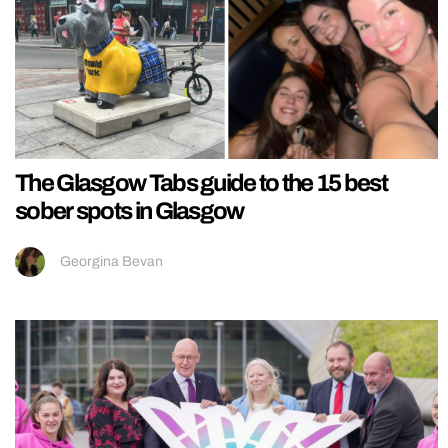
The Glasgow Tabs guide to the 15 best
sober spots in Glasgow
Georgina Bevan