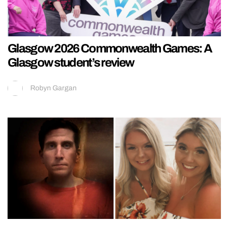
Glasgow 2026 Commonwealth Games: A
Glasgow student’s review
Robyn Gargan