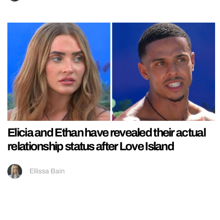
Elicia and Ethan have revealed their actual
relationship status after Love Island
Ellissa Bain