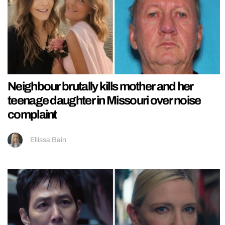
Neighbour brutally kills mother and her
teenage daughter in Missouri over noise
complaint
Ellissa Bain