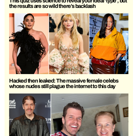
This quiz uses science to reveal your ideal ‘type’, but
the results are so wild there’s backlash
Hacked then leaked: The massive female celebs
whose nudes still plague the internet to this day