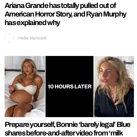
Ariana Grande has totally pulled out of
American Horror Story, and Ryan Murphy
has explained why
Hebe Hancock
Prepare yourself, Bonnie ‘barely legal’ Blue
shares before-and-after video from ‘milk