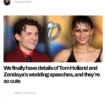
Hayley Soen
We finally have details of Tom Holland and
Zendaya’s wedding speeches, and they’re
so cute
Hebe Hancock