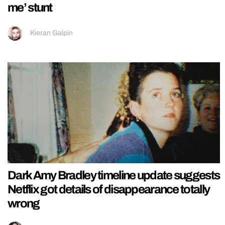
me’ stunt
Kieran Galpin
Dark Amy Bradley timeline update suggests
Netflix got details of disappearance totally
wrong