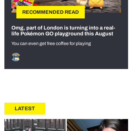
RECOMMENDED READ
Omg, part of London is turning into a real-
life Pokémon GO playground this August
You can even get free coffee for playing
LATEST