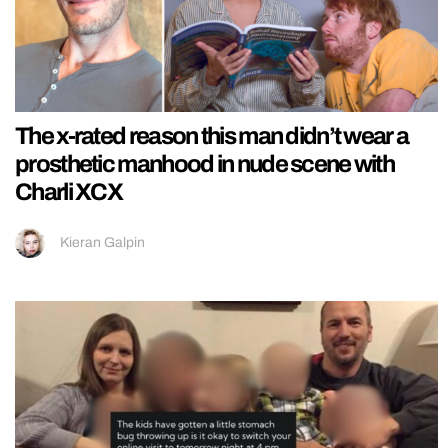
The x-rated reason this man didn’t wear a
prosthetic manhood in nude scene with
Charli XCX
Kieran Galpin