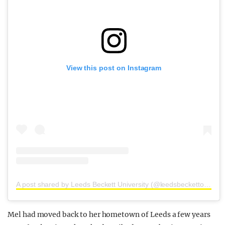
View this post on Instagram
A post shared by Leeds Beckett University (@leedsbeckettofficial)
Mel had moved back to her hometown of Leeds a few years