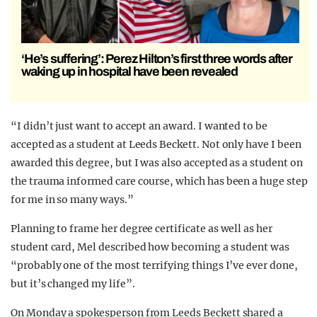
‘He’s suffering’: Perez Hilton’s first three words after
waking up in hospital have been revealed
“I didn’t just want to accept an award. I wanted to be
accepted as a student at Leeds Beckett. Not only have I been
awarded this degree, but I was also accepted as a student on
the trauma informed care course, which has been a huge step
for me in so many ways.”
Planning to frame her degree certificate as well as her
student card, Mel described how becoming a student was
“probably one of the most terrifying things I’ve ever done,
but it’s changed my life”.
On Monday a spokesperson from Leeds Beckett shared a