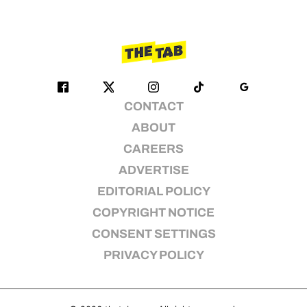
CONTACT
ABOUT
CAREERS
ADVERTISE
EDITORIAL POLICY
COPYRIGHT NOTICE
CONSENT SETTINGS
PRIVACY POLICY