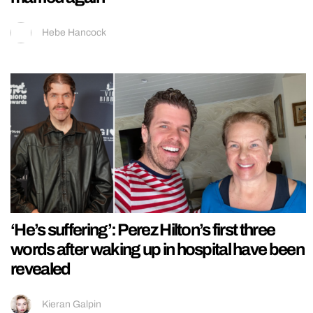
Hebe Hancock
‘He’s suffering’: Perez Hilton’s first three
words after waking up in hospital have been
revealed
Kieran Galpin