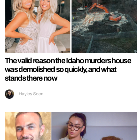
The valid reason the Idaho murders house
was demolished so quickly, and what
stands there now
Hayley Soen