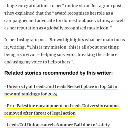
“huge congratulations to her” online via an Instagram post.
They explained that the “award recognises her role as a
campaigner and advocate for domestic abuse victims, as well
as her reputation as a globally recognised music icon.”
In her Instagram post, Brown highlights what her main focus
is, writing, “This is my mission, this is all about one thing
being a survivor – helping survivors, breaking the silence
and using my voice to help others”.
Related stories recommended by this writer:
•
University of Leeds and Leeds Beckett place in top 20 in
new uni rankings for 2024
•
Pro-Palestine encampment on Leeds University campus
removed after threat of legal action
•
Leeds Uni Union cancels Summer Ball due to ‘safety