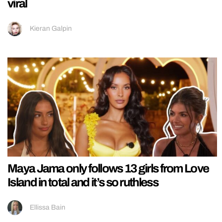
viral
Kieran Galpin
Maya Jama only follows 13 girls from Love
Island in total and it’s so ruthless
Ellissa Bain