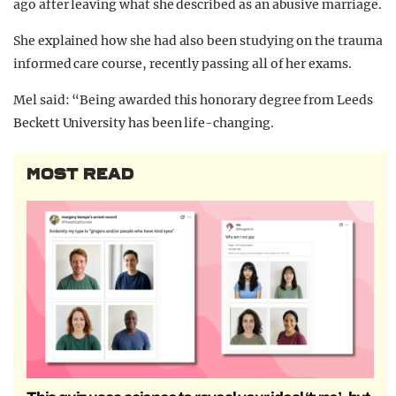
ago after leaving what she described as an abusive marriage.
She explained how she had also been studying on the trauma
informed care course, recently passing all of her exams.
Mel said: “Being awarded this honorary degree from Leeds
Beckett University has been life-changing.
MOST READ