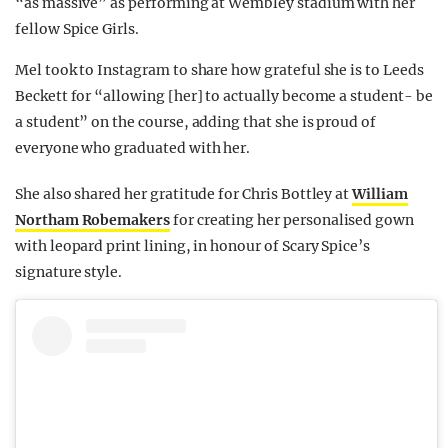
“as massive” as performing at Wembley stadium with her
fellow Spice Girls.
Mel took to Instagram to share how grateful she is to Leeds
Beckett for “allowing [her] to actually become a student- be
a student” on the course, adding that she is proud of
everyone who graduated with her.
She also shared her gratitude for Chris Bottley at
William
Northam Robemakers
for creating her personalised gown
with leopard print lining, in honour of Scary Spice’s
signature style.