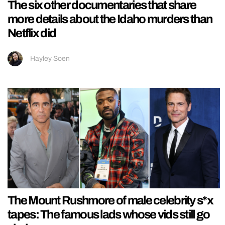
The six other documentaries that share
more details about the Idaho murders than
Netflix did
Hayley Soen
The Mount Rushmore of male celebrity s*x
tapes: The famous lads whose vids still go