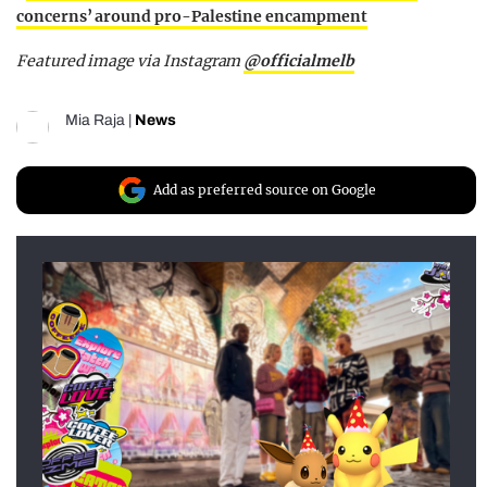
concerns’ around pro-Palestine encampment
Featured image via Instagram
@officialmelb
Mia Raja
|
News
Add as preferred source on Google