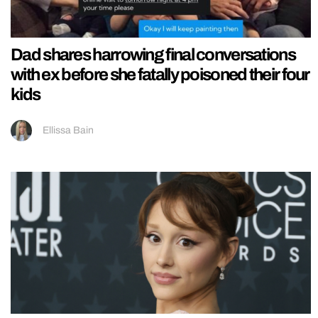
Dad shares harrowing final conversations
with ex before she fatally poisoned their four
kids
Ellissa Bain