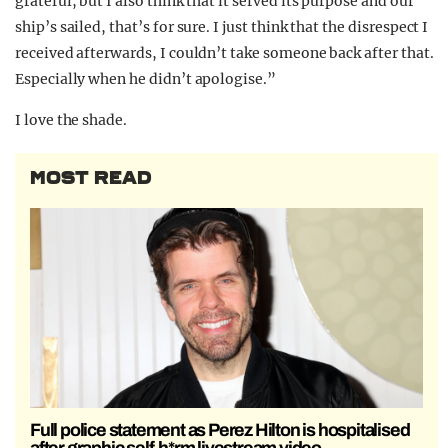
grateful, but I also think that it served its purpose and our
ship’s sailed, that’s for sure. I just think that the disrespect I
received afterwards, I couldn’t take someone back after that.
Especially when he didn’t apologise.”
I love the shade.
MOST READ
Full police statement as Perez Hilton is hospitalised