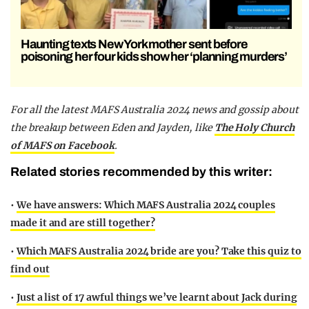
Haunting texts New York mother sent before
poisoning her four kids show her ‘planning murders’
For all the latest MAFS Australia 2024 news and gossip about
the breakup between Eden and Jayden,
like
The Holy Church
of MAFS on Facebook
.
Related stories recommended by this writer:
•
We have answers: Which MAFS Australia 2024 couples
made it and are still together?
•
Which MAFS Australia 2024 bride are you? Take this quiz to
find out
•
Just a list of 17 awful things we’ve learnt about Jack during