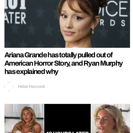
Ariana Grande has totally pulled out of
American Horror Story, and Ryan Murphy
has explained why
Hebe Hancock