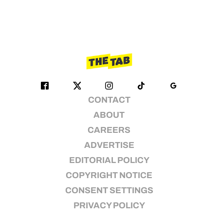
CONTACT
ABOUT
CAREERS
ADVERTISE
EDITORIAL POLICY
COPYRIGHT NOTICE
CONSENT SETTINGS
PRIVACY POLICY