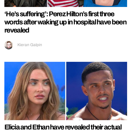
‘He’s suffering’: Perez Hilton’s first three
words after waking up in hospital have been
revealed
Kieran Galpin
Elicia and Ethan have revealed their actual