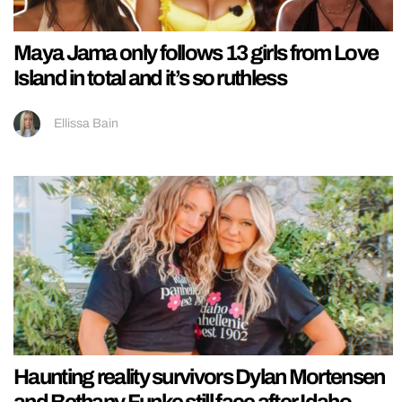
Maya Jama only follows 13 girls from Love
Island in total and it’s so ruthless
Ellissa Bain
Haunting reality survivors Dylan Mortensen