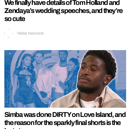
We finally have details of Tom Holland and
Zendaya’s wedding speeches, and they’re
so cute
Hebe Hancock
Simba was done DIRTY on Love Island, and
the reason for the sparkly final shorts is the