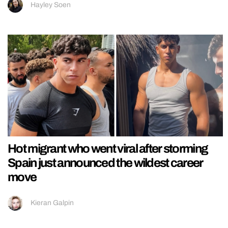
Hayley Soen
Hot migrant who went viral after storming
Spain just announced the wildest career
move
Kieran Galpin