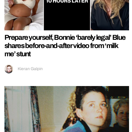
Prepare yourself, Bonnie ‘barely legal’ Blue
shares before-and-after video from ‘milk
me’ stunt
Kieran Galpin