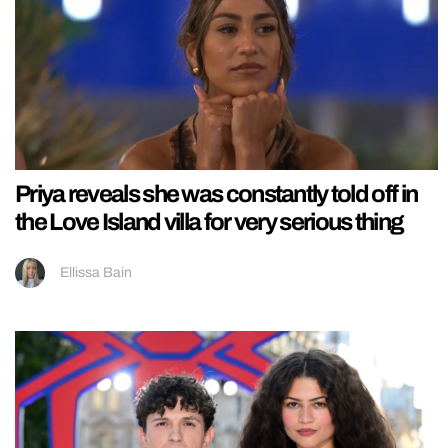
Priya reveals she was constantly told off in
the Love Island villa for very serious thing
Ellissa Bain