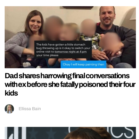
Dad shares harrowing final conversations
with ex before she fatally poisoned their four
kids
Ellissa Bain