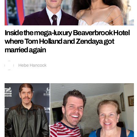
Inside the mega-luxury Beaverbrook Hotel
where Tom Holland and Zendaya got
married again
Hebe Hancock