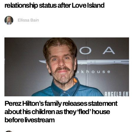
relationship status after Love Island
Ellissa Bain
Perez Hilton’s family releases statement
about his children as they ‘fled’ house
before livestream