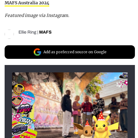
MAFS Australia 2024
Featured image via Instagram.
Ellie Ring
|
MAFS
Add as preferred source on Google