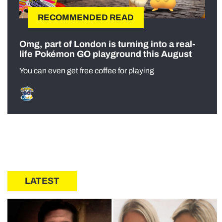
RECOMMENDED READ
Omg, part of London is turning into a real-
life Pokémon GO playground this August
You can even get free coffee for playing
LATEST