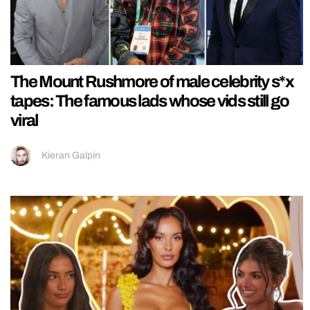
The Mount Rushmore of male celebrity s*x
tapes: The famous lads whose vids still go
viral
Kieran Galpin