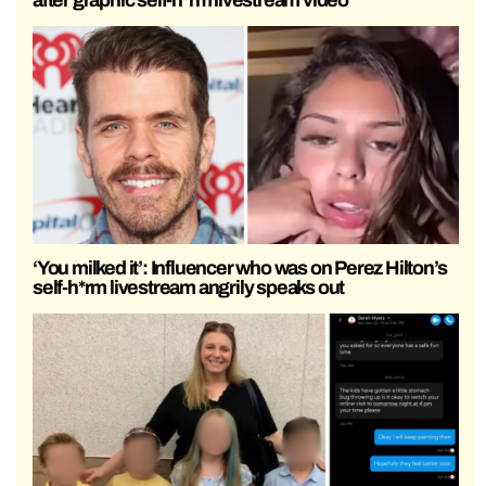
after graphic self-h*rm livestream video
‘You milked it’: Influencer who was on Perez Hilton’s
self-h*rm livestream angrily speaks out