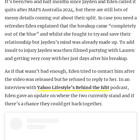
It’s been two and half months since Jayden and Eden called it
REALITY SHRINE
quits after MAFS Australia 2024, but there are still lots of
messy details coming out about their split. In case you need a
FILM SHRINE
refresher Eden explained that the breakup came “completely
UNIVERSITIES
out of the blue” and whilst she fought to try and save their
relationship but Jayden’s mind was already made up. To add
insult to injury Jayden was then filmed partying with Lauren
and getting very cosy with her just days after his breakup.
As if that wasn’t bad enough, Eden tried to contact him after
the video was released but he refused to reply to her. In an
interview with
Yahoo Lifestyle’s Behind the Edit
podcast,
Eden gave an update on where the two currently stand and if
there’s a chance they could get back together.