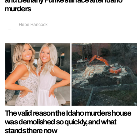
and Bethany Funke still face after Idaho
murders
Hebe Hancock
The valid reason the Idaho murders house
was demolished so quickly, and what
stands there now