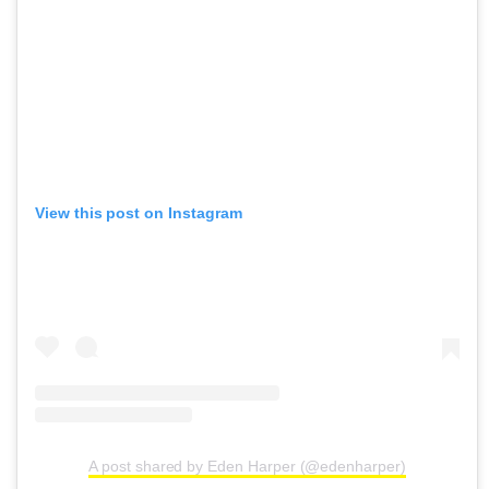
View this post on Instagram
A post shared by Eden Harper (@edenharper)