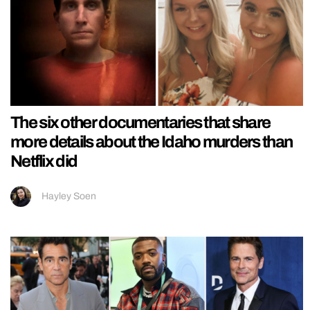
The six other documentaries that share
more details about the Idaho murders than
Netflix did
Hayley Soen