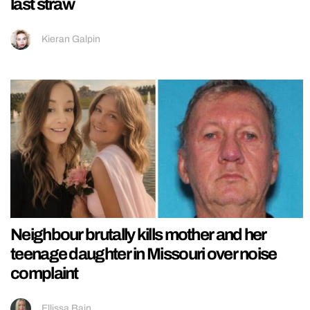
last straw
Kieran Galpin
Neighbour brutally kills mother and her
teenage daughter in Missouri over noise
complaint
Ellissa Bain