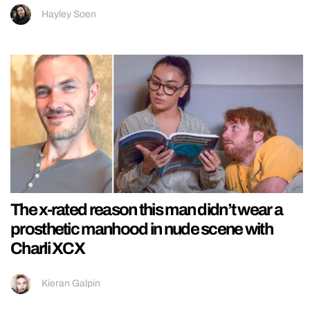
Hayley Soen
The x-rated reason this man didn’t wear a
prosthetic manhood in nude scene with
Charli XCX
Kieran Galpin