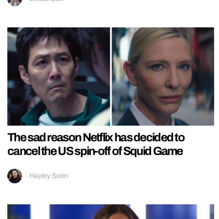
The sad reason Netflix has decided to
cancel the US spin-off of Squid Game
Hayley Soen