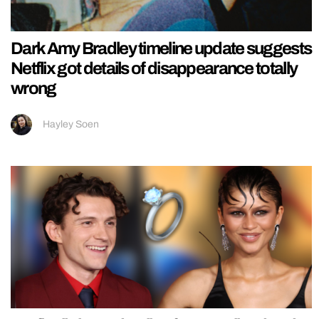
Dark Amy Bradley timeline update suggests
Netflix got details of disappearance totally
wrong
Hayley Soen