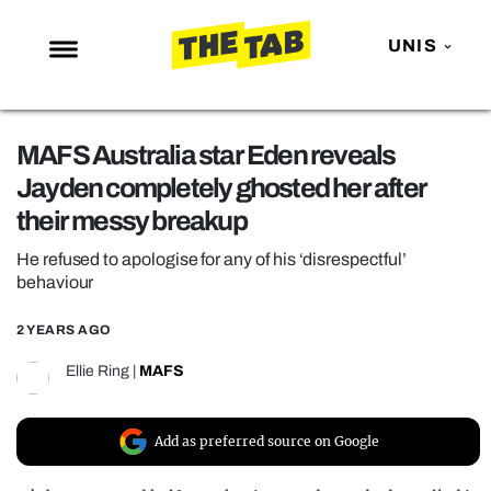
UNIS
NEWS
MAFS Australia star Eden reveals
ENTERTAINMENT
Jayden completely ghosted her after
MAFS
their messy breakup
LOVE ISLAND
He refused to apologise for any of his ‘disrespectful’
NETFLIX
behaviour
TRENDS
2 YEARS AGO
GAMING
Ellie Ring
|
MAFS
POLITICS
OPINION
Add as preferred source on Google
GUIDES