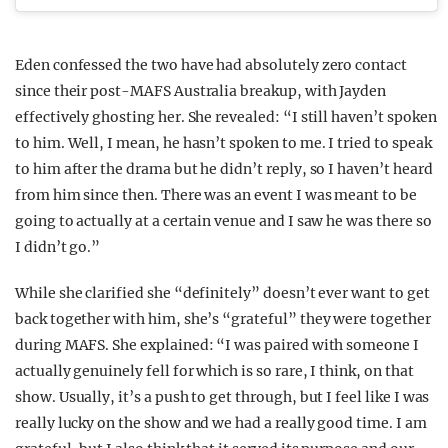
Eden confessed the two have had absolutely zero contact
since their post-MAFS Australia breakup, with Jayden
effectively ghosting her. She revealed: “I still haven’t spoken
to him. Well, I mean, he hasn’t spoken to me. I tried to speak
to him after the drama but he didn’t reply, so I haven’t heard
from him since then. There was an event I was meant to be
going to actually at a certain venue and I saw he was there so
I didn’t go.”
While she clarified she “definitely” doesn’t ever want to get
back together with him, she’s “grateful” they were together
during MAFS. She explained: “I was paired with someone I
actually genuinely fell for which is so rare, I think, on that
show. Usually, it’s a push to get through, but I feel like I was
really lucky on the show and we had a really good time. I am