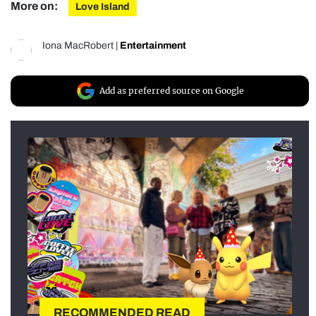
More on:
Love Island
Iona MacRobert
|
Entertainment
Add as preferred source on Google
RECOMMENDED READ