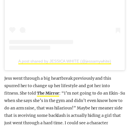
A post shared by JESSICA WHITE (@jessamywhite)
Jess went through a big heartbreak previously and this
spurred her to change up her lifestyle and got her into
fitness. She told
The Mirror
: “I’m not going to do an Ekin-Su
when she says she’s in the gym and didn’t even know how to
do an arm raise, that was hilarious!” Maybe her meaner side
that is receiving some backlash is actually hiding a girl that
just went through a hard time. I could see a character