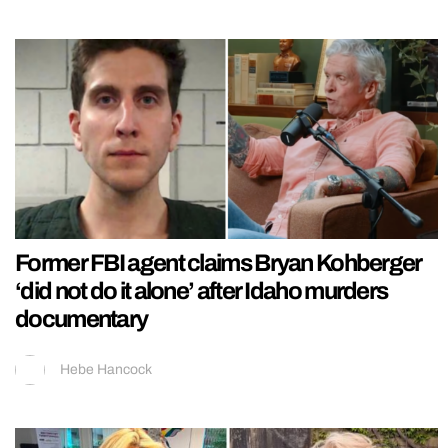
Former FBI agent claims Bryan Kohberger
‘did not do it alone’ after Idaho murders
documentary
Hebe Hancock