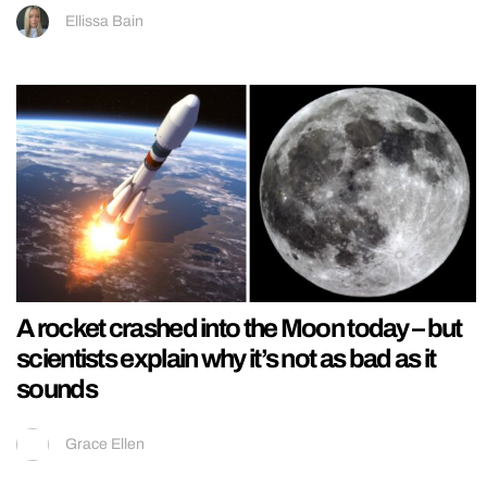
Ellissa Bain
A rocket crashed into the Moon today – but
scientists explain why it’s not as bad as it
sounds
Grace Ellen