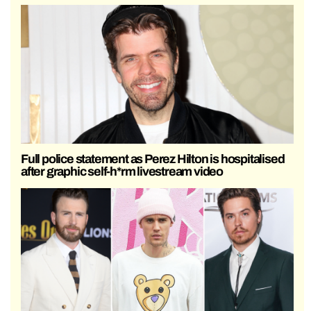
Full police statement as Perez Hilton is hospitalised
after graphic self-h*rm livestream video