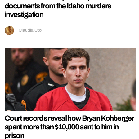
documents from the Idaho murders
investigation
Claudia Cox
Court records reveal how Bryan Kohberger
spent more than $10,000 sent to him in
prison