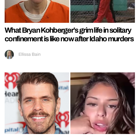
What Bryan Kohberger’s grim life in solitary
confinement is like now after Idaho murders
Ellissa Bain