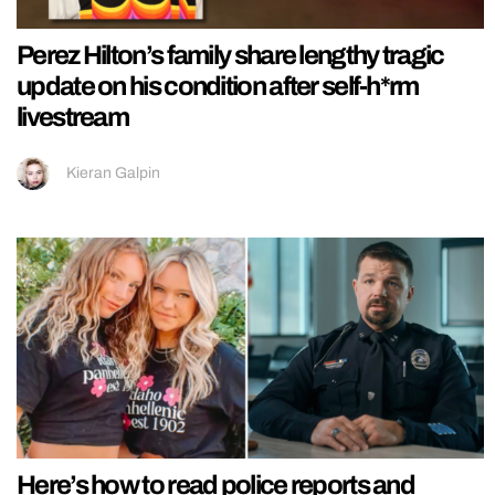
Perez Hilton’s family share lengthy tragic
update on his condition after self-h*rm
livestream
Kieran Galpin
Here’s how to read police reports and