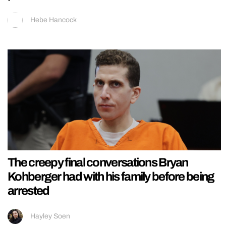
Hebe Hancock
The creepy final conversations Bryan
Kohberger had with his family before being
arrested
Hayley Soen