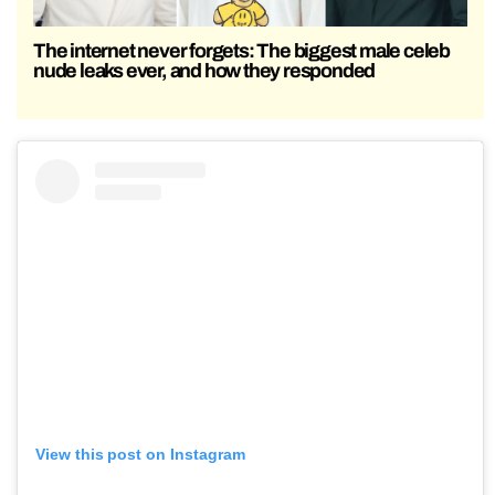
The internet never forgets: The biggest male celeb
nude leaks ever, and how they responded
View this post on Instagram