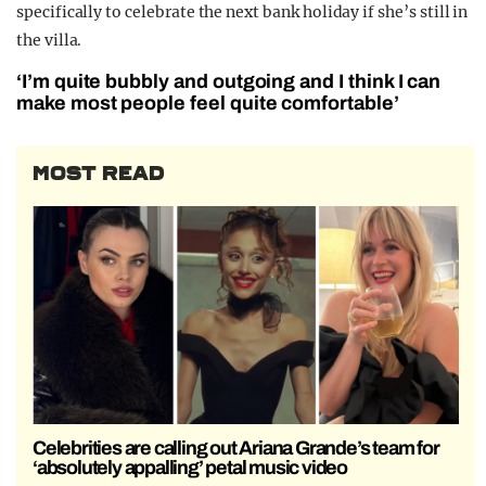
specifically to celebrate the next bank holiday if she’s still in
the villa.
‘I’m quite bubbly and outgoing and I think I can
make most people feel quite comfortable’
MOST READ
Celebrities are calling out Ariana Grande’s team for
‘absolutely appalling’ petal music video