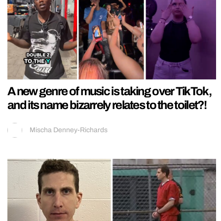
A new genre of music is taking over TikTok,
and its name bizarrely relates to the toilet?!
Mischa Denney-Richards