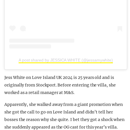
A post shared by JESSICA WHITE (@jessamywhite)
Jess White on Love Island UK 2024 is 25 years old and is
originally from Stockport. Before entering the villa, she
worked as a retail manager at M&S.
Apparently, she walked away from a giant promotion when
she got the call to go on Love Island and didn’t tell her
bosses the reason why she quite. I bet they got a shock when
she suddenly appeared as the OG cast for this year’s villa.