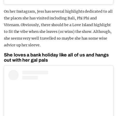
On her Instagram, Jess has several highlights dedicated to all
the places she has visited including Bali, Phi Phi and
Vitenam. Obviously, there should be a Love Island highlight
to fit the vibe when she leaves (or wins) the show. Although,
she seems very well travelled so maybe she has some wise
advice up her sleeve.
She loves a bank holiday like all of us and hangs
out with her gal pals