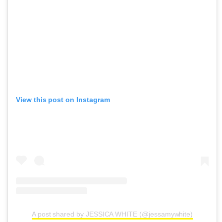
View this post on Instagram
A post shared by JESSICA WHITE (@jessamywhite)