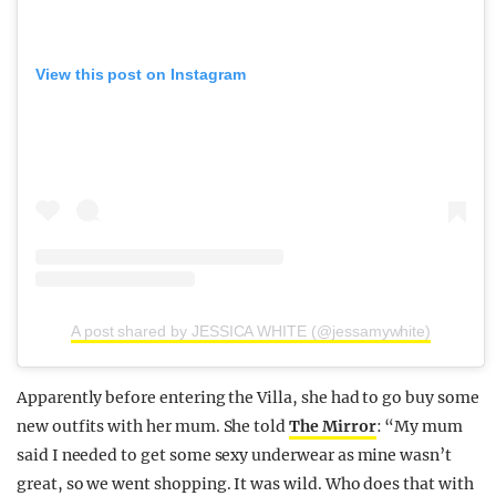
View this post on Instagram
A post shared by JESSICA WHITE (@jessamywhite)
Apparently before entering the Villa, she had to go buy some
new outfits with her mum. She told
The Mirror
: “My mum
said I needed to get some sexy underwear as mine wasn’t
great, so we went shopping. It was wild. Who does that with