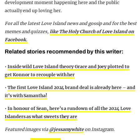
development moment happening here and the public
actually end up loving her.
For all the latest Love Island news and gossip and for the best
memes and quizzes,
like The Holy Church of Love Island on
Facebook.
Related stories recommended by this writer:
•
Inside wild Love Island theory Grace and Joey plotted to
get Konnor to recouple with her
•
The first Love Island 2024 brand deal is already here – and
it’s with Samantha!
•
In honour of Sean, here’s a rundown of all the 2024 Love
Islanders as what sweets they are
Featured images via
@jessamywhite
on Instagram.