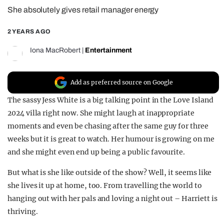
She absolutely gives retail manager energy
REALITY SHRINE
FILM SHRINE
2 YEARS AGO
UNIVERSITIES
Iona MacRobert
|
Entertainment
Add as preferred source on Google
The sassy Jess White is a big talking point in the Love Island
2024 villa right now. She might laugh at inappropriate
moments and even be chasing after the same guy for three
weeks but it is great to watch. Her humour is growing on me
and she might even end up being a public favourite.
But what is she like outside of the show? Well, it seems like
she lives it up at home, too. From travelling the world to
hanging out with her pals and loving a night out – Harriett is
thriving.