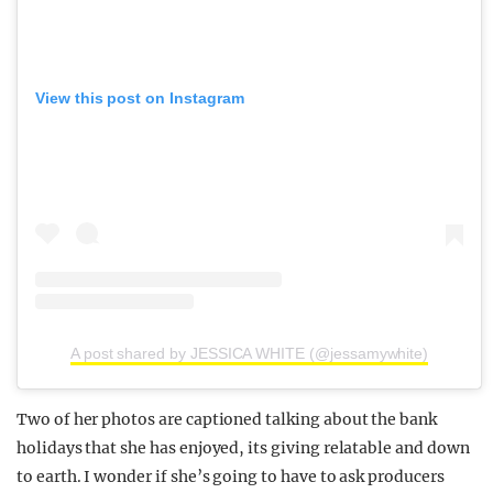
View this post on Instagram
A post shared by JESSICA WHITE (@jessamywhite)
Two of her photos are captioned talking about the bank
holidays that she has enjoyed, its giving relatable and down
to earth. I wonder if she’s going to have to ask producers