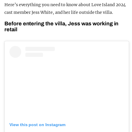
Here’s everything you need to know about Love Island 2024
cast member Jess White, and her life outside the villa.
Before entering the villa, Jess was working in
retail
View this post on Instagram