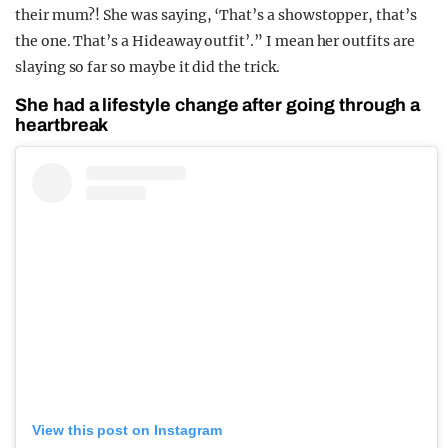
their mum?! She was saying, ‘That’s a showstopper, that’s
the one. That’s a Hideaway outfit’.” I mean her outfits are
slaying so far so maybe it did the trick.
She had a lifestyle change after going through a
heartbreak
View this post on Instagram