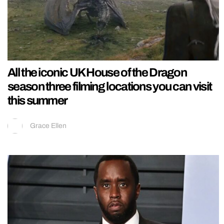
All the iconic UK House of the Dragon
season three filming locations you can visit
this summer
Grace Ellen