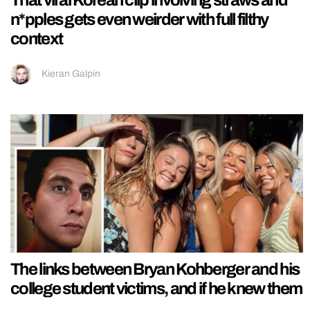
n*pples gets even weirder with full filthy
context
Kieran Galpin
The links between Bryan Kohberger and his
college student victims, and if he knew them