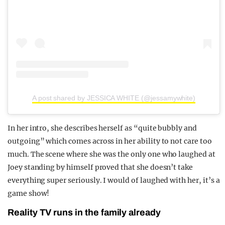
A post shared by JESSICA WHITE (@jessamywhite)
In her intro, she describes herself as “quite bubbly and
outgoing” which comes across in her ability to not care too
much. The scene where she was the only one who laughed at
Joey standing by himself proved that she doesn’t take
everything super seriously. I would of laughed with her, it’s a
game show!
Reality TV runs in the family already