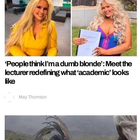
‘People think I’m a dumb blonde’: Meet the
lecturer redefining what ‘academic’ looks
like
May Thomson