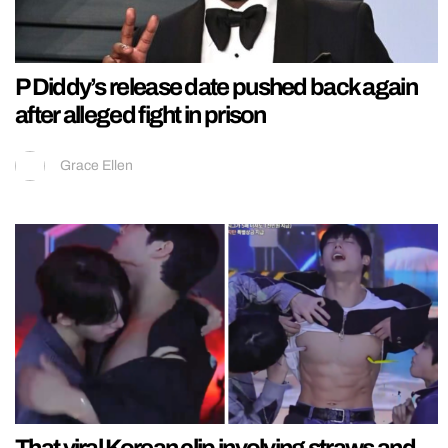
P Diddy’s release date pushed back again
after alleged fight in prison
Grace Ellen
That viral Korean clip involving straws and