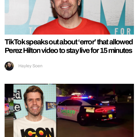
TikTok speaks out about ‘error’ that allowed
Perez Hilton video to stay live for 15 minutes
Hayley Soen