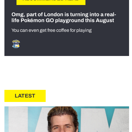
Omg, part of London is turning into a real-
life Pokémon GO playground this August
You can even get free coffee for playing
LATEST