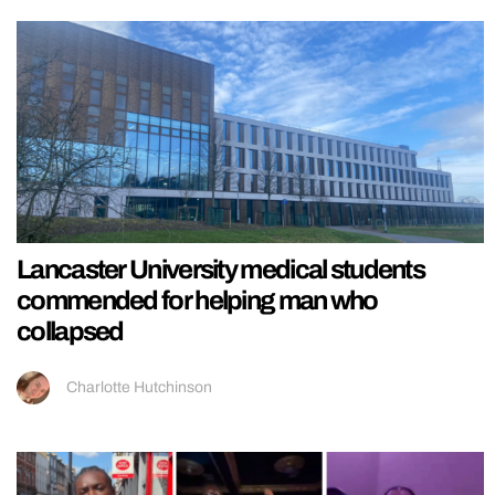
Lancaster University medical students
commended for helping man who
collapsed
Charlotte Hutchinson