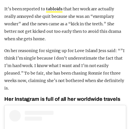
It’s been reported to
tabloids
that her work are actually
really annoyed she quit because she was an “exemplary
worker” and the news came as a “kick in the teeth.” She
better not get kicked out too early then to avoid this drama
when she gets home.
On her reasoning for signing up for Love Island Jess said: “”I
think I’m single because I don’t underestimate the fact that
I’m hard work. I know what I want and I’m not easily
pleased.” To be fair, she has been chasing Ronnie for three
weeks now, claiming she’s not bothered when she definitely
is.
Her Instagram is full of all her worldwide travels