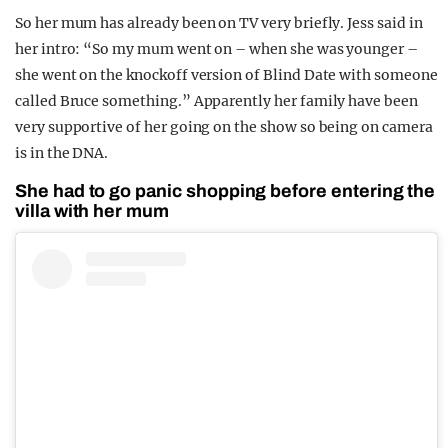
So her mum has already been on TV very briefly. Jess said in
her intro: “So my mum went on – when she was younger –
she went on the knockoff version of Blind Date with someone
called Bruce something.” Apparently her family have been
very supportive of her going on the show so being on camera
is in the DNA.
She had to go panic shopping before entering the
villa with her mum