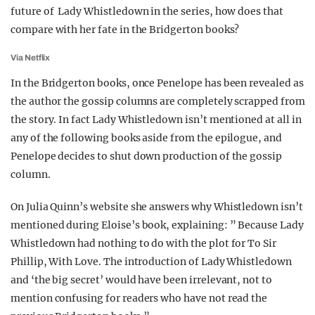
future of Lady Whistledown in the series, how does that
compare with her fate in the Bridgerton books?
Via Netflix
In the Bridgerton books, once Penelope has been revealed as
the author the gossip columns are completely scrapped from
the story. In fact Lady Whistledown isn’t mentioned at all in
any of the following books aside from the epilogue, and
Penelope decides to shut down production of the gossip
column.
On Julia Quinn’s website she answers why Whistledown isn’t
mentioned during Eloise’s book, explaining: ” Because Lady
Whistledown had nothing to do with the plot for To Sir
Phillip, With Love. The introduction of Lady Whistledown
and ‘the big secret’ would have been irrelevant, not to
mention confusing for readers who have not read the