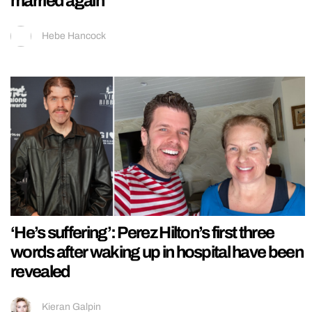
married again
Hebe Hancock
‘He’s suffering’: Perez Hilton’s first three
words after waking up in hospital have been
revealed
Kieran Galpin