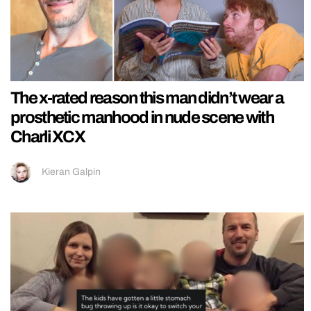
The x-rated reason this man didn’t wear a
prosthetic manhood in nude scene with
Charli XCX
Kieran Galpin