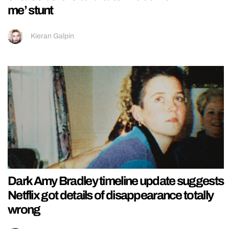
me’ stunt
Kieran Galpin
Dark Amy Bradley timeline update suggests
Netflix got details of disappearance totally
wrong