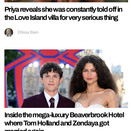
Priya reveals she was constantly told off in
the Love Island villa for very serious thing
Ellissa Bain
Inside the mega-luxury Beaverbrook Hotel
where Tom Holland and Zendaya got