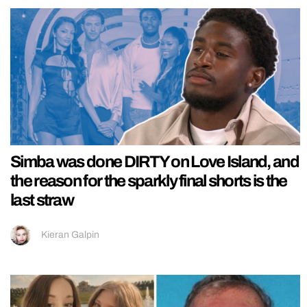
Simba was done DIRTY on Love Island, and
the reason for the sparkly final shorts is the
last straw
Kieran Galpin