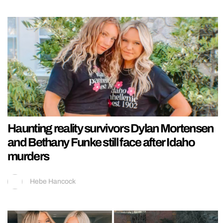
Haunting reality survivors Dylan Mortensen
and Bethany Funke still face after Idaho
murders
Hebe Hancock