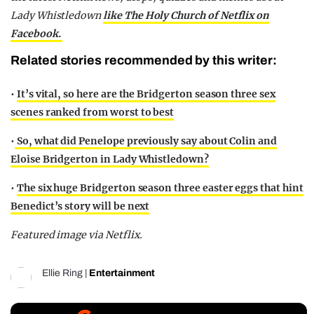
Lady Whistledown
like The Holy Church of Netflix on
Facebook.
Related stories recommended by this writer:
•
It’s vital, so here are the Bridgerton season three sex
scenes ranked from worst to best
•
So, what did Penelope previously say about Colin and
Eloise Bridgerton in Lady Whistledown?
•
The six huge Bridgerton season three easter eggs that hint
Benedict’s story will be next
Featured image via Netflix.
Ellie Ring
|
Entertainment