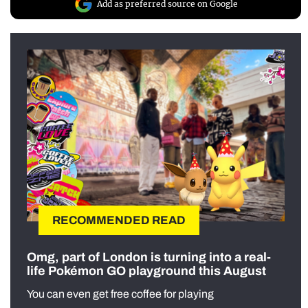
Add as preferred source on Google
RECOMMENDED READ
Omg, part of London is turning into a real-
life Pokémon GO playground this August
You can even get free coffee for playing