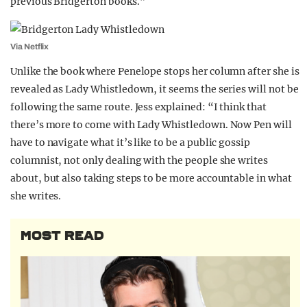
previous Bridgerton books.”
Via Netflix
Unlike the book where Penelope stops her column after she is
revealed as Lady Whistledown, it seems the series will not be
following the same route. Jess explained: “I think that
there’s more to come with Lady Whistledown. Now Pen will
have to navigate what it’s like to be a public gossip
columnist, not only dealing with the people she writes
about, but also taking steps to be more accountable in what
she writes.
MOST READ