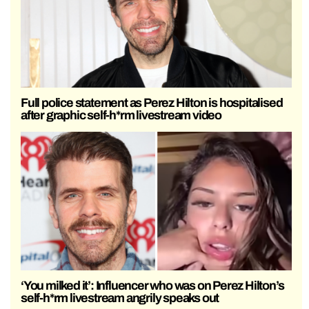
Full police statement as Perez Hilton is hospitalised
after graphic self-h*rm livestream video
‘You milked it’: Influencer who was on Perez Hilton’s
self-h*rm livestream angrily speaks out