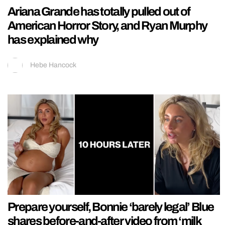
Ariana Grande has totally pulled out of
American Horror Story, and Ryan Murphy
has explained why
Hebe Hancock
Prepare yourself, Bonnie ‘barely legal’ Blue
shares before-and-after video from ‘milk