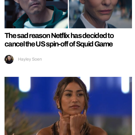
The sad reason Netflix has decided to
cancel the US spin-off of Squid Game
Hayley Soen