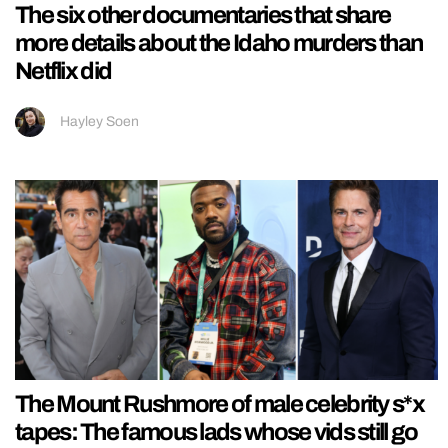
The six other documentaries that share
more details about the Idaho murders than
Netflix did
Hayley Soen
The Mount Rushmore of male celebrity s*x
tapes: The famous lads whose vids still go