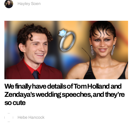
Hayley Soen
We finally have details of Tom Holland and
Zendaya’s wedding speeches, and they’re
so cute
Hebe Hancock