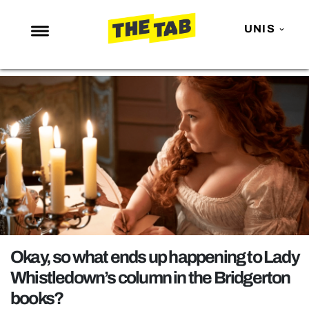
UNIS
NEWS
ENTERTAINMENT
MAFS
LOVE ISLAND
NETFLIX
TRENDS
GAMING
POLITICS
Okay, so what ends up happening to Lady
OPINION
Whistledown’s column in the Bridgerton
books?
GUIDES