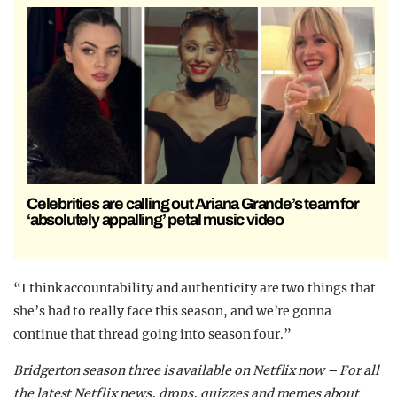
Celebrities are calling out Ariana Grande’s team for
‘absolutely appalling’ petal music video
“I think accountability and authenticity are two things that
she’s had to really face this season, and we’re gonna
continue that thread going into season four.”
Bridgerton season three is available on Netflix now –
For all
the latest Netflix news, drops, quizzes and memes about