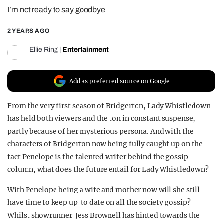
I’m not ready to say goodbye
REALITY SHRINE
FILM SHRINE
2 YEARS AGO
UNIVERSITIES
Ellie Ring
|
Entertainment
Add as preferred source on Google
From the very first season of Bridgerton, Lady Whistledown
has held both viewers and the ton in constant suspense,
partly because of her mysterious persona. And with the
characters of Bridgerton now being fully caught up on the
fact Penelope is the talented writer behind the gossip
column, what does the future entail for Lady Whistledown?
With Penelope being a wife and mother now will she still
have time to keep up to date on all the society gossip?
Whilst showrunner Jess Brownell has hinted towards the