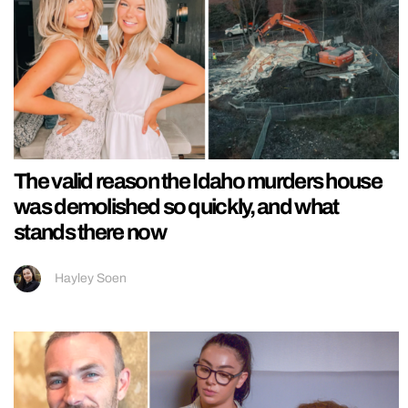
The valid reason the Idaho murders house
was demolished so quickly, and what
stands there now
Hayley Soen