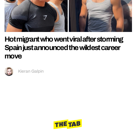
Hot migrant who went viral after storming
Spain just announced the wildest career
move
Kieran Galpin