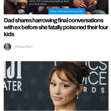
Dad shares harrowing final conversations
with ex before she fatally poisoned their four
kids
Ellissa Bain