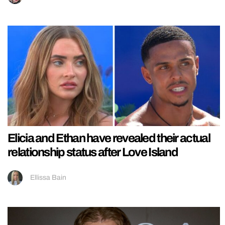
Elicia and Ethan have revealed their actual
relationship status after Love Island
Ellissa Bain