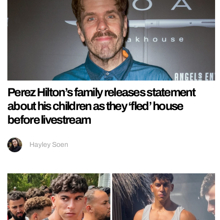
Perez Hilton’s family releases statement
about his children as they ‘fled’ house
before livestream
Hayley Soen