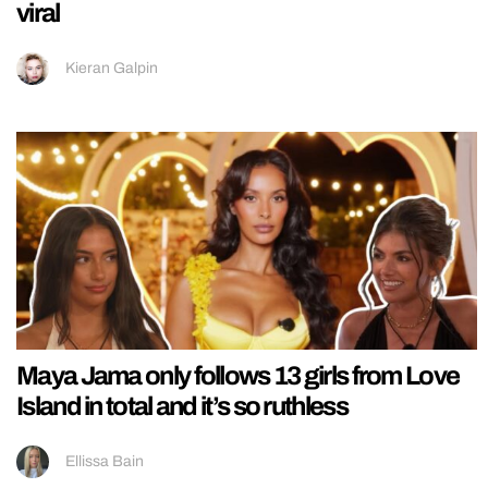
viral
Kieran Galpin
Maya Jama only follows 13 girls from Love
Island in total and it’s so ruthless
Ellissa Bain