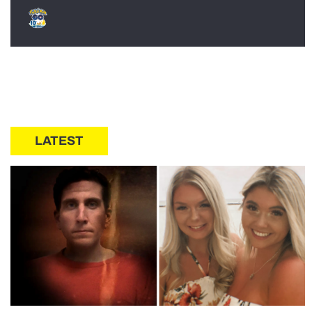
LATEST