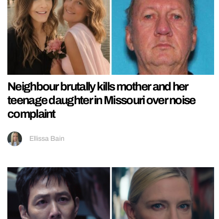
Neighbour brutally kills mother and her
teenage daughter in Missouri over noise
complaint
Ellissa Bain