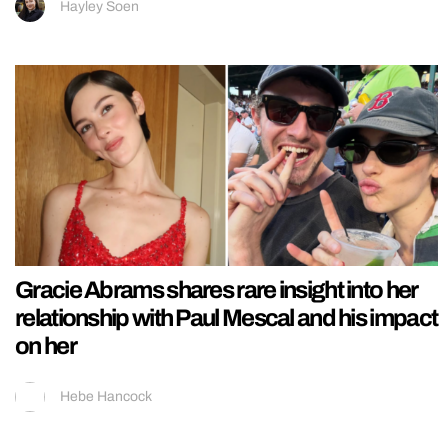
Hayley Soen
Gracie Abrams shares rare insight into her
relationship with Paul Mescal and his impact
on her
Hebe Hancock