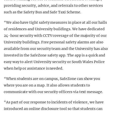
providing security, advice, and referrals to other services
such as the Safety Bus and Safe Taxi Scheme.
“We also have tight safety measures in place at all our halls
of residences and University buildings. We have dedicated
24-hour security with CCTV coverage of the majority of our
University buildings. Free personal safety alarms are also
available from our security team and
the University has also
invested in the SafeZone safety app. The app is a quick and
easy way to alert University security or South Wales Police
when help or assistance is needed.
“When students are on campus, SafeZone can show you
where you are on a map. It also allows students to
communicate with our security officers via text message.
“As part of our response to incidents of violence, we have
introduced an online disclosure tool so that students can