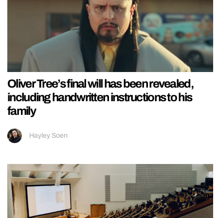
Oliver Tree’s final will has been revealed,
including handwritten instructions to his
family
Hayley Soen