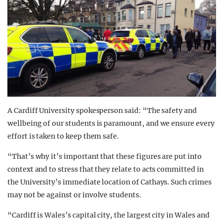
A Cardiff University spokesperson said: “The safety and
wellbeing of our students is paramount, and we ensure every
effort is taken to keep them safe.
“That’s why it’s important that these figures are put into
context and to stress that they relate to acts committed in
the University’s immediate location of Cathays. Such crimes
may not be against or involve students.
“Cardiff is Wales’s capital city, the largest city in Wales and