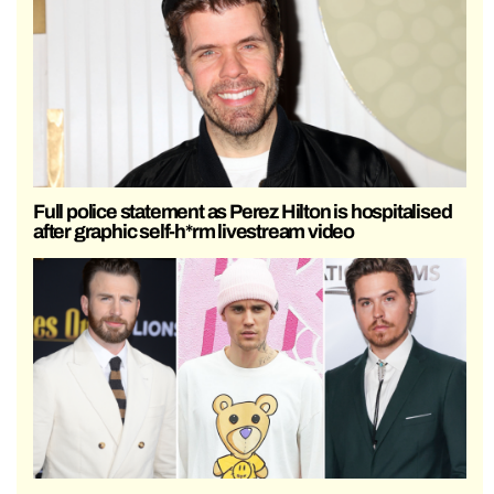
Full police statement as Perez Hilton is hospitalised
after graphic self-h*rm livestream video