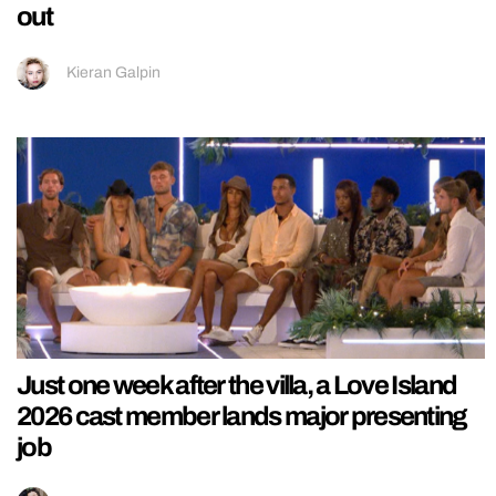
out
Kieran Galpin
Just one week after the villa, a Love Island
2026 cast member lands major presenting
job