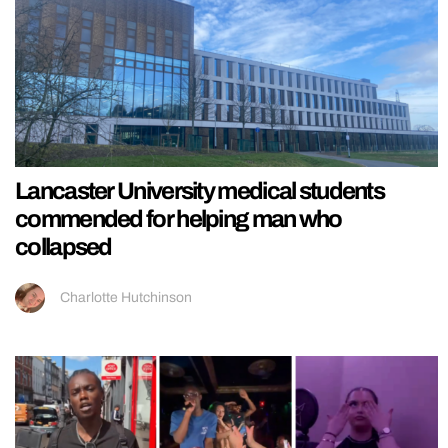
Lancaster University medical students
commended for helping man who
collapsed
Charlotte Hutchinson