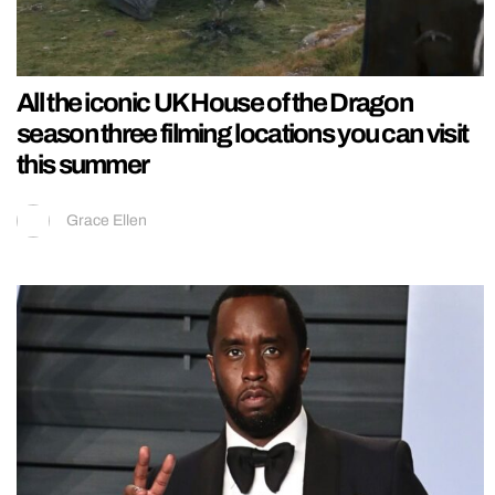
All the iconic UK House of the Dragon
season three filming locations you can visit
this summer
Grace Ellen