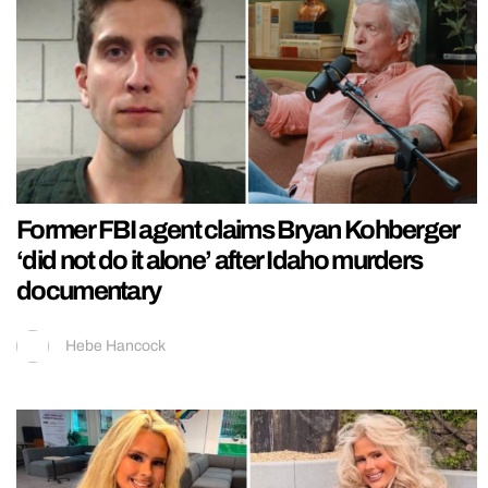
Former FBI agent claims Bryan Kohberger
‘did not do it alone’ after Idaho murders
documentary
Hebe Hancock