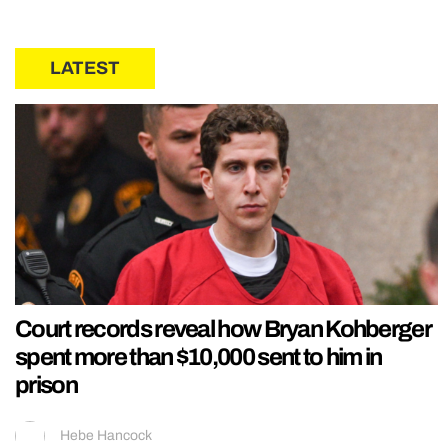
LATEST
Court records reveal how Bryan Kohberger
spent more than $10,000 sent to him in
prison
Hebe Hancock