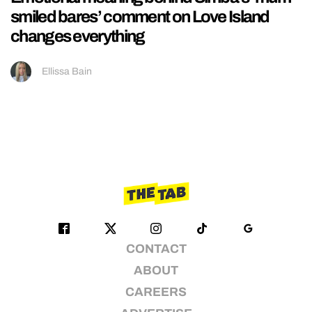
smiled bares’ comment on Love Island
changes everything
Ellissa Bain
CONTACT
ABOUT
CAREERS