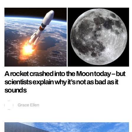
A rocket crashed into the Moon today – but
scientists explain why it’s not as bad as it
sounds
Grace Ellen