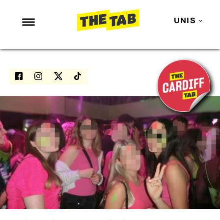
UNIS
NEWS
ENTERTAINMENT
MAFS
LOVE ISLAND
NETFLIX
TRENDS
GAMING
POLITICS
OPINION
GUIDES