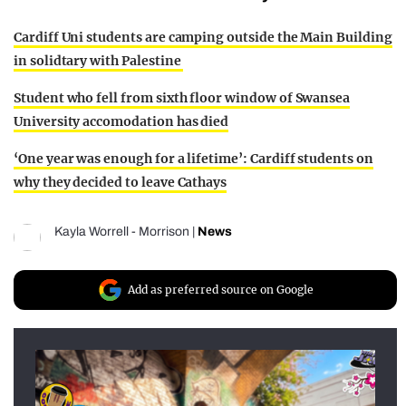
Cardiff Uni students are camping outside the Main Building
in solidtary with Palestine
Student who fell from sixth floor window of Swansea
University accomodation has died
‘One year was enough for a lifetime’: Cardiff students on
why they decided to leave Cathays
Kayla Worrell - Morrison
|
News
Add as preferred source on Google