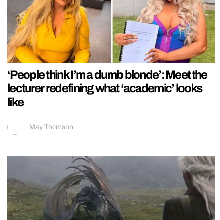
‘People think I’m a dumb blonde’: Meet the
lecturer redefining what ‘academic’ looks
like
May Thomson