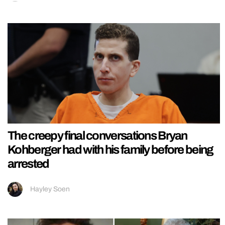
The creepy final conversations Bryan
Kohberger had with his family before being
arrested
Hayley Soen