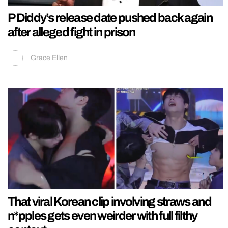
P Diddy’s release date pushed back again
after alleged fight in prison
Grace Ellen
That viral Korean clip involving straws and
n*pples gets even weirder with full filthy