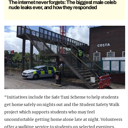
The internet never forgets: The biggest male celeb
nude leaks ever, and how they responded
“Initiatives include the Safe Taxi Scheme to help students
get home safely on nights out and the Student Safety Walk
project which supports students who may feel
uncomfortable getting home alone late at night. Volunteers
offer a walking service to students on selected evenings,