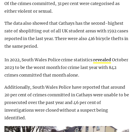
Of the crimes committed, 31 per cent were categorised as
either violent or sexual.
The data also showed that Cathays has the second-highest
rate of shoplifting out of all UK student areas with 1592 cases
reported in the last year. There were also 416 bicycle thefts in
the same period.
In 2022, South Wales Police crime statistics
revealed
October
2023 to be the worst month for crime last year with 842
crimes committed that month alone.
Additionally, South Wales Police have reported that around
20 per cent of crimes committed in Cathays were unable to be
prosecuted over the past year and 46 per cent of
investigations were closed without a suspect being
identified.