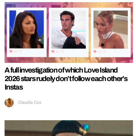
A full investigation of which Love Island
2026 stars rudely don’t follow each other’s
Instas
Claudia Cox