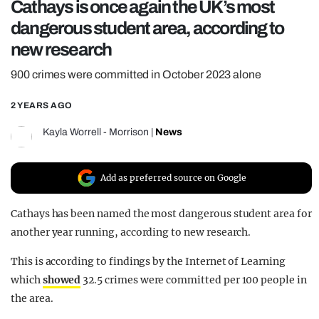
Cathays is once again the UK’s most
REALITY SHRINE
dangerous student area, according to
FILM SHRINE
new research
UNIVERSITIES
900 crimes were committed in October 2023 alone
2 YEARS AGO
Kayla Worrell - Morrison
|
News
Add as preferred source on Google
Cathays has been named the most dangerous student area for
another year running, according to new research.
This is according to findings by the Internet of Learning
which
showed
32.5 crimes were committed per 100 people in
the area.