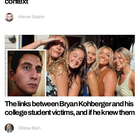
context
Kieran Galpin
The links between Bryan Kohberger and his
college student victims, and if he knew them
Ellissa Bain