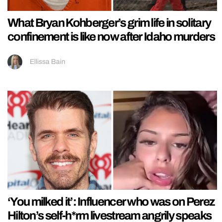
What Bryan Kohberger’s grim life in solitary
confinement is like now after Idaho murders
Ellissa Bain
‘You milked it’: Influencer who was on Perez
Hilton’s self-h*rm livestream angrily speaks