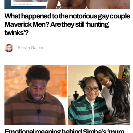
What happened to the notorious gay couple
Maverick Men? Are they still ‘hunting
twinks’?
Kieran Galpin
Emotional meaning behind Simba’s ‘mum