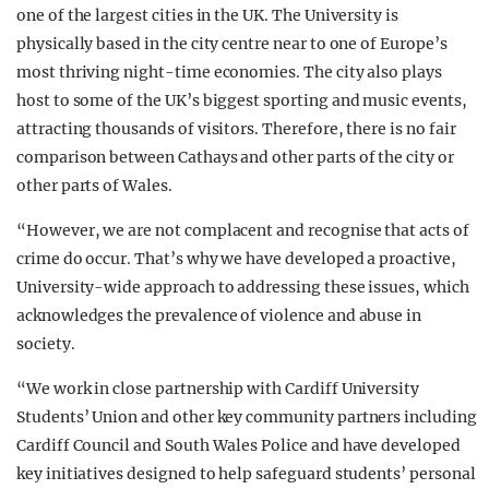
one of the largest cities in the UK. The University is
physically based in the city centre near to one of Europe’s
most thriving night-time economies. The city also plays
host to some of the UK’s biggest sporting and music events,
attracting thousands of visitors. Therefore, there is no fair
comparison between Cathays and other parts of the city or
other parts of Wales.
“However, we are not complacent and recognise that acts of
crime do occur. That’s why we have developed a proactive,
University-wide approach to addressing these issues, which
acknowledges the prevalence of violence and abuse in
society.
“We work in close partnership with Cardiff University
Students’ Union and other key community partners including
Cardiff Council and South Wales Police and have developed
key initiatives designed to help safeguard students’ personal