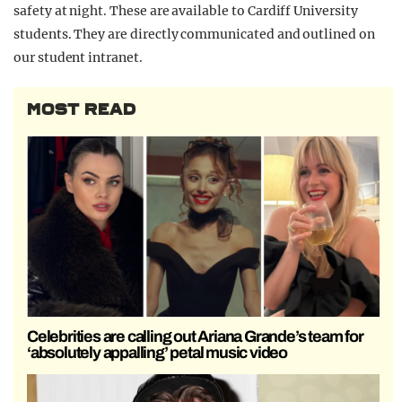
safety at night. These are available to Cardiff University
students. They are directly communicated and outlined on
our student intranet.
MOST READ
Celebrities are calling out Ariana Grande’s team for
‘absolutely appalling’ petal music video