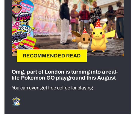
RECOMMENDED READ
Omg, part of London is turning into a real-
life Pokémon GO playground this August
You can even get free coffee for playing