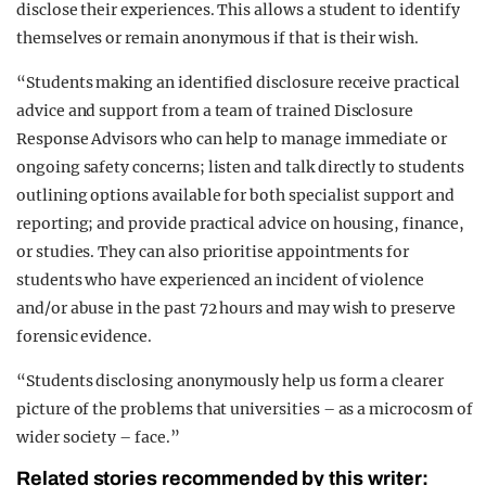
disclose their experiences. This allows a student to identify
themselves or remain anonymous if that is their wish.
“Students making an identified disclosure receive practical
advice and support from a team of trained Disclosure
Response Advisors who can help to manage immediate or
ongoing safety concerns; listen and talk directly to students
outlining options available for both specialist support and
reporting; and provide practical advice on housing, finance,
or studies. They can also prioritise appointments for
students who have experienced an incident of violence
and/or abuse in the past 72 hours and may wish to preserve
forensic evidence.
“Students disclosing anonymously help us form a clearer
picture of the problems that universities – as a microcosm of
wider society – face.”
Related stories recommended by this writer: