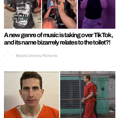
A new genre of music is taking over TikTok,
and its name bizarrely relates to the toilet?!
Mischa Denney-Richards