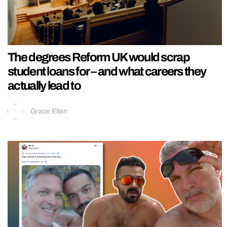
The degrees Reform UK would scrap
student loans for – and what careers they
actually lead to
Grace Ellen