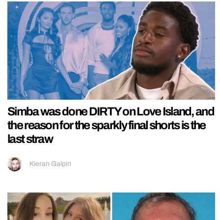
Simba was done DIRTY on Love Island, and
the reason for the sparkly final shorts is the
last straw
Kieran Galpin