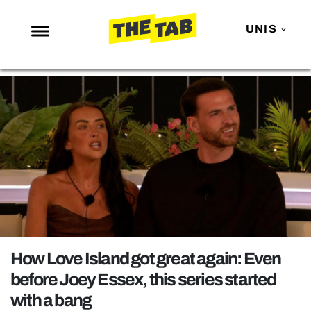
UNIS
NEWS
ENTERTAINMENT
MAFS
LOVE ISLAND
NETFLIX
TRENDS
GAMING
POLITICS
How Love Island got great again: Even
OPINION
before Joey Essex, this series started
with a bang
GUIDES