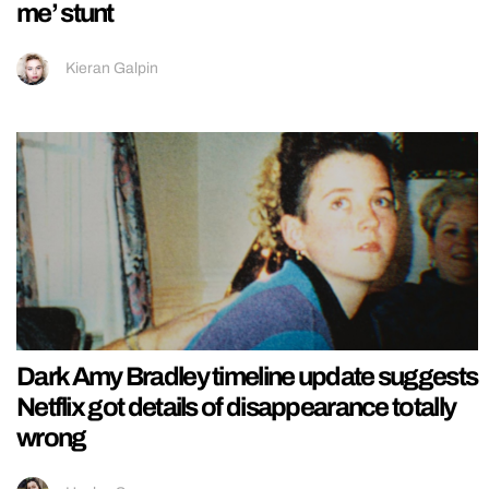
me’ stunt
Kieran Galpin
Dark Amy Bradley timeline update suggests
Netflix got details of disappearance totally
wrong