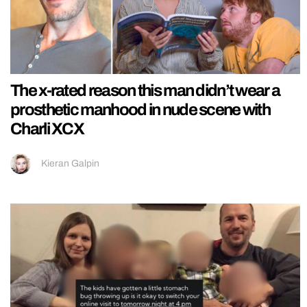
The x-rated reason this man didn’t wear a
prosthetic manhood in nude scene with
Charli XCX
Kieran Galpin