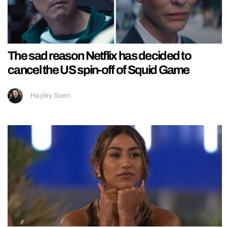
The sad reason Netflix has decided to
cancel the US spin-off of Squid Game
Hayley Soen