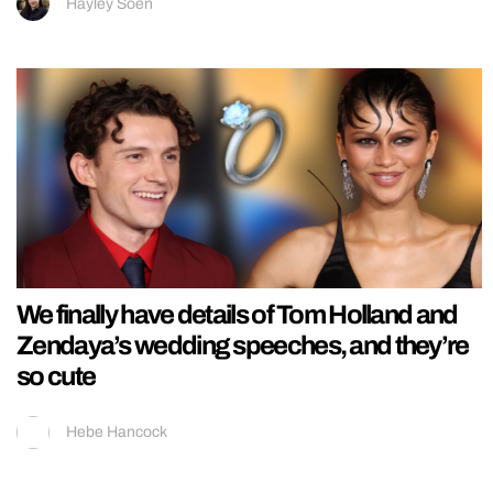
Hayley Soen
We finally have details of Tom Holland and
Zendaya’s wedding speeches, and they’re
so cute
Hebe Hancock