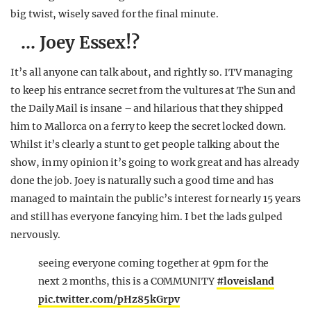
big twist, wisely saved for the final minute.
… Joey Essex!?
It’s all anyone can talk about, and rightly so. ITV managing
to keep his entrance secret from the vultures at The Sun and
the Daily Mail is insane – and hilarious that they shipped
him to Mallorca on a ferry to keep the secret locked down.
Whilst it’s clearly a stunt to get people talking about the
show, in my opinion it’s going to work great and has already
done the job. Joey is naturally such a good time and has
managed to maintain the public’s interest for nearly 15 years
and still has everyone fancying him. I bet the lads gulped
nervously.
seeing everyone coming together at 9pm for the
next 2 months, this is a COMMUNITY
#loveisland
pic.twitter.com/pHz85kGrpv