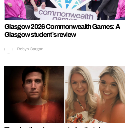
Glasgow 2026 Commonwealth Games: A
Glasgow student’s review
Robyn Gargan