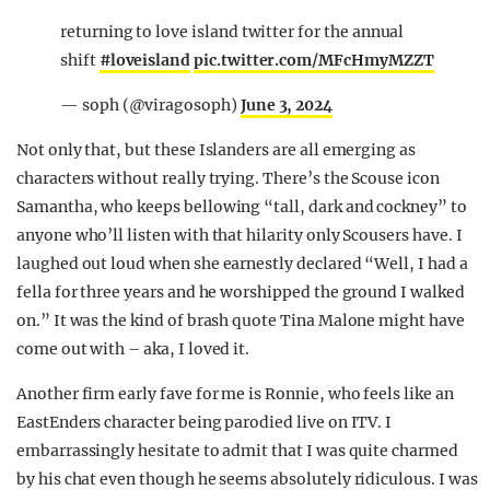
returning to love island twitter for the annual
shift
#loveisland
pic.twitter.com/MFcHmyMZZT
— soph (@viragosoph)
June 3, 2024
Not only that, but these Islanders are all emerging as
characters without really trying. There’s the Scouse icon
Samantha, who keeps bellowing “tall, dark and cockney” to
anyone who’ll listen with that hilarity only Scousers have. I
laughed out loud when she earnestly declared “Well, I had a
fella for three years and he worshipped the ground I walked
on.” It was the kind of brash quote Tina Malone might have
come out with – aka, I loved it.
Another firm early fave for me is Ronnie, who feels like an
EastEnders character being parodied live on ITV. I
embarrassingly hesitate to admit that I was quite charmed
by his chat even though he seems absolutely ridiculous. I was