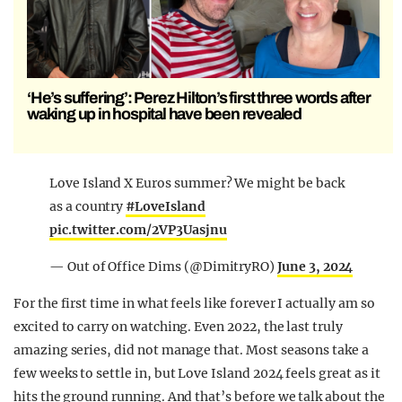
‘He’s suffering’: Perez Hilton’s first three words after
waking up in hospital have been revealed
Love Island X Euros summer? We might be back
as a country
#LoveIsland
pic.twitter.com/2VP3Uasjnu
— Out of Office Dims (@DimitryRO)
June 3, 2024
For the first time in what feels like forever I actually am so
excited to carry on watching. Even 2022, the last truly
amazing series, did not manage that. Most seasons take a
few weeks to settle in, but Love Island 2024 feels great as it
hits the ground running. And that’s before we talk about the