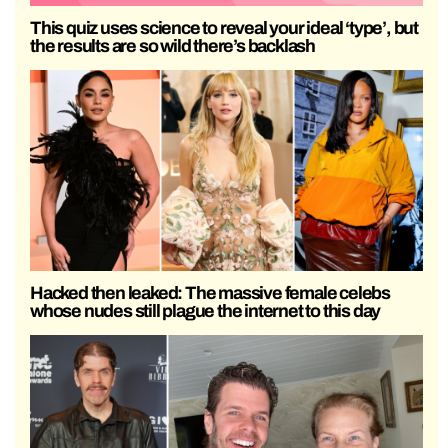
This quiz uses science to reveal your ideal ‘type’, but
the results are so wild there’s backlash
Hacked then leaked: The massive female celebs
whose nudes still plague the internet to this day