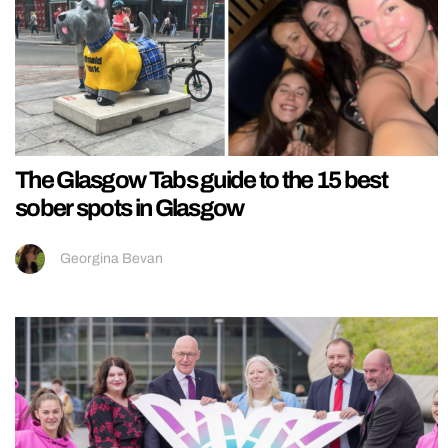
The Glasgow Tabs guide to the 15 best
sober spots in Glasgow
Georgina Bevan