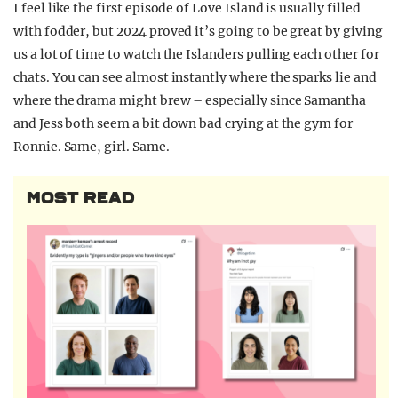
I feel like the first episode of Love Island is usually filled
with fodder, but 2024 proved it’s going to be great by giving
us a lot of time to watch the Islanders pulling each other for
chats. You can see almost instantly where the sparks lie and
where the drama might brew – especially since Samantha
and Jess both seem a bit down bad crying at the gym for
Ronnie. Same, girl. Same.
MOST READ