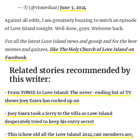
— ⓢ (@vloneshaz)
June 3, 2024
Against all odds, I am genuinely buzzing to watch an episode
of Love Island tonight. Well done, guys. Welcome back.
For all the latest Love Island news and gossip and for the best
memes and quizzes,
like The Holy Church of Love Island on
Facebook.
Related stories recommended by
this writer:
•
From TOWIE to Love Island: The never-ending list of TV
shows Joey Essex has rocked up on
•
Joey Essex took a ferry to the villa as Love Island
desperately tried to keep his entry secret
•
This is how old all the Love Island 2024 cast members are,