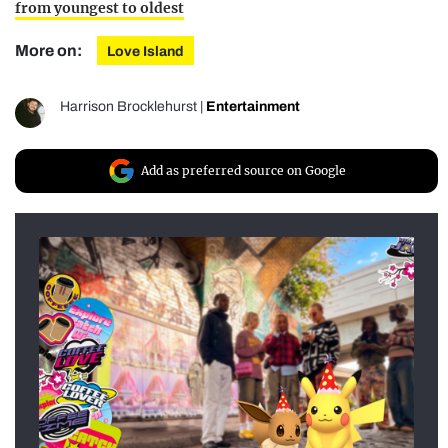
from youngest to oldest
More on:
Love Island
Harrison Brocklehurst
|
Entertainment
Add as preferred source on Google