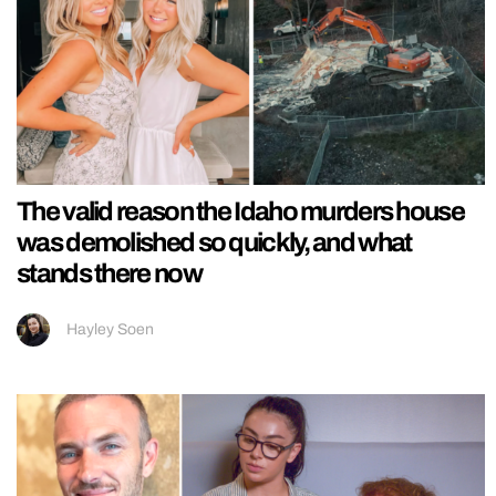
The valid reason the Idaho murders house
was demolished so quickly, and what
stands there now
Hayley Soen