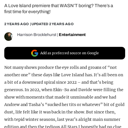
A Love Island premiere that WASN’T boring? There’s a
REALITY SHRINE
first time for everything!
FILM SHRINE
2 YEARS AGO
| UPDATED
2 YEARS AGO
UNIVERSITIES
Harrison Brocklehurst
|
Entertainment
Add as preferred source on Google
Not many shows produce the eye rolls and groans of “not
another one” these days like Love Island has. It’s all been on
a bit of a downward spiral since 2022 – and that’s being
generous. In 2022, when Ekin-Su and Davide were filling the
show with moments that made it unmissable and we had
Andrew and Tasha’s “sucked her tits or whatever” bit of gold
dust, life felt like it was back in the show. But since then,
with tepid winter seasons, last year’s alright main summer
edition and then the tedious All Stars I honestly had no clue