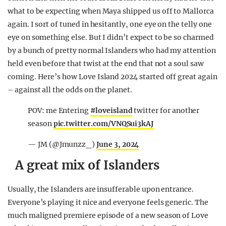
what to be expecting when Maya shipped us off to Mallorca
again. I sort of tuned in hesitantly, one eye on the telly one
eye on something else. But I didn’t expect to be so charmed
by a bunch of pretty normal Islanders who had my attention
held even before that twist at the end that not a soul saw
coming. Here’s how Love Island 2024 started off great again
– against all the odds on the planet.
POV: me Entering
#loveisland
twitter for another
season
pic.twitter.com/VNQSui3kAJ
— JM (@Jmunzz_)
June 3, 2024
A great mix of Islanders
Usually, the Islanders are insufferable upon entrance.
Everyone’s playing it nice and everyone feels generic. The
much maligned premiere episode of a new season of Love