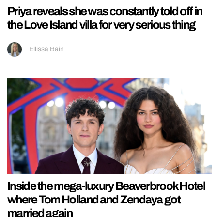
Priya reveals she was constantly told off in
the Love Island villa for very serious thing
Ellissa Bain
Inside the mega-luxury Beaverbrook Hotel
where Tom Holland and Zendaya got
married again