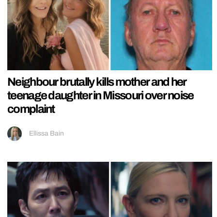
Neighbour brutally kills mother and her
teenage daughter in Missouri over noise
complaint
Ellissa Bain