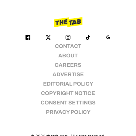
CONTACT
ABOUT
CAREERS
ADVERTISE
EDITORIAL POLICY
COPYRIGHT NOTICE
CONSENT SETTINGS
PRIVACY POLICY