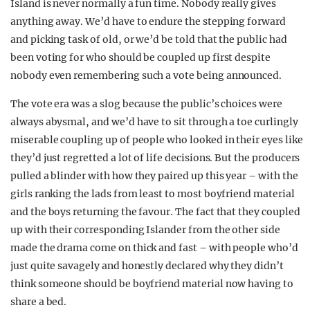
Island is never normally a fun time. Nobody really gives
anything away. We’d have to endure the stepping forward
and picking task of old, or we’d be told that the public had
been voting for who should be coupled up first despite
nobody even remembering such a vote being announced.
The vote era was a slog because the public’s choices were
always abysmal, and we’d have to sit through a toe curlingly
miserable coupling up of people who looked in their eyes like
they’d just regretted a lot of life decisions. But the producers
pulled a blinder with how they paired up this year – with the
girls ranking the lads from least to most boyfriend material
and the boys returning the favour. The fact that they coupled
up with their corresponding Islander from the other side
made the drama come on thick and fast – with people who’d
just quite savagely and honestly declared why they didn’t
think someone should be boyfriend material now having to
share a bed.