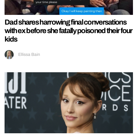
Dad shares harrowing final conversations
with ex before she fatally poisoned their four
kids
Ellissa Bain