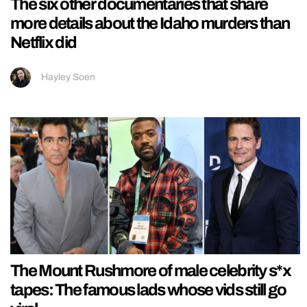
The six other documentaries that share
more details about the Idaho murders than
Netflix did
Hayley Soen
The Mount Rushmore of male celebrity s*x
tapes: The famous lads whose vids still go