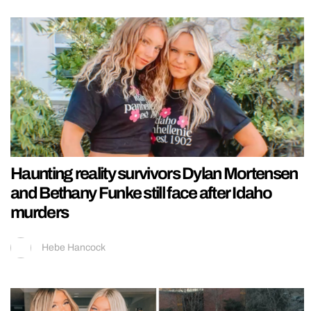
Haunting reality survivors Dylan Mortensen
and Bethany Funke still face after Idaho
murders
Hebe Hancock