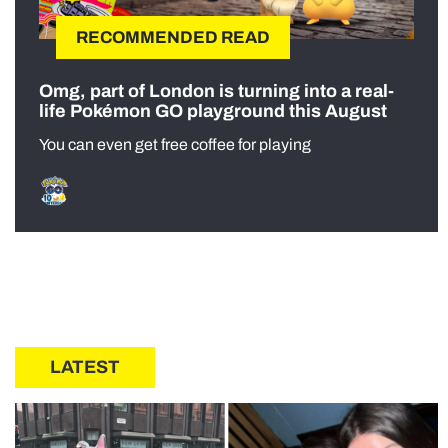
RECOMMENDED READ
Omg, part of London is turning into a real-
life Pokémon GO playground this August
You can even get free coffee for playing
LATEST