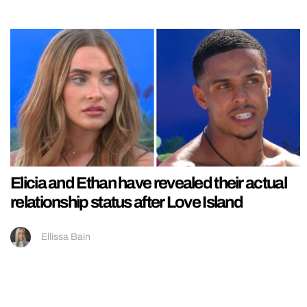
Elicia and Ethan have revealed their actual
relationship status after Love Island
Ellissa Bain