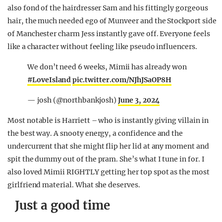
also fond of the hairdresser Sam and his fittingly gorgeous
hair, the much needed ego of Munveer and the Stockport side
of Manchester charm Jess instantly gave off. Everyone feels
like a character without feeling like pseudo influencers.
We don’t need 6 weeks, Mimii has already won
#LoveIsland
pic.twitter.com/NJhJSaOP8H
— josh (@northbankjosh)
June 3, 2024
Most notable is Harriett – who is instantly giving villain in
the best way. A snooty energy, a confidence and the
undercurrent that she might flip her lid at any moment and
spit the dummy out of the pram. She’s what I tune in for. I
also loved Mimii RIGHTLY getting her top spot as the most
girlfriend material. What she deserves.
Just a good time