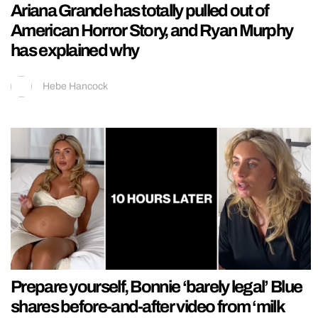
Ariana Grande has totally pulled out of
American Horror Story, and Ryan Murphy
has explained why
Hebe Hancock
Prepare yourself, Bonnie ‘barely legal’ Blue
shares before-and-after video from ‘milk