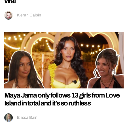
viral
Kieran Galpin
Maya Jama only follows 13 girls from Love
Island in total and it’s so ruthless
Ellissa Bain