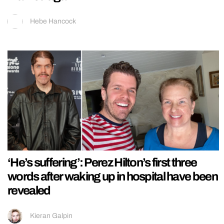
Hebe Hancock
‘He’s suffering’: Perez Hilton’s first three
words after waking up in hospital have been
revealed
Kieran Galpin