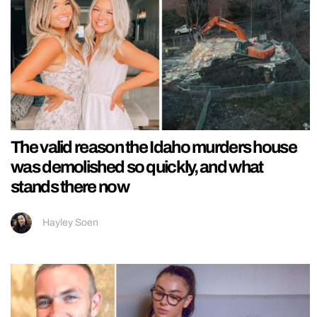
The valid reason the Idaho murders house
was demolished so quickly, and what
stands there now
Hayley Soen