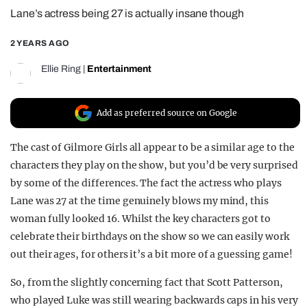
Lane’s actress being 27 is actually insane though
REALITY SHRINE
FILM SHRINE
2 YEARS AGO
UNIVERSITIES
Ellie Ring
|
Entertainment
Add as preferred source on Google
The cast of Gilmore Girls all appear to be a similar age to the
characters they play on the show, but you’d be very surprised
by some of the differences. The fact the actress who plays
Lane was 27 at the time genuinely blows my mind, this
woman fully looked 16. Whilst the key characters got to
celebrate their birthdays on the show so we can easily work
out their ages, for others it’s a bit more of a guessing game!
So, from the slightly concerning fact that Scott Patterson,
who played Luke was still wearing backwards caps in his very