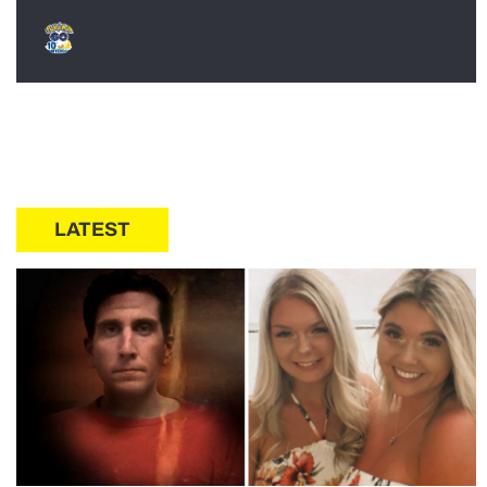
LATEST