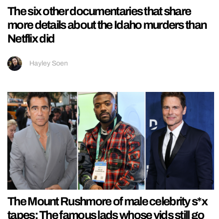
The six other documentaries that share
more details about the Idaho murders than
Netflix did
Hayley Soen
The Mount Rushmore of male celebrity s*x
tapes: The famous lads whose vids still go