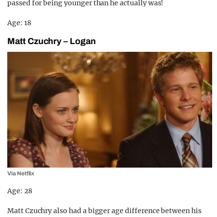
passed for being younger than he actually was!
Age: 18
Matt Czuchry – Logan
Via Netflix
Age: 28
Matt Czuchry also had a bigger age difference between his