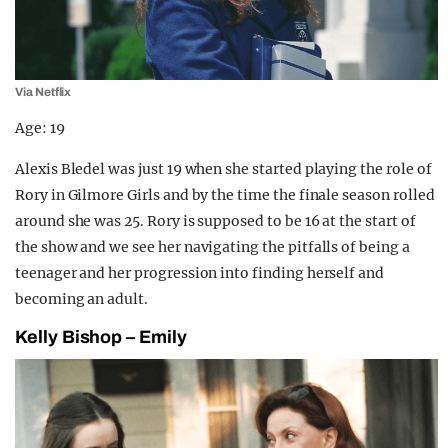
Via Netflix
Age: 19
Alexis Bledel was just 19 when she started playing the role of
Rory in Gilmore Girls and by the time the finale season rolled
around she was 25. Rory is supposed to be 16 at the start of
the show and we see her navigating the pitfalls of being a
teenager and her progression into finding herself and
becoming an adult.
Kelly Bishop – Emily