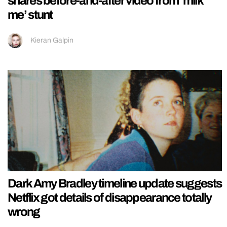
shares before-and-after video from ‘milk
me’ stunt
Kieran Galpin
Dark Amy Bradley timeline update suggests
Netflix got details of disappearance totally
wrong