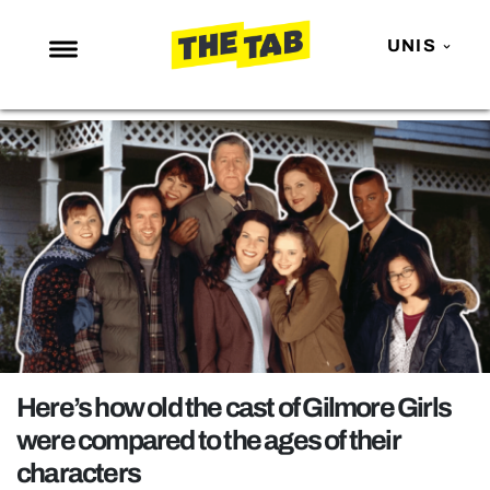
UNIS
NEWS
ENTERTAINMENT
MAFS
LOVE ISLAND
NETFLIX
TRENDS
GAMING
POLITICS
Here’s how old the cast of Gilmore Girls
OPINION
were compared to the ages of their
characters
GUIDES