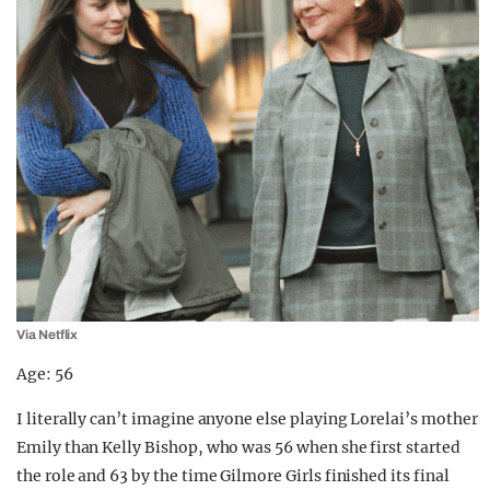
Via Netflix
Age: 56
I literally can’t imagine anyone else playing Lorelai’s mother
Emily than Kelly Bishop, who was 56 when she first started
the role and 63 by the time Gilmore Girls finished its final