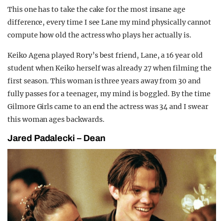
This one has to take the cake for the most insane age
difference, every time I see Lane my mind physically cannot
compute how old the actress who plays her actually is.
Keiko Agena played Rory’s best friend, Lane, a 16 year old
student when Keiko herself was already 27 when filming the
first season. This woman is three years away from 30 and
fully passes for a teenager, my mind is boggled. By the time
Gilmore Girls came to an end the actress was 34 and I swear
this woman ages backwards.
Jared Padalecki – Dean