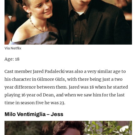
Via Netflix
Age: 18
Cast member Jared Padalecki was also a very similar age to
his character in Gilmore Girls, with there being just a two
year difference between them. Jared was 18 when he started
playing 16 year od Dean, and when we saw him for the last
time in season five he was 23.
Milo Ventimiglia – Jess