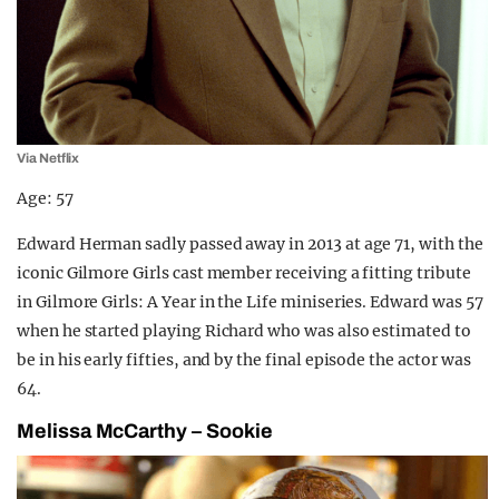
Via Netflix
Age: 57
Edward Herman sadly passed away in 2013 at age 71, with the
iconic Gilmore Girls cast member receiving a fitting tribute
in Gilmore Girls: A Year in the Life miniseries. Edward was 57
when he started playing Richard who was also estimated to
be in his early fifties, and by the final episode the actor was
64.
Melissa McCarthy – Sookie