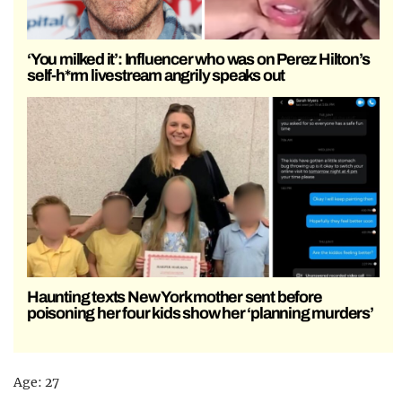
‘You milked it’: Influencer who was on Perez Hilton’s
self-h*rm livestream angrily speaks out
Haunting texts New York mother sent before
poisoning her four kids show her ‘planning murders’
Age: 27