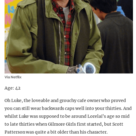
Via Netflix
Age: 42
Oh Luke, the loveable and grouchy cafe owner who proved
you can still wear backwards caps well into your thirties. And
whilst Luke was supposed to be around Lorelai’s age so mid
to late thirties when Gilmore Girls first started, but Scott
Patterson was quite a bit older than his character.