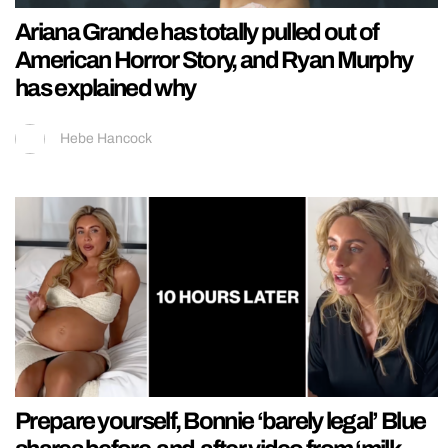
Ariana Grande has totally pulled out of
American Horror Story, and Ryan Murphy
has explained why
Hebe Hancock
Prepare yourself, Bonnie ‘barely legal’ Blue