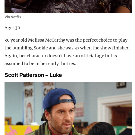
Via Netflix
Age: 30
30 year old Melissa McCarthy was the perfect choice to play
the bumbling Sookie and she was 37 when the show finished.
Again, her character doesn’t have an official age but is
assumed to be in her early thirties.
Scott Patterson – Luke