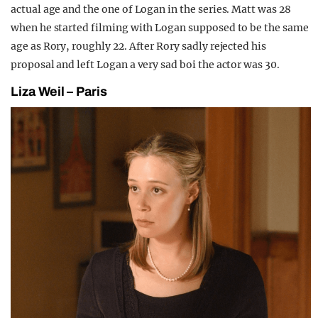
actual age and the one of Logan in the series. Matt was 28
when he started filming with Logan supposed to be the same
age as Rory, roughly 22. After Rory sadly rejected his
proposal and left Logan a very sad boi the actor was 30.
Liza Weil – Paris