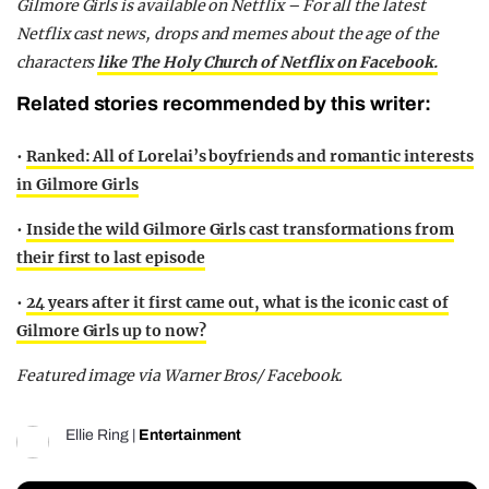
Gilmore Girls is available on Netflix –
For all the latest
Netflix cast news, drops and memes about the age of the
characters
like The Holy Church of Netflix on Facebook.
Related stories recommended by this writer:
•
Ranked: All of Lorelai’s boyfriends and romantic interests
in Gilmore Girls
•
Inside the wild Gilmore Girls cast transformations from
their first to last episode
•
24 years after it first came out, what is the iconic cast of
Gilmore Girls up to now?
Featured image via Warner Bros/ Facebook.
Ellie Ring
|
Entertainment