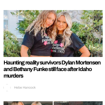
Haunting reality survivors Dylan Mortensen
and Bethany Funke still face after Idaho
murders
Hebe Hancock