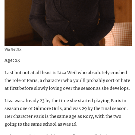
Via Netflix
Age: 23
Last but not at all least is Liza Weil who absolutely crushed
the role of Paris, a character who you’ll probably sort of hate
at first before slowly loving over the season as she develops.
Liza was already 23 by the time she started playing Paris in
season one of Gilmore Girls, and was 29 by the final season.
Her character Paris is the same age as Rory, with the two
going to the same school as was 16.