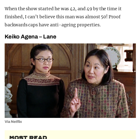
When the show started he was 42, and 49 by the time it
finished, I can’t believe this man was almost 50! Proof
backwards caps have anti-ageing properties.
Keiko Agena – Lane
Via Netflix
MOST READ