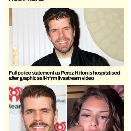
Full police statement as Perez Hilton is hospitalised
after graphic self-h*rm livestream video