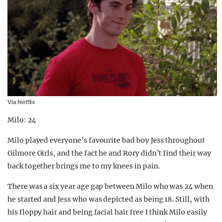
Via Netflix
Milo: 24
Milo played everyone’s favourite bad boy Jess throughout
Gilmore Girls, and the fact he and Rory didn’t find their way
back together brings me to my knees in pain.
There was a six year age gap between Milo who was 24 when
he started and Jess who was depicted as being 18. Still, with
his floppy hair and being facial hair free I think Milo easily