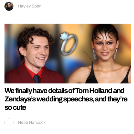
Hayley Soen
We finally have details of Tom Holland and
Zendaya’s wedding speeches, and they’re
so cute
Hebe Hancock