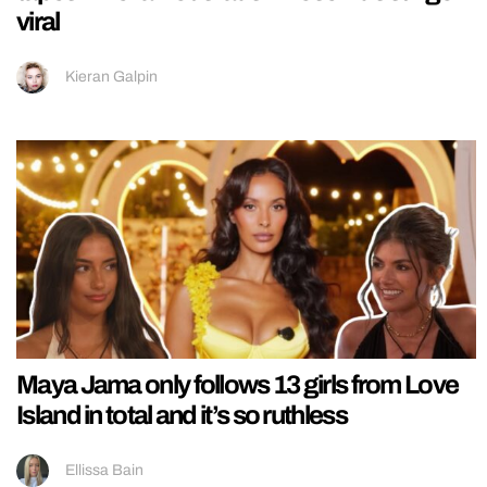
viral
Kieran Galpin
Maya Jama only follows 13 girls from Love
Island in total and it’s so ruthless
Ellissa Bain