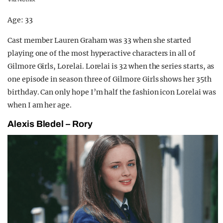
Age: 33
Cast member Lauren Graham was 33 when she started
playing one of the most hyperactive characters in all of
Gilmore Girls, Lorelai. Lorelai is 32 when the series starts, as
one episode in season three of Gilmore Girls shows her 35th
birthday. Can only hope I’m half the fashion icon Lorelai was
when I am her age.
Alexis Bledel – Rory