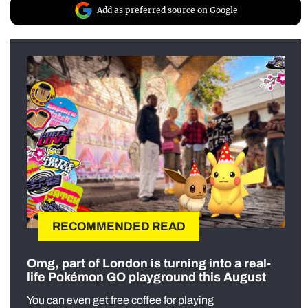
Add as preferred source on Google
RECOMMENDED READ
Omg, part of London is turning into a real-
life Pokémon GO playground this August
You can even get free coffee for playing