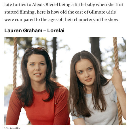
late forties to Alexis Bledel being a little baby when she first
started filming, here is how old the cast of Gilmore Girls
were compared to the ages of their characters in the show.
Lauren Graham – Lorelai
Via Netflix