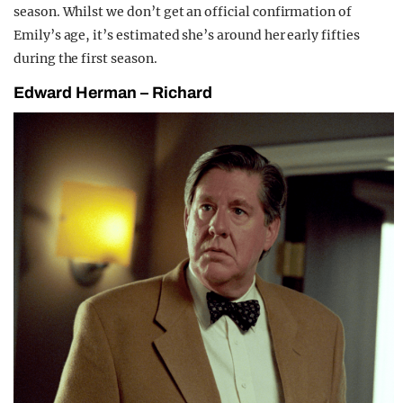
season. Whilst we don’t get an official confirmation of
Emily’s age, it’s estimated she’s around her early fifties
during the first season.
Edward Herman – Richard