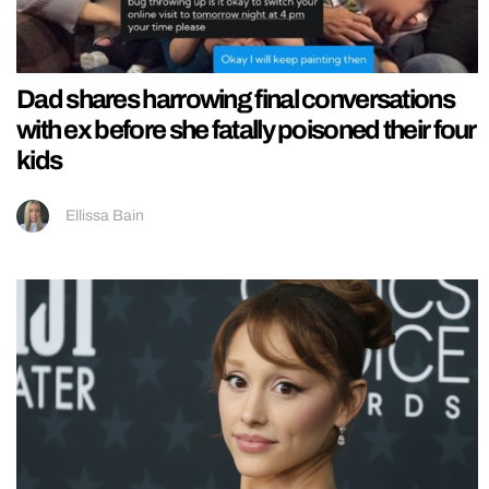
Dad shares harrowing final conversations
with ex before she fatally poisoned their four
kids
Ellissa Bain