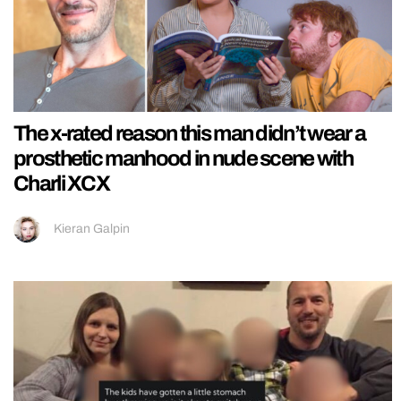
The x-rated reason this man didn’t wear a
prosthetic manhood in nude scene with
Charli XCX
Kieran Galpin