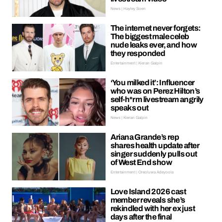
News | Hayley Soen
The internet never forgets:
The biggest male celeb
nude leaks ever, and how
they responded
Entertainment | Kieran Galpin
‘You milked it’: Influencer
who was on Perez Hilton’s
self-h*rm livestream angrily
speaks out
News | Kieran Galpin
Ariana Grande’s rep
shares health update after
singer suddenly pulls out
of West End show
Entertainment | Oreoluwa Adeyoola
Love Island 2026 cast
member reveals she’s
rekindled with her ex just
days after the final