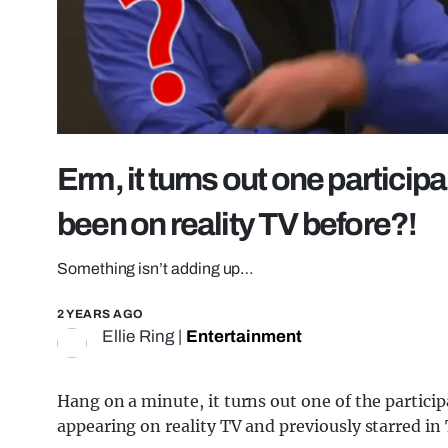
Erm, it turns out one particip
been on reality TV before?!
Something isn’t adding up…
2 YEARS AGO
Ellie Ring
|
Entertainment
Hang on a minute, it turns out one of the particip
appearing on reality TV and previously starred i