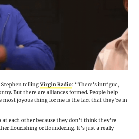
 Stephen telling
Virgin Radio
: “There’s intrigue,
 funny. But there are alliances formed. People help
 most joyous thing for me is the fact that they’re in
 at each other because they don’t think they’re
her flourishing or floundering. It’s just a really