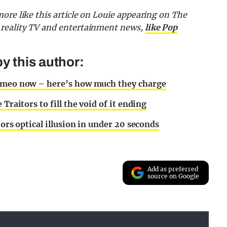
ore like this article on Louie appearing on The
 reality TV and entertainment news,
like Pop
y this author:
Cameo now – here’s how much they charge
Traitors to fill the void of it ending
tors optical illusion in under 20 seconds
Add as preferred
source on Google