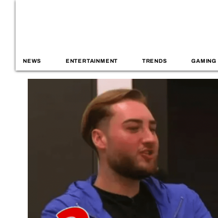
NEWS
ENTERTAINMENT
TRENDS
GAMING