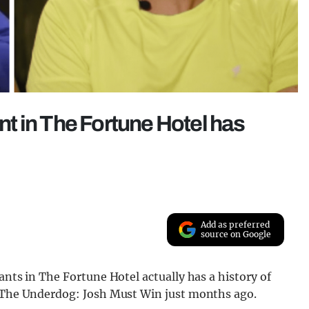
ant in The Fortune Hotel has
Add as preferred
source on Google
ants in The Fortune Hotel actually has a history of
n The Underdog: Josh Must Win just months ago.