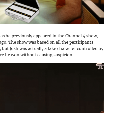
V as he previously appeared in the Channel 4 show,
go. The show was based on all the participants
 but Josh was actually a fake character controlled by
ure he won without causing suspicion.