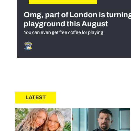
Omg, part of London is turnin
playground this August
You can even get free coffee for playing
LATEST