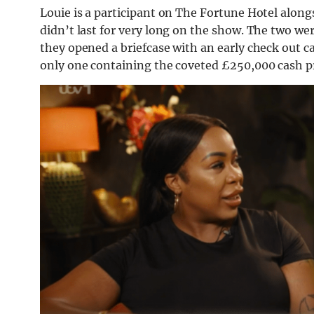
Louie is a participant on The Fortune Hotel along
didn’t last for very long on the show. The two wer
they opened a briefcase with an early check out card
only one containing the coveted £250,000 cash pr