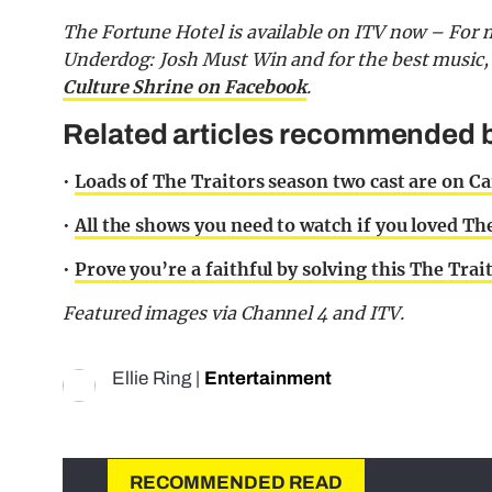
The Fortune Hotel is available on ITV now – For m
Underdog: Josh Must Win and for the best music,
Culture Shrine on Facebook
.
Related articles recommended b
•
Loads of The Traitors season two cast are on 
•
All the shows you need to watch if you loved The 
•
Prove you’re a faithful by solving this The Trai
Featured images via Channel 4 and ITV.
Ellie Ring
|
Entertainment
RECOMMENDED READ