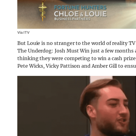
Via ITV
But Louie is no stranger to the world of reality T
The Underdog: Josh Must Win just a few months a
thinking they were competing to win a cash prize,
Pete Wicks, Vicky Pattison and Amber Gill to ens