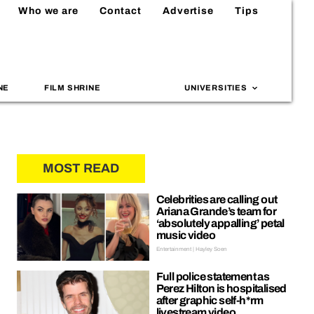
Who we are
Contact
Advertise
Tips
NE
FILM SHRINE
UNIVERSITIES
MOST READ
Celebrities are calling out
Ariana Grande’s team for
‘absolutely appalling’ petal
music video
Entertainment | Hayley Soen
Full police statement as
Perez Hilton is hospitalised
after graphic self-h*rm
livestream video