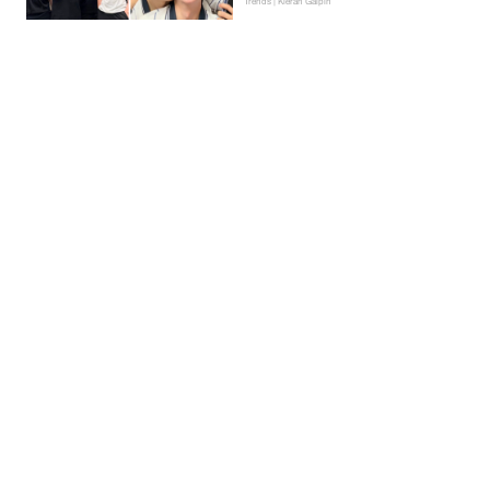
Trends | Kieran Galpin