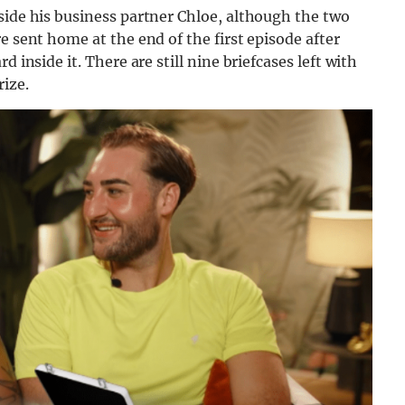
side his business partner Chloe, although the two
e sent home at the end of the first episode after
 inside it. There are still nine briefcases left with
ize.