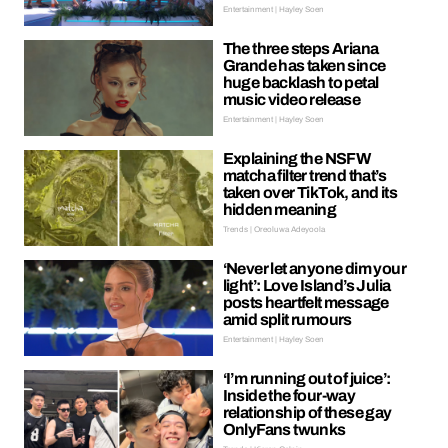
Entertainment | Hayley Soen
The three steps Ariana
Grande has taken since
huge backlash to petal
music video release
Entertainment | Hayley Soen
Explaining the NSFW
matcha filter trend that’s
taken over TikTok, and its
hidden meaning
Trends | Oreoluwa Adeyoola
‘Never let anyone dim your
light’: Love Island’s Julia
posts heartfelt message
amid split rumours
Entertainment | Hayley Soen
‘I’m running out of juice’:
Inside the four-way
relationship of these gay
OnlyFans twunks