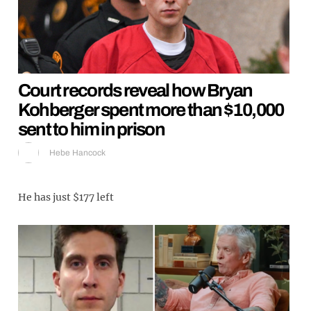
Court records reveal how Bryan
Kohberger spent more than $10,000
sent to him in prison
Hebe Hancock
He has just $177 left