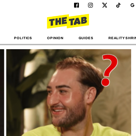
POLITICS
OPINION
GUIDES
REALITY SHRI