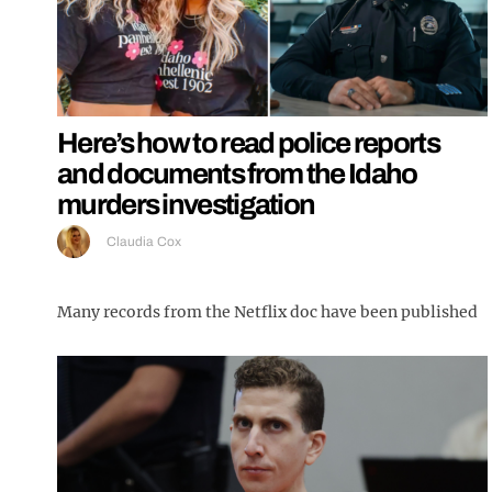
Here’s how to read police reports
and documents from the Idaho
murders investigation
Claudia Cox
Many records from the Netflix doc have been published