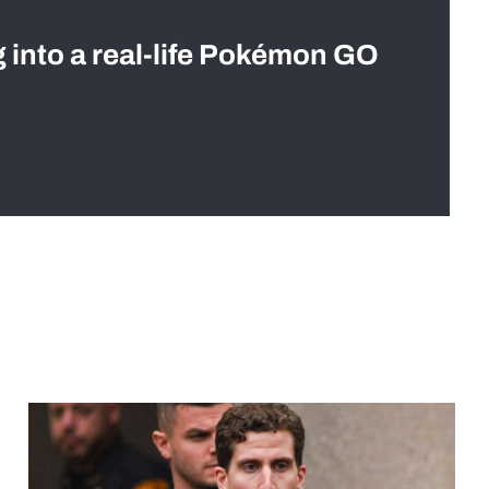
g into a real-life Pokémon GO