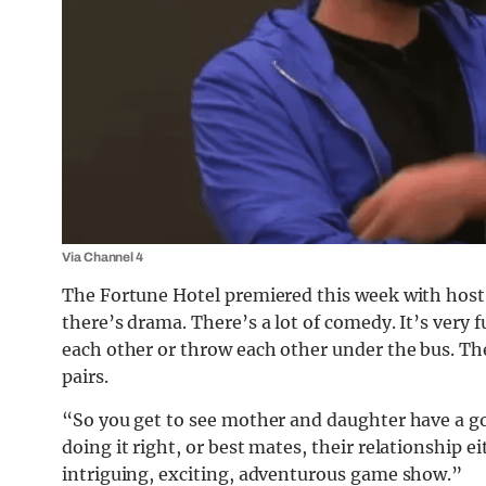
Via Channel 4
The Fortune Hotel premiered this week with host
there’s drama. There’s a lot of
comedy
. It’s very
each other or throw each other under the bus. The
pairs.
“So you get to see mother and daughter have a go
doing it right, or best mates, their relationship eit
intriguing, exciting, adventurous game show.”