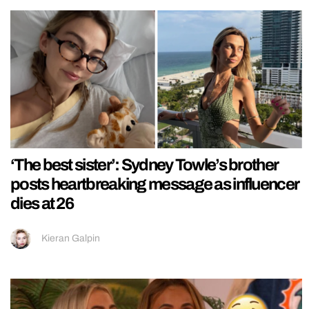
‘The best sister’: Sydney Towle’s brother
posts heartbreaking message as influencer
dies at 26
Kieran Galpin