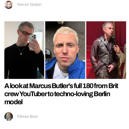
Kieran Galpin
A look at Marcus Butler’s full 180 from Brit
crew YouTuber to techno-loving Berlin
model
Ellissa Bain