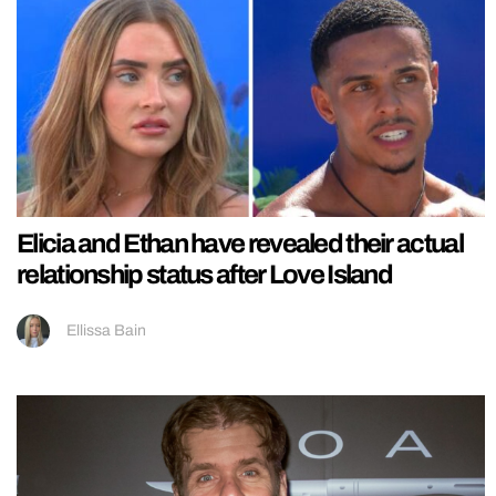
Elicia and Ethan have revealed their actual
relationship status after Love Island
Ellissa Bain