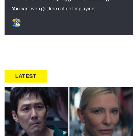
You can even get free coffee for playing
LATEST