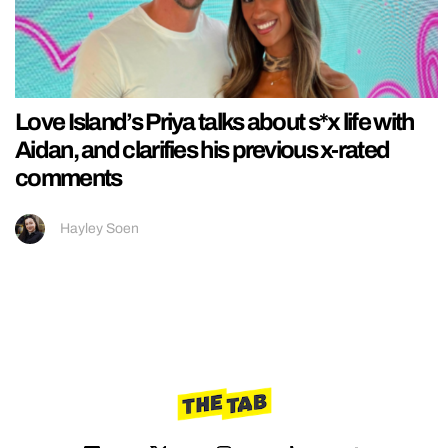
Love Island’s Priya talks about s*x life with
Aidan, and clarifies his previous x-rated
comments
Hayley Soen