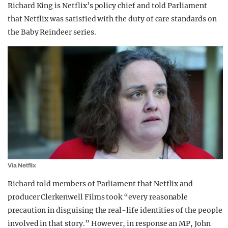
Richard King is Netflix’s policy chief and told Parliament
that Netflix was satisfied with the duty of care standards on
the Baby Reindeer series.
Via Netflix
Richard told members of Parliament that Netflix and
producer Clerkenwell Films took “every reasonable
precaution in disguising the real-life identities of the people
involved in that story.” However, in response an MP, John