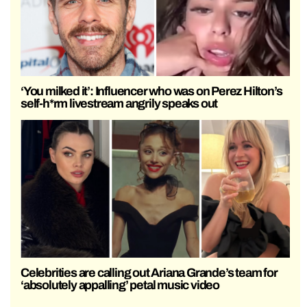
‘You milked it’: Influencer who was on Perez Hilton’s
self-h*rm livestream angrily speaks out
Celebrities are calling out Ariana Grande’s team for
‘absolutely appalling’ petal music video