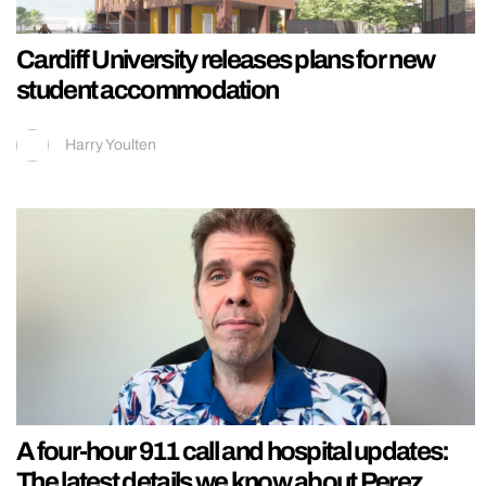
Cardiff University releases plans for new
student accommodation
Harry Youlten
A four-hour 911 call and hospital updates:
The latest details we know about Perez