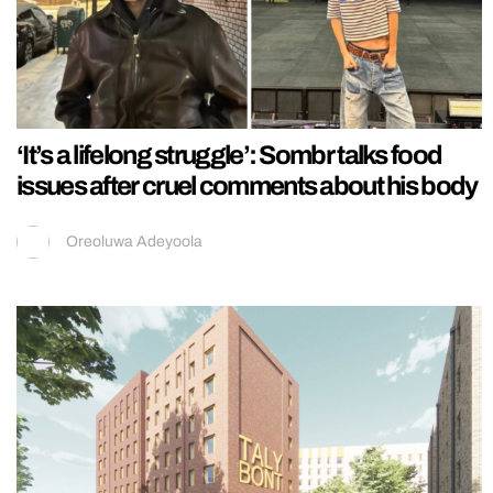
‘It’s a lifelong struggle’: Sombr talks food
issues after cruel comments about his body
Oreoluwa Adeyoola