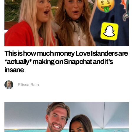
This is how much money Love Islanders are
*actually* making on Snapchat and it’s
insane
Ellissa Bain