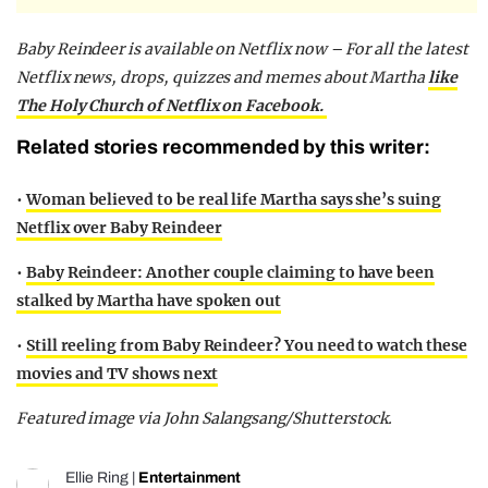
Baby Reindeer is available on Netflix now – For all the latest
Netflix news, drops, quizzes and memes about Martha
like
The Holy Church of Netflix on Facebook.
Related stories recommended by this writer:
•
Woman believed to be real life Martha says she’s suing
Netflix over Baby Reindeer
•
Baby Reindeer: Another couple claiming to have been
stalked by Martha have spoken out
•
Still reeling from Baby Reindeer? You need to watch these
movies and TV shows next
Featured image via John Salangsang/Shutterstock.
Ellie Ring
|
Entertainment