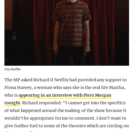
Via Netflix
The MP asked Richard if Netflix had provided any support to
Fiona Harvey, a woman who says she is the real life Martha,
who is
appearing in an interview with Piers Morgan
tonight
. Richard responded: “I cannot get into the specifics
of what happened around the making of the show because it
wouldn’t be appropriate for me to comment. I don’t want to
give further fuel to some of the theories which are circling on