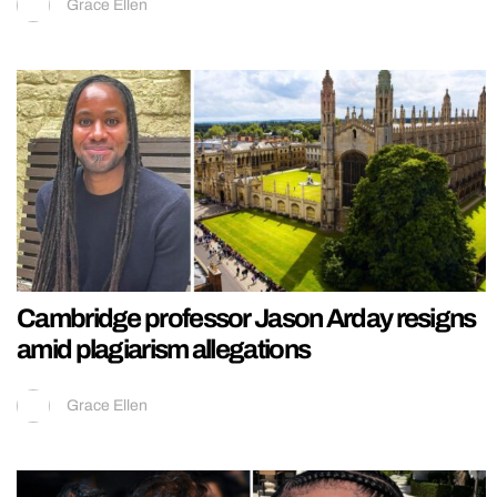
Grace Ellen
Cambridge professor Jason Arday resigns
amid plagiarism allegations
Grace Ellen