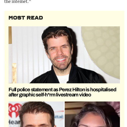
the internet.”
MOST READ
Full police statement as Perez Hilton is hospitalised
after graphic self-h*rm livestream video