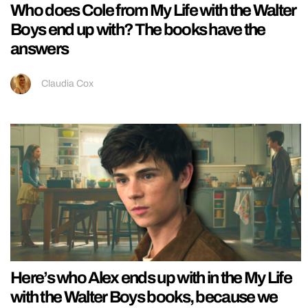
Who does Cole from My Life with the Walter
Boys end up with? The books have the
answers
Claudia Cox
Here’s who Alex ends up with in the My Life
with the Walter Boys books, because we