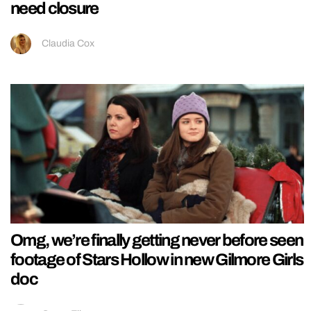
need closure
Claudia Cox
Omg, we’re finally getting never before seen
footage of Stars Hollow in new Gilmore Girls
doc