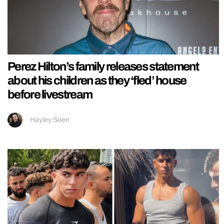
Perez Hilton’s family releases statement
about his children as they ‘fled’ house
before livestream
Hayley Soen