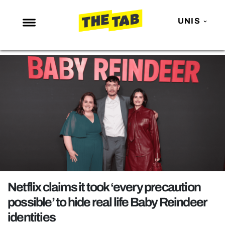
UNIS
NEWS
ENTERTAINMENT
MAFS
LOVE ISLAND
NETFLIX
TRENDS
GAMING
POLITICS
Netflix claims it took ‘every precaution
OPINION
possible’ to hide real life Baby Reindeer
identities
GUIDES