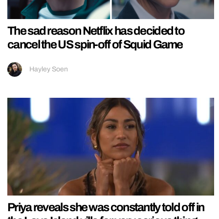
The sad reason Netflix has decided to
cancel the US spin-off of Squid Game
Hayley Soen
Priya reveals she was constantly told off in