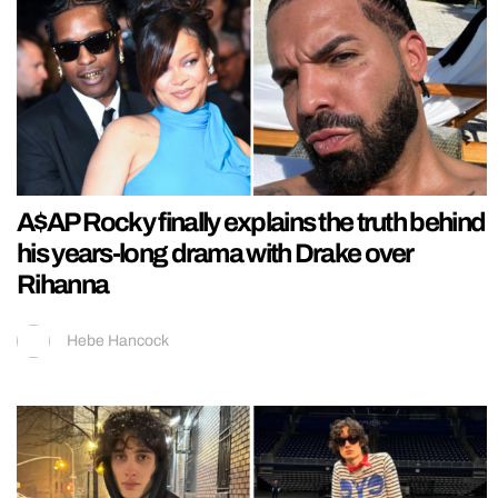
A$AP Rocky finally explains the truth behind
his years-long drama with Drake over
Rihanna
Hebe Hancock