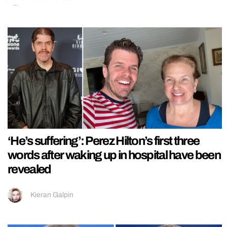
‘He’s suffering’: Perez Hilton’s first three
words after waking up in hospital have been
revealed
Kieran Galpin