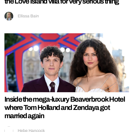
the Love Island villa for very serious thing
Ellissa Bain
Inside the mega-luxury Beaverbrook Hotel
where Tom Holland and Zendaya got
married again
Hebe Hancock