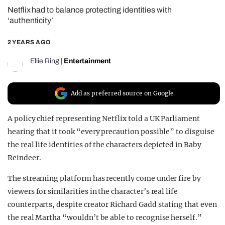
Netflix had to balance protecting identities with
REALITY SHRINE
‘authenticity’
FILM SHRINE
2 YEARS AGO
UNIVERSITIES
Ellie Ring
|
Entertainment
Add as preferred source on Google
A policy chief representing Netflix told a UK Parliament
hearing that it took “every precaution possible” to disguise
the real life identities of the characters depicted in Baby
Reindeer.
The streaming platform has recently come under fire by
viewers for similarities in the character’s real life
counterparts, despite creator Richard Gadd stating that even
the real Martha “wouldn’t be able to recognise herself.”