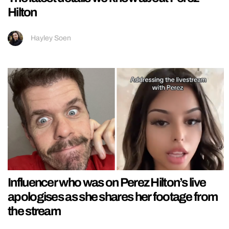
Hilton
Hayley Soen
Influencer who was on Perez Hilton’s live
apologises as she shares her footage from
the stream