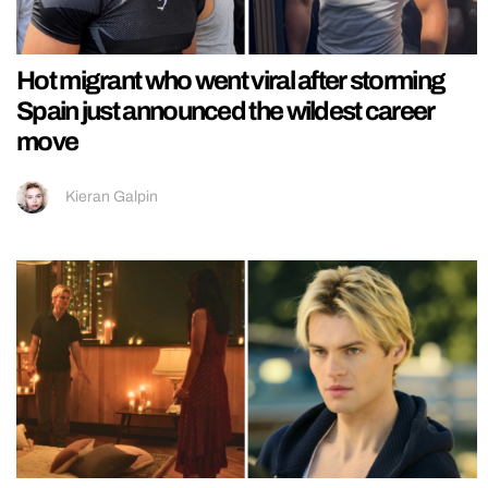
Hot migrant who went viral after storming
Spain just announced the wildest career
move
Kieran Galpin