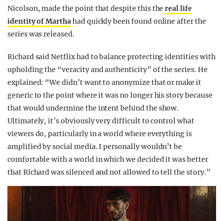
Nicolson, made the point that despite this the
real life
identity of Martha
had quickly been found online after the
series was released.
Richard said Netflix had to balance protecting identities with
upholding the “veracity and authenticity” of the series. He
explained: “We didn’t want to anonymize that or make it
generic to the point where it was no longer his story because
that would undermine the intent behind the show.
Ultimately, it’s obviously very difficult to control what
viewers do, particularly in a world where everything is
amplified by social media. I personally wouldn’t be
comfortable with a world in which we decided it was better
that Richard was silenced and not allowed to tell the story.”