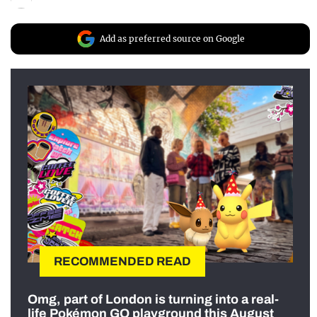
Add as preferred source on Google
RECOMMENDED READ
Omg, part of London is turning into a real-
life Pokémon GO playground this August