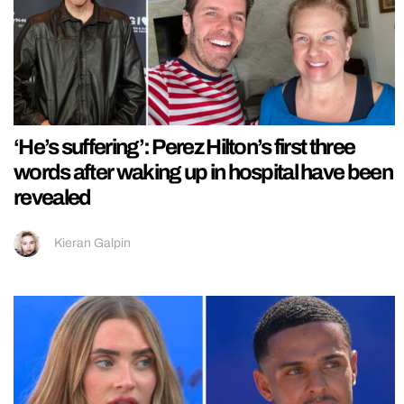
‘He’s suffering’: Perez Hilton’s first three
words after waking up in hospital have been
revealed
Kieran Galpin