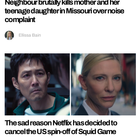
Neighbour brutally kills mother and her
teenage daughter in Missouri over noise
complaint
Ellissa Bain
The sad reason Netflix has decided to
cancel the US spin-off of Squid Game