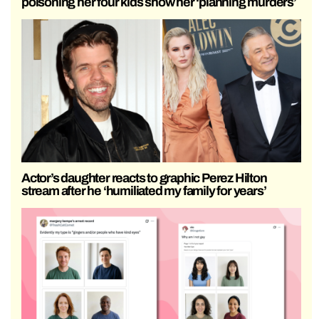
poisoning her four kids show her ‘planning murders’
Actor’s daughter reacts to graphic Perez Hilton
stream after he ‘humiliated my family for years’