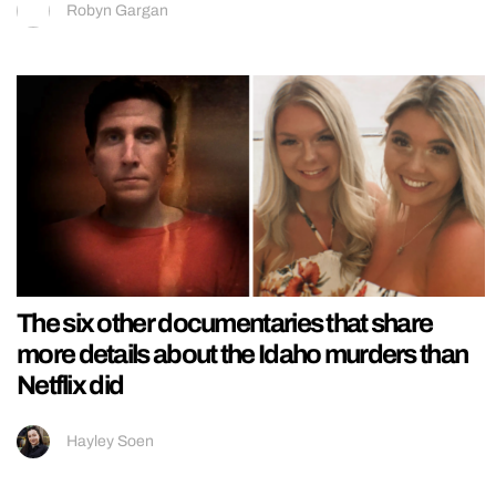
Robyn Gargan
The six other documentaries that share
more details about the Idaho murders than
Netflix did
Hayley Soen