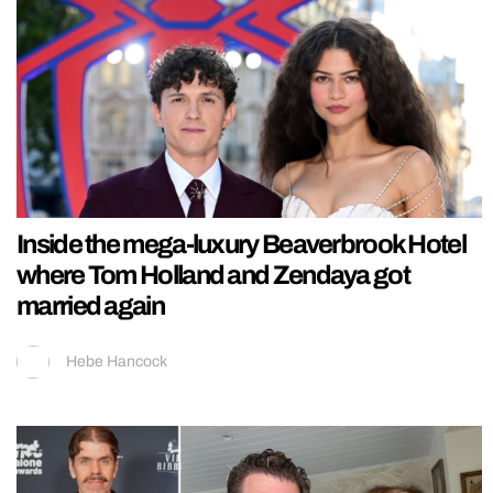
Inside the mega-luxury Beaverbrook Hotel
where Tom Holland and Zendaya got
married again
Hebe Hancock