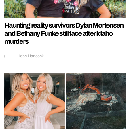
Haunting reality survivors Dylan Mortensen
and Bethany Funke still face after Idaho
murders
Hebe Hancock