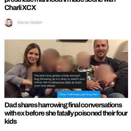
Charli XCX
Kieran Galpin
Dad shares harrowing final conversations
with ex before she fatally poisoned their four
kids