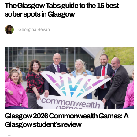
The Glasgow Tabs guide to the 15 best
sober spots in Glasgow
Georgina Bevan
Glasgow 2026 Commonwealth Games: A
Glasgow student’s review