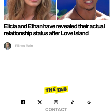
Elicia and Ethan have revealed their actual
relationship status after Love Island
Ellissa Bain
CONTACT