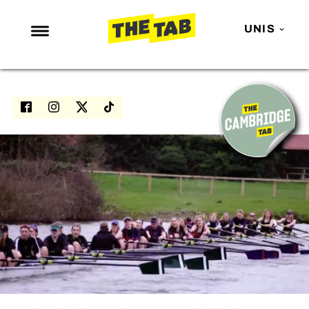
UNIS
NEWS
ENTERTAINMENT
MAFS
LOVE ISLAND
NETFLIX
TRENDS
GAMING
POLITICS
OPINION
GUIDES