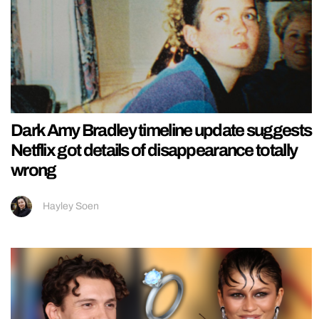
Dark Amy Bradley timeline update suggests
Netflix got details of disappearance totally
wrong
Hayley Soen