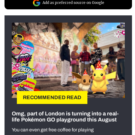
Add as preferred source on Google
RECOMMENDED READ
Omg, part of London is turning into a real-
life Pokémon GO playground this August
You can even get free coffee for playing