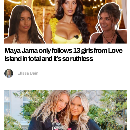
Maya Jama only follows 13 girls from Love
Island in total and it’s so ruthless
Ellissa Bain