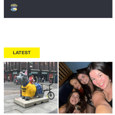
LATEST