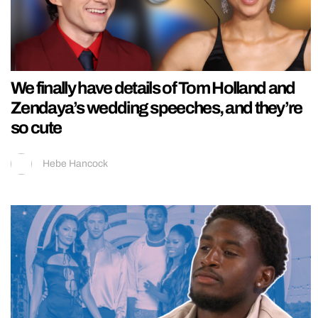
We finally have details of Tom Holland and
Zendaya’s wedding speeches, and they’re
so cute
Hebe Hancock