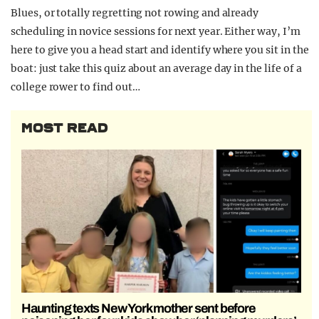
Blues, or totally regretting not rowing and already
scheduling in novice sessions for next year. Either way, I’m
here to give you a head start and identify where you sit in the
boat: just take this quiz about an average day in the life of a
college rower to find out…
MOST READ
Haunting texts New York mother sent before