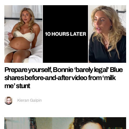
Prepare yourself, Bonnie ‘barely legal’ Blue
shares before-and-after video from ‘milk
me’ stunt
Kieran Galpin