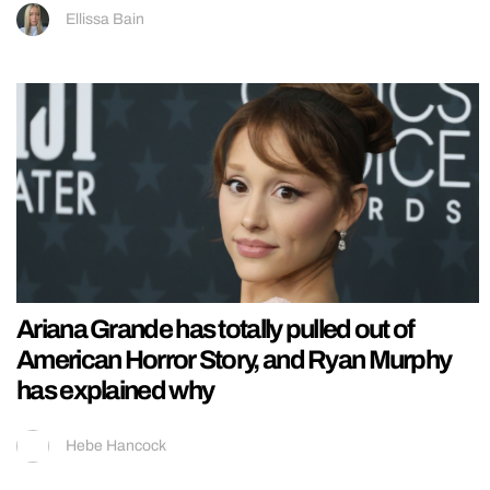
Ellissa Bain
Ariana Grande has totally pulled out of
American Horror Story, and Ryan Murphy
has explained why
Hebe Hancock