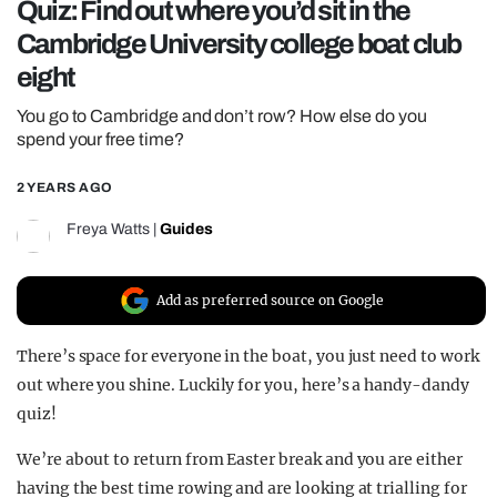
Quiz: Find out where you’d sit in the
REALITY SHRINE
Cambridge University college boat club
FILM SHRINE
eight
UNIVERSITIES
You go to Cambridge and don’t row? How else do you
spend your free time?
2 YEARS AGO
Freya Watts
|
Guides
Add as preferred source on Google
There’s space for everyone in the boat, you just need to work
out where you shine. Luckily for you, here’s a handy-dandy
quiz!
We’re about to return from Easter break and you are either
having the best time rowing and are looking at trialling for