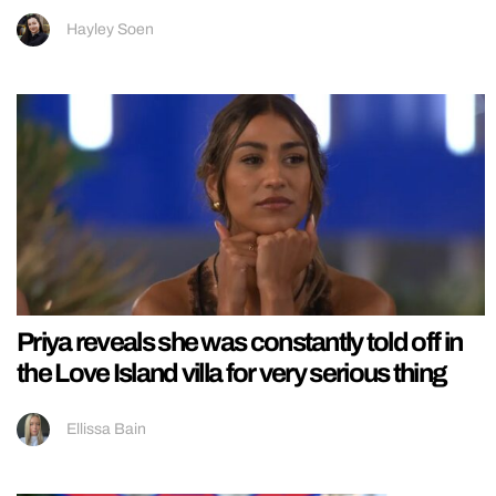
Hayley Soen
Priya reveals she was constantly told off in
the Love Island villa for very serious thing
Ellissa Bain