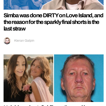
Simba was done DIRTY on Love Island, and
the reason for the sparkly final shorts is the
last straw
Kieran Galpin