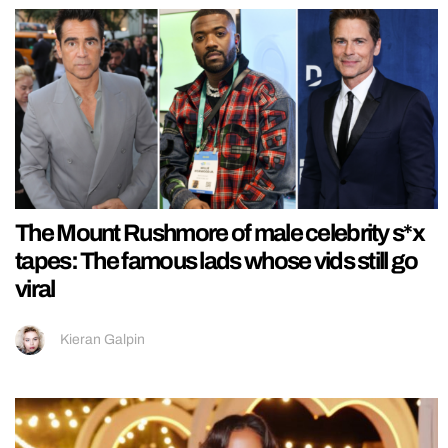
The Mount Rushmore of male celebrity s*x
tapes: The famous lads whose vids still go
viral
Kieran Galpin