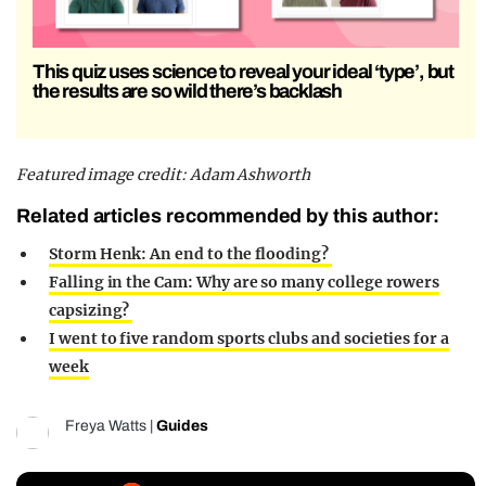
This quiz uses science to reveal your ideal ‘type’, but
the results are so wild there’s backlash
Featured image credit: Adam Ashworth
Related articles recommended by this author:
Storm Henk: An end to the flooding?
Falling in the Cam: Why are so many college rowers
capsizing?
I went to five random sports clubs and societies for a
week
Freya Watts
|
Guides