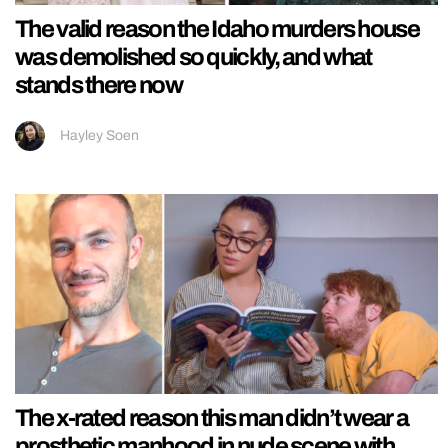
The valid reason the Idaho murders house
was demolished so quickly, and what
stands there now
Hayley Soen
The x-rated reason this man didn’t wear a
prosthetic manhood in nude scene with