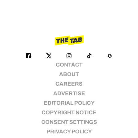
CONTACT
ABOUT
CAREERS
ADVERTISE
EDITORIAL POLICY
COPYRIGHT NOTICE
CONSENT SETTINGS
PRIVACY POLICY