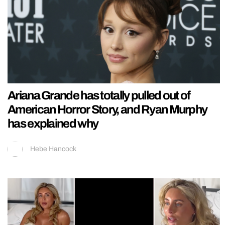
Ariana Grande has totally pulled out of
American Horror Story, and Ryan Murphy
has explained why
Hebe Hancock