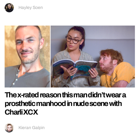
Hayley Soen
The x-rated reason this man didn’t wear a
prosthetic manhood in nude scene with
Charli XCX
Kieran Galpin