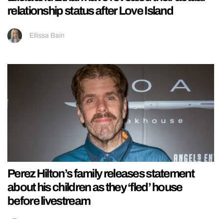
relationship status after Love Island
Ellissa Bain
Perez Hilton’s family releases statement
about his children as they ‘fled’ house
before livestream