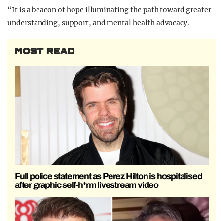
“It is a beacon of hope illuminating the path toward greater
understanding, support, and mental health advocacy.
MOST READ
Full police statement as Perez Hilton is hospitalised
after graphic self-h*rm livestream video