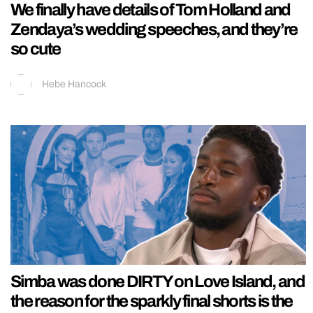
We finally have details of Tom Holland and
Zendaya’s wedding speeches, and they’re
so cute
Hebe Hancock
Simba was done DIRTY on Love Island, and
the reason for the sparkly final shorts is the