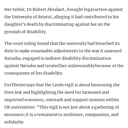
Her father, Dr Robert Abrahart, brought legal action against
the University of Bristol, alleging it had contributed to his
daughter’s death by discriminating against her on the
grounds of disability.
The court ruling found that the university had breached its
duty to make reasonable adjustments to the way it assessed
Natasha, engaged in indirect disability discrimination
against Natasha and treated her unfavourably because of the
consequence of her disability.
ForThe100 says that the Leeds vigil is about honouring the
lives lost and highlighting the need for increased and
improved resources, outreach and support systems within
UK universities: “This vigil is not just about a gathering of
mourners; it is a testament to resilience, compassion, and
solidarity.