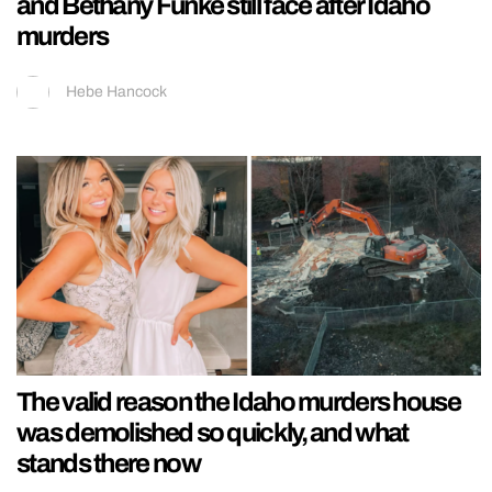
and Bethany Funke still face after Idaho
murders
Hebe Hancock
The valid reason the Idaho murders house
was demolished so quickly, and what
stands there now