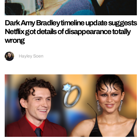
Dark Amy Bradley timeline update suggests
Netflix got details of disappearance totally
wrong
Hayley Soen