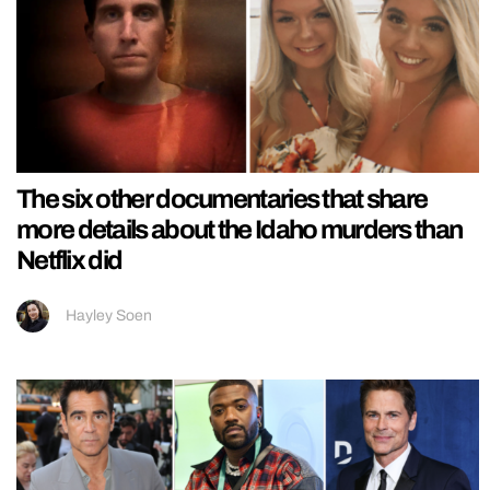
The six other documentaries that share
more details about the Idaho murders than
Netflix did
Hayley Soen