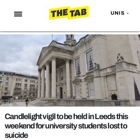
UNIS
NEWS
ENTERTAINMENT
MAFS
LOVE ISLAND
NETFLIX
TRENDS
GAMING
POLITICS
Candlelight vigil to be held in Leeds this
OPINION
weekend for university students lost to
suicide
GUIDES