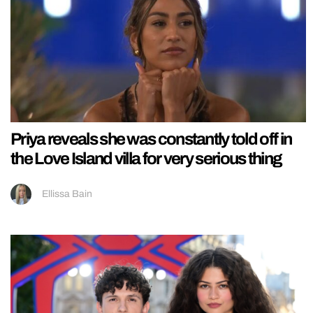
Priya reveals she was constantly told off in
the Love Island villa for very serious thing
Ellissa Bain