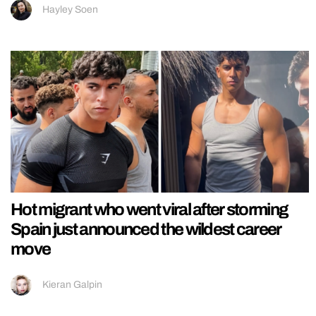
Hayley Soen
Hot migrant who went viral after storming
Spain just announced the wildest career
move
Kieran Galpin