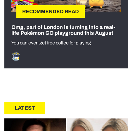
RECOMMENDED READ
Omg, part of London is turning into a real-
life Pokémon GO playground this August
You can even get free coffee for playing
LATEST