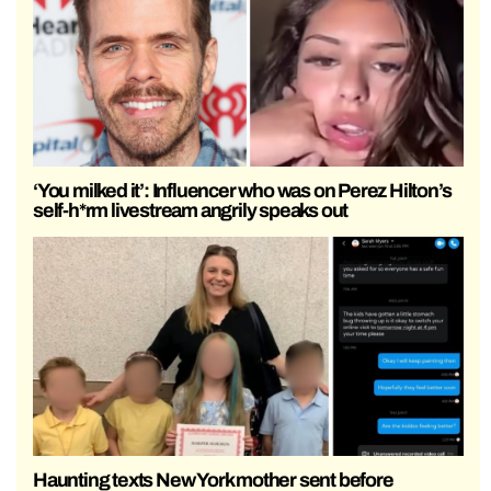
‘You milked it’: Influencer who was on Perez Hilton’s
self-h*rm livestream angrily speaks out
Haunting texts New York mother sent before