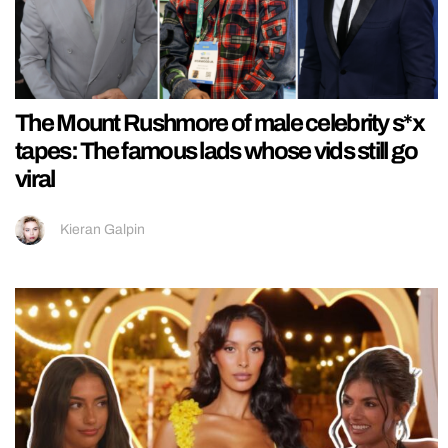
The Mount Rushmore of male celebrity s*x
tapes: The famous lads whose vids still go
viral
Kieran Galpin