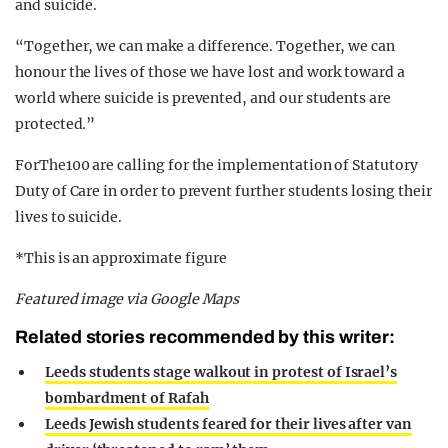
and suicide.
“Together, we can make a difference. Together, we can
honour the lives of those we have lost and work toward a
world where suicide is prevented, and our students are
protected.”
ForThe100 are calling for the implementation of Statutory
Duty of Care in order to prevent further students losing their
lives to suicide.
*This is an approximate figure
Featured image via Google Maps
Related stories recommended by this writer:
Leeds students stage walkout in protest of Israel’s
bombardment of Rafah
Leeds Jewish students feared for their lives after van