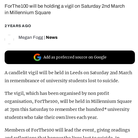
ForThe100 will be holding a vigil on Saturday 2nd March
REALITY SHRINE
in Millennium Square
FILM SHRINE
2 YEARS AGO
UNIVERSITIES
Megan Fogg
|
News
Add as preferred source on Google
A candlelit vigil will be held in Leeds on Saturday 2nd March
in remembrance of university students lost to suicide.
The vigil, which has been organised by non profit
organisation, ForThe100, will be held in Millennium Square
at 7pm this Saturday to remember the hundred* university
students who take their own lives each year.
Members of ForThe100 will lead the event, giving readings