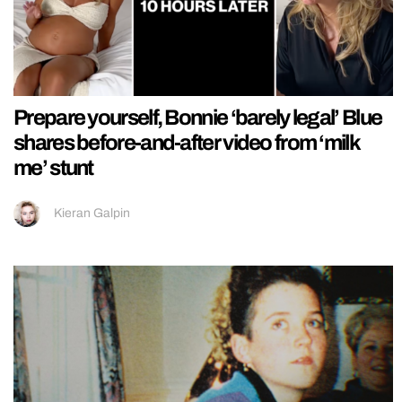
Prepare yourself, Bonnie ‘barely legal’ Blue
shares before-and-after video from ‘milk
me’ stunt
Kieran Galpin