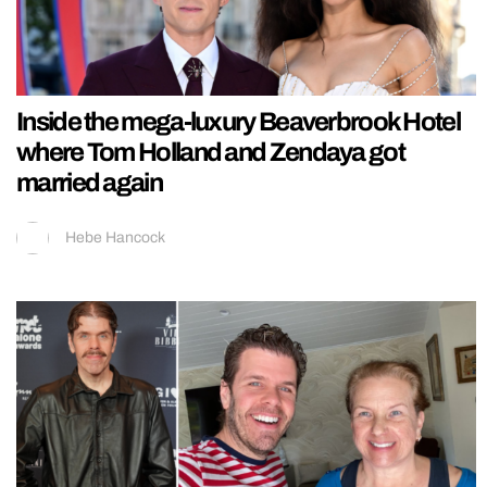
Inside the mega-luxury Beaverbrook Hotel
where Tom Holland and Zendaya got
married again
Hebe Hancock