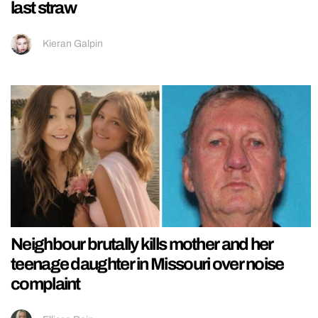
last straw
Kieran Galpin
Neighbour brutally kills mother and her
teenage daughter in Missouri over noise
complaint