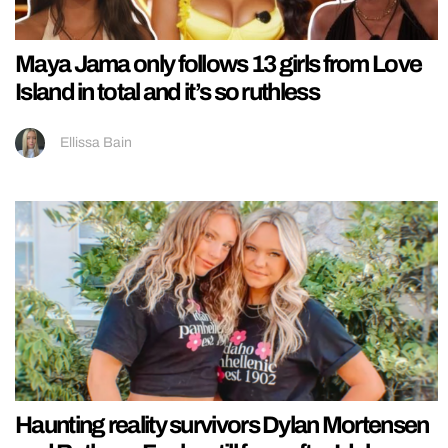
Maya Jama only follows 13 girls from Love
Island in total and it’s so ruthless
Ellissa Bain
Haunting reality survivors Dylan Mortensen