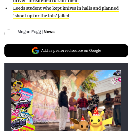
driver ‘threatened to ram’ them
Leeds student who kept knives in halls and planned
‘shoot up for the lols’ jailed
Megan Fogg
|
News
Add as preferred source on Google