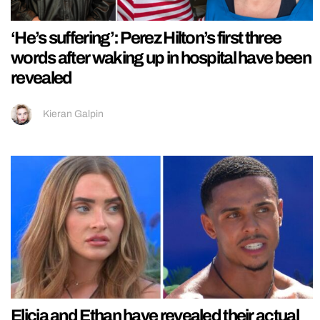
‘He’s suffering’: Perez Hilton’s first three
words after waking up in hospital have been
revealed
Kieran Galpin
Elicia and Ethan have revealed their actual