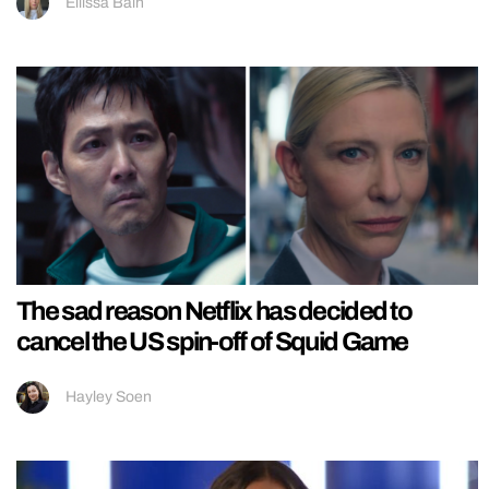
Ellissa Bain
The sad reason Netflix has decided to
cancel the US spin-off of Squid Game
Hayley Soen