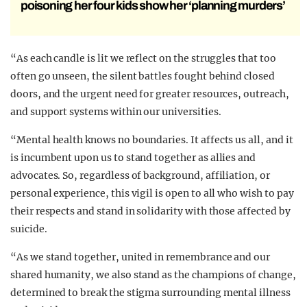
poisoning her four kids show her ‘planning murders’
“As each candle is lit we reflect on the struggles that too
often go unseen, the silent battles fought behind closed
doors, and the urgent need for greater resources, outreach,
and support systems within our universities.
“Mental health knows no boundaries. It affects us all, and it
is incumbent upon us to stand together as allies and
advocates. So, regardless of background, affiliation, or
personal experience, this vigil is open to all who wish to pay
their respects and stand in solidarity with those affected by
suicide.
“As we stand together, united in remembrance and our
shared humanity, we also stand as the champions of change,
determined to break the stigma surrounding mental illness