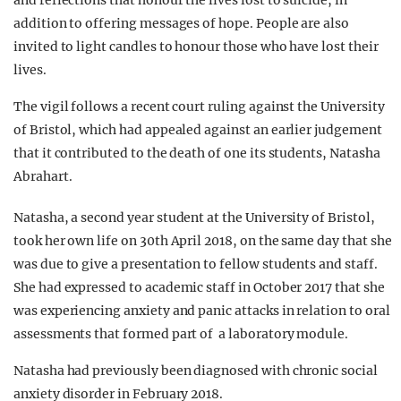
and reflections that honour the lives lost to suicide, in
addition to offering messages of hope. People are also
invited to light candles to honour those who have lost their
lives.
The vigil follows a recent court ruling against the University
of Bristol, which had appealed against an earlier judgement
that it contributed to the death of one its students, Natasha
Abrahart.
Natasha, a second year student at the University of Bristol,
took her own life on 30th April 2018, on the same day that she
was due to give a presentation to fellow students and staff.
She had expressed to academic staff in October 2017 that she
was experiencing anxiety and panic attacks in relation to oral
assessments that formed part of a laboratory module.
Natasha had previously been diagnosed with chronic social
anxiety disorder in February 2018.