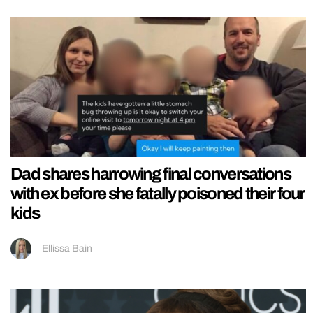
Dad shares harrowing final conversations
with ex before she fatally poisoned their four
kids
Ellissa Bain