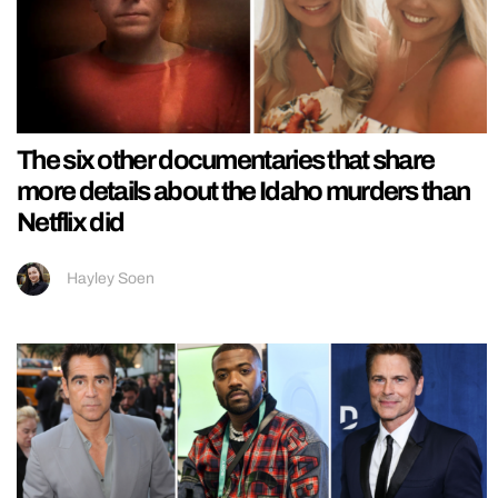
The six other documentaries that share
more details about the Idaho murders than
Netflix did
Hayley Soen