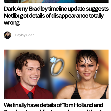
Dark Amy Bradley timeline update suggests
Netflix got details of disappearance totally
wrong
Hayley Soen
We finally have details of Tom Holland and