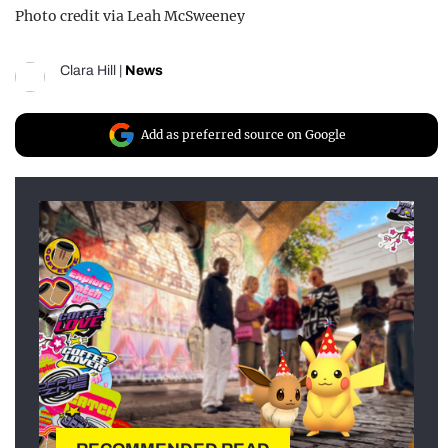
Photo credit via Leah McSweeney
Clara Hill
|
News
Add as preferred source on Google