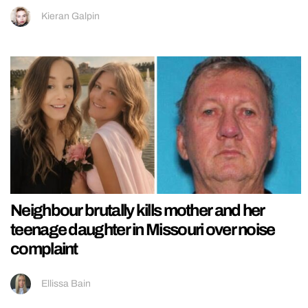
Kieran Galpin
Neighbour brutally kills mother and her
teenage daughter in Missouri over noise
complaint
Ellissa Bain