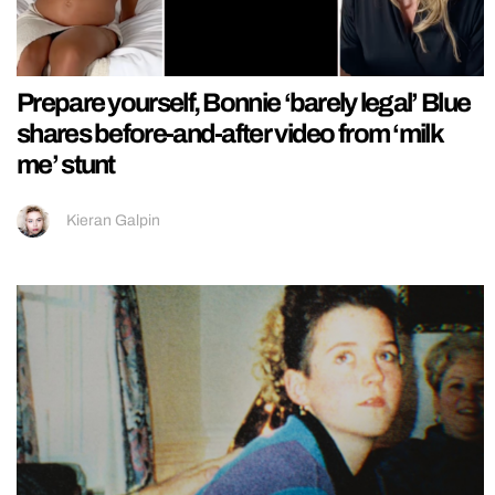
Prepare yourself, Bonnie ‘barely legal’ Blue
shares before-and-after video from ‘milk
me’ stunt
Kieran Galpin