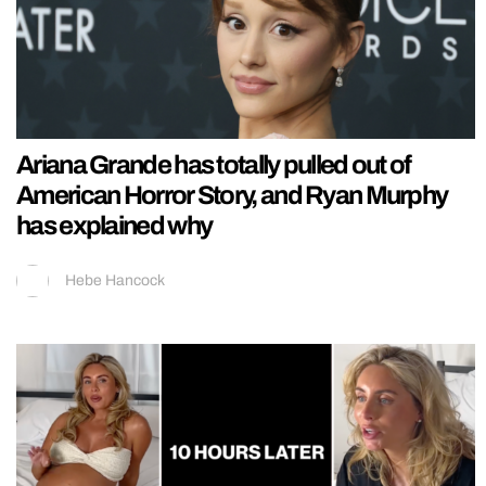
Ariana Grande has totally pulled out of
American Horror Story, and Ryan Murphy
has explained why
Hebe Hancock