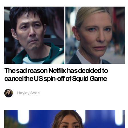
The sad reason Netflix has decided to
cancel the US spin-off of Squid Game
Hayley Soen