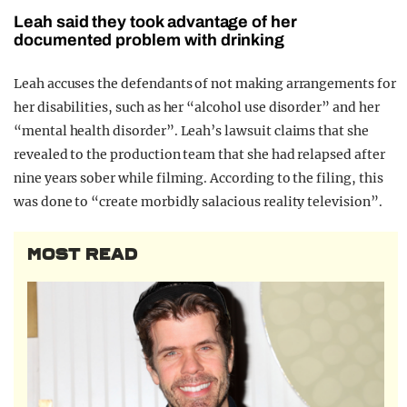
Leah said they took advantage of her
documented problem with drinking
Leah accuses the defendants of not making arrangements for
her disabilities, such as her “alcohol use disorder” and her
“mental health disorder”. Leah’s lawsuit claims that she
revealed to the production team that she had relapsed after
nine years sober while filming. According to the filing, this
was done to “create morbidly salacious reality television”.
MOST READ