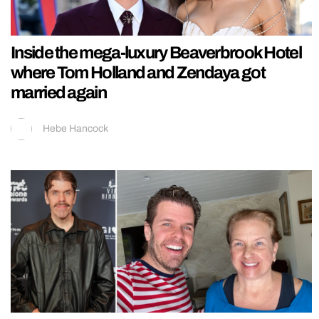
Inside the mega-luxury Beaverbrook Hotel
where Tom Holland and Zendaya got
married again
Hebe Hancock