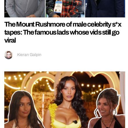
The Mount Rushmore of male celebrity s*x
tapes: The famous lads whose vids still go
viral
Kieran Galpin