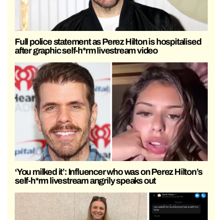
Full police statement as Perez Hilton is hospitalised
after graphic self-h*rm livestream video
‘You milked it’: Influencer who was on Perez Hilton’s
self-h*rm livestream angrily speaks out