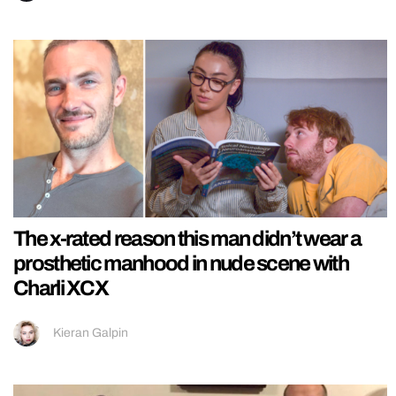
The x-rated reason this man didn’t wear a
prosthetic manhood in nude scene with
Charli XCX
Kieran Galpin