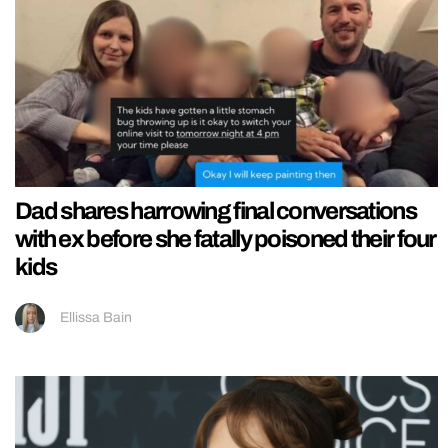
Dad shares harrowing final conversations
with ex before she fatally poisoned their four
kids
Ellissa Bain