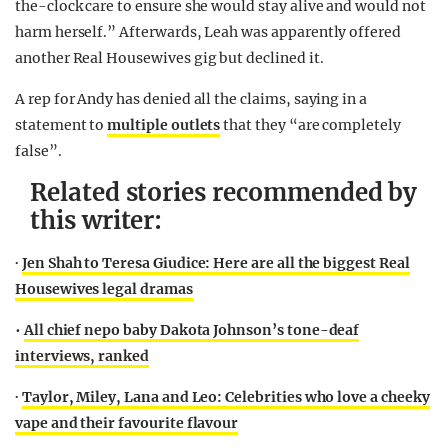
the-clock care to ensure she would stay alive and would not
harm herself.” Afterwards, Leah was apparently offered
another Real Housewives gig but declined it.
A rep for Andy has denied all the claims, saying in a
statement to
multiple outlets
that they “are completely
false”.
Related stories recommended by
this writer:
∙
Jen Shah to Teresa Giudice: Here are all the biggest Real
Housewives legal dramas
•
All chief nepo baby Dakota Johnson’s tone-deaf
interviews, ranked
∙
Taylor, Miley, Lana and Leo: Celebrities who love a cheeky
vape and their favourite flavour