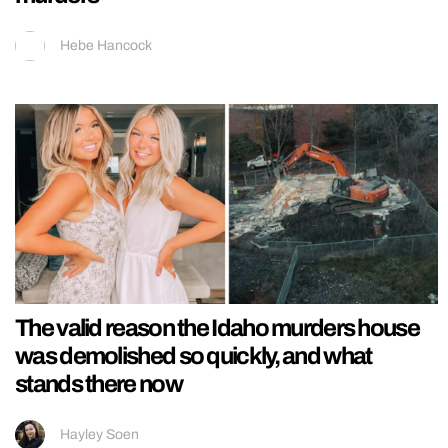
Hebe Hancock
The valid reason the Idaho murders house
was demolished so quickly, and what
stands there now
Hayley Soen