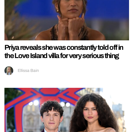
Priya reveals she was constantly told off in
the Love Island villa for very serious thing
Ellissa Bain