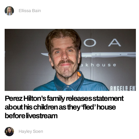
Ellissa Bain
Perez Hilton’s family releases statement
about his children as they ‘fled’ house
before livestream
Hayley Soen