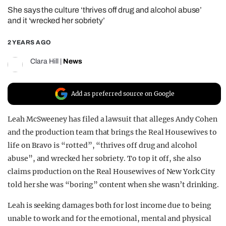
She says the culture ‘thrives off drug and alcohol abuse’
REALITY SHRINE
and it ‘wrecked her sobriety’
FILM SHRINE
2 YEARS AGO
UNIVERSITIES
Clara Hill
|
News
Add as preferred source on Google
Leah McSweeney has filed a lawsuit that alleges Andy Cohen
and the production team that brings the Real Housewives to
life on Bravo is “rotted”, “thrives off drug and alcohol
abuse”, and wrecked her sobriety. To top it off, she also
claims production on the Real Housewives of New York City
told her she was “boring” content when she wasn’t drinking.
Leah is seeking damages both for lost income due to being
unable to work and for the emotional, mental and physical