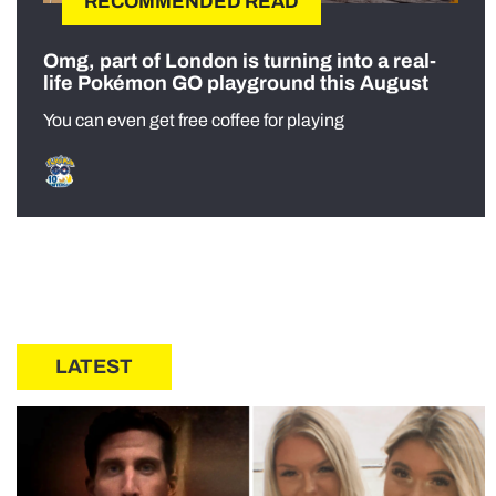
RECOMMENDED READ
Omg, part of London is turning into a real-
life Pokémon GO playground this August
You can even get free coffee for playing
LATEST