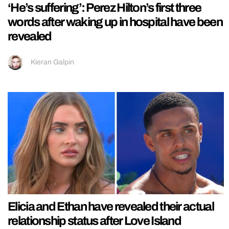
‘He’s suffering’: Perez Hilton’s first three
words after waking up in hospital have been
revealed
Kieran Galpin
Elicia and Ethan have revealed their actual
relationship status after Love Island