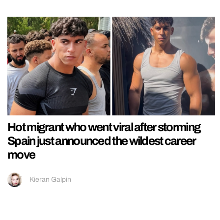
Hot migrant who went viral after storming
Spain just announced the wildest career
move
Kieran Galpin