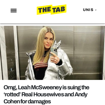
UNIS
NEWS
ENTERTAINMENT
MAFS
LOVE ISLAND
NETFLIX
TRENDS
GAMING
POLITICS
Omg, Leah McSweeney is suing the
OPINION
‘rotted’ Real Housewives and Andy
Cohen for damages
GUIDES