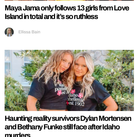
Maya Jama only follows 13 girls from Love
Island in total and it’s so ruthless
Ellissa Bain
Haunting reality survivors Dylan Mortensen
and Bethany Funke still face after Idaho
murders