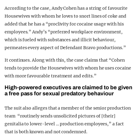
According to the case, Andy Cohen has a string of favourite
Housewives with whom he loves to snort lines of coke and
added that he has a “proclivity for cocaine usage with his
employees.” Andy’s “preferred workplace environment,
which is fueled with substances and illicit behaviour,
permeates every aspect of Defendant Bravo productions.”
It continues. Along with this, the case claims that “Cohen
tends to provide the Housewives with whom he uses cocaine
with more favourable treatment and edits.”
High-powered executives are claimed to be given
a free pass for sexual predatory behaviour
The suit also alleges that a member of the senior production
team “routinely sends unsolicited pictures of [their]
genitalia to lower-level … production employees,” a fact
that is both known and not condemned.