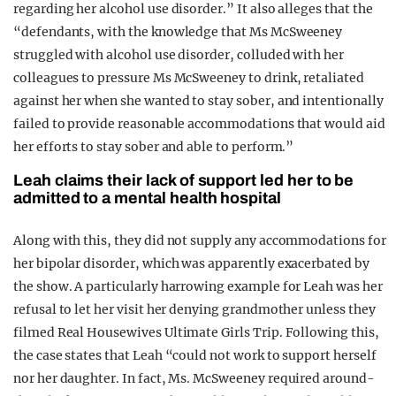
regarding her alcohol use disorder.” It also alleges that the
“defendants, with the knowledge that Ms McSweeney
struggled with alcohol use disorder, colluded with her
colleagues to pressure Ms McSweeney to drink, retaliated
against her when she wanted to stay sober, and intentionally
failed to provide reasonable accommodations that would aid
her efforts to stay sober and able to perform.”
Leah claims their lack of support led her to be
admitted to a mental health hospital
Along with this, they did not supply any accommodations for
her bipolar disorder, which was apparently exacerbated by
the show. A particularly harrowing example for Leah was her
refusal to let her visit her denying grandmother unless they
filmed Real Housewives Ultimate Girls Trip. Following this,
the case states that Leah “could not work to support herself
nor her daughter. In fact, Ms. McSweeney required around-