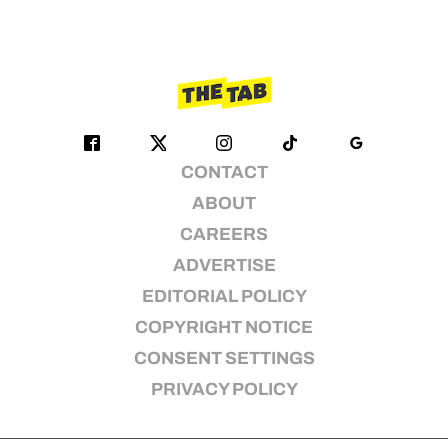
CONTACT
ABOUT
CAREERS
ADVERTISE
EDITORIAL POLICY
COPYRIGHT NOTICE
CONSENT SETTINGS
PRIVACY POLICY