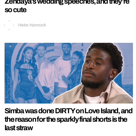
Zendaya’s wedding speeches, and they’re
so cute
Hebe Hancock
Simba was done DIRTY on Love Island, and
the reason for the sparkly final shorts is the
last straw