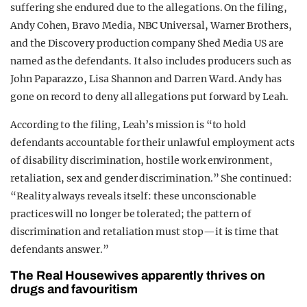
suffering she endured due to the allegations. On the filing,
Andy Cohen, Bravo Media, NBC Universal, Warner Brothers,
and the Discovery production company Shed Media US are
named as the defendants. It also includes producers such as
John Paparazzo, Lisa Shannon and Darren Ward. Andy has
gone on record to deny all allegations put forward by Leah.
According to the filing, Leah’s mission is “to hold
defendants accountable for their unlawful employment acts
of disability discrimination, hostile work environment,
retaliation, sex and gender discrimination.” She continued:
“Reality always reveals itself: these unconscionable
practices will no longer be tolerated; the pattern of
discrimination and retaliation must stop—it is time that
defendants answer.”
The Real Housewives apparently thrives on
drugs and favouritism