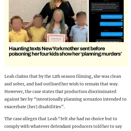
Haunting texts New York mother sent before
poisoning her four kids show her ‘planning murders’
Leah claims that by the 12th season filming, she was clean
and sober, and had outlined her wish to remain that way.
However, the case states that production discriminated
against her by “intentionally planning scenarios intended to
exacerbate [her] disabilities”.
The case alleges that Leah “felt she had no choice but to
comply with whatever defendant producers told her to say