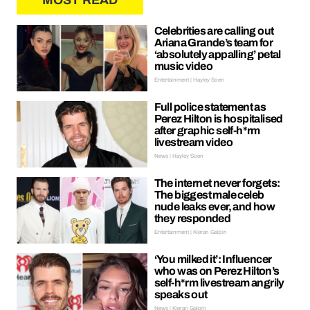
MOST READ
Celebrities are calling out
Ariana Grande’s team for
‘absolutely appalling’ petal
music video
Entertainment | Hayley Soen
Full police statement as
Perez Hilton is hospitalised
after graphic self-h*rm
livestream video
News | Hayley Soen
The internet never forgets:
The biggest male celeb
nude leaks ever, and how
they responded
Entertainment | Kieran Galpin
‘You milked it’: Influencer
who was on Perez Hilton’s
self-h*rm livestream angrily
speaks out
News | Kieran Galpin