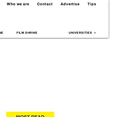
Who we are
Contact
Advertise
Tips
NE
FILM SHRINE
UNIVERSITIES