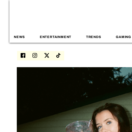
NEWS
ENTERTAINMENT
TRENDS
GAMING