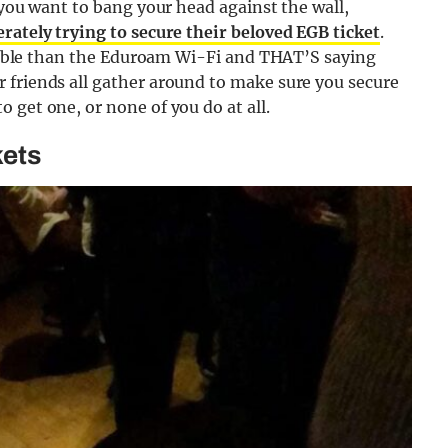
 you want to bang your head against the wall,
rately trying to secure their beloved EGB ticket
.
eliable than the Eduroam Wi-Fi and THAT’S saying
 friends all gather around to make sure you secure
 get one, or none of you do at all.
kets