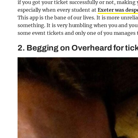
if you got your ticket successfully or not, making
especially when every student at
Exeter was despe
This app is the bane of our lives. It is more unr
something. It is very humbling when you and your
some event tickets and only one of you manages to
2. Begging on Overheard for tic