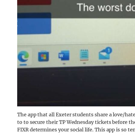
The app that all Exeter students share a love/hate
to to secure their TP Wednesday tickets before they
FIXR determines your social life. This app is so