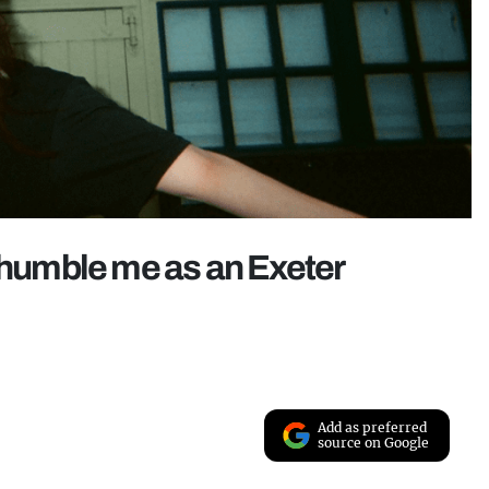
y humble me as an Exeter
Add as preferred
source on Google