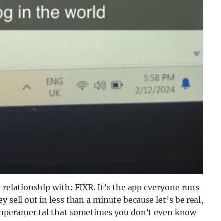
 relationship with: FIXR. It’s the app everyone runs
 sell out in less than a minute because let’s be real,
 temperamental that sometimes you don’t even know