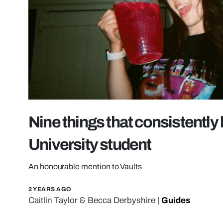
Nine things that consistentl
University student
An honourable mention to Vaults
2 YEARS AGO
Caitlin Taylor
&
Becca Derbyshire
|
Guides