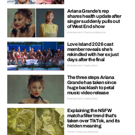
Ariana Grande’s rep
shares health update after
singer suddenly pulls out
of West End show
Entertainment | Oreoluwa Adeyoola
Love Island 2026 cast
member reveals she’s
rekindled with her ex just
days after the final
Entertainment | Hayley Soen
The three steps Ariana
Grande has taken since
huge backlash to petal
music video release
Entertainment | Hayley Soen
Explaining the NSFW
matcha filter trend that’s
taken over TikTok, and its
hidden meaning
Trends | Oreoluwa Adeyoola