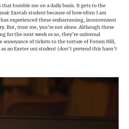
 that humble me on a daily basis. It gets to the
classic Exetah student because of how often I am
 has experienced these embarrassing, inconvenient
. But, trust me, you’re not alone. Although these
g for the next week or so, they’re universal
e annoyance of tickets to the torture of Forum Hill,
 as an Exeter uni student (don’t pretend this hasn’t