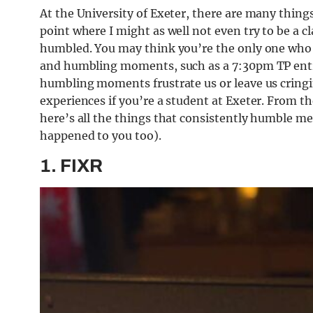
At the University of Exeter, there are many things
point where I might as well not even try to be a 
humbled. You may think you’re the only one who
and humbling moments, such as a 7:30pm TP entry
humbling moments frustrate us or leave us cringin
experiences if you’re a student at Exeter. From th
here’s all the things that consistently humble me
happened to you too).
1. FIXR