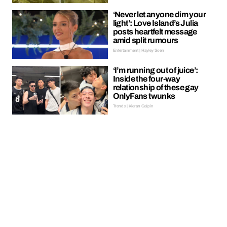
‘Never let anyone dim your
light’: Love Island’s Julia
posts heartfelt message
amid split rumours
Entertainment | Hayley Soen
‘I’m running out of juice’:
Inside the four-way
relationship of these gay
OnlyFans twunks
Trends | Kieran Galpin