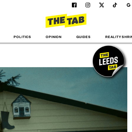
POLITICS
OPINION
GUIDES
REALITY SHRI