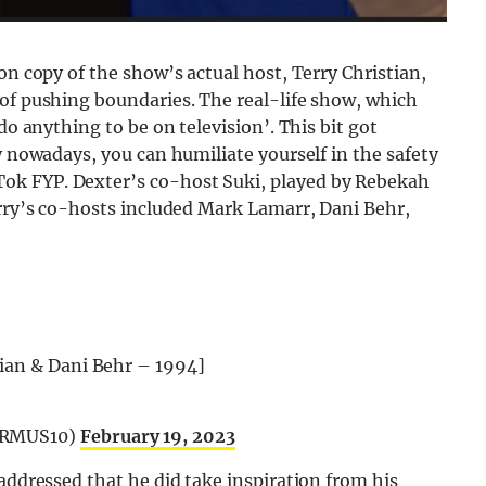
on copy of the show’s actual host, Terry Christian,
 of pushing boundaries. The real-life show, which
do anything to be on television’. This bit got
y nowadays, you can humiliate yourself in the safety
ok FYP. Dexter’s co-host Suki, played by Rebekah
erry’s co-hosts included Mark Lamarr, Dani Behr,
tian & Dani Behr – 1994]
TERMUS10)
February 19, 2023
addressed that he did take inspiration from his