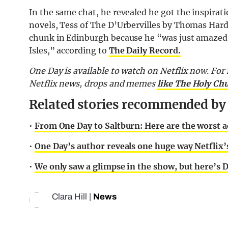
In the same chat, he revealed he got the inspirat
novels, Tess of The D’Urbervilles by Thomas Hardy
chunk in Edinburgh because he “was just amazed th
Isles,” according to
The Daily Record.
One Day is available to watch on Netflix now. For 
Netflix news, drops and memes
like The Holy Ch
Related stories recommended by t
•
From One Day to Saltburn: Here are the worst a
•
One Day’s author reveals one huge way Netflix’s
•
We only saw a glimpse in the show, but here’s 
Clara Hill
|
News