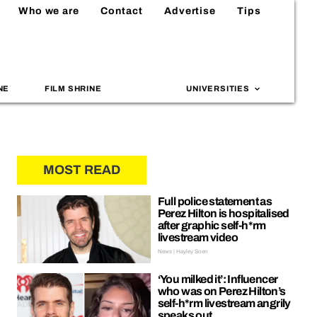
Who we are
Contact
Advertise
Tips
NE
FILM SHRINE
UNIVERSITIES
MOST READ
Full police statement as
Perez Hilton is hospitalised
after graphic self-h*rm
livestream video
News | Hayley Soen
‘You milked it’: Influencer
who was on Perez Hilton’s
self-h*rm livestream angrily
speaks out