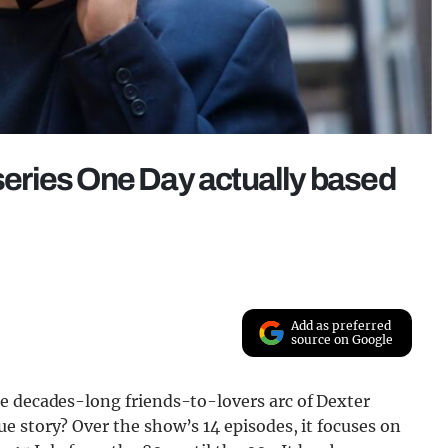
iseries One Day actually based
Add as preferred
source on Google
e decades-long friends-to-lovers arc of Dexter
e story? Over the show’s 14 episodes, it focuses on