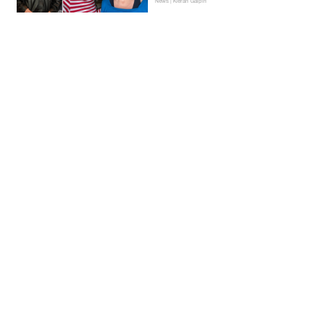
News | Kieran Galpin