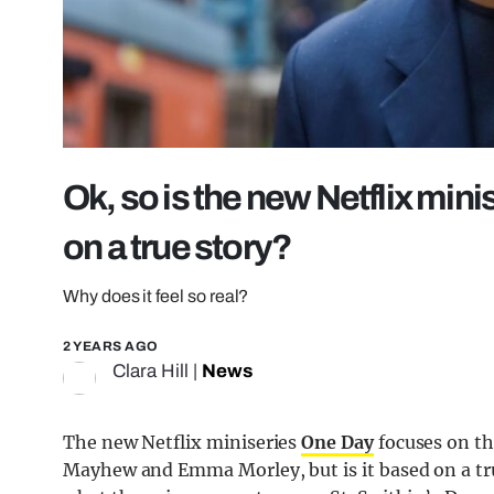
Ok, so is the new Netflix min
on a true story?
Why does it feel so real?
2 YEARS AGO
Clara Hill
|
News
The new Netflix miniseries
One Day
focuses on th
Mayhew and Emma Morley, but is it based on a tru