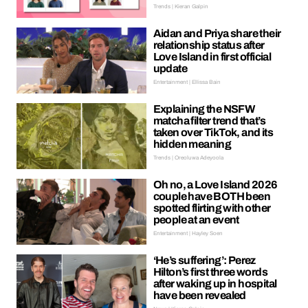
Trends | Kieran Galpin
Aidan and Priya share their
relationship status after
Love Island in first official
update
Entertainment | Ellissa Bain
Explaining the NSFW
matcha filter trend that’s
taken over TikTok, and its
hidden meaning
Trends | Oreoluwa Adeyoola
Oh no, a Love Island 2026
couple have BOTH been
spotted flirting with other
people at an event
Entertainment | Hayley Soen
‘He’s suffering’: Perez
Hilton’s first three words
after waking up in hospital
have been revealed