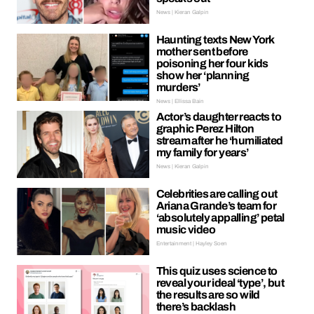
News | Kieran Galpin
Haunting texts New York
mother sent before
poisoning her four kids
show her ‘planning
murders’
News | Ellissa Bain
Actor’s daughter reacts to
graphic Perez Hilton
stream after he ‘humiliated
my family for years’
News | Kieran Galpin
Celebrities are calling out
Ariana Grande’s team for
‘absolutely appalling’ petal
music video
Entertainment | Hayley Soen
This quiz uses science to
reveal your ideal ‘type’, but
the results are so wild
there’s backlash