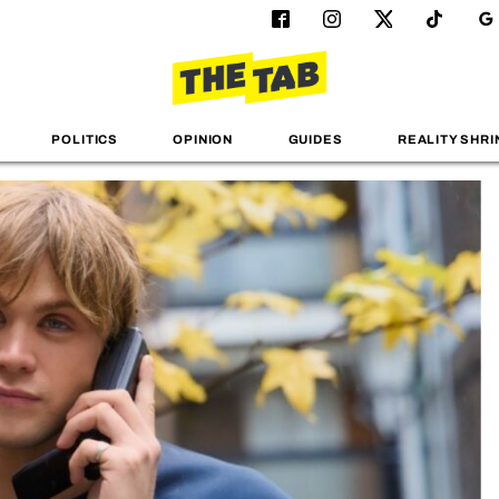
POLITICS
OPINION
GUIDES
REALITY SHRI