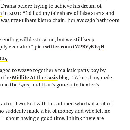
d Drama before trying to achieve his dream of
n
in 2021: “I’d had my fair share of false starts and
t was my Fulham bistro chain, her avocado bathroom
ending will destroy me, but we still keep
ily ever after"
pic.twitter.com/iMPBYyNFqH
2024
ged to weave together a realistic party boy by
o the
Midlife At the Oasis
blog: “A lot of my male
n in the ’90s, and that’s gone into Dexter’s
actor, I worked with lots of men who had a bit of
ho suddenly made a bit of money and who felt no
 about having a good time. I think there are