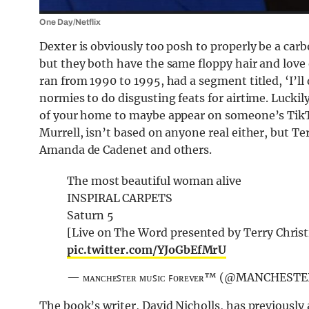
One Day/Netflix
Dexter is obviously too posh to properly be a carb
but they both have the same floppy hair and love
ran from 1990 to 1995, had a segment titled, ‘I’ll 
normies to do disgusting feats for airtime. Luckil
of your home to maybe appear on someone’s TikT
Murrell, isn’t based on anyone real either, but T
Amanda de Cadenet and others.
The most beautiful woman alive
INSPIRAL CARPETS
Saturn 5
[Live on The Word presented by Terry Chris
pic.twitter.com/YJoGbEfMrU
— ᴍᴀɴᴄʜᴇꜱᴛᴇʀ ᴍᴜꜱɪᴄ ꜰᴏʀᴇᴠᴇʀ™️ (@MANCHES
The book’s writer, David Nicholls, has previously 