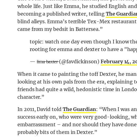
whole life. Just like Emma, he studied English an
becoming a published writer, telling
The Guardia
blind alleys. Emma’s terrible Tex-Mex restauran
came from my bedsit in Battersea.”
topic: watch one day even though I know the 
rooting for emma and dexter to have a "happ
— l̶i̶m̶a̶ ̶b̶a̶x̶t̶e̶r̶ (@favdickinson)
February 14, 
When it came to painting the toff Dexter, he mana
looking at his own pals from the era, explaining t
friends had quite a wild, hedonistic time in Londo
character.”
In 2011, David told
The Guardian
: “When I was an 
success early on, who were very good-looking, w
embarrassment – and nor should they have done –
probably bits of them in Dexter.”