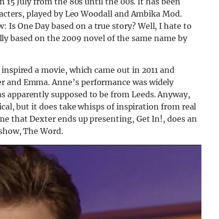
n 15 July from the 80s until the 00s. It has been
aracters, played by Leo Woodall and Ambika Mod.
Is One Day based on a true story? Well, I hate to
tually based on the 2009 novel of the same name by
 inspired a movie, which came out in 2011 and
er and Emma. Anne’s performance was widely
as apparently supposed to be from Leeds. Anyway,
cal, but it does take whisps of inspiration from real
me that Dexter ends up presenting, Get In!, does an
4 show, The Word.