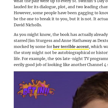
what the pair were up to every St. Swithin’s Day o
lauded for its dialogue, plot, and two leading ch
However, some people have been gagging to know: 
be the one to break it to you, but it is not. It ac
David Nicholls.
As you might know, the book has actually already
starred Jim Sturgess and Anne Hathaway as Dext
mocked by some for
her terrible accent
, which w
the story might not be autobiographical or histori
life. For example, the 90s late-night TV program
eerily good job of looking like another Channel 