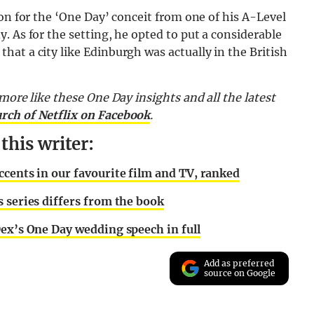
ion for the ‘One Day’ conceit from one of his A-Level
. As for the setting, he opted to put a considerable
at a city like Edinburgh was actually in the British
more like these One Day insights and all the latest
urch of Netflix on Facebook
.
his writer:
ccents in our favourite film and TV, ranked
 series differs from the book
Dex’s One Day wedding speech in full
Add as preferred
source on Google