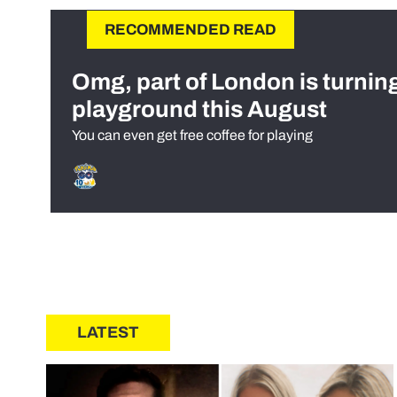
RECOMMENDED READ
Omg, part of London is turnin
playground this August
You can even get free coffee for playing
LATEST