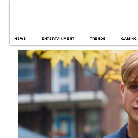
NEWS
ENTERTAINMENT
TRENDS
GAMING