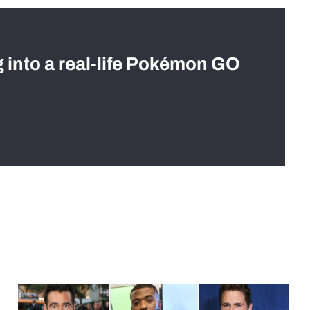
g into a real-life Pokémon GO