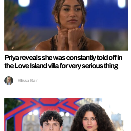
Priya reveals she was constantly told off in
the Love Island villa for very serious thing
Ellissa Bain