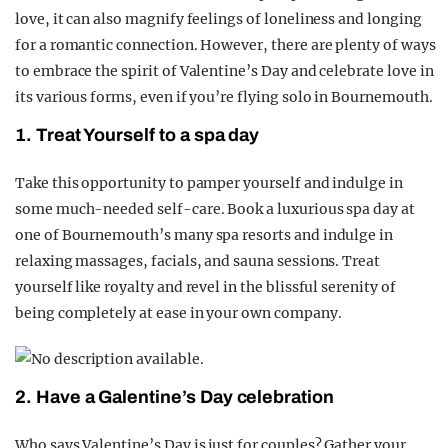
love, it can also magnify feelings of loneliness and longing
for a romantic connection. However, there are plenty of ways
to embrace the spirit of Valentine’s Day and celebrate love in
its various forms, even if you’re flying solo in Bournemouth.
1. Treat Yourself to a spa day
Take this opportunity to pamper yourself and indulge in
some much-needed self-care. Book a luxurious spa day at
one of Bournemouth’s many spa resorts and indulge in
relaxing massages, facials, and sauna sessions. Treat
yourself like royalty and revel in the blissful serenity of
being completely at ease in your own company.
2. Have a Galentine’s Day celebration
Who says Valentine’s Day is just for couples? Gather your