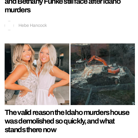
and Bethany Funke still face after Idaho
murders
Hebe Hancock
The valid reason the Idaho murders house
was demolished so quickly, and what
stands there now