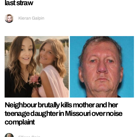
last straw
Kieran Galpin
Neighbour brutally kills mother and her
teenage daughter in Missouri over noise
complaint