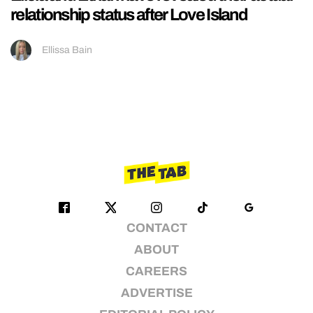
relationship status after Love Island
Ellissa Bain
CONTACT
ABOUT
CAREERS
ADVERTISE