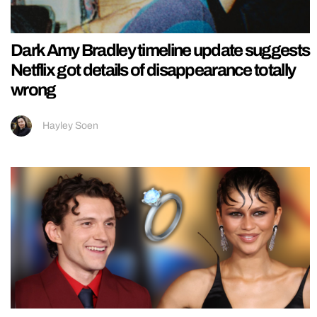
Dark Amy Bradley timeline update suggests
Netflix got details of disappearance totally
wrong
Hayley Soen