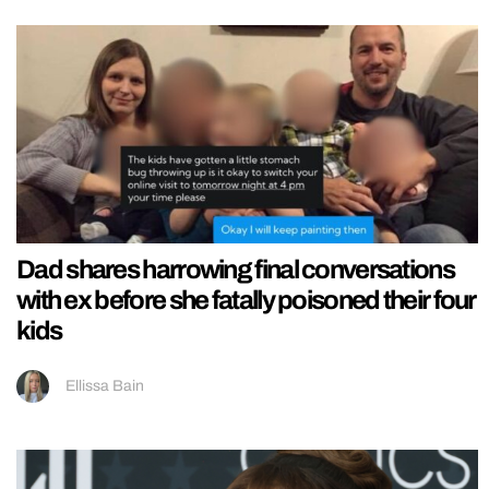
Dad shares harrowing final conversations
with ex before she fatally poisoned their four
kids
Ellissa Bain