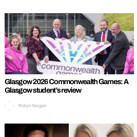
Glasgow 2026 Commonwealth Games: A
Glasgow student’s review
Robyn Gargan