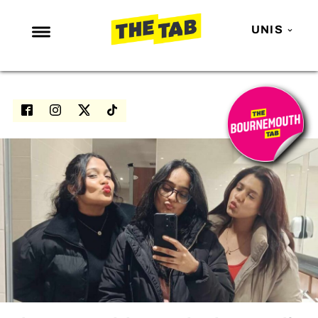
UNIS
NEWS
ENTERTAINMENT
MAFS
LOVE ISLAND
NETFLIX
TRENDS
GAMING
POLITICS
OPINION
GUIDES