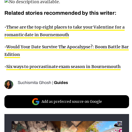
Related stories recommended by this writer:
•
These are the top eight places to take your Valentine for a
romantic date in Bournemouth
•
Would Your Date Survive The Apocalypse?: Boom Battle Bar
Edition
•
Six ways to procrastinate exam season in Bournemouth
Suchismita Ghosh
|
Guides
Add as preferred source on Google