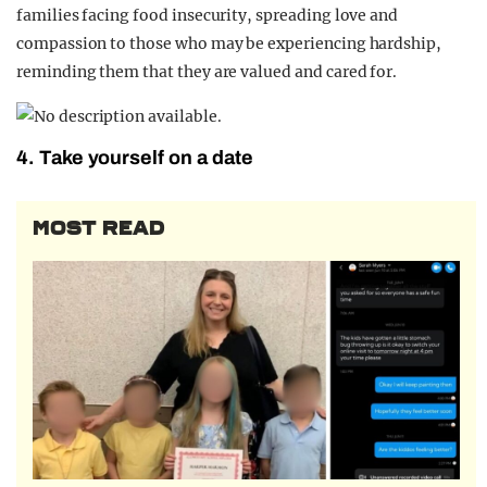
families facing food insecurity, spreading love and
compassion to those who may be experiencing hardship,
reminding them that they are valued and cared for.
4. Take yourself on a date
MOST READ