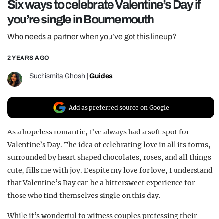
Six ways to celebrate Valentine’s Day if
REALITY SHRINE
you’re single in Bournemouth
FILM SHRINE
Who needs a partner when you’ve got this lineup?
UNIVERSITIES
2 YEARS AGO
Suchismita Ghosh
|
Guides
Add as preferred source on Google
As a hopeless romantic, I’ve always had a soft spot for
Valentine’s Day. The idea of celebrating love in all its forms,
surrounded by heart shaped chocolates, roses, and all things
cute, fills me with joy. Despite my love for love, I understand
that Valentine’s Day can be a bittersweet experience for
those who find themselves single on this day.
While it’s wonderful to witness couples professing their