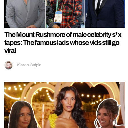
The Mount Rushmore of male celebrity s*x
tapes: The famous lads whose vids still go
viral
Kieran Galpin