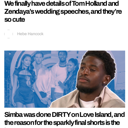
We finally have details of Tom Holland and
Zendaya’s wedding speeches, and they’re
so cute
Hebe Hancock
Simba was done DIRTY on Love Island, and
the reason for the sparkly final shorts is the