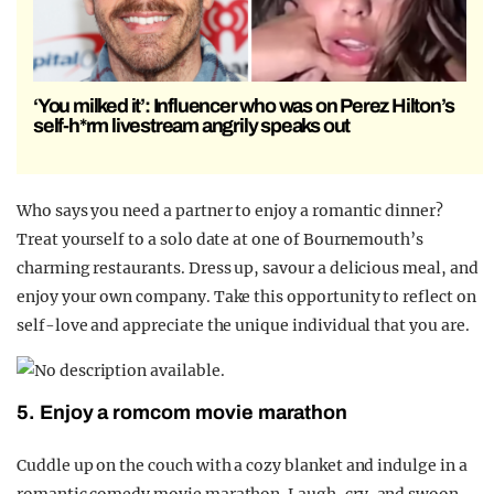
‘You milked it’: Influencer who was on Perez Hilton’s
self-h*rm livestream angrily speaks out
Who says you need a partner to enjoy a romantic dinner?
Treat yourself to a solo date at one of Bournemouth’s
charming restaurants. Dress up, savour a delicious meal, and
enjoy your own company. Take this opportunity to reflect on
self-love and appreciate the unique individual that you are.
5. Enjoy a romcom movie marathon
Cuddle up on the couch with a cozy blanket and indulge in a