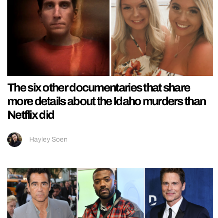
The six other documentaries that share
more details about the Idaho murders than
Netflix did
Hayley Soen