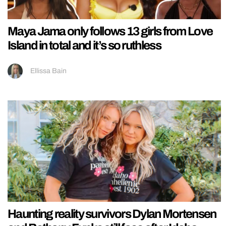
Maya Jama only follows 13 girls from Love
Island in total and it’s so ruthless
Ellissa Bain
Haunting reality survivors Dylan Mortensen