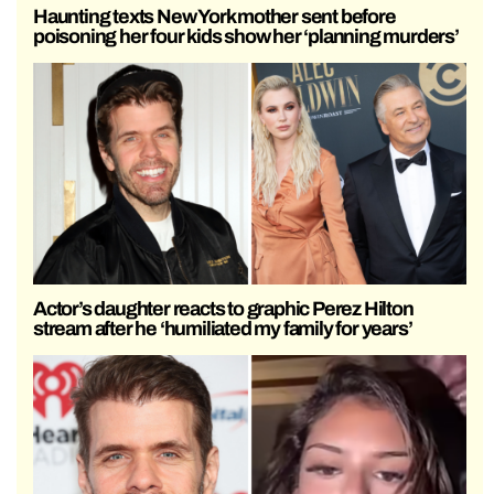
Haunting texts New York mother sent before
poisoning her four kids show her ‘planning murders’
Actor’s daughter reacts to graphic Perez Hilton
stream after he ‘humiliated my family for years’