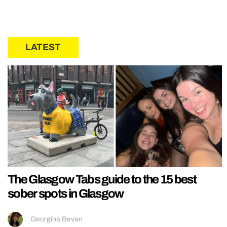
LATEST
The Glasgow Tabs guide to the 15 best
sober spots in Glasgow
Georgina Bevan