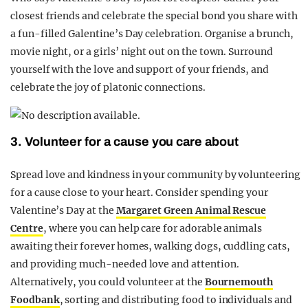
closest friends and celebrate the special bond you share with
a fun-filled Galentine’s Day celebration. Organise a brunch,
movie night, or a girls’ night out on the town. Surround
yourself with the love and support of your friends, and
celebrate the joy of platonic connections.
3. Volunteer for a cause you care about
Spread love and kindness in your community by volunteering
for a cause close to your heart. Consider spending your
Valentine’s Day at the
Margaret Green Animal Rescue
Centre
, where you can help care for adorable animals
awaiting their forever homes, walking dogs, cuddling cats,
and providing much-needed love and attention.
Alternatively, you could volunteer at the
Bournemouth
Foodbank
, sorting and distributing food to individuals and