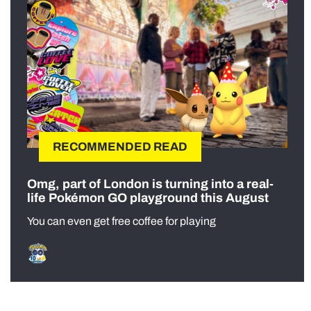
RECOMMENDED READ
Omg, part of London is turning into a real-
life Pokémon GO playground this August
You can even get free coffee for playing