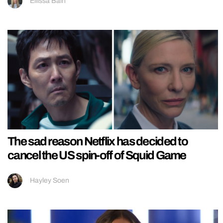
Ellissa Bain
The sad reason Netflix has decided to
cancel the US spin-off of Squid Game
Hayley Soen