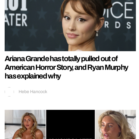
Ariana Grande has totally pulled out of
American Horror Story, and Ryan Murphy
has explained why
Hebe Hancock