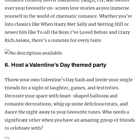
romantic comedy movie marathon. Laugh, cry, and swoon
over your favourite on-screen love stories as you immerse
yourself in the world of cinematic romance. Whether you’re
into classics like When Harry Met Sally and Notting Hill or
newer hits like To All the Boys I’ve Loved Before and Crazy
Rich Asians, there’s a romcom for every taste.
6. Host a Valentine’s Day themed party
Throw your own Valentine’s Day bash and invite your single
friends for a night of laughter, games, and festivities.
Decorate your space with heart-shaped balloons and
romantic decorations, whip up some delicious treats, and
dance the night away to your favourite tunes. Who needs a
significant other when you have an amazing group of friends
to celebrate with?