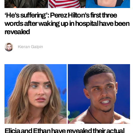
‘He’s suffering’: Perez Hilton’s first three
words after waking up in hospital have been
revealed
Kieran Galpin
Elicia and Ethan have revealed their actual