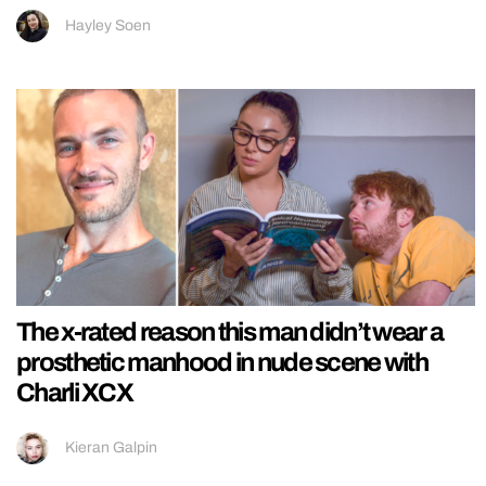
Hayley Soen
The x-rated reason this man didn’t wear a
prosthetic manhood in nude scene with
Charli XCX
Kieran Galpin