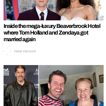
Inside the mega-luxury Beaverbrook Hotel
where Tom Holland and Zendaya got
married again
Hebe Hancock