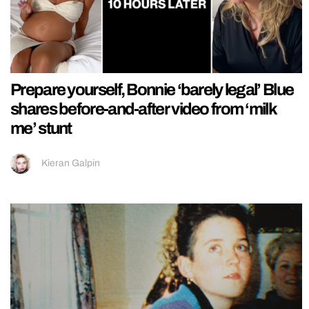
Prepare yourself, Bonnie ‘barely legal’ Blue
shares before-and-after video from ‘milk
me’ stunt
Kieran Galpin