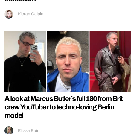
Kieran Galpin
A look at Marcus Butler’s full 180 from Brit
crew YouTuber to techno-loving Berlin
model
Ellissa Bain