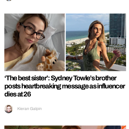
‘The best sister’: Sydney Towle’s brother
posts heartbreaking message as influencer
dies at 26
Kieran Galpin