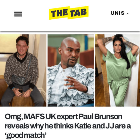
UNIS
NEWS
ENTERTAINMENT
MAFS
LOVE ISLAND
NETFLIX
TRENDS
GAMING
POLITICS
Omg, MAFS UK expert Paul Brunson
OPINION
reveals why he thinks Katie and JJ are a
‘good match’
GUIDES