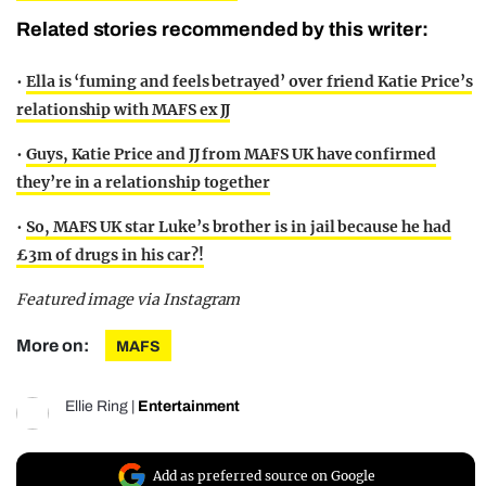
Related stories recommended by this writer:
•
Ella is ‘fuming and feels betrayed’ over friend Katie Price’s
relationship with MAFS ex JJ
•
Guys, Katie Price and JJ from MAFS UK have confirmed
they’re in a relationship together
•
So, MAFS UK star Luke’s brother is in jail because he had
£3m of drugs in his car?!
Featured image via Instagram
More on:
MAFS
Ellie Ring
|
Entertainment
Add as preferred source on Google