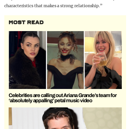
characteristics that makes a strong relationship.”
MOST READ
Celebrities are calling out Ariana Grande’s team for
‘absolutely appalling’ petal music video