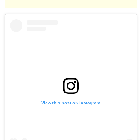
View this post on Instagram