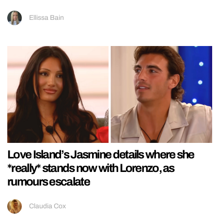
Ellissa Bain
Love Island’s Jasmine details where she
*really* stands now with Lorenzo, as
rumours escalate
Claudia Cox