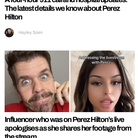
The latest details we know about Perez
Hilton
Hayley Soen
Influencer who was on Perez Hilton’s live
apologises as she shares her footage from
the stream