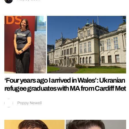
‘Four years ago I arrived in Wales’: Ukranian
refugee graduates with MA from Cardiff Met
Poppy Newell