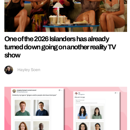
One of the 2026 Islanders has already
turned down going on another reality TV
show
Hayley Soen