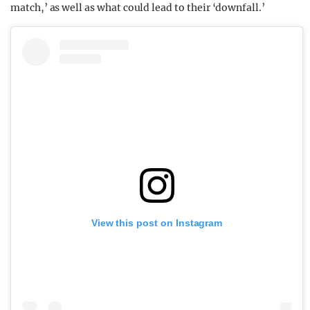
match,’ as well as what could lead to their ‘downfall.’
View this post on Instagram