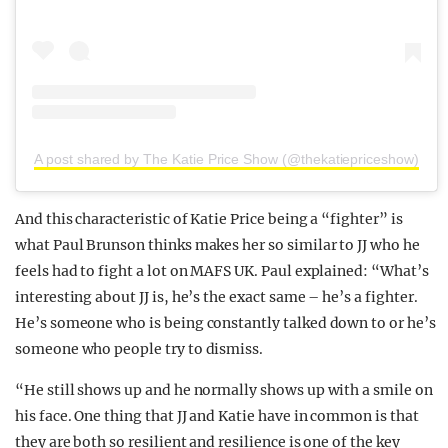
A post shared by The Katie Price Show (@thekatiepriceshow)
And this characteristic of Katie Price being a “fighter” is
what Paul Brunson thinks makes her so similar to JJ who he
feels had to fight a lot on MAFS UK. Paul explained: “What’s
interesting about JJ is, he’s the exact same – he’s a fighter.
He’s someone who is being constantly talked down to or he’s
someone who people try to dismiss.
“He still shows up and he normally shows up with a smile on
his face. One thing that JJ and Katie have in common is that
they are both so resilient and resilience is one of the key