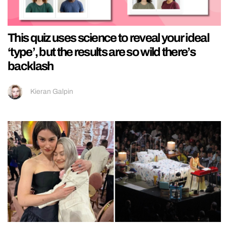
This quiz uses science to reveal your ideal
‘type’, but the results are so wild there’s
backlash
Kieran Galpin