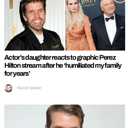
Actor’s daughter reacts to graphic Perez
Hilton stream after he ‘humiliated my family
for years’
Kieran Galpin