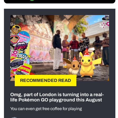
RECOMMENDED READ
Omg, part of London is turning into a real-
life Pokémon GO playground this August
You can even get free coffee for playing