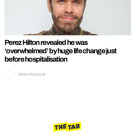
Perez Hilton revealed he was
‘overwhelmed’ by huge life change just
before hospitalisation
Hebe Hancock