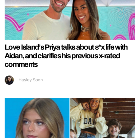
Love Island’s Priya talks about s*x life with
Aidan, and clarifies his previous x-rated
comments
Hayley Soen