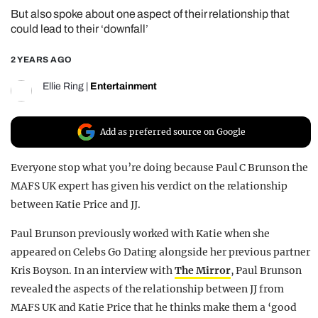
But also spoke about one aspect of their relationship that
REALITY SHRINE
could lead to their ‘downfall’
FILM SHRINE
2 YEARS AGO
UNIVERSITIES
Ellie Ring
|
Entertainment
Add as preferred source on Google
Everyone stop what you’re doing because Paul C Brunson the
MAFS UK expert has given his verdict on the relationship
between Katie Price and JJ.
Paul Brunson previously worked with Katie when she
appeared on Celebs Go Dating alongside her previous partner
Kris Boyson. In an interview with
The Mirror
, Paul Brunson
revealed the aspects of the relationship between JJ from
MAFS UK and Katie Price that he thinks make them a ‘good