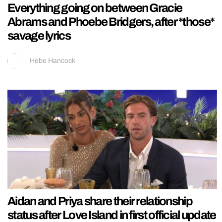
Everything going on between Gracie
Abrams and Phoebe Bridgers, after *those*
savage lyrics
Hebe Hancock
Aidan and Priya share their relationship
status after Love Island in first official update