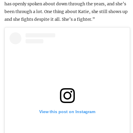
has openly spoken about down through the years, and she’s
been through a lot. One thing about Katie, she still shows up
and she fights despite it all. She’s a fighter.”
View this post on Instagram