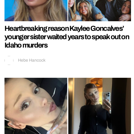
Heartbreaking reason Kaylee Goncalves’
younger sister waited years to speak out on
Idaho murders
Hebe Hancock