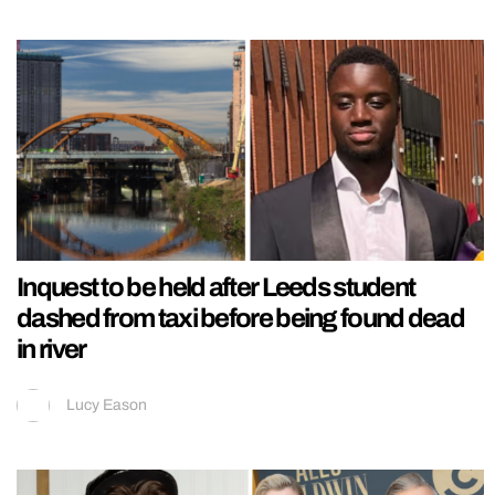
Inquest to be held after Leeds student
dashed from taxi before being found dead
in river
Lucy Eason