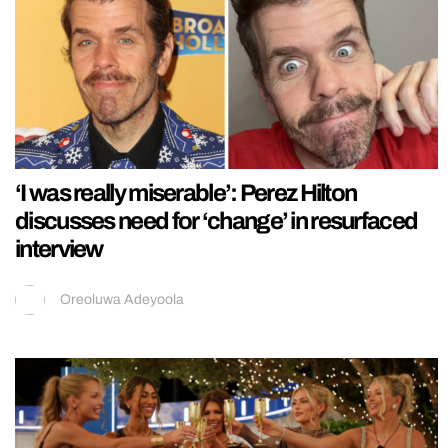
‘I was really miserable’: Perez Hilton
discusses need for ‘change’ in resurfaced
interview
Oreoluwa Adeyoola