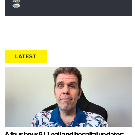
LATEST
A four-hour 911 call and hospital updates: