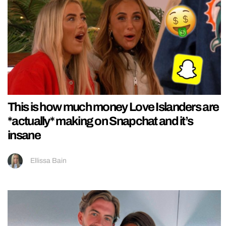
This is how much money Love Islanders are
*actually* making on Snapchat and it’s
insane
Ellissa Bain