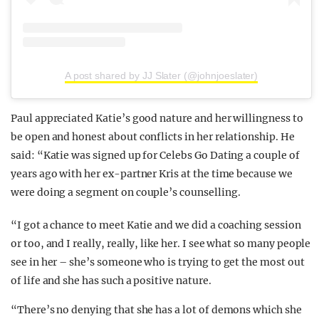
A post shared by JJ Slater (@johnjoeslater)
Paul appreciated Katie’s good nature and her willingness to
be open and honest about conflicts in her relationship. He
said: “Katie was signed up for Celebs Go Dating a couple of
years ago with her ex-partner Kris at the time because we
were doing a segment on couple’s counselling.
“I got a chance to meet Katie and we did a coaching session
or too, and I really, really, like her. I see what so many people
see in her – she’s someone who is trying to get the most out
of life and she has such a positive nature.
“There’s no denying that she has a lot of demons which she