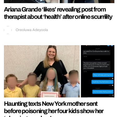
Ariana Grande ‘likes’ revealing post from
therapist about ‘health’ after online scurrility
Oreoluwa Adeyoola
Haunting texts New York mother sent
before poisoning her four kids show her