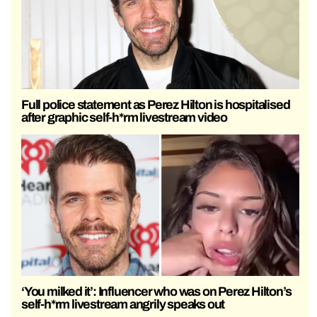
Full police statement as Perez Hilton is hospitalised
after graphic self-h*rm livestream video
‘You milked it’: Influencer who was on Perez Hilton’s
self-h*rm livestream angrily speaks out