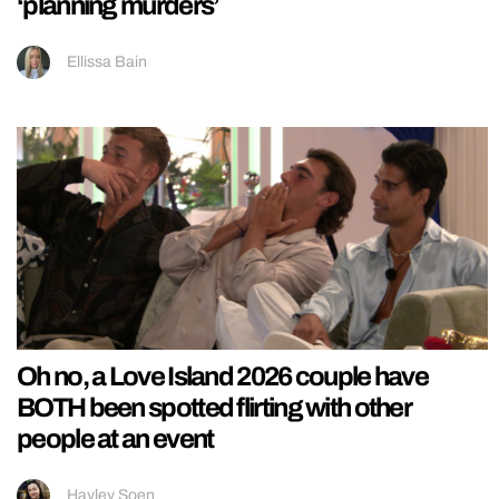
‘planning murders’
Ellissa Bain
Oh no, a Love Island 2026 couple have
BOTH been spotted flirting with other
people at an event
Hayley Soen