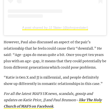
A post shared by JJ Slater (@johnjoeslater)
However, Paul also discussed an aspect of the pair’s
relationship that he feels could cause their “downfall.” He
said: “Age-gaps do mean quite a bit. Once you get ten years
plus with an age-gap, it means that they could potentially be
from different generations which could pose problems.
“Katie is Gen X and JJ is millennial, and people definitely
show up differently in romantic relationships in this case.”
For all the latest MAFS UK news, scandals, gossip and
updates on Katie Price, JJ and Paul Brunson–
like The Holy
Church of MAFS on Facebook
.