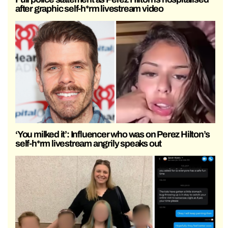
after graphic self-h*rm livestream video
‘You milked it’: Influencer who was on Perez Hilton’s
self-h*rm livestream angrily speaks out