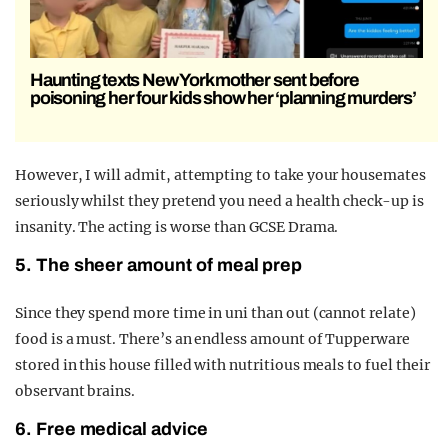
Haunting texts New York mother sent before
poisoning her four kids show her ‘planning murders’
However, I will admit, attempting to take your housemates
seriously whilst they pretend you need a health check-up is
insanity. The acting is worse than GCSE Drama.
5. The sheer amount of meal prep
Since they spend more time in uni than out (cannot relate)
food is a must. There’s an endless amount of Tupperware
stored in this house filled with nutritious meals to fuel their
observant brains.
6. Free medical advice