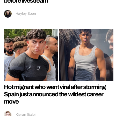
before livestream
Hayley Soen
Hot migrant who went viral after storming
Spain just announced the wildest career
move
Kieran Galpin