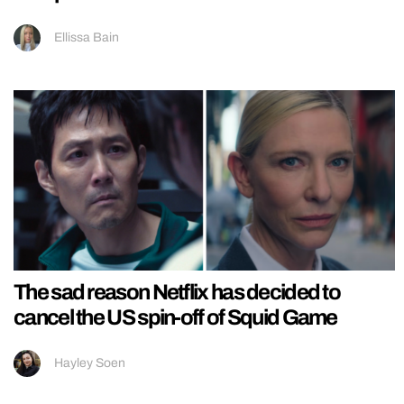
Ellissa Bain
The sad reason Netflix has decided to
cancel the US spin-off of Squid Game
Hayley Soen