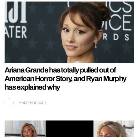
Ariana Grande has totally pulled out of
American Horror Story, and Ryan Murphy
has explained why
Hebe Hancock