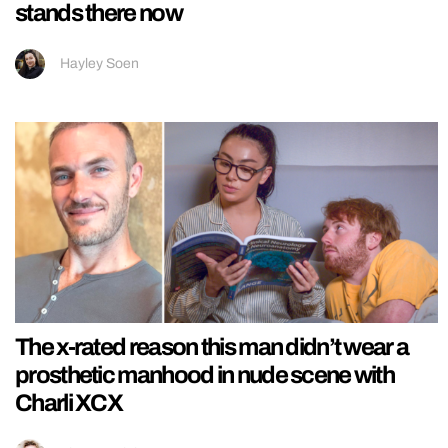
stands there now
Hayley Soen
The x-rated reason this man didn’t wear a
prosthetic manhood in nude scene with
Charli XCX