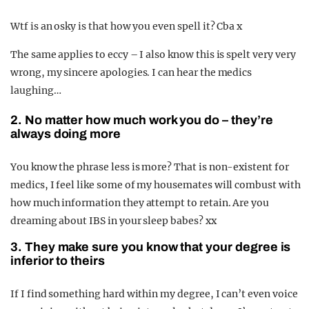
Wtf is an osky is that how you even spell it? Cba x
The same applies to eccy – I also know this is spelt very very
wrong, my sincere apologies. I can hear the medics
laughing…
2. No matter how much work you do – they’re
always doing more
You know the phrase less is more? That is non-existent for
medics, I feel like some of my housemates will combust with
how much information they attempt to retain. Are you
dreaming about IBS in your sleep babes? xx
3. They make sure you know that your degree is
inferior to theirs
If I find something hard within my degree, I can’t even voice