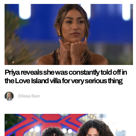
Priya reveals she was constantly told off in
the Love Island villa for very serious thing
Ellissa Bain