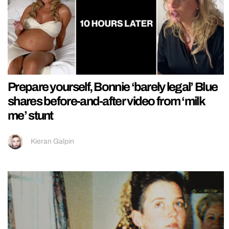
Prepare yourself, Bonnie ‘barely legal’ Blue
shares before-and-after video from ‘milk
me’ stunt
Kieran Galpin