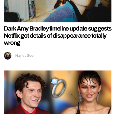
Dark Amy Bradley timeline update suggests
Netflix got details of disappearance totally
wrong
Hayley Soen