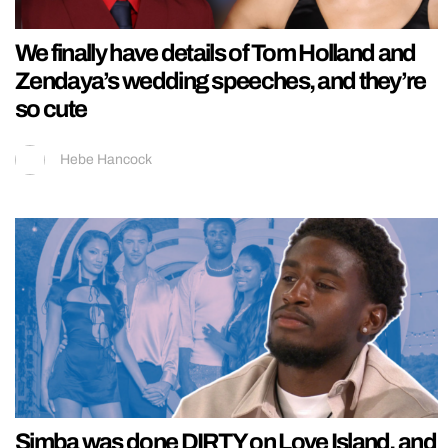
We finally have details of Tom Holland and
Zendaya’s wedding speeches, and they’re
so cute
Hebe Hancock
Simba was done DIRTY on Love Island, and