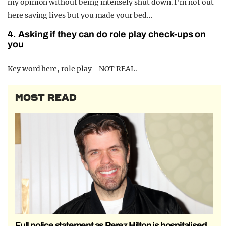
my opinion without being intensely shut down. I’m not out
here saving lives but you made your bed…
4. Asking if they can do role play check-ups on
you
Key word here, role play = NOT REAL.
MOST READ
Full police statement as Perez Hilton is hospitalised