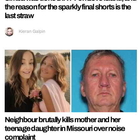
the reason for the sparkly final shorts is the
last straw
Kieran Galpin
Neighbour brutally kills mother and her
teenage daughter in Missouri over noise
complaint