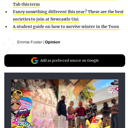
Tab this term
Fancy something different this year? These are the best
societies to join at Newcastle Uni
A student guide on how to survive winter in the Toon
Emmie Foster
|
Opinion
Add as preferred source on Google