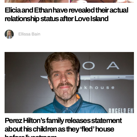
Elicia and Ethan have revealed their actual
relationship status after Love Island
Ellissa Bain
Perez Hilton’s family releases statement
about his children as they ‘fled’ house