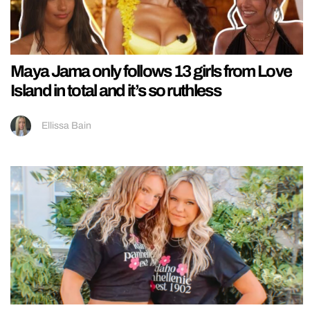
Maya Jama only follows 13 girls from Love
Island in total and it’s so ruthless
Ellissa Bain