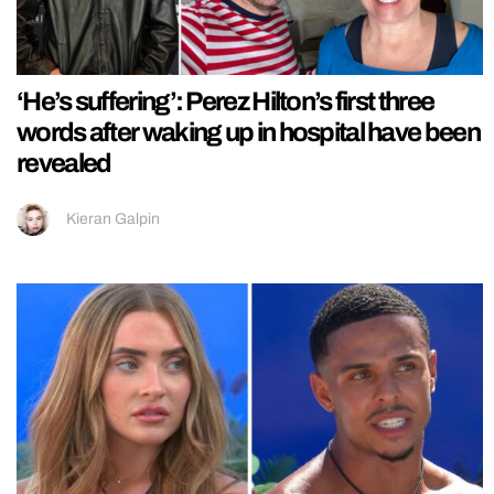
‘He’s suffering’: Perez Hilton’s first three
words after waking up in hospital have been
revealed
Kieran Galpin