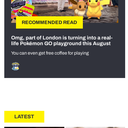
RECOMMENDED READ
Omg, part of London is turning into a real-
life Pokémon GO playground this August
You can even get free coffee for playing
LATEST