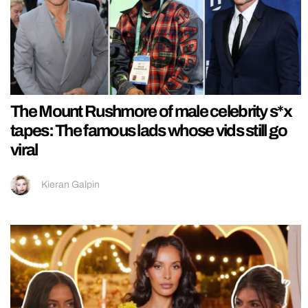
The Mount Rushmore of male celebrity s*x
tapes: The famous lads whose vids still go
viral
Kieran Galpin