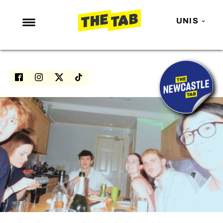
UNIS
NEWS
ENTERTAINMENT
MAFS
LOVE ISLAND
NETFLIX
TRENDS
GAMING
POLITICS
OPINION
GUIDES