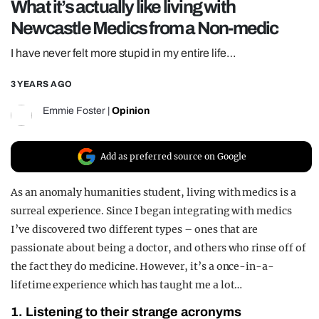
What it’s actually like living with
REALITY SHRINE
Newcastle Medics from a Non-medic
FILM SHRINE
I have never felt more stupid in my entire life…
UNIVERSITIES
3 YEARS AGO
Emmie Foster
|
Opinion
Add as preferred source on Google
As an anomaly humanities student, living with medics is a
surreal experience. Since I began integrating with medics
I’ve discovered two different types – ones that are
passionate about being a doctor, and others who rinse off of
the fact they do medicine. However, it’s a once-in-a-
lifetime experience which has taught me a lot…
1. Listening to their strange acronyms