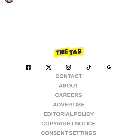
CONTACT
ABOUT
CAREERS
ADVERTISE
EDITORIAL POLICY
COPYRIGHT NOTICE
CONSENT SETTINGS