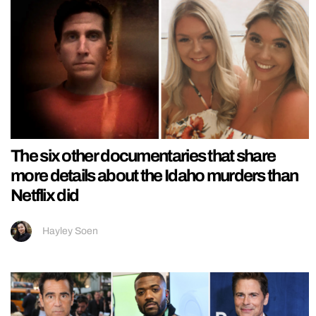
The six other documentaries that share
more details about the Idaho murders than
Netflix did
Hayley Soen