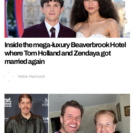
Inside the mega-luxury Beaverbrook Hotel
where Tom Holland and Zendaya got
married again
Hebe Hancock