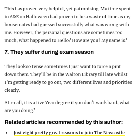
This has proven very helpful, yet patronising. My time spent
in A&E on Halloween had proven to be a waste of time as my
housemates had guessed successfully what was wrong with
me. However, the personal questions are sometimes too
much, what happened to Hello? How are you? My name is?
7. They suffer during exam season
They look so tense sometimes I just want to force a pint
down them. They’ll be in the Walton Library till late whilst
I’m getting ready to go out, two different lives and priorities
clearly.
After all, it is a five Year degree if you don’t work hard, what
are you doing?
Related articles recommended by this author:
Just eight pretty great reasons to join The Newcastle