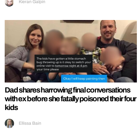
Kieran Galpin
Dad shares harrowing final conversations
with ex before she fatally poisoned their four
kids
Ellissa Bain