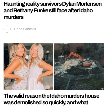
Haunting reality survivors Dylan Mortensen
and Bethany Funke still face after Idaho
murders
Hebe Hancock
The valid reason the Idaho murders house
was demolished so quickly, and what