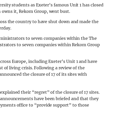
rsity students as Exeter’s famous Unit 1 has closed
 owns it, Rekom Group, went bust.
cross the country to have shut down and made the
erday.
dministrators to seven companies within the The
inistrators to seven companies within Rekom Group
cross Europe, including Exeter’s Unit 1 and have
t of living crisis. Following a review of the
nnounced the closure of 17 of its sites with
plained their “regret” of the closure of 17 sites.
e announcements have been briefed and that they
yments office to “provide support” to those