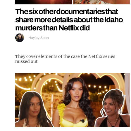
The six other documentaries that
share more details about the Idaho
murders than Netflix did
Hayley Soen
They cover elements of the case the Netflix series
missed out