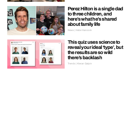
Perez Hilton is a single dad
to three children, and
here’s what he’s shared
about family life
News | Hebe Hancock
This quiz uses science to
reveal your ideal ‘type’, but
the results are so wild
there’s backlash
Trends | Kieran Galpin