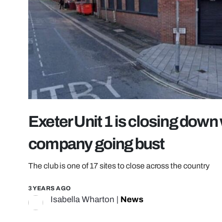
Exeter Unit 1 is closing down 
company going bust
The club is one of 17 sites to close across the country
3 YEARS AGO
Isabella Wharton
|
News