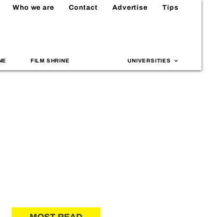
Who we are
Contact
Advertise
Tips
NE
FILM SHRINE
UNIVERSITIES