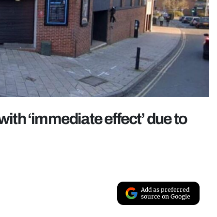
with ‘immediate effect’ due to
Add as preferred
source on Google