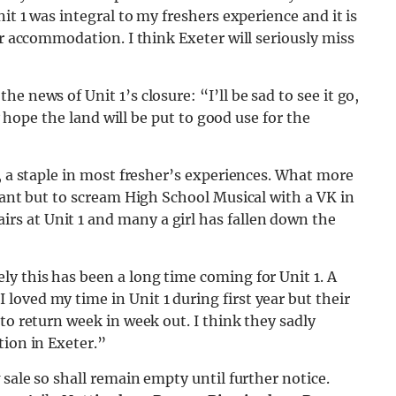
it 1 was integral to my freshers experience and it is
ar accommodation. I think Exeter will seriously miss
e news of Unit 1’s closure: “I’ll be sad to see it go,
ly hope the land will be put to good use for the
t, a staple in most fresher’s experiences. What more
 want but to scream High School Musical with a VK in
s at Unit 1 and many a girl has fallen down the
y this has been a long time coming for Unit 1. A
oved my time in Unit 1 during first year but their
to return week in week out. I think they sadly
tion in Exeter.”
 sale so shall remain empty until further notice.