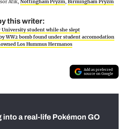
sor Atik,
Nottingham Pryzm
,
Birmingham Pryzm
 this writer:
r University student while she slept
ed by WW2 bomb found under student accomodation
 renowned Los Hummus Hermanos
Add as preferred
source on Google
g into a real-life Pokémon GO