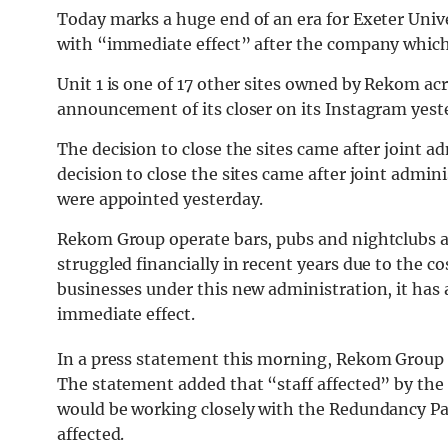
Today marks a huge end of an era for Exeter Unive
with “immediate effect” after the company which
Unit 1 is one of 17 other sites owned by Rekom a
announcement of its closer on its Instagram yest
The decision to close the sites
came
after joint a
decision to close the sites came after joint adm
were appointed yesterday.
Rekom Group
operate bars, pubs and nightclubs a
struggled financially in recent years due to the cos
businesses under this new administration, it has a
immediate effect.
In a press statement this morning, Rekom Group ex
The statement added that “staff affected” by th
would be working closely with the Redundancy Pa
affected.