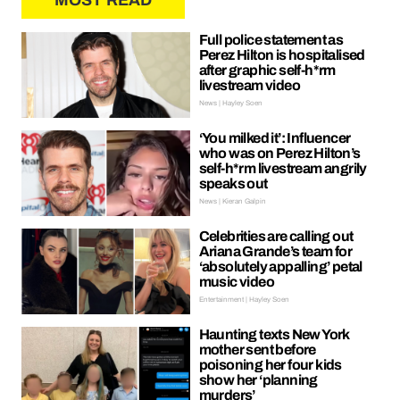
MOST READ
Full police statement as
Perez Hilton is hospitalised
after graphic self-h*rm
livestream video
News | Hayley Soen
‘You milked it’: Influencer
who was on Perez Hilton’s
self-h*rm livestream angrily
speaks out
News | Kieran Galpin
Celebrities are calling out
Ariana Grande’s team for
‘absolutely appalling’ petal
music video
Entertainment | Hayley Soen
Haunting texts New York
mother sent before
poisoning her four kids
show her ‘planning
murders’