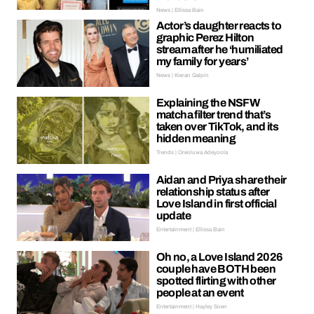
News | Ellissa Bain
Actor’s daughter reacts to
graphic Perez Hilton
stream after he ‘humiliated
my family for years’
News | Kieran Galpin
Explaining the NSFW
matcha filter trend that’s
taken over TikTok, and its
hidden meaning
Trends | Oreoluwa Adeyoola
Aidan and Priya share their
relationship status after
Love Island in first official
update
Entertainment | Ellissa Bain
Oh no, a Love Island 2026
couple have BOTH been
spotted flirting with other
people at an event
Entertainment | Hayley Soen