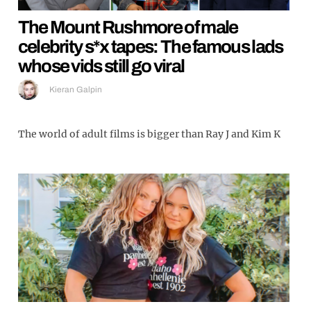
The Mount Rushmore of male
celebrity s*x tapes: The famous lads
whose vids still go viral
Kieran Galpin
The world of adult films is bigger than Ray J and Kim K