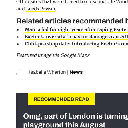
Other sites that were forced to close include Wind
and
Leeds Pryzm
.
Related articles recommended by
Man jailed for eight years after raping Exete
Exeter University to pay for damages caus
Chickpea shop date: Introducing Exeter’s
Featured image via Google Maps
Isabella Wharton
|
News
RECOMMENDED READ
Omg, part of London is turnin
playground this August