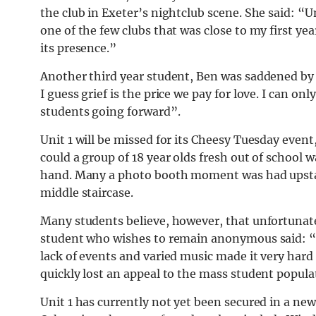
the club in Exeter’s nightclub scene. She said: “Un
one of the few clubs that was close to my first ye
its presence.”
Another third year student, Ben was saddened by th
I guess grief is the price we pay for love. I can on
students going forward”.
Unit 1 will be missed for its Cheesy Tuesday even
could a group of 18 year olds fresh out of school
hand. Many a photo booth moment was had upstair
middle staircase.
Many students believe, however, that unfortunatel
student who wishes to remain anonymous said: “I l
lack of events and varied music made it very hard 
quickly lost an appeal to the mass student popula
Unit 1 has currently not yet been secured in a new