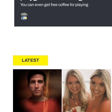
You can even get free coffee for playing
LATEST