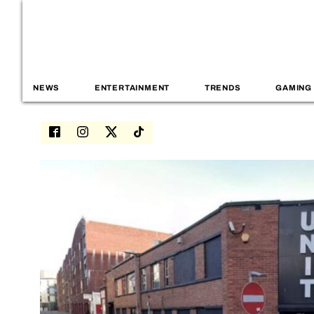
NEWS
ENTERTAINMENT
TRENDS
GAMING