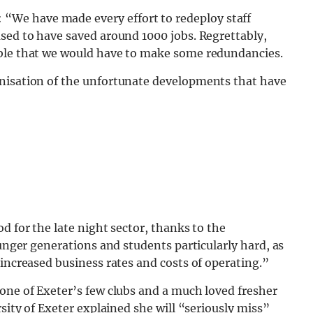
: “We have made every effort to redeploy staff
sed to have saved around 1000 jobs. Regrettably,
able that we would have to make some redundancies.
anisation of the unfortunate developments that have
d for the late night sector, thanks to the
ounger generations and students particularly hard, as
 increased business rates and costs of operating.”
one of Exeter’s few clubs and a much loved fresher
rsity of Exeter explained she will “seriously miss”