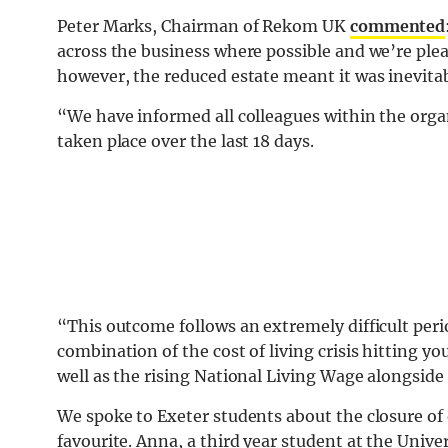
Peter Marks, Chairman of Rekom UK
commented
across the business where possible and we’re plea
however, the reduced estate meant it was inevit
“We have informed all colleagues within the org
taken place over the last 18 days.
“This outcome follows an extremely difficult perio
combination of the cost of living crisis hitting y
well as the rising National Living Wage alongside
We spoke to Exeter students about the closure of 
favourite. Anna, a third year student at the Unive