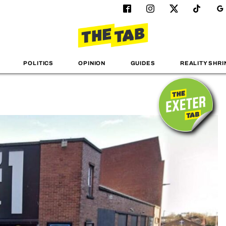
POLITICS
OPINION
GUIDES
REALITY SHRI