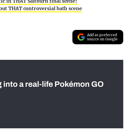
ic in THAT Saltburn final scene?
bout THAT controversial bath scene
Add as preferred
source on Google
g into a real-life Pokémon GO