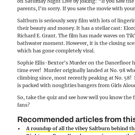
on Saturday Night Live by joking: “If you saw the
parents, I’m sorry. If you saw the movie with your
Saltburn is seriously sexy film with lots of linge
their beauty and money. It has a stellar cast: El
Richard E. Grant. The film has made waves on TikT
bathwater moment. However, it is the closing sce
which has gone completely viral.
Sophie Ellis-Bextor’s Murder on the Dancefloor ha
time ever! Murder originally landed at No. 98 w
climbing since, most recently peaking at No. 58! 
is packed with noughties bangers from Girls Al
So, take the quiz and see how well you know the 
fans?
Recommended articles from this
A roundup of all the vibey Saltburn behind th