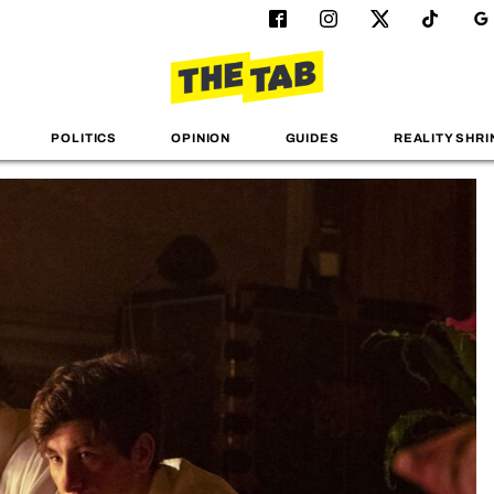
POLITICS
OPINION
GUIDES
REALITY SHRI