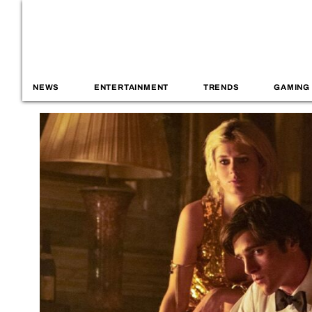
NEWS
ENTERTAINMENT
TRENDS
GAMING