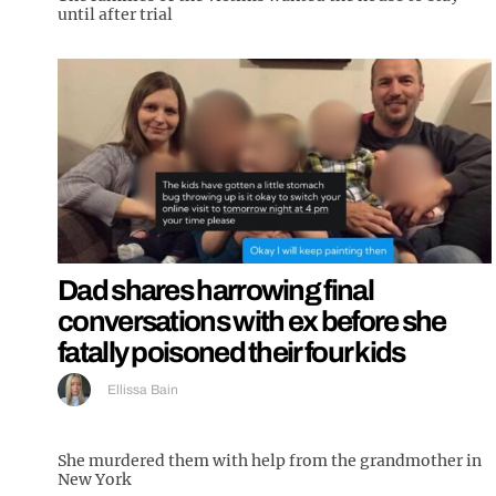
until after trial
Dad shares harrowing final
conversations with ex before she
fatally poisoned their four kids
Ellissa Bain
She murdered them with help from the grandmother in
New York