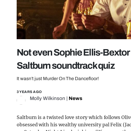
Not even Sophie Ellis-Bextor c
Saltburn soundtrack quiz
It wasn’t just Murder On The Dancefloor!
3 YEARS AGO
Molly Wilkinson
|
News
Saltburn is a twisted love story which follows Ol
obsessed with his wealthy university pal Felix (J