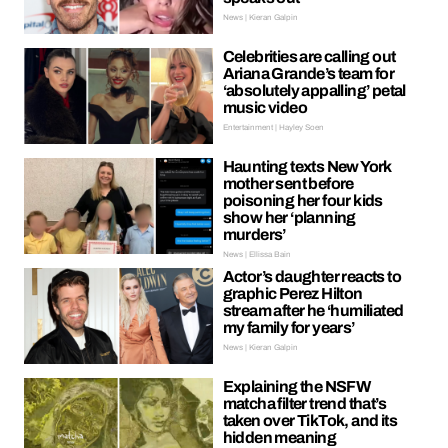
News | Kieran Galpin
Celebrities are calling out
Ariana Grande’s team for
‘absolutely appalling’ petal
music video
Entertainment | Hayley Soen
Haunting texts New York
mother sent before
poisoning her four kids
show her ‘planning
murders’
News | Ellissa Bain
Actor’s daughter reacts to
graphic Perez Hilton
stream after he ‘humiliated
my family for years’
News | Kieran Galpin
Explaining the NSFW
matcha filter trend that’s
taken over TikTok, and its
hidden meaning