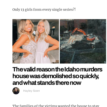
Only 13 girls from every single series?!
The valid reason the Idaho murders
house was demolished so quickly,
and what stands there now
Hayley Soen
The families of the victims wanted the house to stay