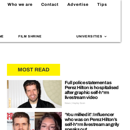
Who we are
Contact
Advertise
Tips
NE
FILM SHRINE
UNIVERSITIES
MOST READ
Full police statement as
Perez Hilton is hospitalised
after graphic self-h*rm
livestream video
News | Hayley Soen
‘You milked it’: Influencer
who was on Perez Hilton’s
self-h*rm livestream angrily
speaks out