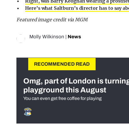
Right, was Barry Keoghan wearing a prosthet
Here’s what Saltburn’s director has to say a
Featured image credit via MGM
Molly Wilkinson
|
News
RECOMMENDED READ
Omg, part of London is turnin
playground this August
You can even get free coffee for playing