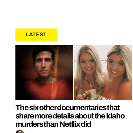
LATEST
The six other documentaries that
share more details about the Idaho
murders than Netflix did