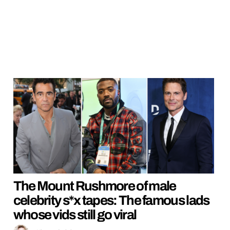
The Mount Rushmore of male
celebrity s*x tapes: The famous lads
whose vids still go viral