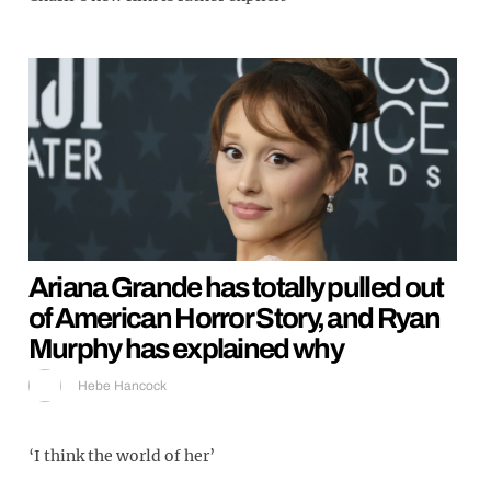
Ariana Grande has totally pulled out
of American Horror Story, and Ryan
Murphy has explained why
Hebe Hancock
‘I think the world of her’