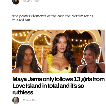
Hayley Soen
They cover elements of the case the Netflix series
missed out
Maya Jama only follows 13 girls from
Love Island in total and it’s so
ruthless
Ellissa Bain