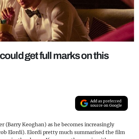
ould get full marks on this
Add as preferred
source on Google
iver (Barry Keoghan) as he becomes increasingly
acob Elordi). Elordi pretty much summarised the film