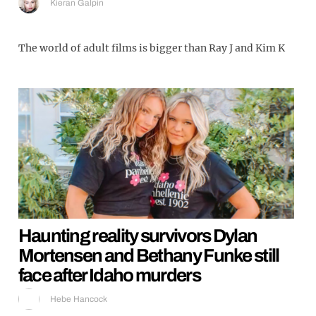
Kieran Galpin
The world of adult films is bigger than Ray J and Kim K
Haunting reality survivors Dylan
Mortensen and Bethany Funke still
face after Idaho murders
Hebe Hancock