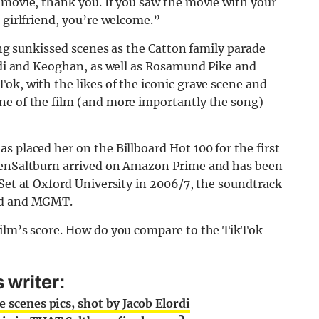
 movie, thank you. If you saw the movie with your
 girlfriend, you’re welcome.”
ring sunkissed scenes as the Catton family parade
ordi and Keoghan, as well as Rosamund Pike and
ok, with the likes of the iconic grave scene and
ne of the film (and more importantly the song)
s placed her on the Billboard Hot 100 for the first
henSaltburn arrived on Amazon Prime and has been
Set at Oxford University in 2006/7, the soundtrack
oud and MGMT.
film’s score. How do you compare to the TikTok
 writer:
e scenes pics, shot by Jacob Elordi