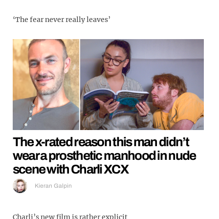
‘The fear never really leaves’
The x-rated reason this man didn’t
wear a prosthetic manhood in nude
scene with Charli XCX
Kieran Galpin
Charli’s new film is rather explicit