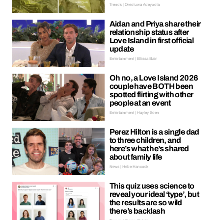
Trends | Oreoluwa Adeyoola
Aidan and Priya share their
relationship status after
Love Island in first official
update
Entertainment | Ellissa Bain
Oh no, a Love Island 2026
couple have BOTH been
spotted flirting with other
people at an event
Entertainment | Hayley Soen
Perez Hilton is a single dad
to three children, and
here’s what he’s shared
about family life
News | Hebe Hancock
This quiz uses science to
reveal your ideal ‘type’, but
the results are so wild
there’s backlash