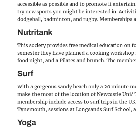
accessible as possible and to promote it entertain
try new sports you might be interested in. Activit
dodgeball, badminton, and rugby. Memberships a
Nutritank
This society provides free medical education on fo
semester they have planned a cooking workshop ru
food night, and a Pilates and brunch. The member
Surf
With a gorgeous sandy beach only a 20 minute m
make the most of the location of Newcastle Uni? T
membership include access to surf trips in the U
Tynemouth, sessions at Longsands Surf School, and
Yoga