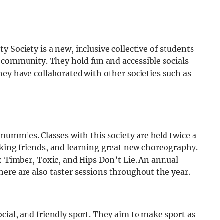
 Society is a new, inclusive collective of students
 community. They hold fun and accessible socials
hey have collaborated with other societies such as
ummies. Classes with this society are held twice a
making friends, and learning great new choreography.
e: Timber, Toxic, and Hips Don’t Lie. An annual
ere are also taster sessions throughout the year.
cial, and friendly sport. They aim to make sport as