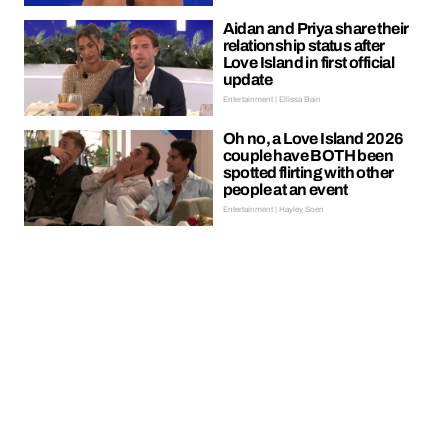
Aidan and Priya share their
relationship status after
Love Island in first official
update
Entertainment | Ellissa Bain
Oh no, a Love Island 2026
couple have BOTH been
spotted flirting with other
people at an event
Entertainment | Hayley Soen