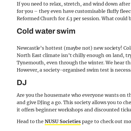
If you need to relax, stretch, and wind down after 
for you – they even have customisable fluffy flee
Reformed Church for £3 per session. What could b
Cold water swim
Newcastle’s hottest (maybe not) new society! Col
North East climate isn’t chilly enough on land, tr
Tynemouth, even through the winter. We hear they
However, a society-organised swim test is necessa
DJ
Are you the housemate who everyone wants on the 
and give DJing a go. This society allows you to c
it offers beginner workshops and discounted ticke
Head to the
NUSU Societies
page to check out mo