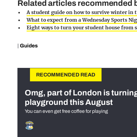
Related articles recommended b
A student guide on how to survive winter in 
What to expect from a Wednesday Sports Nig
Eight ways to turn your student house from s
|
Guides
RECOMMENDED READ
Omg, part of London is turnin
playground this August
You can even get free coffee for playing