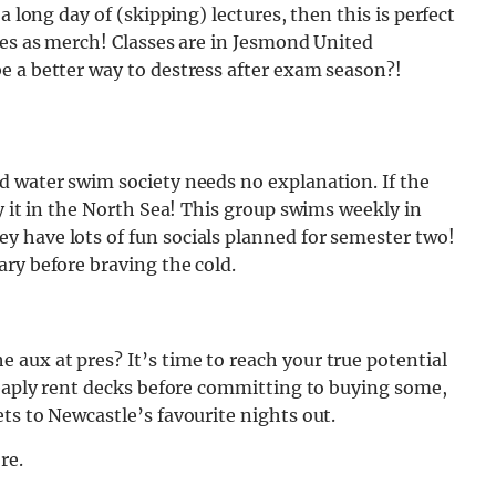
a long day of (skipping) lectures, then this is perfect
ces as merch! Classes are in Jesmond United
e a better way to destress after exam season?!
d water swim society needs no explanation. If the
y it in the North Sea! This group swims weekly in
 have lots of fun socials planned for semester two!
ry before braving the cold.
aux at pres? It’s time to reach your true potential
heaply rent decks before committing to buying some,
ts to Newcastle’s favourite nights out.
re.