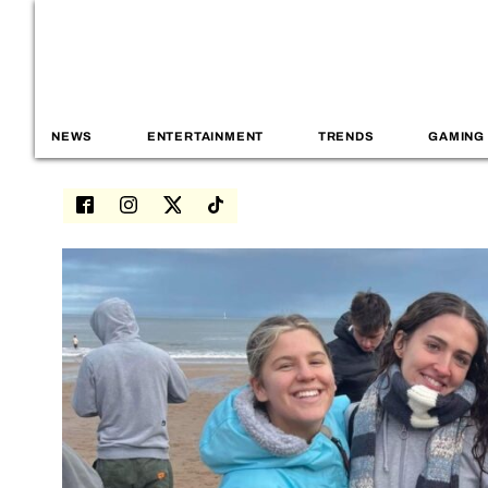
NEWS
ENTERTAINMENT
TRENDS
GAMING