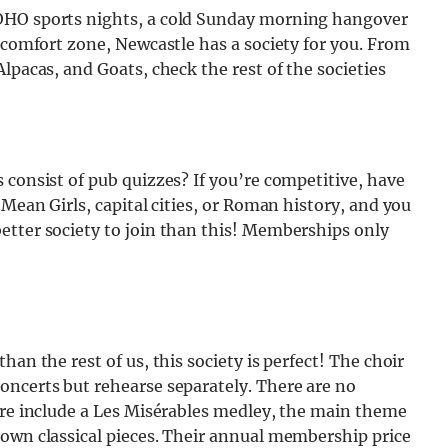
SOHO sports nights, a cold Sunday morning hangover
r comfort zone, Newcastle has a society for you. From
lpacas, and Goats, check the rest of the societies
 consist of pub quizzes? If you’re competitive, have
 Mean Girls, capital cities, or Roman history, and you
etter society to join than this! Memberships only
an the rest of us, this society is perfect! The choir
oncerts but rehearse separately. There are no
ire include a Les Misérables medley, the main theme
nown classical pieces. Their annual membership price