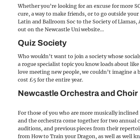
Whether you’re looking for an excuse for more 
cure, a way to make friends, or to go outside you
Latin and Ballroom Soc to the Society of Llamas, A
out on the Newcastle Uni website…
Quiz Society
Who wouldn’t want to join a society whose socials
a rogue specialist topic you know loads about like
love meeting new people, we couldn’t imagine a b
cost £5 for the entire year.
Newcastle Orchestra and Choir
For those of you who are more musically inclined th
and the orchestra come together for two annual c
auditions, and previous pieces from their reperto
from How to Train your Dragon, as well as well k