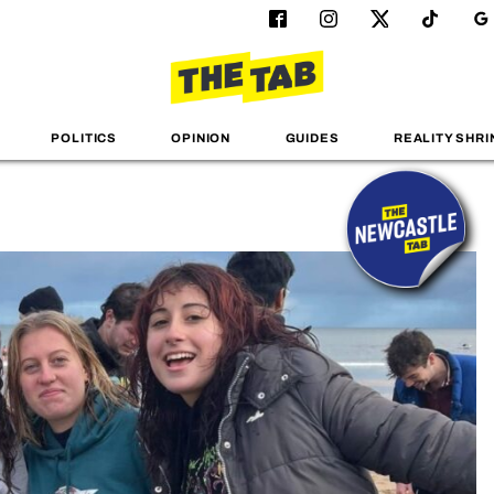
POLITICS
OPINION
GUIDES
REALITY SHRI