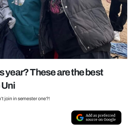
s year? These are the best
 Uni
n’t join in semester one?!
Add as preferred
source on Google