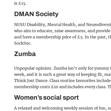
is £15.
DMAN Society
NUSU Disability, Mental Health, and Neurodiversity
who aim to educate, raise awareness, and provide
and have a membership price of £5. In the past, t
SockSoc.
Zumba
Unpopular opinion: Zumba isn’t only for yummy m
week, and it is such a great way of keeping fit, 
Think Just Dance. Class routine favourites includ
membership costs £10 and includes every class. Th
Women’s social sport
A relaxed and welcoming weekly session of fun, so