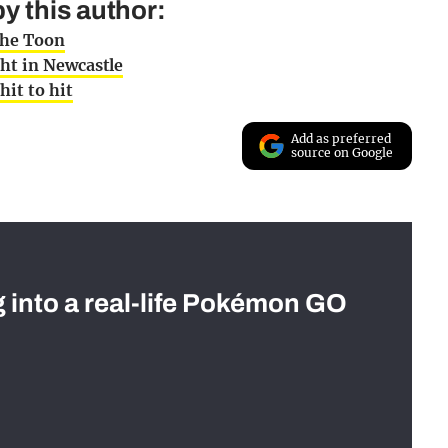
y this author:
the Toon
ht in Newcastle
hit to hit
Add as preferred
source on Google
g into a real-life Pokémon GO