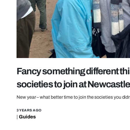
Fancy something different thi
societies to join at Newcastle
New year – what better time to join the societies you did
3 YEARS AGO
|
Guides