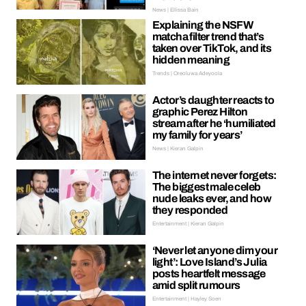
News | Ellissa Bain
Explaining the NSFW
matcha filter trend that’s
taken over TikTok, and its
hidden meaning
Trends | Oreoluwa Adeyoola
Actor’s daughter reacts to
graphic Perez Hilton
stream after he ‘humiliated
my family for years’
News | Kieran Galpin
The internet never forgets:
The biggest male celeb
nude leaks ever, and how
they responded
Entertainment | Kieran Galpin
‘Never let anyone dim your
light’: Love Island’s Julia
posts heartfelt message
amid split rumours
Entertainment | Hayley Soen