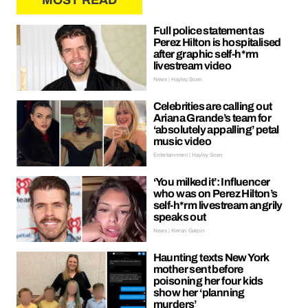
MOST READ
Full police statement as
Perez Hilton is hospitalised
after graphic self-h*rm
livestream video
News | Hayley Soen
Celebrities are calling out
Ariana Grande’s team for
‘absolutely appalling’ petal
music video
Entertainment | Hayley Soen
‘You milked it’: Influencer
who was on Perez Hilton’s
self-h*rm livestream angrily
speaks out
News | Kieran Galpin
Haunting texts New York
mother sent before
poisoning her four kids
show her ‘planning
murders’