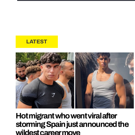
LATEST
Hot migrant who went viral after
storming Spain just announced the
wildest career move