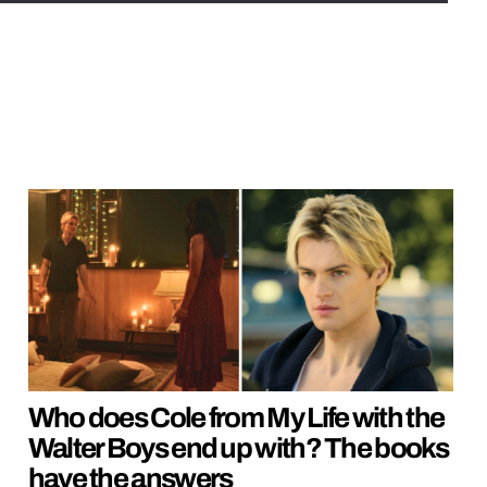
Who does Cole from My Life with the
Walter Boys end up with? The books
have the answers