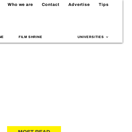
Who we are
Contact
Advertise
Tips
NE
FILM SHRINE
UNIVERSITIES