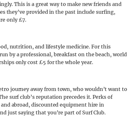
ingly. This is a great way to make new friends and
ies they’ve provided in the past include surfing,
re only £7.
od, nutrition, and lifestyle medicine. For this
n by a professional, breakfast on the beach, world
ships only cost £5 for the whole year.
etro journey away from town, who wouldn’t want to
he surf club’s reputation precedes it. Perks of
K and abroad, discounted equipment hire in
 just saying that you’re part of Surf Club.