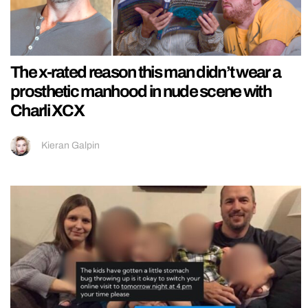
The x-rated reason this man didn’t wear a
prosthetic manhood in nude scene with
Charli XCX
Kieran Galpin