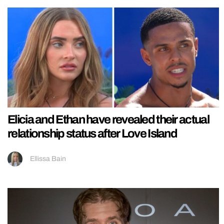
Elicia and Ethan have revealed their actual
relationship status after Love Island
Ellissa Bain