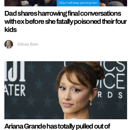
Dad shares harrowing final conversations
with ex before she fatally poisoned their four
kids
Ellissa Bain
Ariana Grande has totally pulled out of