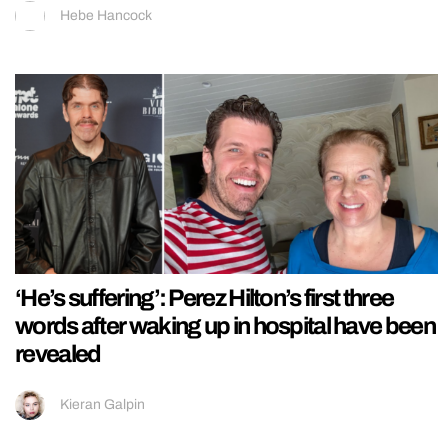
Hebe Hancock
‘He’s suffering’: Perez Hilton’s first three
words after waking up in hospital have been
revealed
Kieran Galpin