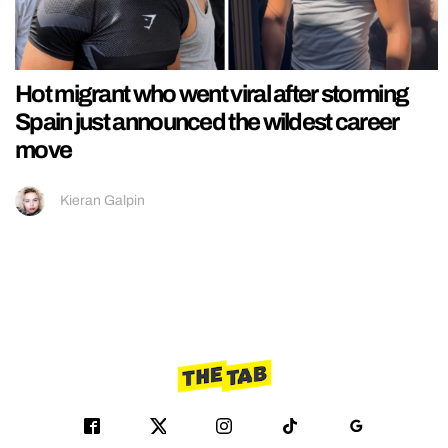
Hot migrant who went viral after storming
Spain just announced the wildest career
move
Kieran Galpin