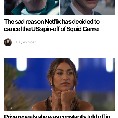
The sad reason Netflix has decided to
cancel the US spin-off of Squid Game
Hayley Soen
Priya reveals she was constantly told off in