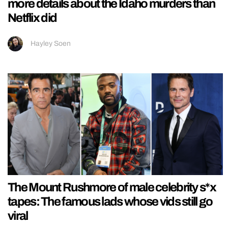
more details about the Idaho murders than
Netflix did
Hayley Soen
The Mount Rushmore of male celebrity s*x
tapes: The famous lads whose vids still go
viral