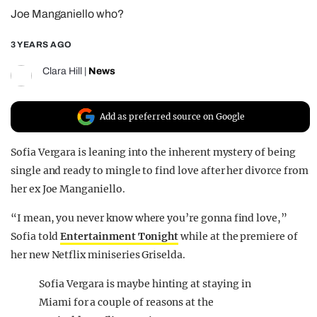
Joe Manganiello who?
REALITY SHRINE
FILM SHRINE
3 YEARS AGO
UNIVERSITIES
Clara Hill
|
News
Add as preferred source on Google
Sofia Vergara is leaning into the inherent mystery of being
single and ready to mingle to find love after her divorce from
her ex Joe Manganiello.
“I mean, you never know where you’re gonna find love,”
Sofia told
Entertainment Tonight
while at the premiere of
her new Netflix miniseries Griselda.
Sofia Vergara is maybe hinting at staying in
Miami for a couple of reasons at the