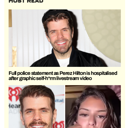
MOST READ
Full police statement as Perez Hilton is hospitalised
after graphic self-h*rm livestream video