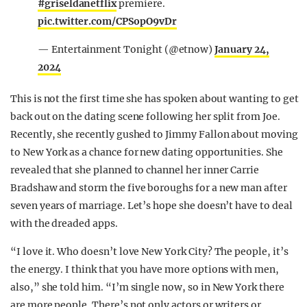
#griseldanetflix
premiere.
pic.twitter.com/CPSopO9vDr
— Entertainment Tonight (@etnow)
January 24,
2024
This is not the first time she has spoken about wanting to get
back out on the dating scene following her split from Joe.
Recently, she recently gushed to Jimmy Fallon about moving
to New York as a chance for new dating opportunities. She
revealed that she planned to channel her inner Carrie
Bradshaw and storm the five boroughs for a new man after
seven years of marriage. Let’s hope she doesn’t have to deal
with the dreaded apps.
“I love it. Who doesn’t love New York City? The people, it’s
the energy. I think that you have more options with men,
also,” she told him. “I’m single now, so in New York there
are more people. There’s not only actors or writers or