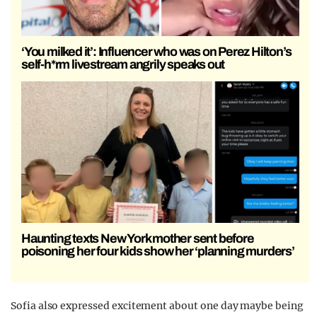
‘You milked it’: Influencer who was on Perez Hilton’s
self-h*rm livestream angrily speaks out
Haunting texts New York mother sent before
poisoning her four kids show her ‘planning murders’
Sofia also expressed excitement about one day maybe being