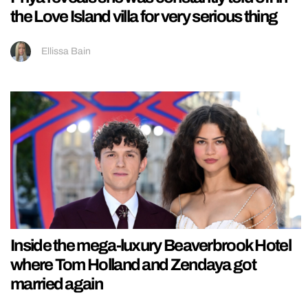
the Love Island villa for very serious thing
Ellissa Bain
Inside the mega-luxury Beaverbrook Hotel
where Tom Holland and Zendaya got
married again