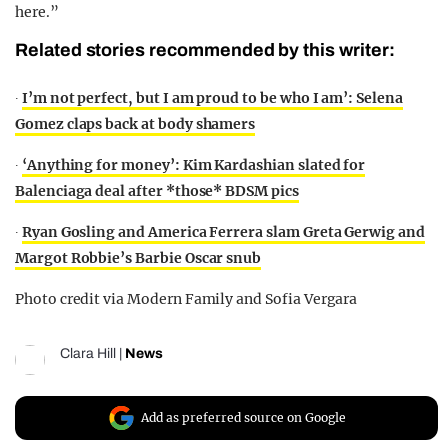
here.”
Related stories recommended by this writer:
∙
I’m not perfect, but I am proud to be who I am’: Selena
Gomez claps back at body shamers
∙
‘Anything for money’: Kim Kardashian slated for
Balenciaga deal after *those* BDSM pics
∙
Ryan Gosling and America Ferrera slam Greta Gerwig and
Margot Robbie’s Barbie Oscar snub
Photo credit via Modern Family and Sofia Vergara
Clara Hill
|
News
Add as preferred source on Google