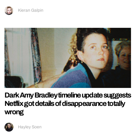
Kieran Galpin
Dark Amy Bradley timeline update suggests
Netflix got details of disappearance totally
wrong
Hayley Soen