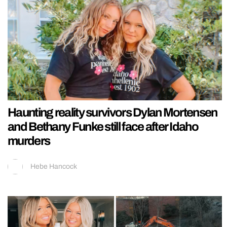
Haunting reality survivors Dylan Mortensen
and Bethany Funke still face after Idaho
murders
Hebe Hancock