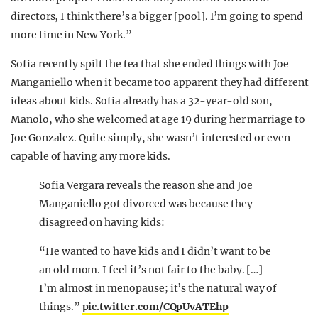
directors, I think there’s a bigger [pool]. I’m going to spend
more time in New York.”
Sofia recently spilt the tea that she ended things with Joe
Manganiello when it became too apparent they had different
ideas about kids. Sofia already has a 32-year-old son,
Manolo, who she welcomed at age 19 during her marriage to
Joe Gonzalez. Quite simply, she wasn’t interested or even
capable of having any more kids.
Sofia Vergara reveals the reason she and Joe
Manganiello got divorced was because they
disagreed on having kids:
“He wanted to have kids and I didn’t want to be
an old mom. I feel it’s not fair to the baby. […]
I’m almost in menopause; it’s the natural way of
things.”
pic.twitter.com/CQpUvATEhp