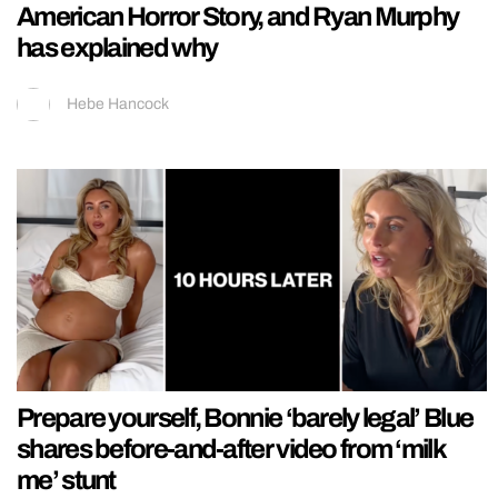
American Horror Story, and Ryan Murphy
has explained why
Hebe Hancock
Prepare yourself, Bonnie ‘barely legal’ Blue
shares before-and-after video from ‘milk
me’ stunt