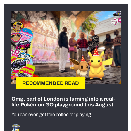
RECOMMENDED READ
Omg, part of London is turning into a real-
life Pokémon GO playground this August
You can even get free coffee for playing