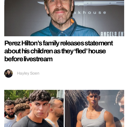
Perez Hilton’s family releases statement
about his children as they ‘fled’ house
before livestream
Hayley Soen