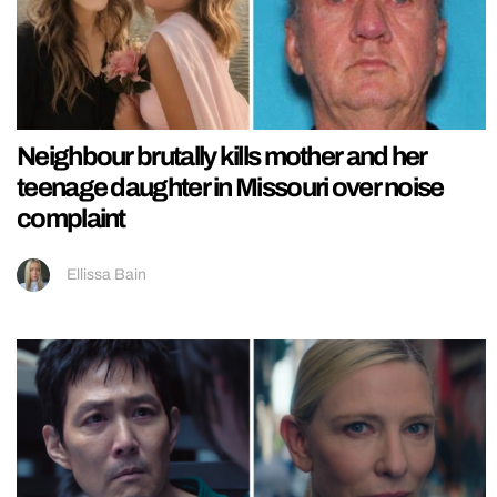
Neighbour brutally kills mother and her
teenage daughter in Missouri over noise
complaint
Ellissa Bain