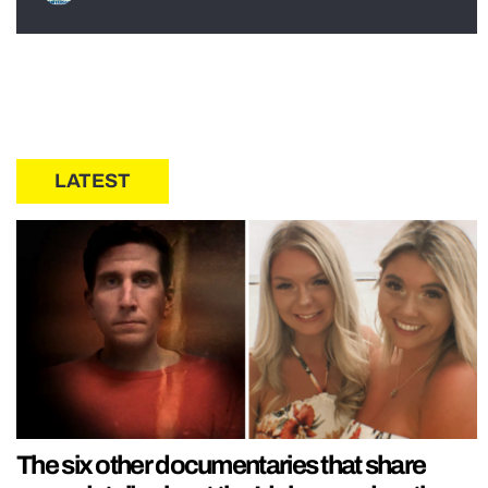
LATEST
The six other documentaries that share