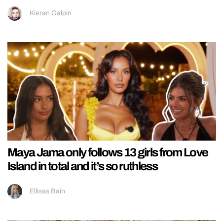
Kieran Galpin
Maya Jama only follows 13 girls from Love
Island in total and it’s so ruthless
Ellissa Bain