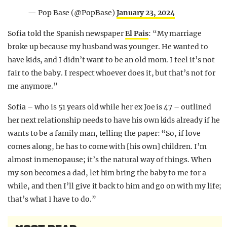
— Pop Base (@PopBase)
January 23, 2024
Sofia told the Spanish newspaper
El Pais
: “My marriage
broke up because my husband was younger. He wanted to
have kids, and I didn’t want to be an old mom. I feel it’s not
fair to the baby. I respect whoever does it, but that’s not for
me anymore.”
Sofia – who is 51 years old while her ex Joe is 47 – outlined
her next relationship needs to have his own kids already if he
wants to be a family man, telling the paper: “So, if love
comes along, he has to come with [his own] children. I’m
almost in menopause; it’s the natural way of things. When
my son becomes a dad, let him bring the baby to me for a
while, and then I’ll give it back to him and go on with my life;
that’s what I have to do.”