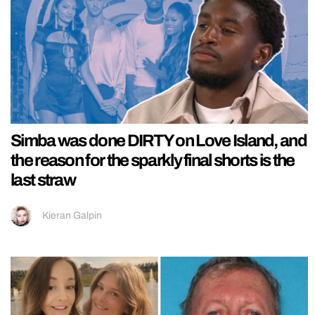
Simba was done DIRTY on Love Island, and
the reason for the sparkly final shorts is the
last straw
Kieran Galpin