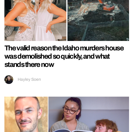
The valid reason the Idaho murders house
was demolished so quickly, and what
stands there now
Hayley Soen