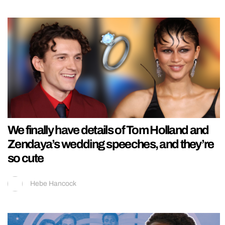
We finally have details of Tom Holland and
Zendaya’s wedding speeches, and they’re
so cute
Hebe Hancock