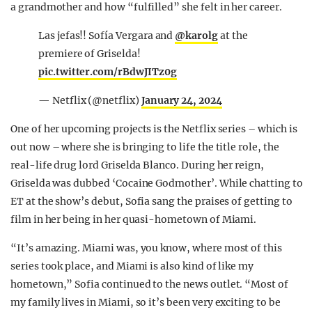
a grandmother and how “fulfilled” she felt in her career.
Las jefas!! Sofía Vergara and
@karolg
at the
premiere of Griselda!
pic.twitter.com/rBdwJITz0g
— Netflix (@netflix)
January 24, 2024
One of her upcoming projects is the Netflix series – which is
out now – where she is bringing to life the title role, the
real-life drug lord Griselda Blanco. During her reign,
Griselda was dubbed ‘Cocaine Godmother’. While chatting to
ET at the show’s debut, Sofia sang the praises of getting to
film in her being in her quasi-hometown of Miami.
“It’s amazing. Miami was, you know, where most of this
series took place, and Miami is also kind of like my
hometown,” Sofia continued to the news outlet. “Most of
my family lives in Miami, so it’s been very exciting to be