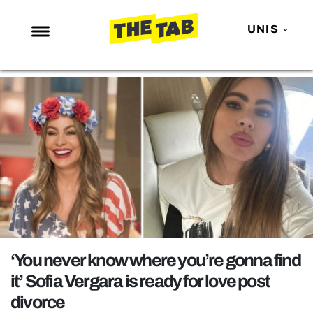
UNIS
NEWS
ENTERTAINMENT
MAFS
LOVE ISLAND
NETFLIX
TRENDS
GAMING
POLITICS
‘You never know where you’re gonna find
OPINION
it’ Sofia Vergara is ready for love post
divorce
GUIDES