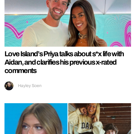
Love Island’s Priya talks about s*x life with
Aidan, and clarifies his previous x-rated
comments
Hayley Soen