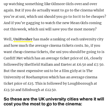
up watching something like Gilmore Girls over and over
again. But if you do actually want to go to the cinema whilst
you’re at uni, which uni should you go to for it to be cheaper?
And if you’re gagging to watch the new Mean Girls coming
out this week, which uni will save you the most money?
Well,
UniFresher
has made a ranking of each university city
and how much the average cinema tickets costs. So, if you
want cheap cinema tickets, the uni you should be going to is
Cardiff Met which has an average ticket price of £6, closely
followed by Sheffield Hallam and Exeter at £6.50 and £7.50.
But the most expensive uni to be a film girly at is The
University of Roehampton which has an average cinema
ticket price of £15. This is followed by Loughborough at
£13.50 and Edinburgh at £12.50.
So these are the UK university cities where it will
cost you the most to go to the cinema: