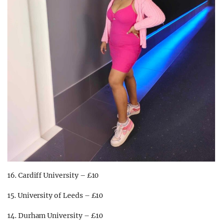
16. Cardiff University – £10
15. University of Leeds – £10
14. Durham University – £10