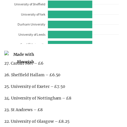
27. Cardiff Met – £6
26. Sheffield Hallam – £6.50
25. University of Exeter – £7.50
24. University of Nottingham – £8
23. St Andrews – £8
22. University of Glasgow – £8.25