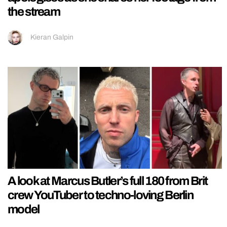
the stream
Kieran Galpin
A look at Marcus Butler’s full 180 from Brit
crew YouTuber to techno-loving Berlin
model