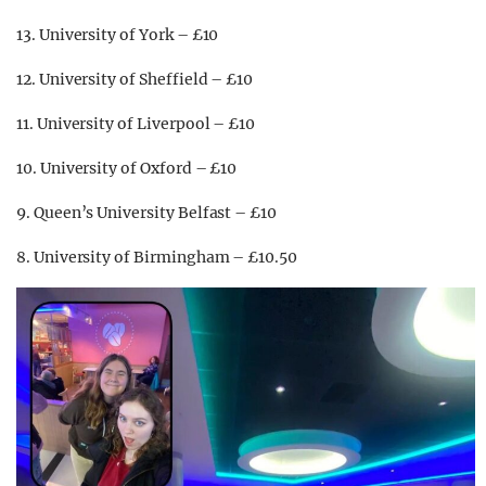
13. University of York – £10
12. University of Sheffield – £10
11. University of Liverpool – £10
10. University of Oxford – £10
9. Queen’s University Belfast – £10
8. University of Birmingham – £10.50