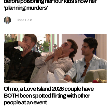
before poisoning her four kids show her
‘planning murders’
Ellissa Bain
Oh no, a Love Island 2026 couple have
BOTH been spotted flirting with other
people at an event