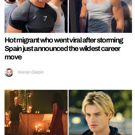
Hot migrant who went viral after storming
Spain just announced the wildest career
move
Kieran Galpin