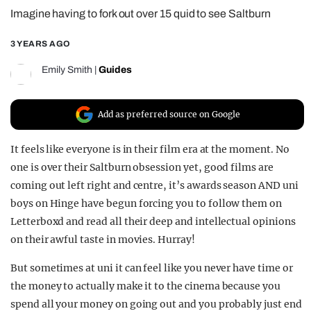
Imagine having to fork out over 15 quid to see Saltburn
REALITY SHRINE
FILM SHRINE
3 YEARS AGO
UNIVERSITIES
Emily Smith
|
Guides
Add as preferred source on Google
It feels like everyone is in their film era at the moment. No
one is over their Saltburn obsession yet, good films are
coming out left right and centre, it’s awards season AND uni
boys on Hinge have begun forcing you to follow them on
Letterboxd and read all their deep and intellectual opinions
on their awful taste in movies. Hurray!
But sometimes at uni it can feel like you never have time or
the money to actually make it to the cinema because you
spend all your money on going out and you probably just end