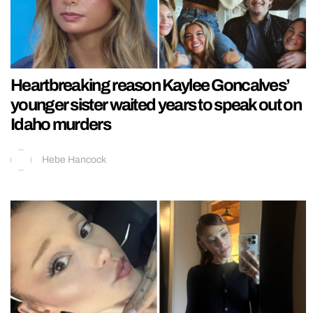
Heartbreaking reason Kaylee Goncalves’
younger sister waited years to speak out on
Idaho murders
Hebe Hancock