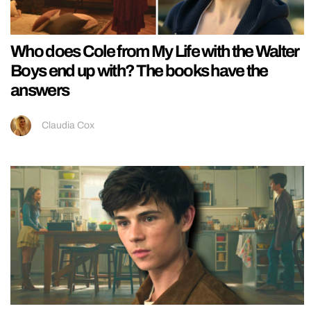
Who does Cole from My Life with the Walter
Boys end up with? The books have the
answers
Claudia Cox