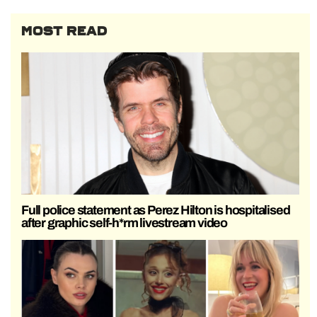
MOST READ
Full police statement as Perez Hilton is hospitalised
after graphic self-h*rm livestream video