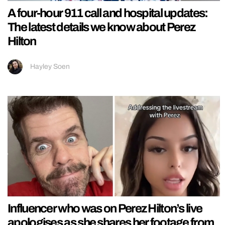
A four-hour 911 call and hospital updates:
The latest details we know about Perez
Hilton
Hayley Soen
Influencer who was on Perez Hilton’s live
apologises as she shares her footage from