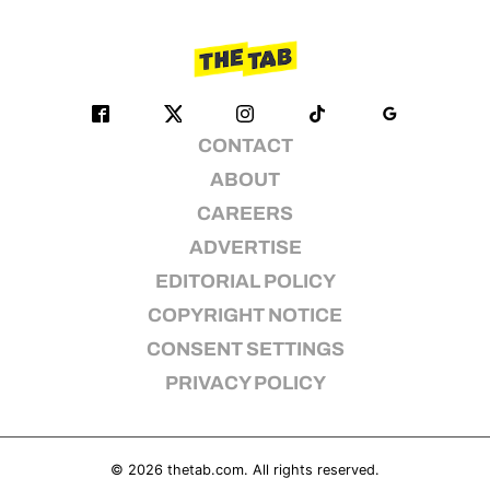
CONTACT
ABOUT
CAREERS
ADVERTISE
EDITORIAL POLICY
COPYRIGHT NOTICE
CONSENT SETTINGS
PRIVACY POLICY
© 2026
thetab.com
. All rights reserved.