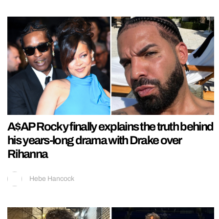
A$AP Rocky finally explains the truth behind
his years-long drama with Drake over
Rihanna
Hebe Hancock