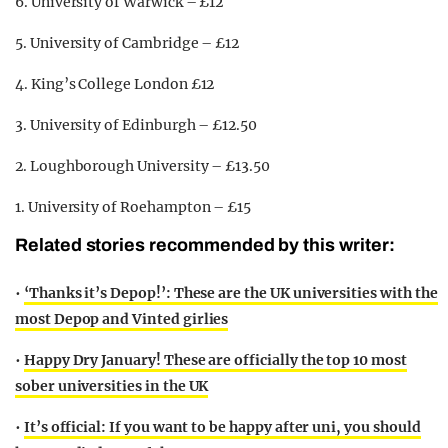
6. University of Warwick – £12
5. University of Cambridge – £12
4. King’s College London £12
3. University of Edinburgh – £12.50
2. Loughborough University – £13.50
1. University of Roehampton – £15
Related stories recommended by this writer:
•
‘Thanks it’s Depop!’: These are the UK universities with the
most Depop and Vinted girlies
•
Happy Dry January! These are officially the top 10 most
sober universities in the UK
•
It’s official: If you want to be happy after uni, you should