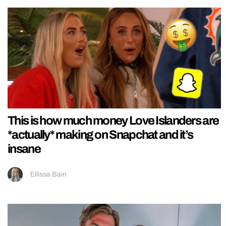
This is how much money Love Islanders are
*actually* making on Snapchat and it’s
insane
Ellissa Bain