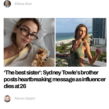
Ellissa Bain
‘The best sister’: Sydney Towle’s brother
posts heartbreaking message as influencer
dies at 26
Kieran Galpin