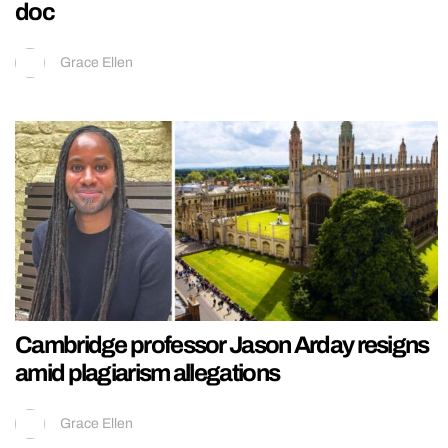
doc
Grace Ellen
Cambridge professor Jason Arday resigns
amid plagiarism allegations
Grace Ellen