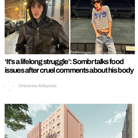
‘It’s a lifelong struggle’: Sombr talks food
issues after cruel comments about his body
Oreoluwa Adeyoola