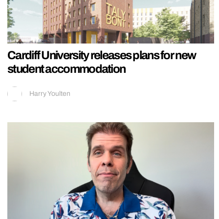
Cardiff University releases plans for new
student accommodation
Harry Youlten