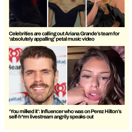
Celebrities are calling out Ariana Grande’s team for
‘absolutely appalling’ petal music video
‘You milked it’: Influencer who was on Perez Hilton’s
self-h*rm livestream angrily speaks out