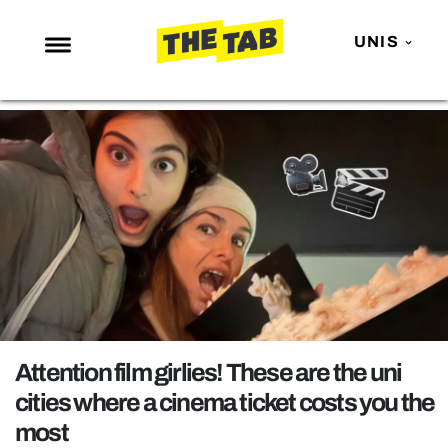
UNIS
NEWS
ENTERTAINMENT
MAFS
LOVE ISLAND
NETFLIX
TRENDS
GAMING
POLITICS
Attention film girlies! These are the uni
OPINION
cities where a cinema ticket costs you the
most
GUIDES