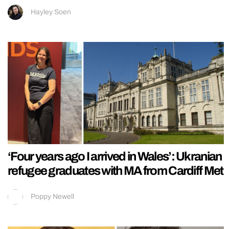
Hayley Soen
‘Four years ago I arrived in Wales’: Ukranian
refugee graduates with MA from Cardiff Met
Poppy Newell