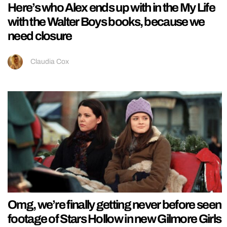
Here’s who Alex ends up with in the My Life
with the Walter Boys books, because we
need closure
Claudia Cox
Omg, we’re finally getting never before seen
footage of Stars Hollow in new Gilmore Girls