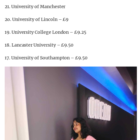
21. University of Manchester
2o. University of Lincoln – £9
19. University College London – £9.25
18. Lancaster University – £9.50
17. University of Southampton – £9.50