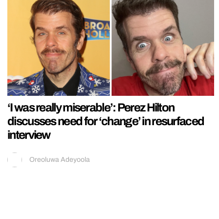
‘I was really miserable’: Perez Hilton
discusses need for ‘change’ in resurfaced
interview
Oreoluwa Adeyoola