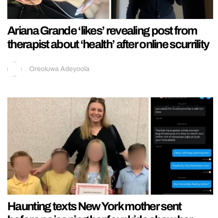
Ariana Grande ‘likes’ revealing post from
therapist about ‘health’ after online scurrility
Oreoluwa Adeyoola
Haunting texts New York mother sent