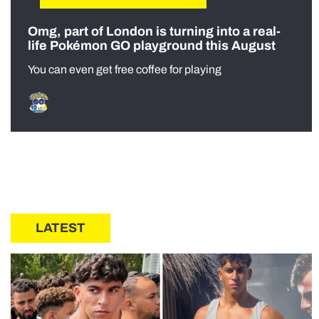
Omg, part of London is turning into a real-
life Pokémon GO playground this August
You can even get free coffee for playing
LATEST