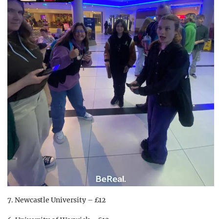
7. Newcastle University – £12