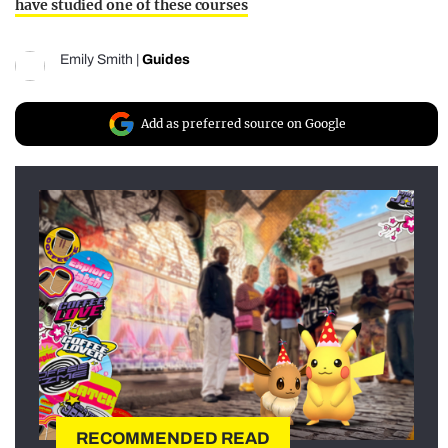
have studied one of these courses
Emily Smith
|
Guides
Add as preferred source on Google
RECOMMENDED READ