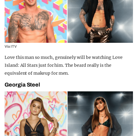
Via ITV
Love this man so much, genuinely will be watching Love
Island: All Stars just for him. The beard really is the
equivalent of makeup for men.
Georgia Steel