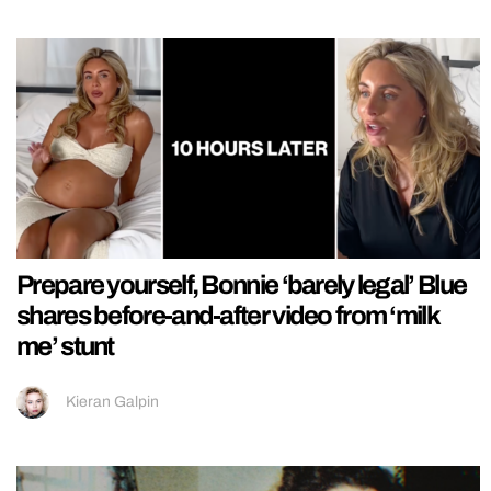
Prepare yourself, Bonnie ‘barely legal’ Blue
shares before-and-after video from ‘milk
me’ stunt
Kieran Galpin