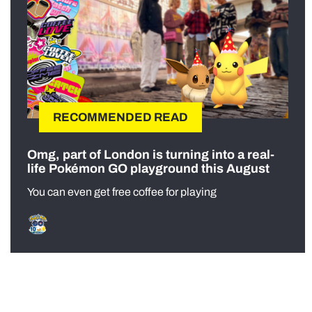
RECOMMENDED READ
Omg, part of London is turning into a real-
life Pokémon GO playground this August
You can even get free coffee for playing