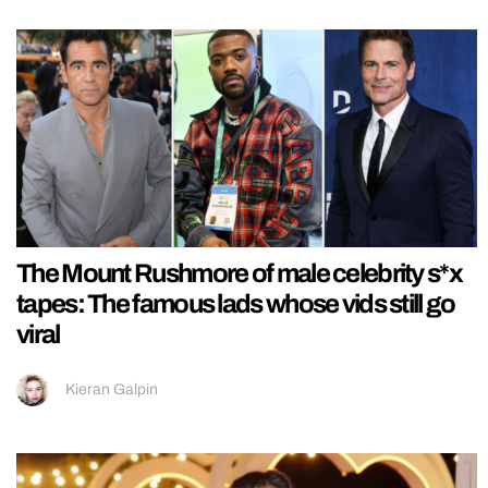
The Mount Rushmore of male celebrity s*x
tapes: The famous lads whose vids still go
viral
Kieran Galpin