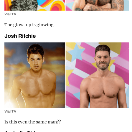
Via ITV
The glow-up is glowing.
Josh Ritchie
Via ITV
Is this even the same man??