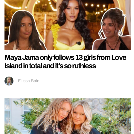
Maya Jama only follows 13 girls from Love
Island in total and it’s so ruthless
Ellissa Bain