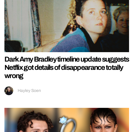
Dark Amy Bradley timeline update suggests
Netflix got details of disappearance totally
wrong
Hayley Soen