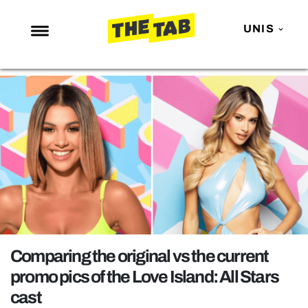
UNIS
NEWS
ENTERTAINMENT
MAFS
LOVE ISLAND
NETFLIX
TRENDS
GAMING
POLITICS
Comparing the original vs the current
OPINION
promo pics of the Love Island: All Stars
cast
GUIDES