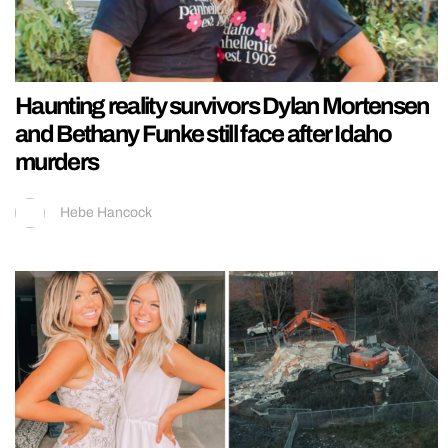
Haunting reality survivors Dylan Mortensen
and Bethany Funke still face after Idaho
murders
Hebe Hancock