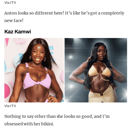
Via ITV
Anton looks so different here! It’s like he’s got a completely
new face!
Kaz Kamwi
Via ITV
Nothing to say other than she looks so good, and I’m
obsessed with her bikini.