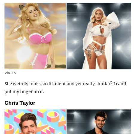
Via ITV
She weirdly looks so different and yet really similar? I can’t
put my finger on it.
Chris Taylor