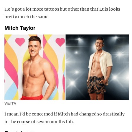
He’s got a lot more tattoos but other than that Luis looks
pretty much the same.
Mitch Taylor
Via ITV
I mean I’d be concerned if Mitch had changed so drastically
in the course of seven months tbh.