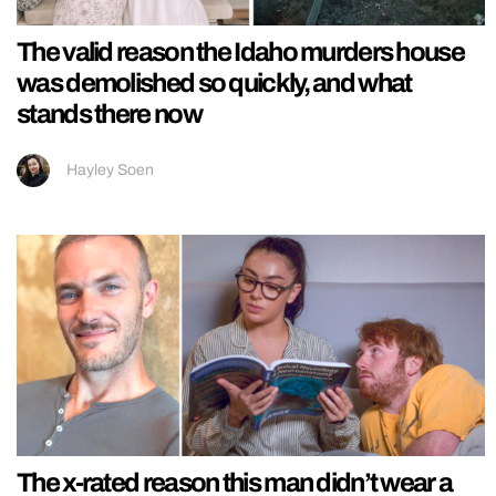
The valid reason the Idaho murders house
was demolished so quickly, and what
stands there now
Hayley Soen
The x-rated reason this man didn’t wear a