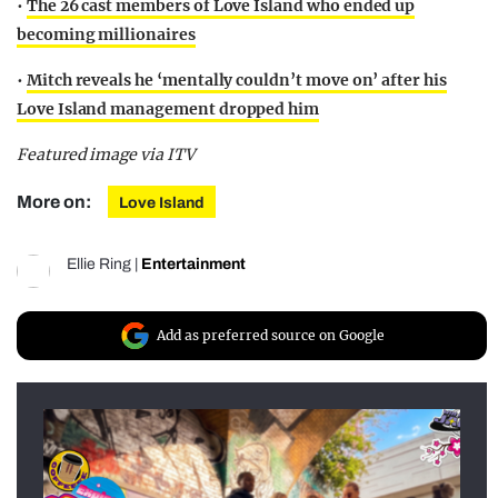
•
The 26 cast members of Love Island who ended up
becoming millionaires
•
Mitch reveals he ‘mentally couldn’t move on’ after his
Love Island management dropped him
Featured image via ITV
More on:
Love Island
Ellie Ring
|
Entertainment
Add as preferred source on Google