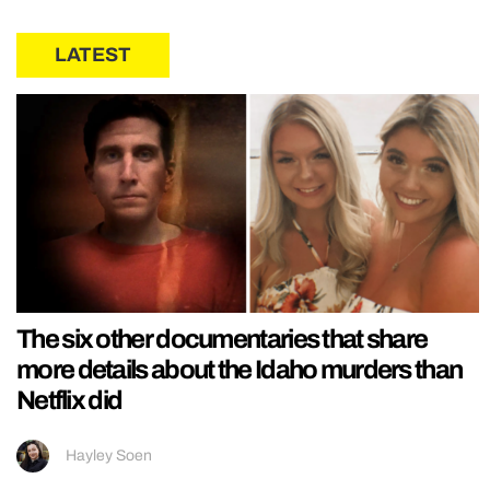
LATEST
The six other documentaries that share
more details about the Idaho murders than
Netflix did
Hayley Soen