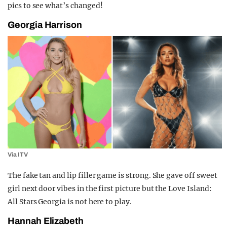
pics to see what’s changed!
Georgia Harrison
Via ITV
The fake tan and lip filler game is strong. She gave off sweet
girl next door vibes in the first picture but the Love Island:
All Stars Georgia is not here to play.
Hannah Elizabeth