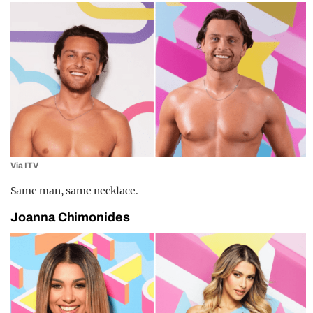
Via ITV
Same man, same necklace.
Joanna Chimonides