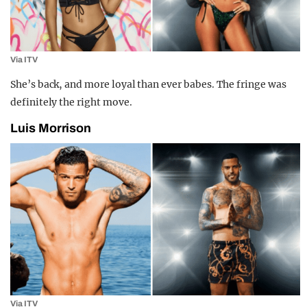
Via ITV
She’s back, and more loyal than ever babes. The fringe was
definitely the right move.
Luis Morrison
Via ITV