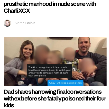
prosthetic manhood in nude scene with
Charli XCX
Kieran Galpin
Dad shares harrowing final conversations
with ex before she fatally poisoned their four
kids