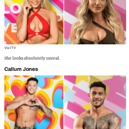
Via ITV
She looks absolutely unreal.
Callum Jones