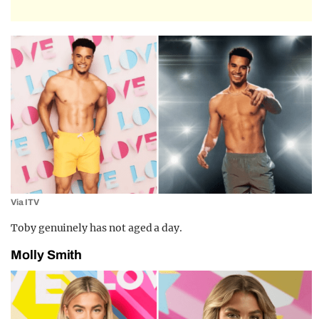
Via ITV
Toby genuinely has not aged a day.
Molly Smith