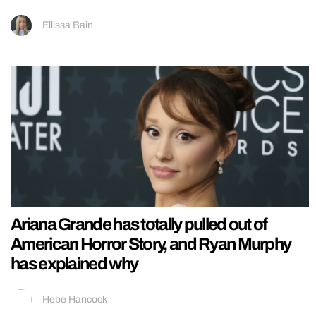
Ellissa Bain
Ariana Grande has totally pulled out of
American Horror Story, and Ryan Murphy
has explained why
Hebe Hancock