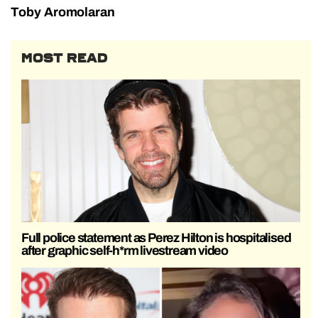
Toby Aromolaran
MOST READ
Full police statement as Perez Hilton is hospitalised
after graphic self-h*rm livestream video