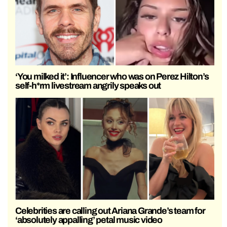
‘You milked it’: Influencer who was on Perez Hilton’s
self-h*rm livestream angrily speaks out
Celebrities are calling out Ariana Grande’s team for
‘absolutely appalling’ petal music video