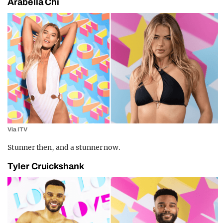
Arabella Chi
Via ITV
Stunner then, and a stunner now.
Tyler Cruickshank