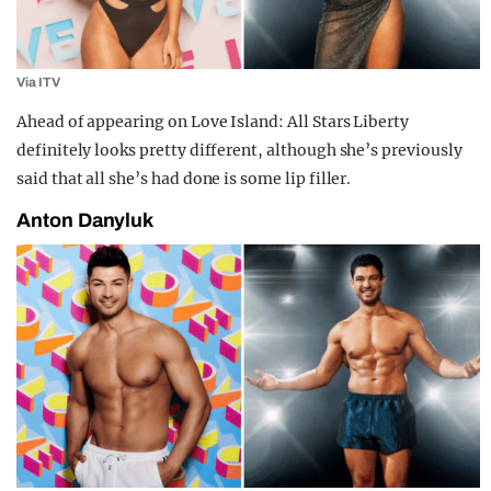
Via ITV
Ahead of appearing on Love Island: All Stars Liberty
definitely looks pretty different, although she’s previously
said that all she’s had done is some lip filler.
Anton Danyluk