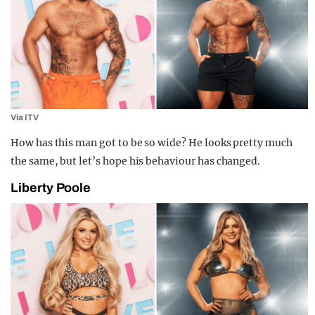
Via ITV
How has this man got to be so wide? He looks pretty much
the same, but let’s hope his behaviour has changed.
Liberty Poole