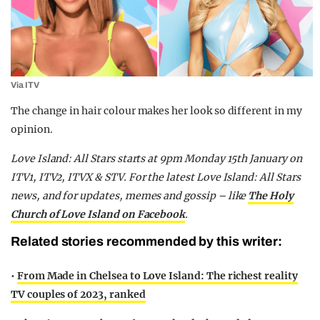
Via ITV
The change in hair colour makes her look so different in my
opinion.
Love Island: All Stars starts at 9pm Monday 15th January on
ITV1, ITV2, ITVX & STV. For the latest Love Island: All Stars
news, and for updates, memes and gossip – like
The Holy
Church of Love Island on Facebook
.
Related stories recommended by this writer:
•
From Made in Chelsea to Love Island: The richest reality
TV couples of 2023, ranked