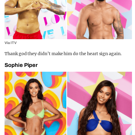
Via ITV
Thank god they didn’t make him do the heart sign again.
Sophie Piper