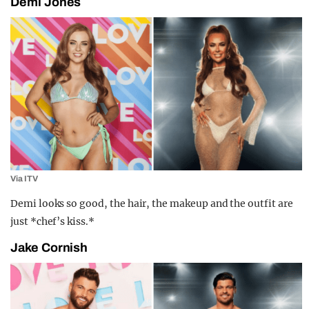
Demi Jones
Via ITV
Demi looks so good, the hair, the makeup and the outfit are
just *chef’s kiss.*
Jake Cornish