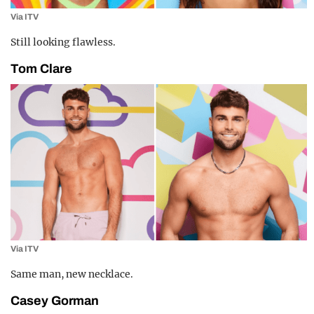
Via ITV
Still looking flawless.
Tom Clare
Via ITV
Same man, new necklace.
Casey Gorman