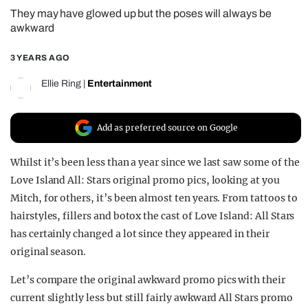
They may have glowed up but the poses will always be
REALITY SHRINE
awkward
FILM SHRINE
3 YEARS AGO
UNIVERSITIES
Ellie Ring
|
Entertainment
Add as preferred source on Google
Whilst it’s been less than a year since we last saw some of the
Love Island All: Stars original promo pics, looking at you
Mitch, for others, it’s been almost ten years. From tattoos to
hairstyles, fillers and botox the cast of Love Island: All Stars
has certainly changed a lot since they appeared in their
original season.
Let’s compare the original awkward promo pics with their
current slightly less but still fairly awkward All Stars promo