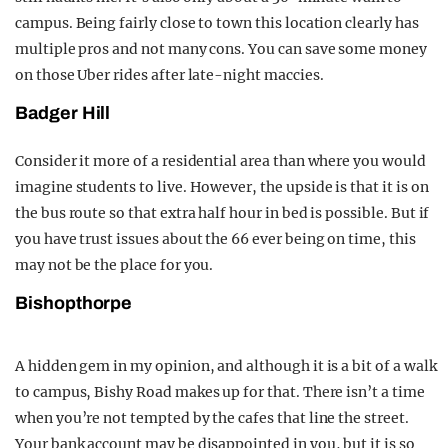
campus. Being fairly close to town this location clearly has
multiple pros and not many cons. You can save some money
on those Uber rides after late-night maccies.
Badger Hill
Consider it more of a residential area than where you would
imagine students to live. However, the upside is that it is on
the bus route so that extra half hour in bed is possible. But if
you have trust issues about the 66 ever being on time, this
may not be the place for you.
Bishopthorpe
A hidden gem in my opinion, and although it is a bit of a walk
to campus, Bishy Road makes up for that. There isn’t a time
when you’re not tempted by the cafes that line the street.
Your bank account may be disappointed in you, but it is so