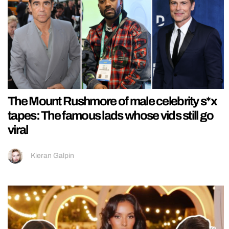
The Mount Rushmore of male celebrity s*x
tapes: The famous lads whose vids still go
viral
Kieran Galpin