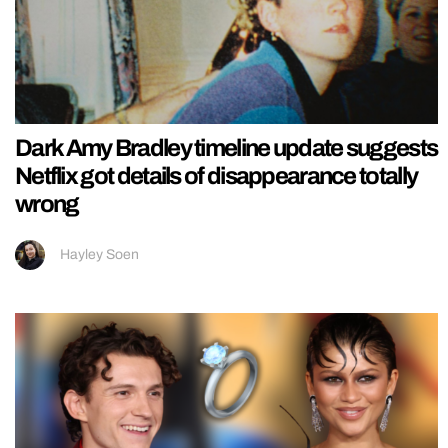
Dark Amy Bradley timeline update suggests
Netflix got details of disappearance totally
wrong
Hayley Soen