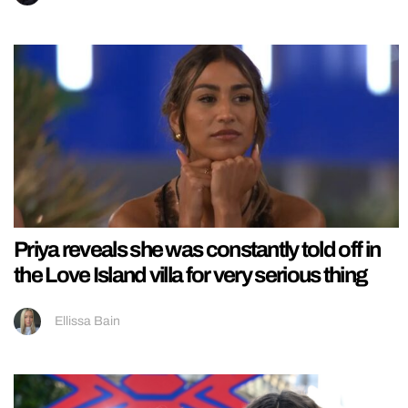
Priya reveals she was constantly told off in
the Love Island villa for very serious thing
Ellissa Bain