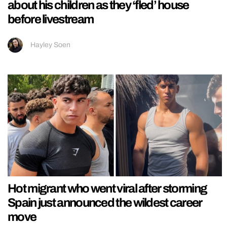
about his children as they ‘fled’ house
before livestream
Hayley Soen
Hot migrant who went viral after storming
Spain just announced the wildest career
move