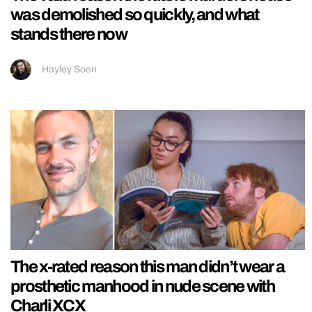
was demolished so quickly, and what
stands there now
Hayley Soen
The x-rated reason this man didn’t wear a
prosthetic manhood in nude scene with
Charli XCX