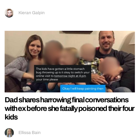
Kieran Galpin
Dad shares harrowing final conversations
with ex before she fatally poisoned their four
kids
Ellissa Bain