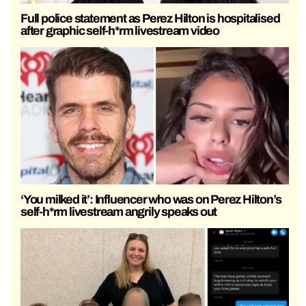
Full police statement as Perez Hilton is hospitalised
after graphic self-h*rm livestream video
‘You milked it’: Influencer who was on Perez Hilton’s
self-h*rm livestream angrily speaks out