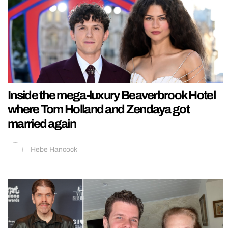
Inside the mega-luxury Beaverbrook Hotel
where Tom Holland and Zendaya got
married again
Hebe Hancock