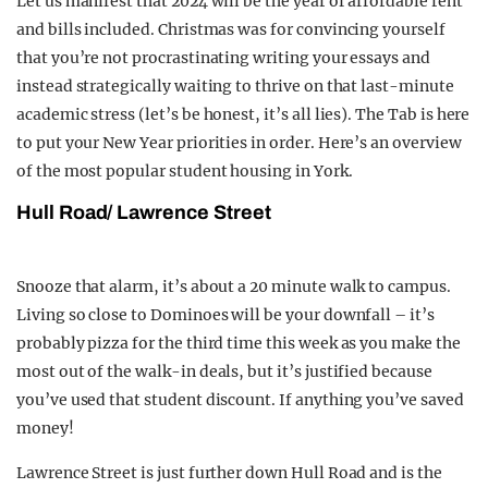
Let us manifest that 2024 will be the year of affordable rent
and bills included. Christmas was for convincing yourself
that you’re not procrastinating writing your essays and
instead strategically waiting to thrive on that last-minute
academic stress (let’s be honest, it’s all lies). The Tab is here
to put your New Year priorities in order.
Here’s an overview
of the most popular student housing in York.
Hull Road/ Lawrence Street
Snooze that alarm, it’s about a 20 minute walk to campus.
Living so close to Dominoes will be your downfall – it’s
probably pizza for the third time this week as you make
the
most out of the walk-in deals, but it’s justified because
you’ve used that student discount. If anything you’ve saved
money!
Lawrence Street is just further down Hull Road and is the