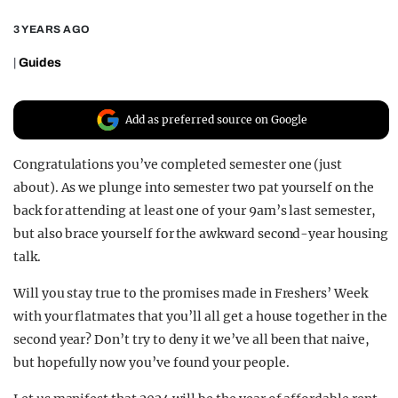
REALITY SHRINE
3 YEARS AGO
FILM SHRINE
|
Guides
UNIVERSITIES
Add as preferred source on Google
Congratulations you’ve completed semester one (just
about). As we plunge into semester two pat yourself on the
back for attending at least one of your 9am’s last semester,
but also brace yourself for the awkward second-year housing
talk.
Will you stay true to the promises made in Freshers’ Week
with your flatmates that you’ll all get a house together in the
second year? Don’t try to deny it we’ve all been that naive,
but hopefully now you’ve found your people.