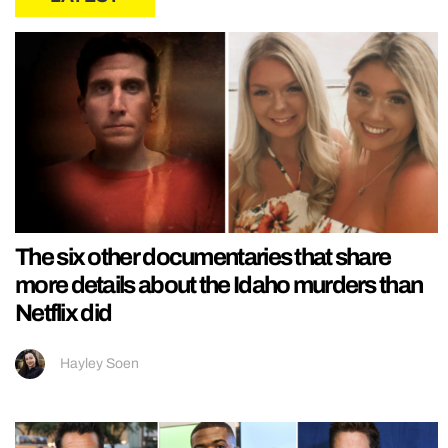
The six other documentaries that share
more details about the Idaho murders than
Netflix did
Hayley Soen