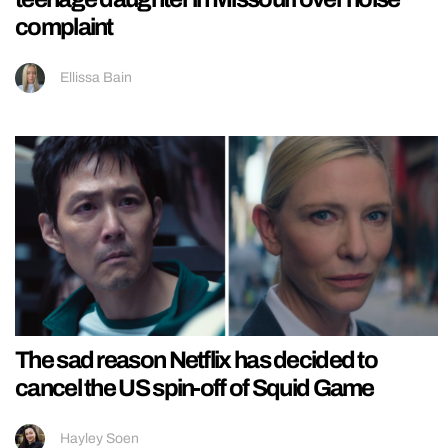
complaint
Ellissa Bain
The sad reason Netflix has decided to
cancel the US spin-off of Squid Game
Hayley Soen