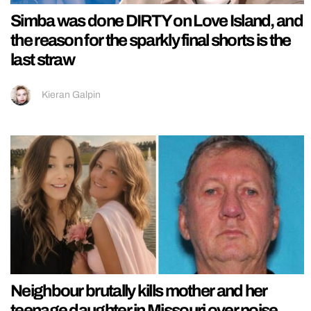
Simba was done DIRTY on Love Island, and
the reason for the sparkly final shorts is the
last straw
Kieran Galpin
Neighbour brutally kills mother and her
teenage daughter in Missouri over noise