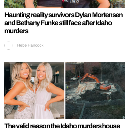
Haunting reality survivors Dylan Mortensen
and Bethany Funke still face after Idaho
murders
Hebe Hancock
The valid reason the Idaho murders house