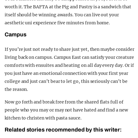
worth it. The BAFTA at the Pig and Pastry is a sandwich that
itself should be winning awards. You can live out your
aesthetic uni experience five minutes from home.
Campus
If you’re just not ready to share just yet, then maybe consider
living back on campus. Campus East can satisfy your creature
comforts with ensuites and heating on all day every day. Or if
you just have an emotional connection with your first year
college and just can’t bear to let go, this seriously can’t be
the reason.
Now go forth and break free from the shared flats full of
people who you may or may not have hated and find a new
kitchen to christen with pasta sauce.
Related stories recommended by this writer: