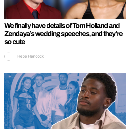
We finally have details of Tom Holland and
Zendaya’s wedding speeches, and they’re
so cute
Hebe Hancock