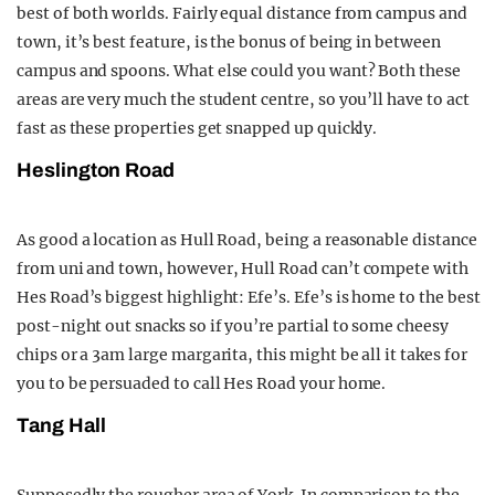
best of both worlds. Fairly equal distance from campus and
town, it’s best feature, is the bonus of being in between
campus and spoons. What else could you want? Both these
areas are very much the student centre, so you’ll have to act
fast as these properties get snapped up quickly.
Heslington Road
As good a location as Hull Road, being a reasonable distance
from uni and town, however, Hull Road can’t compete with
Hes Road’s biggest highlight: Efe’s. Efe’s is home to the best
post-night out snacks so if you’re partial to some cheesy
chips or a 3am large margarita, this might be all it takes for
you to be persuaded to call Hes Road your home.
Tang Hall