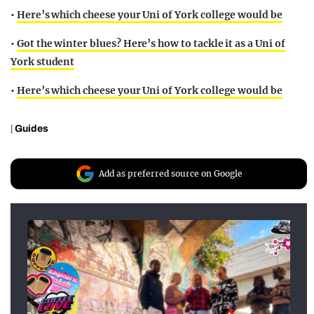
•
Here’s which cheese your Uni of York college would be
•
Got the winter blues? Here’s how to tackle it as a Uni of
York student
•
Here’s which cheese your Uni of York college would be
|
Guides
Add as preferred source on Google