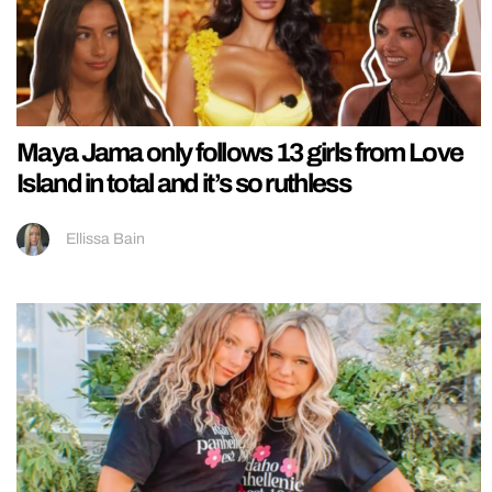
Maya Jama only follows 13 girls from Love
Island in total and it’s so ruthless
Ellissa Bain