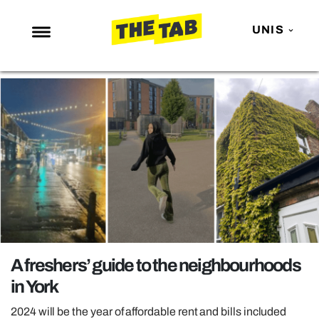
UNIS
NEWS
ENTERTAINMENT
MAFS
LOVE ISLAND
NETFLIX
TRENDS
GAMING
POLITICS
A freshers’ guide to the neighbourhoods
OPINION
in York
GUIDES
2024 will be the year of affordable rent and bills included