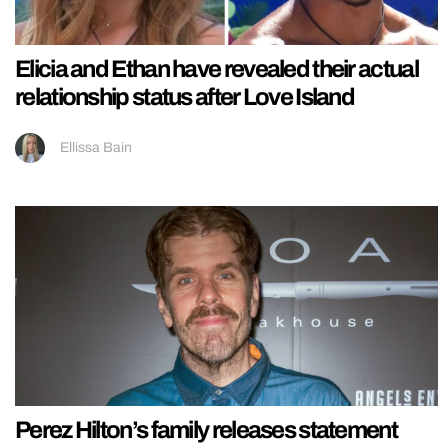
Elicia and Ethan have revealed their actual
relationship status after Love Island
Ellissa Bain
Perez Hilton’s family releases statement