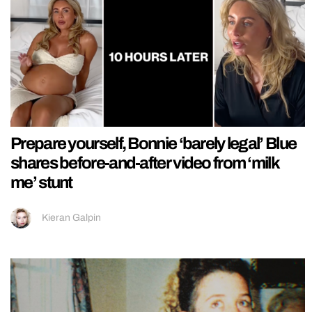
Prepare yourself, Bonnie ‘barely legal’ Blue
shares before-and-after video from ‘milk
me’ stunt
Kieran Galpin