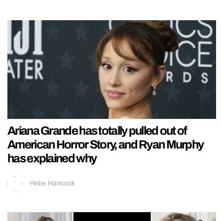
Ariana Grande has totally pulled out of
American Horror Story, and Ryan Murphy
has explained why
Hebe Hancock