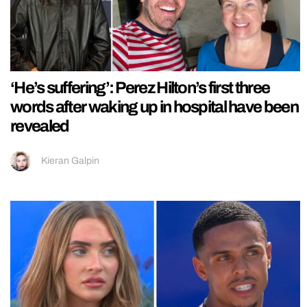
‘He’s suffering’: Perez Hilton’s first three
words after waking up in hospital have been
revealed
Kieran Galpin