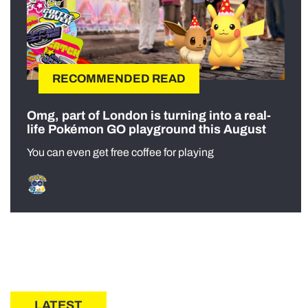
RECOMMENDED READ
Omg, part of London is turning into a real-
life Pokémon GO playground this August
You can even get free coffee for playing
LATEST