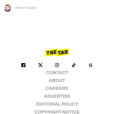
Kieran Galpin
CONTACT
ABOUT
CAREERS
ADVERTISE
EDITORIAL POLICY
COPYRIGHT NOTICE