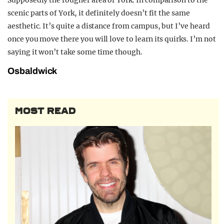
Supposedly the rougher area of York. In comparison to the
scenic parts of York, it definitely doesn’t fit the same
aesthetic. It’s quite a distance from campus, but I’ve heard
once you move there you will love to learn its quirks. I’m not
saying it won’t take some time though.
Osbaldwick
MOST READ