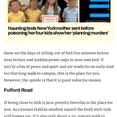
Haunting texts New York mother sent before
poisoning her four kids show her ‘planning murders’
Gone are the days of rolling out of bed five minutes before
your lecture and midday power naps in your own bed. If
you’re a fan of peace and quiet and are ready for an early start
for that long walk to campus, this is the place for you.
However, the upside is that it is good value for money.
Fulford Road
If being close to Aldi is your priority then this is the place for
you. As a former Halifax resident myself the DofE style trek
still haunts me. It’s also only about a 30-minute walk to