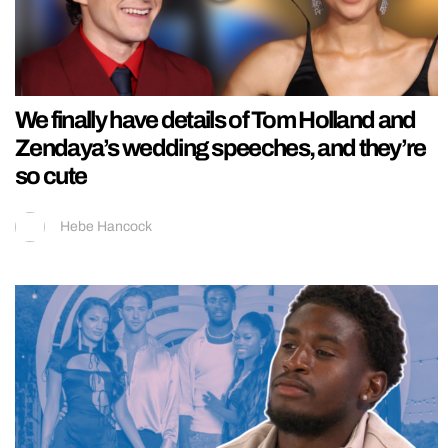
We finally have details of Tom Holland and
Zendaya’s wedding speeches, and they’re
so cute
Hebe Hancock