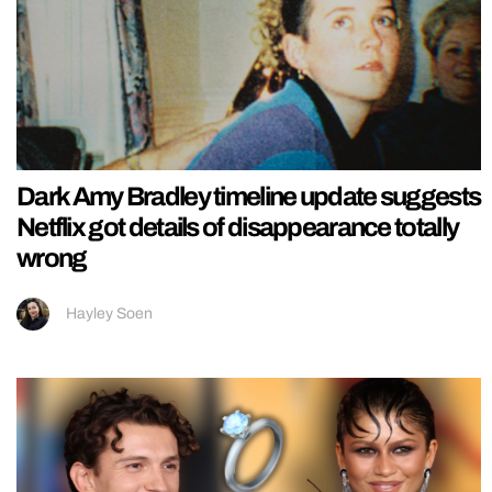
Dark Amy Bradley timeline update suggests
Netflix got details of disappearance totally
wrong
Hayley Soen