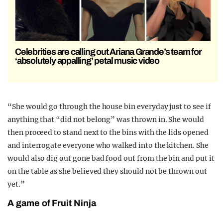
Celebrities are calling out Ariana Grande’s team for
‘absolutely appalling’ petal music video
“She would go through the house bin everyday just to see if
anything that “did not belong” was thrown in. She would
then proceed to stand next to the bins with the lids opened
and interrogate everyone who walked into the kitchen. She
would also dig out gone bad food out from the bin and put it
on the table as she believed they should not be thrown out
yet.”
A game of Fruit Ninja