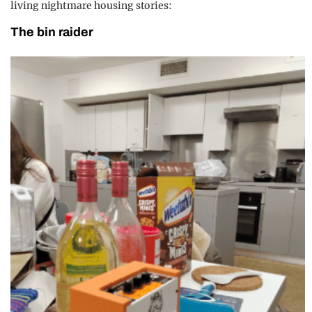
living nightmare housing stories:
The bin raider