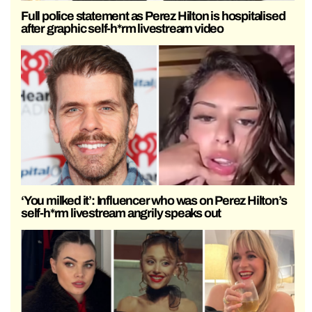
Full police statement as Perez Hilton is hospitalised
after graphic self-h*rm livestream video
‘You milked it’: Influencer who was on Perez Hilton’s
self-h*rm livestream angrily speaks out