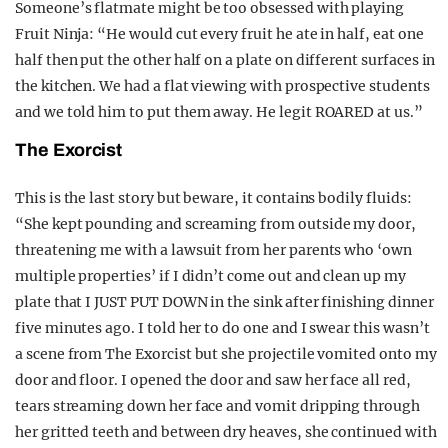
Someone’s flatmate might be too obsessed with playing
Fruit Ninja: “He would cut every fruit he ate in half, eat one
half then put the other half on a plate on different surfaces in
the kitchen. We had a flat viewing with prospective students
and we told him to put them away. He legit ROARED at us.”
The Exorcist
This is the last story but beware, it contains bodily fluids:
“She kept pounding and screaming from outside my door,
threatening me with a lawsuit from her parents who ‘own
multiple properties’ if I didn’t come out and clean up my
plate that I JUST PUT DOWN in the sink after finishing dinner
five minutes ago. I told her to do one and I swear this wasn’t
a scene from The Exorcist but she projectile vomited onto my
door and floor. I opened the door and saw her face all red,
tears streaming down her face and vomit dripping through
her gritted teeth and between dry heaves, she continued with