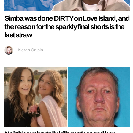
Simba was done DIRTY on Love Island, and
the reason for the sparkly final shorts is the
last straw
Kieran Galpin