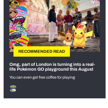
RECOMMENDED READ
Omg, part of London is turning into a real-
life Pokémon GO playground this August
You can even get free coffee for playing