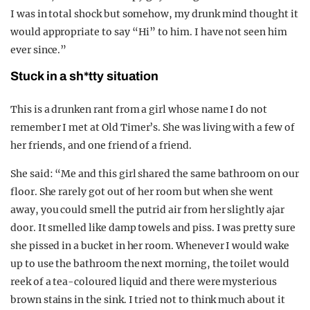
I was in total shock but somehow, my drunk mind thought it
would appropriate to say “Hi” to him. I have not seen him
ever since.”
Stuck in a sh*tty situation
This is a drunken rant from a girl whose name I do not
remember I met at Old Timer’s. She was living with a few of
her friends, and one friend of a friend.
She said: “Me and this girl shared the same bathroom on our
floor. She rarely got out of her room but when she went
away, you could smell the putrid air from her slightly ajar
door. It smelled like damp towels and piss. I was pretty sure
she pissed in a bucket in her room. Whenever I would wake
up to use the bathroom the next morning, the toilet would
reek of a tea-coloured liquid and there were mysterious
brown stains in the sink. I tried not to think much about it