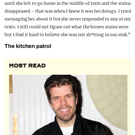
until she left to go home in the middle of term and the stains
disappeared – that was when I knew it was her doings. I tried
messaging her about it but she never responded to any of my
texts. I still could not figure out what the brown stains were
but I find it hard to believe she was not sh*tting in our sink.”
The kitchen patrol
MOST READ