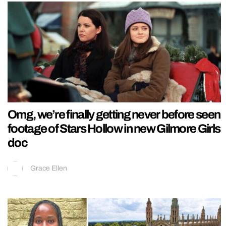
Omg, we’re finally getting never before seen
footage of Stars Hollow in new Gilmore Girls
doc
Grace Ellen