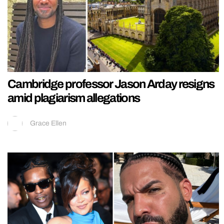
Cambridge professor Jason Arday resigns
amid plagiarism allegations
Grace Ellen