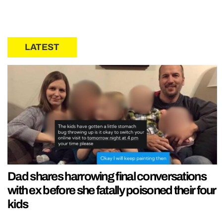
LATEST
Dad shares harrowing final conversations
with ex before she fatally poisoned their four
kids