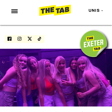
UNIS
NEWS
ENTERTAINMENT
MAFS
LOVE ISLAND
NETFLIX
TRENDS
GAMING
POLITICS
OPINION
GUIDES