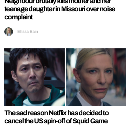
Neighbour brutally kills mother and her
teenage daughter in Missouri over noise
complaint
Ellissa Bain
The sad reason Netflix has decided to
cancel the US spin-off of Squid Game