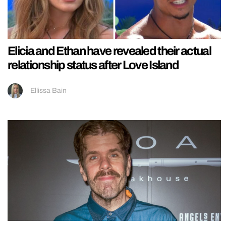
Elicia and Ethan have revealed their actual
relationship status after Love Island
Ellissa Bain