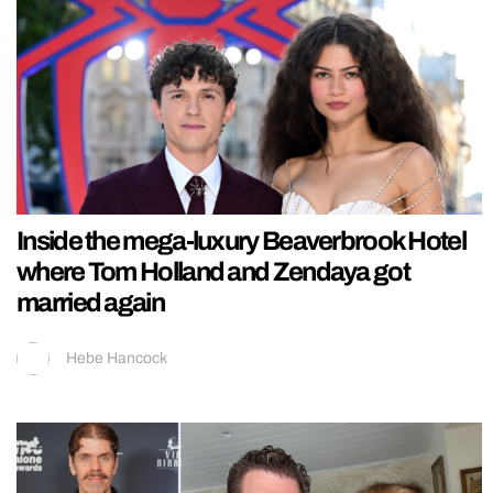
Inside the mega-luxury Beaverbrook Hotel
where Tom Holland and Zendaya got
married again
Hebe Hancock