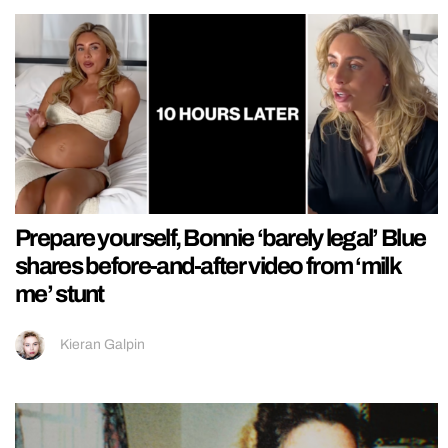
Prepare yourself, Bonnie ‘barely legal’ Blue
shares before-and-after video from ‘milk
me’ stunt
Kieran Galpin