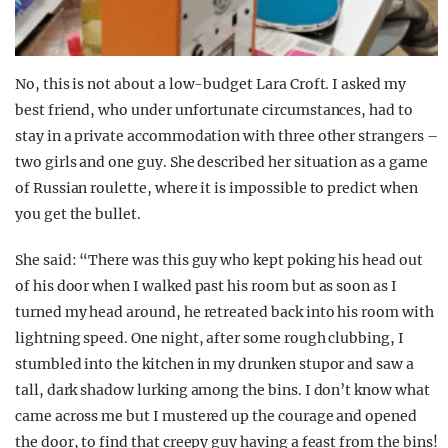
No, this is not about a low-budget Lara Croft. I asked my
best friend, who under unfortunate circumstances, had to
stay in a private accommodation with three other strangers –
two girls and one guy. She described her situation as a game
of Russian roulette, where it is impossible to predict when
you get the bullet.
She said: “There was this guy who kept poking his head out
of his door when I walked past his room but as soon as I
turned my head around, he retreated back into his room with
lightning speed. One night, after some rough clubbing, I
stumbled into the kitchen in my drunken stupor and saw a
tall, dark shadow lurking among the bins. I don’t know what
came across me but I mustered up the courage and opened
the door, to find that creepy guy having a feast from the bins!