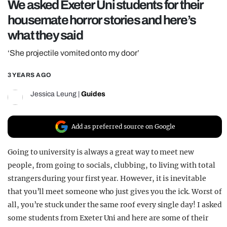
We asked Exeter Uni students for their
REALITY SHRINE
housemate horror stories and here’s
FILM SHRINE
what they said
UNIVERSITIES
‘She projectile vomited onto my door’
3 YEARS AGO
Jessica Leung
|
Guides
Add as preferred source on Google
Going to university is always a great way to meet new
people, from going to socials, clubbing, to living with total
strangers during your first year. However, it is inevitable
that you’ll meet someone who just gives you the ick. Worst of
all, you’re stuck under the same roof every single day! I asked
some students from Exeter Uni and here are some of their