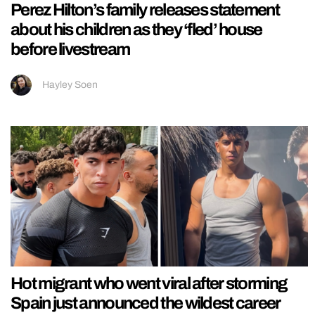
Perez Hilton’s family releases statement
about his children as they ‘fled’ house
before livestream
Hayley Soen
Hot migrant who went viral after storming
Spain just announced the wildest career