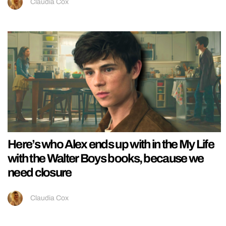
Claudia Cox
Here’s who Alex ends up with in the My Life
with the Walter Boys books, because we
need closure
Claudia Cox