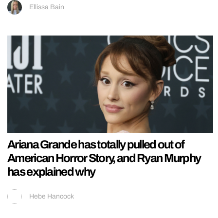
Ellissa Bain
Ariana Grande has totally pulled out of
American Horror Story, and Ryan Murphy
has explained why
Hebe Hancock