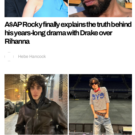
A$AP Rocky finally explains the truth behind
his years-long drama with Drake over
Rihanna
Hebe Hancock