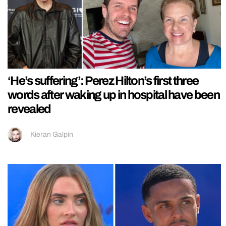
‘He’s suffering’: Perez Hilton’s first three
words after waking up in hospital have been
revealed
Kieran Galpin