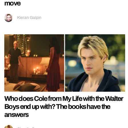
move
Kieran Galpin
Who does Cole from My Life with the Walter
Boys end up with? The books have the
answers