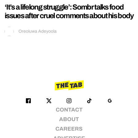
‘It’s a lifelong struggle’: Sombr talks food
issues after cruel comments about his body
Oreoluwa Adeyoola
CONTACT
ABOUT
CAREERS