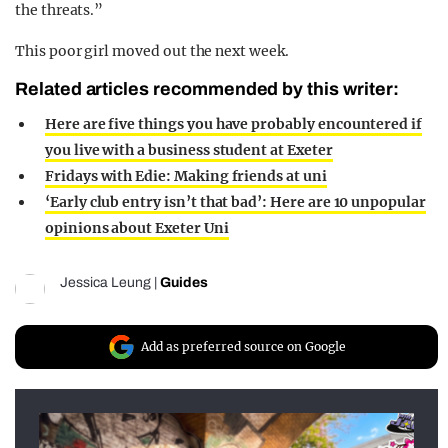
the threats.”
This poor girl moved out the next week.
Related articles recommended by this writer:
Here are five things you have probably encountered if
you live with a business student at Exeter
Fridays with Edie: Making friends at uni
‘Early club entry isn’t that bad’: Here are 10 unpopular
opinions about Exeter Uni
Jessica Leung
|
Guides
Add as preferred source on Google