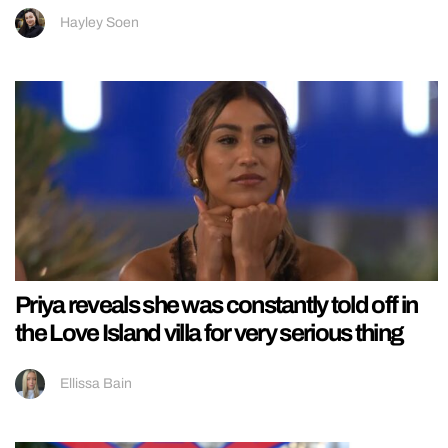
Hayley Soen
Priya reveals she was constantly told off in
the Love Island villa for very serious thing
Ellissa Bain