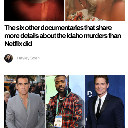
The six other documentaries that share
more details about the Idaho murders than
Netflix did
Hayley Soen