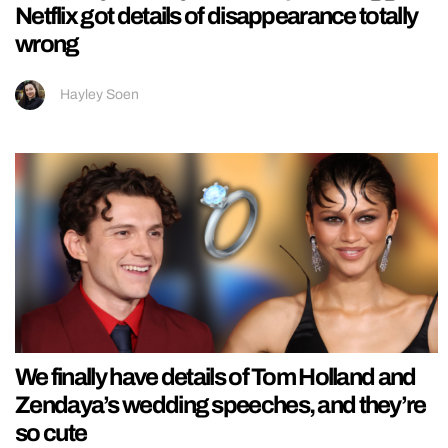
Netflix got details of disappearance totally
wrong
Hayley Soen
We finally have details of Tom Holland and
Zendaya’s wedding speeches, and they’re
so cute