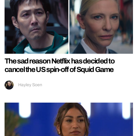
The sad reason Netflix has decided to
cancel the US spin-off of Squid Game
Hayley Soen