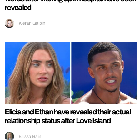
revealed
Kieran Galpin
Elicia and Ethan have revealed their actual
relationship status after Love Island
Ellissa Bain