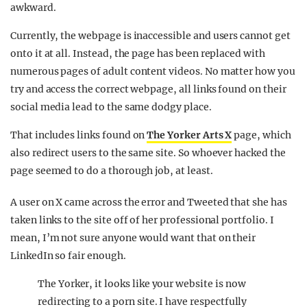
awkward.
Currently, the webpage is inaccessible and users cannot get
onto it at all. Instead, the page has been replaced with
numerous pages of adult content videos. No matter how you
try and access the correct webpage, all links found on their
social media lead to the same dodgy place.
That includes links found on
The Yorker Arts X
page, which
also redirect users to the same site. So whoever hacked the
page seemed to do a thorough job, at least.
A user on X came across the error and Tweeted that she has
taken links to the site off of her professional portfolio. I
mean, I’m not sure anyone would want that on their
LinkedIn so fair enough.
The Yorker, it looks like your website is now
redirecting to a porn site. I have respectfully