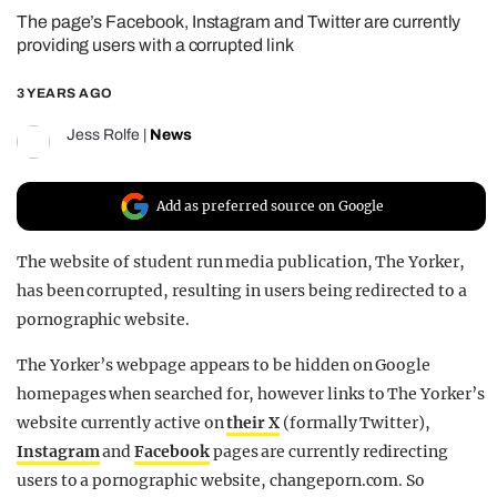
The page’s Facebook, Instagram and Twitter are currently
REALITY SHRINE
providing users with a corrupted link
FILM SHRINE
3 YEARS AGO
UNIVERSITIES
Jess Rolfe
|
News
Add as preferred source on Google
The website of student run media publication, The Yorker,
has been corrupted, resulting in users being redirected to a
pornographic website.
The Yorker’s webpage appears to be hidden on Google
homepages when searched for, however links to The Yorker’s
website currently active on
their X
(formally Twitter),
Instagram
and
Facebook
pages are currently redirecting
users to a pornographic website, changeporn.com. So