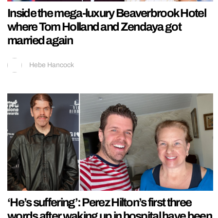
Inside the mega-luxury Beaverbrook Hotel
where Tom Holland and Zendaya got
married again
Hebe Hancock
‘He’s suffering’: Perez Hilton’s first three
words after waking up in hospital have been