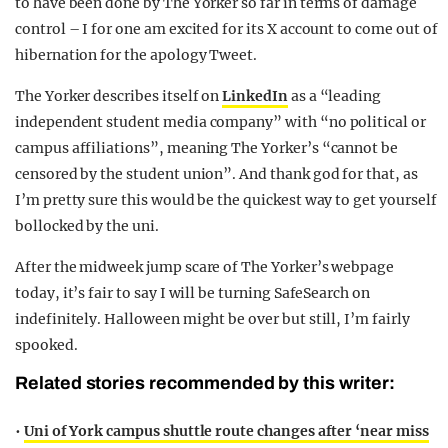
to have been done by The Yorker so far in terms of damage
control – I for one am excited for its X account to come out of
hibernation for the apology Tweet.
The Yorker describes itself on
LinkedIn
as a
“
leading
independent student media company” with “no political or
campus affiliations”, meaning The Yorker’s “cannot be
censored by the student union”. And thank god for that, as
I’m pretty sure this would be the quickest way to get yourself
bollocked by the uni.
After the midweek jump scare of The Yorker’s webpage
today, it’s fair to say I will be turning SafeSearch on
indefinitely. Halloween might be over but still, I’m fairly
spooked.
Related stories recommended by this writer:
•
Uni of York campus shuttle route changes after ‘near miss