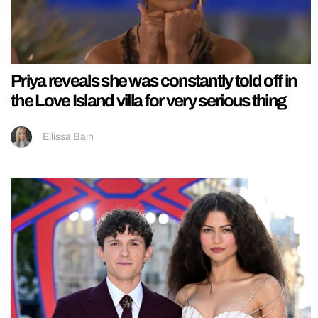
Priya reveals she was constantly told off in
the Love Island villa for very serious thing
Ellissa Bain