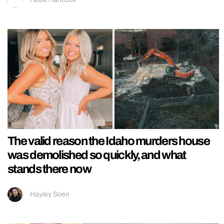
The valid reason the Idaho murders house
was demolished so quickly, and what
stands there now
Hayley Soen