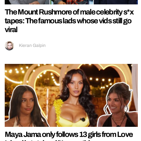
The Mount Rushmore of male celebrity s*x
tapes: The famous lads whose vids still go
viral
Kieran Galpin
Maya Jama only follows 13 girls from Love