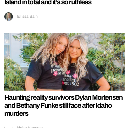
Island in total and it’s so ruthless
Ellissa Bain
Haunting reality survivors Dylan Mortensen
and Bethany Funke still face after Idaho
murders
Hebe Hancock