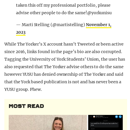
taken this off my professional portfolio, please
advise other people to do the same!@yorkunisu
— Marti Stelling (@martistelling)
November 1,
2023
While The Yorker’s X account hasn’t Tweeted or been active
since 2016, links found in the page’s bio are also corrupted.
Tagging the University of York Students’ Union, the user has
also requested that The Yorker advise others to do the same
however YUSU has denied ownership of The Yorker and said
that the York based publication is not and has never been a
YUSU group. Phew.
MOST READ