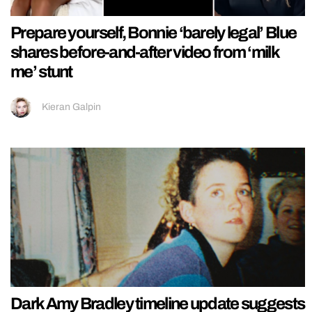
Prepare yourself, Bonnie ‘barely legal’ Blue
shares before-and-after video from ‘milk
me’ stunt
Kieran Galpin
Dark Amy Bradley timeline update suggests