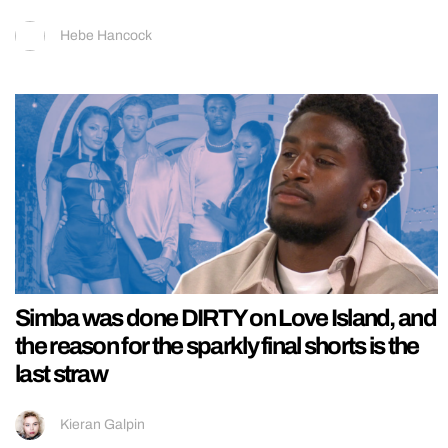
Hebe Hancock
Simba was done DIRTY on Love Island, and
the reason for the sparkly final shorts is the
last straw
Kieran Galpin