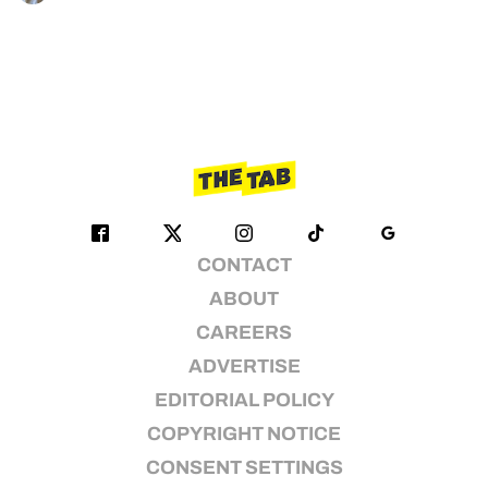
CONTACT
ABOUT
CAREERS
ADVERTISE
EDITORIAL POLICY
COPYRIGHT NOTICE
CONSENT SETTINGS