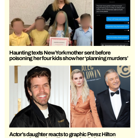
Haunting texts New York mother sent before
poisoning her four kids show her ‘planning murders’
Actor’s daughter reacts to graphic Perez Hilton