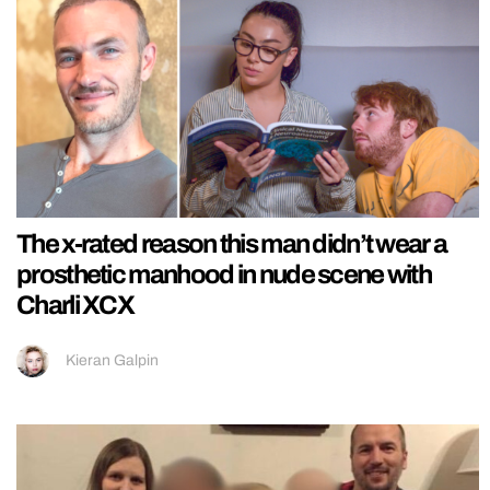
The x-rated reason this man didn’t wear a
prosthetic manhood in nude scene with
Charli XCX
Kieran Galpin