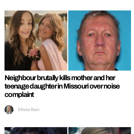
Neighbour brutally kills mother and her
teenage daughter in Missouri over noise
complaint
Ellissa Bain