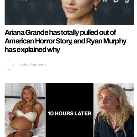
Ariana Grande has totally pulled out of
American Horror Story, and Ryan Murphy
has explained why
Hebe Hancock