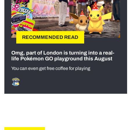
RECOMMENDED READ
Omg, part of London is turning into a real-
life Pokémon GO playground this August
You can even get free coffee for playing