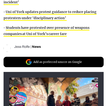
incident’
•
Uni of York updates protest guidance to reduce placing
protesters under ‘disciplinary action’
•
Students have protested over presence of weapons
companies at Uni of York’s career fare
Jess Rolfe
|
News
Add as preferred source on Google