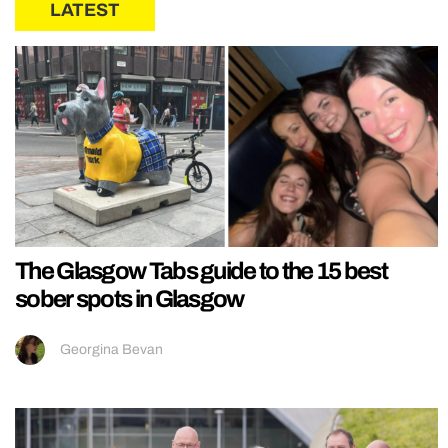
LATEST
The Glasgow Tabs guide to the 15 best
sober spots in Glasgow
Georgina Bevan