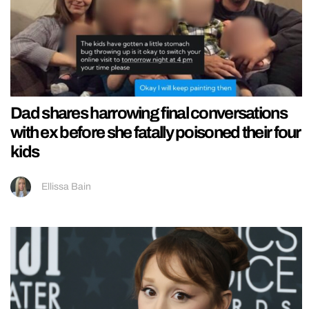
Dad shares harrowing final conversations
with ex before she fatally poisoned their four
kids
Ellissa Bain