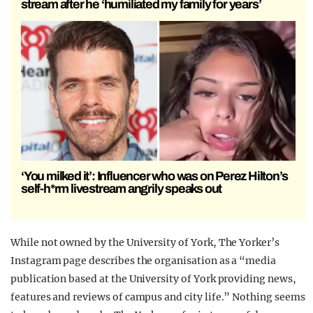
stream after he ‘humiliated my family for years’
‘You milked it’: Influencer who was on Perez Hilton’s
self-h*rm livestream angrily speaks out
While not owned by the University of York, The Yorker’s
Instagram page describes the organisation as a “media
publication based at the University of York providing news,
features and reviews of campus and city life.” Nothing seems