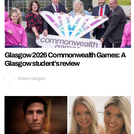
Glasgow 2026 Commonwealth Games: A
Glasgow student’s review
Robyn Gargan