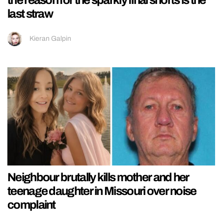
the reason for the sparkly final shorts is the
last straw
Kieran Galpin
Neighbour brutally kills mother and her
teenage daughter in Missouri over noise
complaint