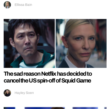
Ellissa Bain
The sad reason Netflix has decided to
cancel the US spin-off of Squid Game
Hayley Soen