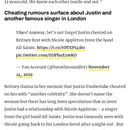
12 years old. We know each other inside and out.”
Cheating rumours surface about Justin and
another famous singer in London
Yikes! Anyway, let’s not forget Justin chested on
Britney first with Nicole Appleton from the band
All Saints.
https://t.co/tOTXP141bc
pic.twitter.com/EOPhuEzwKO
— Fan Account (@breatheonmiley)
November
24, 2019
Britney claims in her memoir that Justin Timberlake cheated
on her with “another celebrity”. She doesn’t name the
woman but there has long been speculation that in 2000
Justin had a relationship with Nicole Appleton – a singer
from the girl band All Saints. Justin was famously seen with
Nicole going back to his London hotel after a night out . But