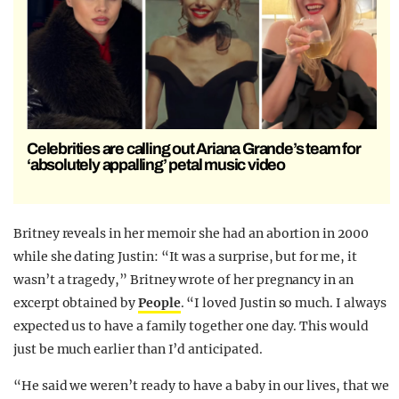
Celebrities are calling out Ariana Grande’s team for
‘absolutely appalling’ petal music video
Britney reveals in her memoir she had an abortion in 2000
while she dating Justin: “It was a surprise, but for me, it
wasn’t a tragedy,” Britney wrote of her pregnancy in an
excerpt obtained by
People
. “I loved Justin so much. I always
expected us to have a family together one day. This would
just be much earlier than I’d anticipated.
“He said we weren’t ready to have a baby in our lives, that we