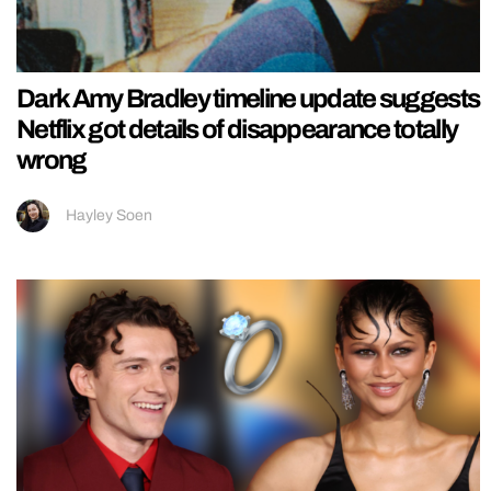
Dark Amy Bradley timeline update suggests
Netflix got details of disappearance totally
wrong
Hayley Soen