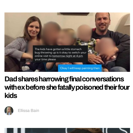
Dad shares harrowing final conversations
with ex before she fatally poisoned their four
kids
Ellissa Bain