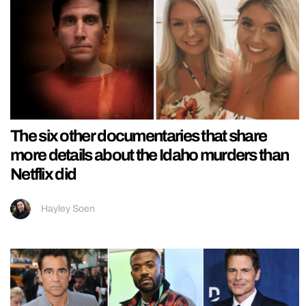
The six other documentaries that share
more details about the Idaho murders than
Netflix did
Hayley Soen