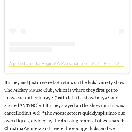
A post shared by Regina! AKA Grandma Gina! JTT For Life! Hanson ❤ (@forever_90s_fan)
Britney and Justin were both stars on the kids’ variety show
The Mickey Mouse Club, which is where they first got to
know each other in 1992. Justin left the show in 1994 and
started *NSYNC but Britney stayed on the show until it was
cancelled in 1996: “The Mouseketeers quickly split into our
own cliques, divided by the dressing rooms that we shared:
Christina Aguilera and I were the younger kids, and we