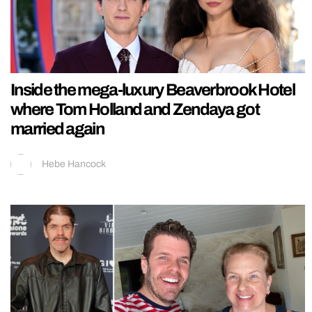
Inside the mega-luxury Beaverbrook Hotel
where Tom Holland and Zendaya got
married again
Hebe Hancock