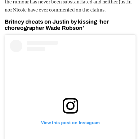
the rumour has never been substantiated and neither Justin
nor Nicole have ever commented on the claims.
Britney cheats on Justin by kissing ‘her
choreographer Wade Robson’
View this post on Instagram