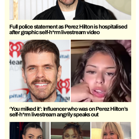
Full police statement as Perez Hilton is hospitalised
after graphic self-h*rm livestream video
‘You milked it’: Influencer who was on Perez Hilton’s
self-h*rm livestream angrily speaks out