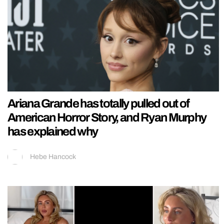
Ariana Grande has totally pulled out of
American Horror Story, and Ryan Murphy
has explained why
Hebe Hancock