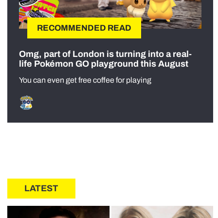
RECOMMENDED READ
Omg, part of London is turning into a real-
life Pokémon GO playground this August
You can even get free coffee for playing
LATEST