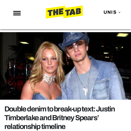
UNIS
NEWS
ENTERTAINMENT
MAFS
LOVE ISLAND
NETFLIX
TRENDS
GAMING
POLITICS
Double denim to break-up text: Justin
OPINION
Timberlake and Britney Spears’
relationship timeline
GUIDES