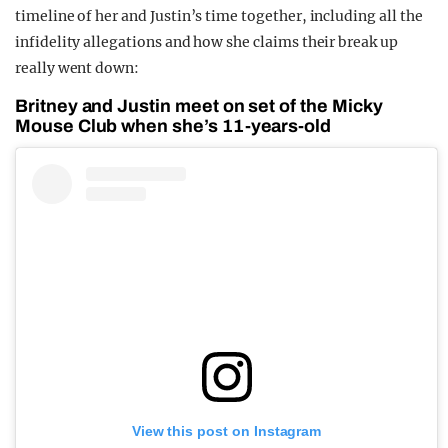
timeline of her and Justin’s time together, including all the
infidelity allegations and how she claims their break up
really went down:
Britney and Justin meet on set of the Micky
Mouse Club when she’s 11-years-old
View this post on Instagram