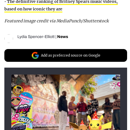
•
The definitive ranking of Britney Spears music videos,
based on how iconic they are
Featured image credit via MediaPunch/Shutterstock
Lydia Spencer-Elliott
|
News
Add as preferred source on Google