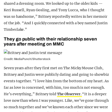
shared a dressing room. We looked up to the older kids —
Keri Russell, Ryan Gosling, and Tony Lucca, who I thought
was so handsome,” Britney reportedly writes in her memoir
of the job. “And I quickly connected with a boy named Justin
Timberlake.”
They go public with their relationship seven
years after meeting on MMC
Credit: MediaPunch/Shutterstock
Seven years after they first met on The Micky Mouse Club,
Britney and Justin were publicly dating and going to showbiz
events together. “I love him from the bottom of my heart. As
far as love is concerned, with him, too much is not enough.
He’s everything,” Britney told
The Observer.
“It is a deeper
love now than when I was younger. Like, we’ve gone through
so much together and we’ve known each other since we were