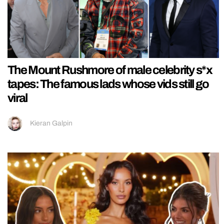
The Mount Rushmore of male celebrity s*x
tapes: The famous lads whose vids still go
viral
Kieran Galpin