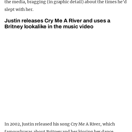
the media, bragging (in graphic detail) about the times he’d
slept with her.
Justin releases Cry Me A River and uses a
Britney lookalike in the music video
In 2002, Justin released his song Cry Me A River, which
famously was about Britney and her kissing her dance