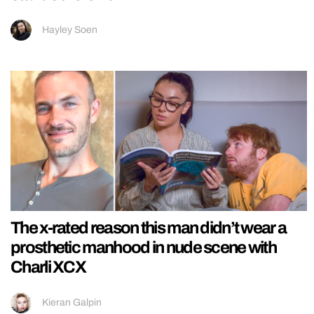
Hayley Soen
The x-rated reason this man didn’t wear a
prosthetic manhood in nude scene with
Charli XCX
Kieran Galpin