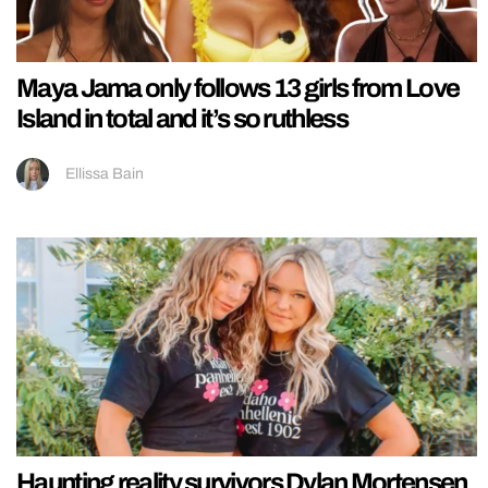
Maya Jama only follows 13 girls from Love
Island in total and it’s so ruthless
Ellissa Bain
Haunting reality survivors Dylan Mortensen