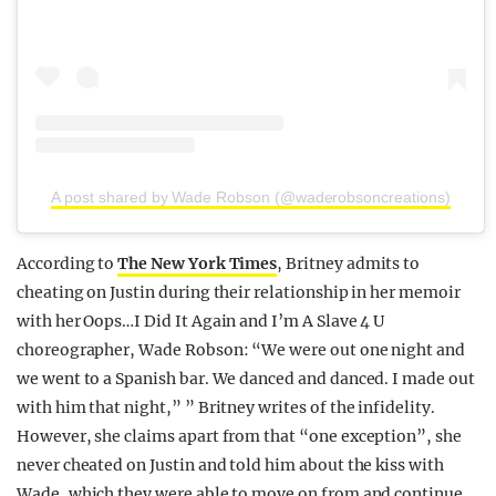
A post shared by Wade Robson (@waderobsoncreations)
According to
The New York Times
, Britney admits to
cheating on Justin during their relationship in her memoir
with her Oops…I Did It Again and I’m A Slave 4 U
choreographer, Wade Robson: “We were out one night and
we went to a Spanish bar. We danced and danced. I made out
with him that night,” ” Britney writes of the infidelity.
However, she claims apart from that “one exception”, she
never cheated on Justin and told him about the kiss with
Wade, which they were able to move on from and continue