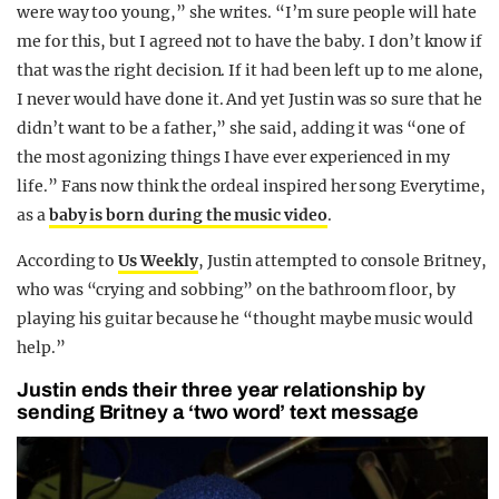
were way too young,” she writes. “I’m sure people will hate
me for this, but I agreed not to have the baby. I don’t know if
that was the right decision. If it had been left up to me alone,
I never would have done it. And yet Justin was so sure that he
didn’t want to be a father,” she said, adding it was “one of
the most agonizing things I have ever experienced in my
life.” Fans now think the ordeal inspired her song Everytime,
as a
baby is born during the music video
.
According to
Us Weekly
, Justin attempted to console Britney,
who was “crying and sobbing” on the bathroom floor, by
playing his guitar because he “thought maybe music would
help.”
Justin ends their three year relationship by
sending Britney a ‘two word’ text message