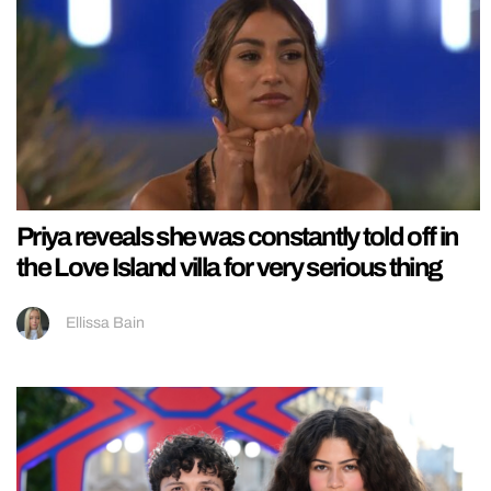
Priya reveals she was constantly told off in
the Love Island villa for very serious thing
Ellissa Bain