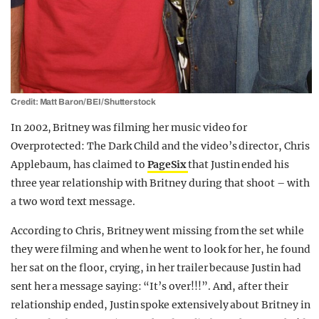
Credit: Matt Baron/BEI/Shutterstock
In 2002, Britney was filming her music video for
Overprotected: The Dark Child and the video’s director, Chris
Applebaum, has claimed to
PageSix
that Justin ended his
three year relationship with Britney during that shoot – with
a two word text message.
According to Chris, Britney went missing from the set while
they were filming and when he went to look for her, he found
her sat on the floor, crying, in her trailer because Justin had
sent her a message saying: “It’s over!!!”. And, after their
relationship ended, Justin spoke extensively about Britney in