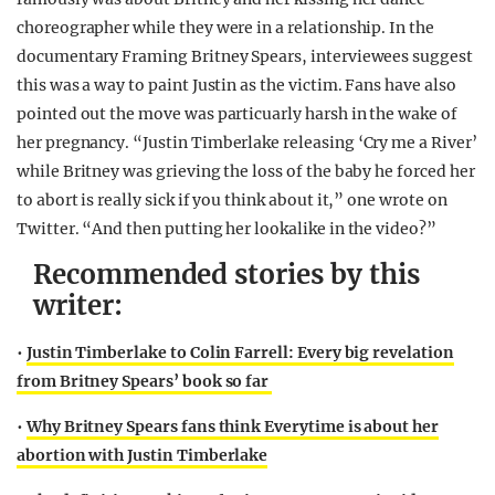
choreographer while they were in a relationship. In the
documentary Framing Britney Spears, interviewees suggest
this was a way to paint Justin as the victim. Fans have also
pointed out the move was particuarly harsh in the wake of
her pregnancy. “J
ustin
Timberlake releasing ‘
Cry me a
River’
while Britney was grieving the loss of the baby he forced her
to abort is really sick if you think about it,” one wrote on
Twitter. “And then putting her lookalike in the video?”
Recommended stories by this
writer:
•
Justin Timberlake to Colin Farrell: Every big revelation
from Britney Spears’ book so far
•
Why Britney Spears fans think Everytime is about her
abortion with Justin Timberlake