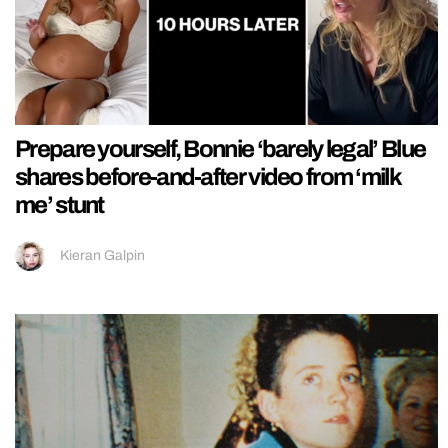
Prepare yourself, Bonnie ‘barely legal’ Blue
shares before-and-after video from ‘milk
me’ stunt
Kieran Galpin