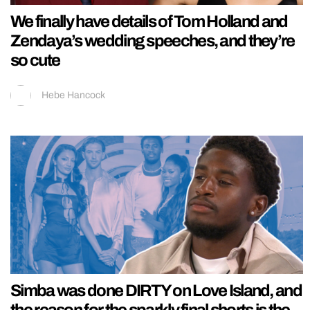
We finally have details of Tom Holland and
Zendaya’s wedding speeches, and they’re
so cute
Hebe Hancock
Simba was done DIRTY on Love Island, and