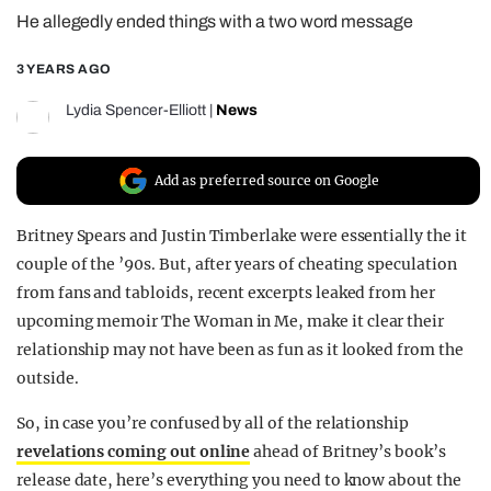
He allegedly ended things with a two word message
REALITY SHRINE
FILM SHRINE
3 YEARS AGO
UNIVERSITIES
Lydia Spencer-Elliott
|
News
Add as preferred source on Google
Britney Spears and Justin Timberlake were essentially the it
couple of the ’90s. But, after years of cheating speculation
from fans and tabloids, recent excerpts leaked from her
upcoming memoir The Woman in Me, make it clear their
relationship may not have been as fun as it looked from the
outside.
So, in case you’re confused by all of the relationship
revelations coming out online
ahead of Britney’s book’s
release date, here’s everything you need to know about the