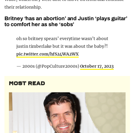
their relationship.
Britney ‘has an abortion’ and Justin ‘plays guitar’
to comfort her as she ‘sobs’
oh so britney spears’ everytime wasn’t about
justin timberlake but it was about the baby?!
pic.twitter.com/hfS24WA2WX
— 2000s (@PopCulture2000s)
October 17, 2023
MOST READ