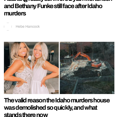
and Bethany Funke still face after Idaho
murders
Hebe Hancock
The valid reason the Idaho murders house
was demolished so quickly, and what
stands there now