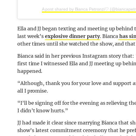
A post shared by Bianca Petronzi🤍 (@biancapetr
Ella and JJ began texting and meeting up behind 
last week’s
explosive dinner party
. Bianca
has sin
other times until she watched the show, and that 
Bianca said in her previous Instagram story that
first time I witnessed Ella and JJ meeting up beh
happened.
“Although, thank you for your love and support and
all I promise.
“I’ll be signing off for the evening as relieving
I didn’t know hurts.”
JJ had made it clear since marrying Bianca that sh
show’s latest commitment ceremony that he prefer