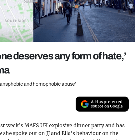
ne deserves any form of hate,’
ma
‘transphobic and homophobic abuse’
Add as preferred
source on Google
last week’s MAFS UK explosive dinner party and has
w she spoke out on JJ and Ella’s behaviour on the