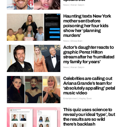
News | Kieran Galpin
Haunting texts New York
mother sent before
poisoning her four kids
show her ‘planning
murders’
News | Ellissa Bain
Actor’s daughter reacts to
graphic Perez Hilton
stream after he ‘humiliated
my family for years’
News | Kieran Galpin
Celebrities are calling out
Ariana Grande’s team for
‘absolutely appalling’ petal
music video
Entertainment | Hayley Soen
This quiz uses science to
reveal your ideal ‘type’, but
the results are so wild
there’s backlash