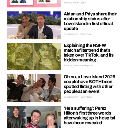
Trends | Kieran Galpin
Aidan and Priya share their
relationship status after
Love Island in first official
update
Entertainment | Ellissa Bain
Explaining the NSFW
matcha filter trend that’s
taken over TikTok, and its
hidden meaning
Trends | Oreoluwa Adeyoola
Oh no, a Love Island 2026
couple have BOTH been
spotted flirting with other
people at an event
Entertainment | Hayley Soen
‘He’s suffering’: Perez
Hilton’s first three words
after waking up in hospital
have been revealed