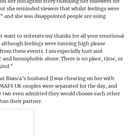
on her Instagram story thanking her followers for
But she reminded viewers that whilst feelings were
” and she was disappointed people are using
st want to reiterate my thanks for all your emotional
 although feelings were running high please
rom these events. I am especially hurt and
c and homophobic abuse. There is no place, time, or
kind.”
hat Bianca’s husband JJ was cheating on her with
 MAFS UK couples were separated for the day, and
The two even admitted they would choose each other
han their partner.