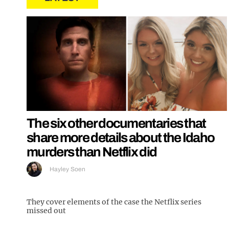
The six other documentaries that
share more details about the Idaho
murders than Netflix did
Hayley Soen
They cover elements of the case the Netflix series
missed out