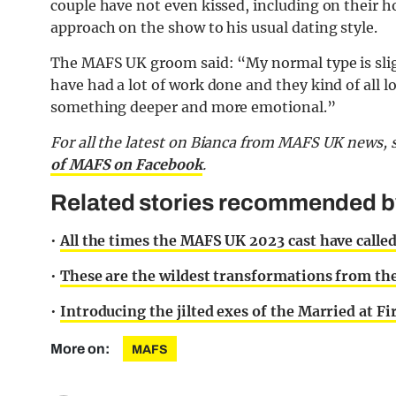
couple have not even kissed, including on their 
approach on the show to his usual dating style.
The MAFS UK groom said: “My normal type is slightl
have had a lot of work done and they kind of all 
something deeper and more emotional.”
For all the latest on Bianca from MAFS UK news, 
of MAFS on Facebook
.
Related stories recommended by 
•
All the times the MAFS UK 2023 cast have called
•
These are the wildest transformations from the
•
Introducing the jilted exes of the Married at Fi
More on:
MAFS