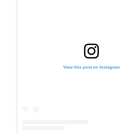
View this post on Instagram