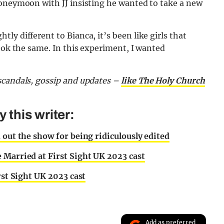
honeymoon with JJ insisting he wanted to take a new
y different to Bianca, it’s been like girls that
look the same. In this experiment, I wanted
scandals, gossip and updates –
like The Holy Church
this writer:
 out the show for being ridiculously edited
 Married at First Sight UK 2023 cast
rst Sight UK 2023 cast
Add as preferred