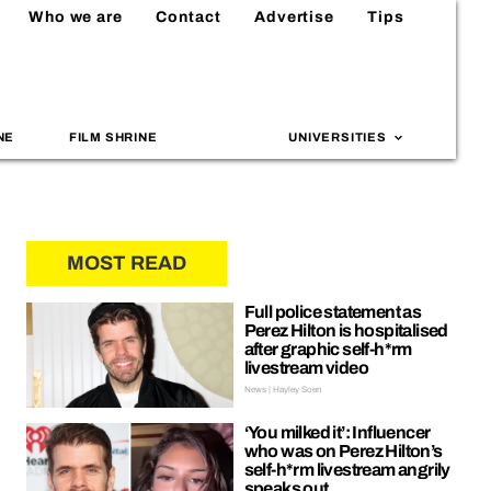
Who we are
Contact
Advertise
Tips
NE
FILM SHRINE
UNIVERSITIES
MOST READ
Full police statement as
Perez Hilton is hospitalised
after graphic self-h*rm
livestream video
News | Hayley Soen
‘You milked it’: Influencer
who was on Perez Hilton’s
self-h*rm livestream angrily
speaks out