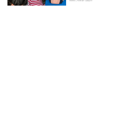
News | Kieran Galpin