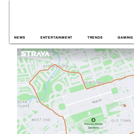
NEWS
ENTERTAINMENT
TRENDS
GAMING