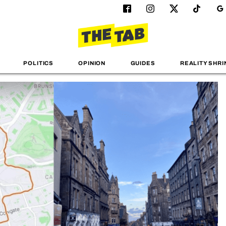
POLITICS
OPINION
GUIDES
REALITY SHRI