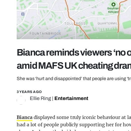
Bianca reminds viewers ‘no o
amid MAFS UK cheating dra
She was ‘hurt and disappointed’ that people are using 
3 YEARS AGO
Ellie Ring
|
Entertainment
Bianca
displayed some truly iconic behaviour at 
had a lot of people publicly supporting her for ho