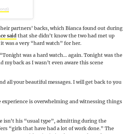
onzi)
their partners’ backs, which Bianca found out during
ce said
that she didn’t know the two had met up
it was a very “hard watch” for her.
: “Tonight was a hard watch… again. Tonight was the
ind my back as I wasn’t even aware this scene
 all your beautiful messages. I will get back to you
 the experience is overwhelming and witnessing things
e isn’t his “usual type”, admitting during the
s “girls that have had a lot of work done.” The