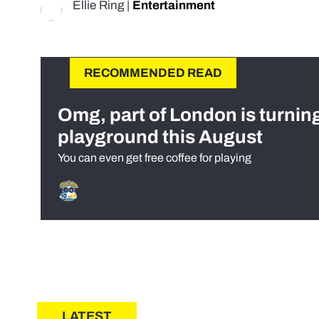
Ellie Ring
|
Entertainment
RECOMMENDED READ
Omg, part of London is turnin
playground this August
You can even get free coffee for playing
LATEST