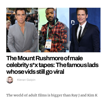
The Mount Rushmore of male
celebrity s*x tapes: The famous lads
whose vids still go viral
Kieran Galpin
The world of adult films is bigger than Ray J and Kim K