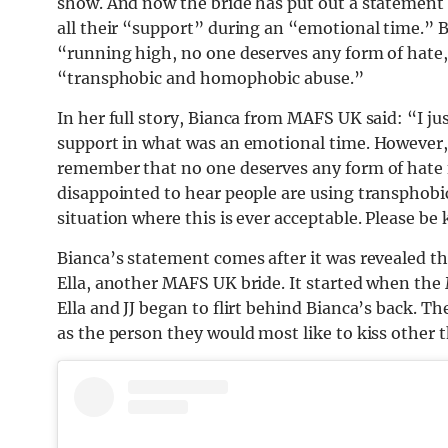
show. And now the bride has put out a statement 
all their “support” during an “emotional time.” 
“running high, no one deserves any form of hate,
“transphobic and homophobic abuse.”
In her full story, Bianca from MAFS UK said: “I ju
support in what was an emotional time. However,
remember that no one deserves any form of hate f
disappointed to hear people are using transphobi
situation where this is ever acceptable. Please be 
Bianca’s statement comes after it was revealed t
Ella, another MAFS UK bride. It started when the
Ella and JJ began to flirt behind Bianca’s back. 
as the person they would most like to kiss other t