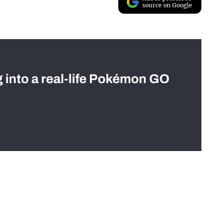
source on Google
g into a real-life Pokémon GO