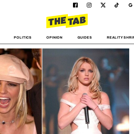
POLITICS
OPINION
GUIDES
REALITY SHRI