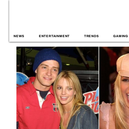
NEWS
ENTERTAINMENT
TRENDS
GAMING