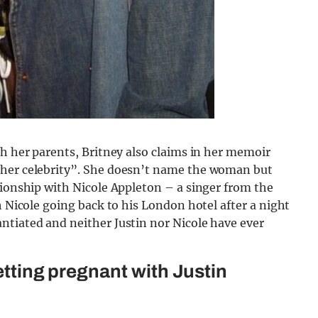
th her parents, Britney also claims in her memoir
ther celebrity”. She doesn’t name the woman but
tionship with Nicole Appleton – a singer from the
h Nicole going back to his London hotel after a night
ntiated and neither Justin nor Nicole have ever
getting pregnant with Justin