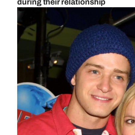
during their relationship