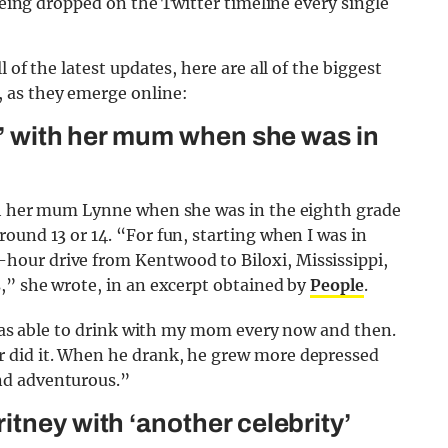
 being dropped on the Twitter timeline every single
 of the latest updates, here are all of the biggest
 as they emerge online:
ls’ with her mum when she was in
ith her mum Lynne when she was in the eighth grade
ound 13 or 14. “For fun, starting when I was in
our drive from Kentwood to Biloxi, Mississippi,
,” she wrote, in an excerpt obtained by
People
.
I was able to drink with my mom every now and then.
 did it. When he drank, he grew more depressed
nd adventurous.”
tney with ‘another celebrity’