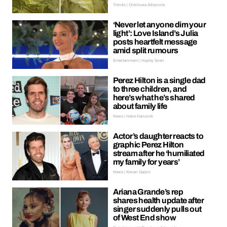
Trends | Oreoluwa Adeyoola
‘Never let anyone dim your
light’: Love Island’s Julia
posts heartfelt message
amid split rumours
Entertainment | Hayley Soen
Perez Hilton is a single dad
to three children, and
here’s what he’s shared
about family life
News | Hebe Hancock
Actor’s daughter reacts to
graphic Perez Hilton
stream after he ‘humiliated
my family for years’
News | Kieran Galpin
Ariana Grande’s rep
shares health update after
singer suddenly pulls out
of West End show