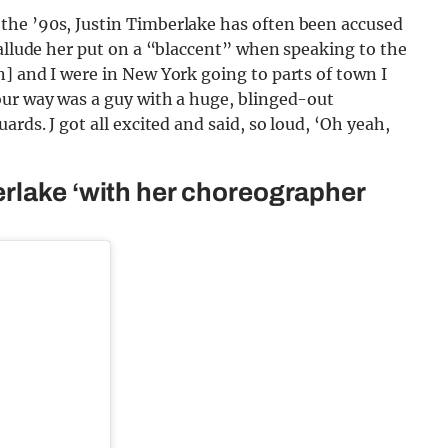
the ’90s, Justin Timberlake has often been accused
 allude her put on a “blaccent” when speaking to the
] and I were in New York going to parts of town I
our way was a guy with a huge, blinged-out
rds. J got all excited and said, so loud, ‘Oh yeah,
rlake ‘with her choreographer