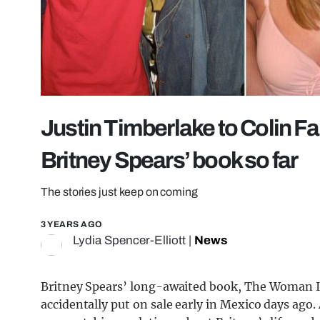
Justin Timberlake to Colin Far
Britney Spears’ book so far
The stories just keep on coming
3 YEARS AGO
Lydia Spencer-Elliott
|
News
Britney Spears’ long-awaited book, The Woman In M
accidentally put on sale early in Mexico days ago