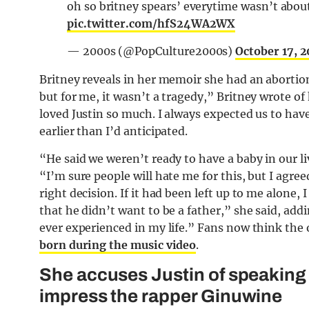
oh so britney spears’ everytime wasn’t about
pic.twitter.com/hfS24WA2WX
— 2000s (@PopCulture2000s)
October 17, 
Britney reveals in her memoir she had an abortion 
but for me, it wasn’t a tragedy,” Britney wrote o
loved Justin so much. I always expected us to hav
earlier than I’d anticipated.
“He said we weren’t ready to have a baby in our l
“I’m sure people will hate me for this, but I agree
right decision. If it had been left up to me alone,
that he didn’t want to be a father,” she said, add
ever experienced in my life.” Fans now think the 
born during the music video
.
She accuses Justin of speaking 
impress the rapper Ginuwine