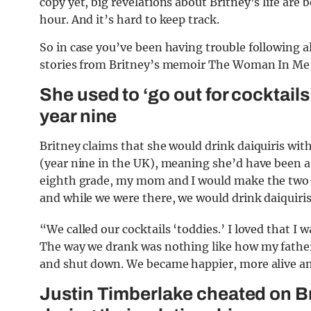
copy yet, big revelations about Britney’s life are
hour. And it’s hard to keep track.
So in case you’ve been having trouble following all
stories from Britney’s memoir The Woman In Me,
She used to ‘go out for cocktai
year nine
Britney claims that she would drink daiquiris w
(year nine in the UK), meaning she’d have been ar
eighth grade, my mom and I would make the two-h
and while we were there, we would drink daiquiris
“We called our cocktails ‘toddies.’ I loved that 
The way we drank was nothing like how my father
and shut down. We became happier, more alive a
Justin Timberlake cheated on Bri