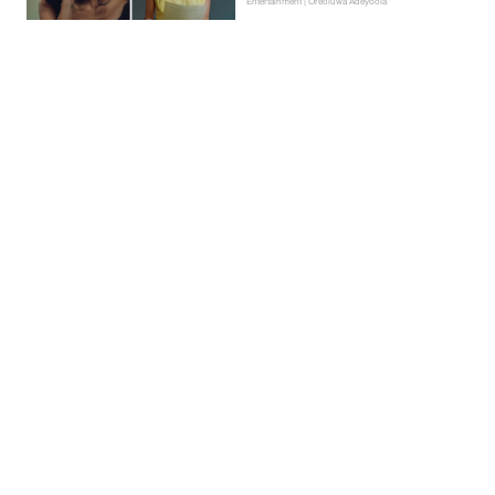
Entertainment | Oreoluwa Adeyoola