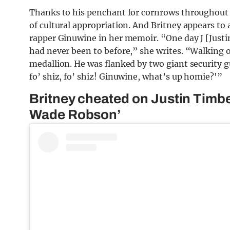
Thanks to his penchant for cornrows throughout 
of cultural appropriation. And Britney appears to
rapper Ginuwine in her memoir. “One day J [Justin
had never been to before,” she writes. “Walking 
medallion. He was flanked by two giant security gua
fo’ shiz, fo’ shiz! Ginuwine, what’s up homie?'”
Britney cheated on Justin Timbe
Wade Robson’