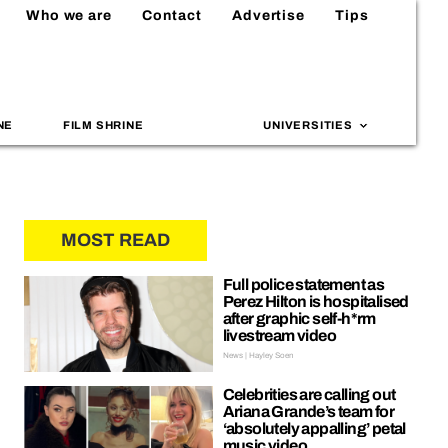
Who we are
Contact
Advertise
Tips
NE
FILM SHRINE
UNIVERSITIES
MOST READ
Full police statement as
Perez Hilton is hospitalised
after graphic self-h*rm
livestream video
News | Hayley Soen
Celebrities are calling out
Ariana Grande’s team for
‘absolutely appalling’ petal
music video