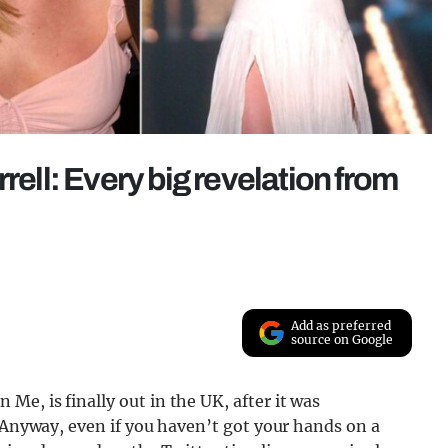
rell: Every big revelation from
Add as preferred
source on Google
e, is finally out in the UK, after it was
. Anyway, even if you haven’t got your hands on a