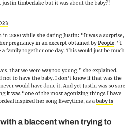
 justin timberlake but it was about the baby?!
2023
in 2000 while she dating Justin: “It was a surprise,
f her pregnancy in an excerpt obtained by
People
. “I
e a family together one day. This would just be much
ives, that we were way too young,” she explained.
d not to have the baby. I don’t know if that was the
 I never would have done it. And yet Justin was so sure
ing it was “one of the most agonizing things I have
ordeal inspired her song Everytime, as a
baby is
with a blaccent when trying to