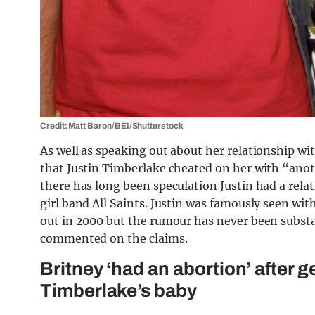
Credit: Matt Baron/BEI/Shutterstock
As well as speaking out about her relationship wi
that Justin Timberlake cheated on her with “ano
there has long been speculation Justin had a rela
girl band All Saints. Justin was famously seen wit
out in 2000 but the rumour has never been substa
commented on the claims.
Britney ‘had an abortion’ after 
Timberlake’s baby