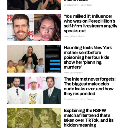
Entertainment | Hayley Soen
‘You milked it’: Influencer
who was on Perez Hilton’s
self-h*rm livestream angrily
speaks out
News | Kieran Galpin
Haunting texts New York
mother sent before
poisoning her four kids
show her ‘planning
murders’
News | Ellissa Bain
The internet never forgets:
The biggest male celeb
nude leaks ever, and how
they responded
Entertainment | Kieran Galpin
Explaining the NSFW
matcha filter trend that’s
taken over TikTok, and its
hidden meaning