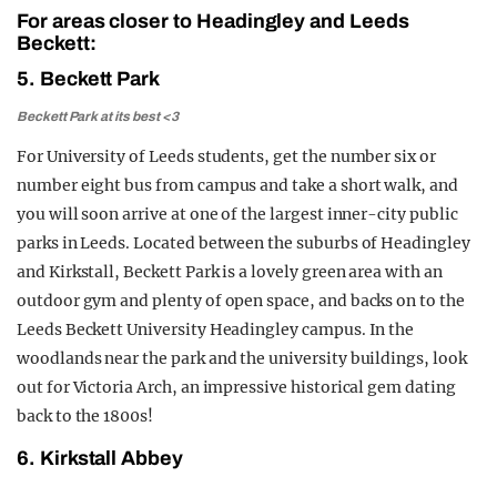
For areas closer to Headingley and Leeds
Beckett:
5. Beckett Park
Beckett Park at its best <3
For University of Leeds students, get the number six or
number eight bus from campus and take a short walk, and
you will soon arrive at one of the largest inner-city public
parks in Leeds. Located between the suburbs of Headingley
and Kirkstall, Beckett Park is a lovely green area with an
outdoor gym and plenty of open space, and backs on to the
Leeds Beckett University Headingley campus. In the
woodlands near the park and the university buildings, look
out for Victoria Arch, an impressive historical gem dating
back to the 1800s!
6. Kirkstall Abbey