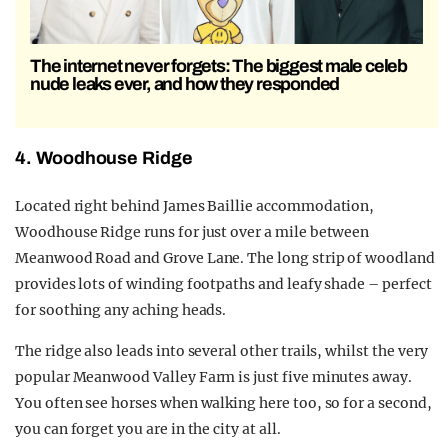
The internet never forgets: The biggest male celeb
nude leaks ever, and how they responded
4. Woodhouse Ridge
Located right behind James Baillie accommodation,
Woodhouse Ridge runs for just over a mile between
Meanwood Road and Grove Lane. The long strip of woodland
provides lots of winding footpaths and leafy shade – perfect
for soothing any aching heads.
The ridge also leads into several other trails, whilst the very
popular Meanwood Valley Farm is just five minutes away.
You often see horses when walking here too, so for a second,
you can forget you are in the city at all.