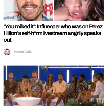
‘You milked it’: Influencer who was on Perez
Hilton’s self-h*rm livestream angrily speaks
out
Kieran Galpin