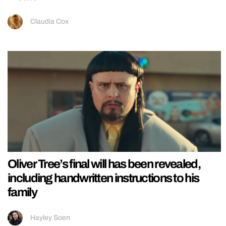
Claudia Cox
Oliver Tree’s final will has been revealed,
including handwritten instructions to his
family
Hayley Soen