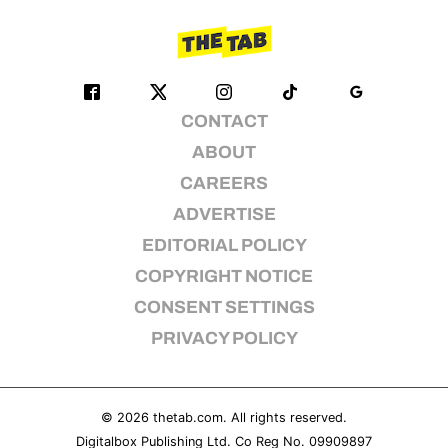
CONTACT
ABOUT
CAREERS
ADVERTISE
EDITORIAL POLICY
COPYRIGHT NOTICE
CONSENT SETTINGS
PRIVACY POLICY
© 2026
thetab.com
. All rights reserved.
Digitalbox Publishing Ltd. Co Reg No. 09909897