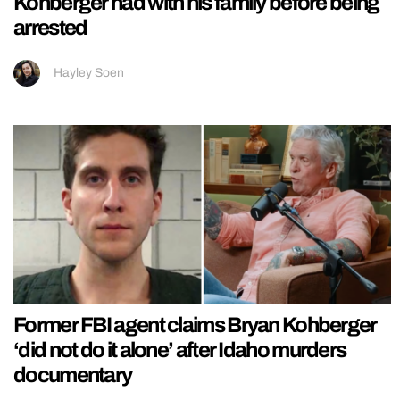
Kohberger had with his family before being
arrested
Hayley Soen
Former FBI agent claims Bryan Kohberger
‘did not do it alone’ after Idaho murders
documentary