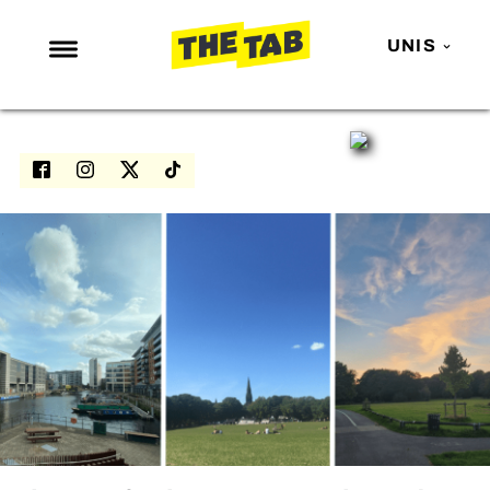
UNIS
NEWS
ENTERTAINMENT
MAFS
LOVE ISLAND
NETFLIX
TRENDS
GAMING
POLITICS
OPINION
GUIDES