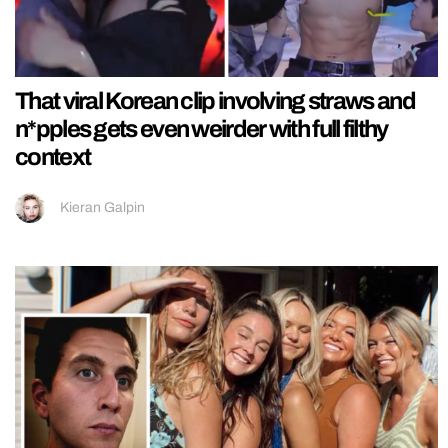
That viral Korean clip involving straws and
n*pples gets even weirder with full filthy
context
Kieran Galpin