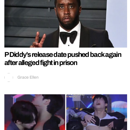
P Diddy’s release date pushed back again
after alleged fight in prison
Grace Ellen