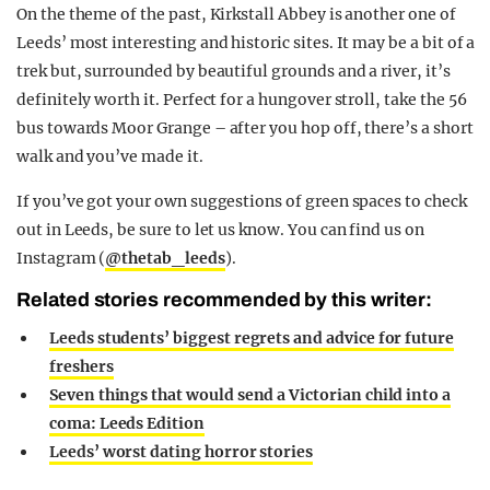
On the theme of the past, Kirkstall Abbey is another one of
Leeds’ most interesting and historic sites. It may be a bit of a
trek but, surrounded by beautiful grounds and a river, it’s
definitely worth it. Perfect for a hungover stroll, take the 56
bus towards Moor Grange – after you hop off, there’s a short
walk and you’ve made it.
If you’ve got your own suggestions of green spaces to check
out in Leeds, be sure to let us know. You can find us on
Instagram (
@thetab_leeds
).
Related stories recommended by this writer:
Leeds students’ biggest regrets and advice for future
freshers
Seven things that would send a Victorian child into a
coma: Leeds Edition
Leeds’ worst dating horror stories