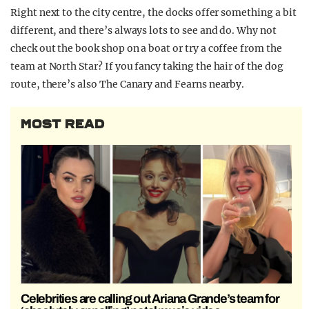
Right next to the city centre, the docks offer something a bit
different, and there’s always lots to see and do. Why not
check out the book shop on a boat or try a coffee from the
team at North Star? If you fancy taking the hair of the dog
route, there’s also The Canary and Fearns nearby.
MOST READ
Celebrities are calling out Ariana Grande’s team for