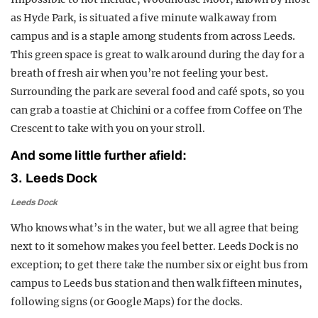
as Hyde Park, is situated a five minute walk away from
campus and is a staple among students from across Leeds.
This green space is great to walk around during the day for a
breath of fresh air when you’re not feeling your best.
Surrounding the park are several food and café spots, so you
can grab a toastie at Chichini or a coffee from Coffee on The
Crescent to take with you on your stroll.
And some little further afield:
3. Leeds Dock
Leeds Dock
Who knows what’s in the water, but we all agree that being
next to it somehow makes you feel better. Leeds Dock is no
exception; to get there take the number six or eight bus from
campus to Leeds bus station and then walk fifteen minutes,
following signs (or Google Maps) for the docks.