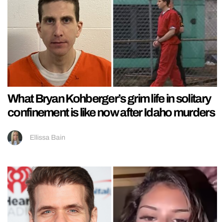
What Bryan Kohberger’s grim life in solitary
confinement is like now after Idaho murders
Ellissa Bain