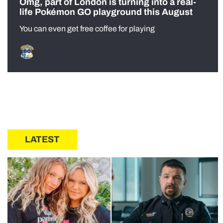
Omg, part of London is turning into a real-
life Pokémon GO playground this August
You can even get free coffee for playing
LATEST