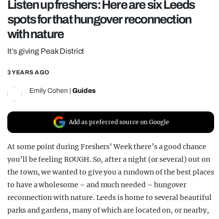
Listen up freshers: Here are six Leeds
REALITY SHRINE
spots for that hungover reconnection
FILM SHRINE
with nature
UNIVERSITIES
It’s giving Peak District
3 YEARS AGO
Emily Cohen
|
Guides
Add as preferred source on Google
At some point during Freshers’ Week there’s a good chance
you’ll be feeling ROUGH. So, after a night (or several) out on
the town, we wanted to give you a rundown of the best places
to have a wholesome – and much needed – hungover
reconnection with nature. Leeds is home to several beautiful
parks and gardens, many of which are located on, or nearby,