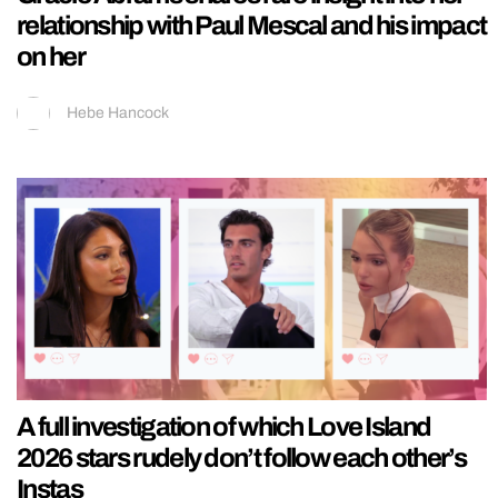
relationship with Paul Mescal and his impact
on her
Hebe Hancock
A full investigation of which Love Island
2026 stars rudely don’t follow each other’s
Instas