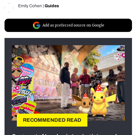
Emily Cohen
|
Guides
Add as preferred source on Google
RECOMMENDED READ