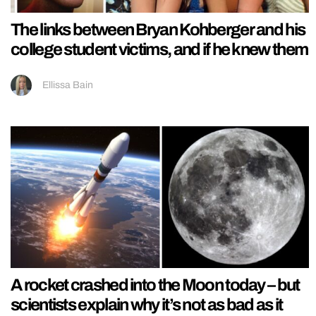
The links between Bryan Kohberger and his
college student victims, and if he knew them
Ellissa Bain
A rocket crashed into the Moon today – but
scientists explain why it’s not as bad as it