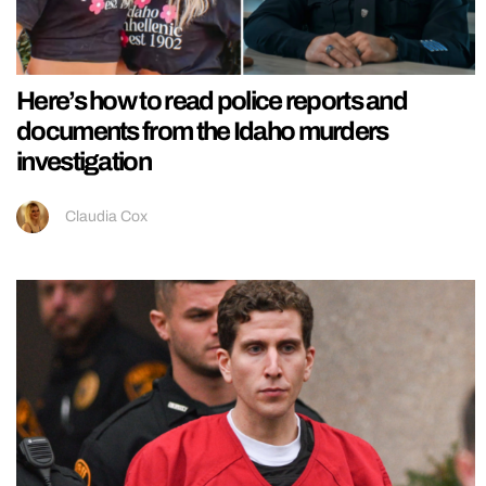
Here’s how to read police reports and
documents from the Idaho murders
investigation
Claudia Cox