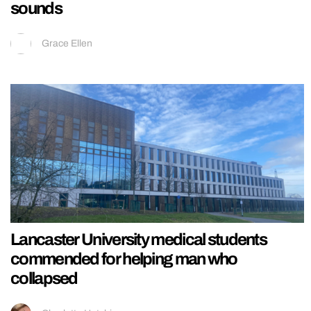
sounds
Grace Ellen
Lancaster University medical students
commended for helping man who
collapsed