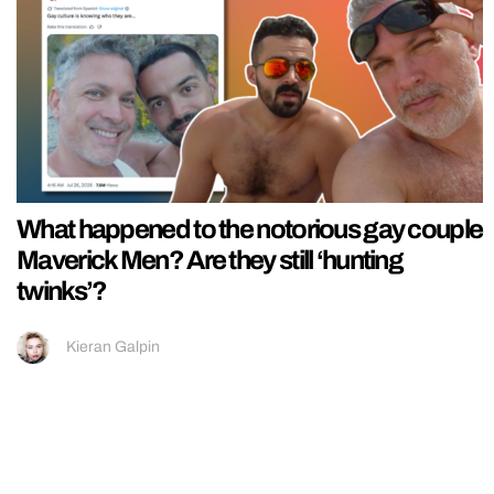
What happened to the notorious gay couple
Maverick Men? Are they still ‘hunting
twinks’?
Kieran Galpin