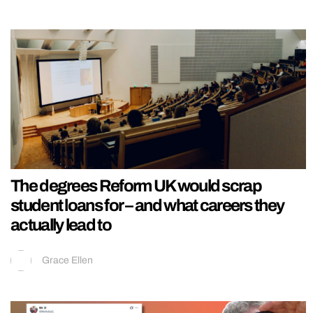
The degrees Reform UK would scrap
student loans for – and what careers they
actually lead to
Grace Ellen