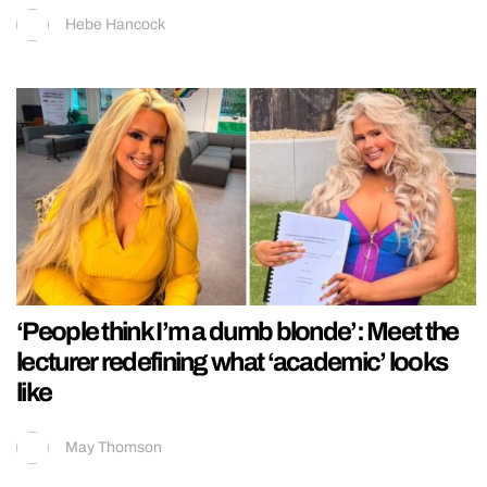
Hebe Hancock
‘People think I’m a dumb blonde’: Meet the
lecturer redefining what ‘academic’ looks
like
May Thomson