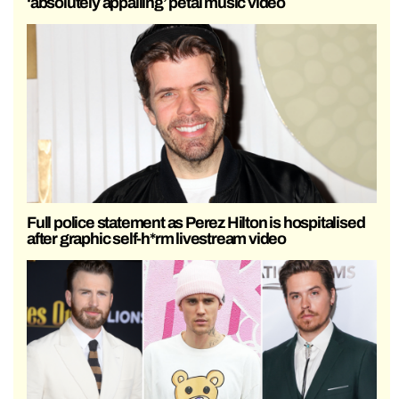
‘absolutely appalling’ petal music video
Full police statement as Perez Hilton is hospitalised
after graphic self-h*rm livestream video