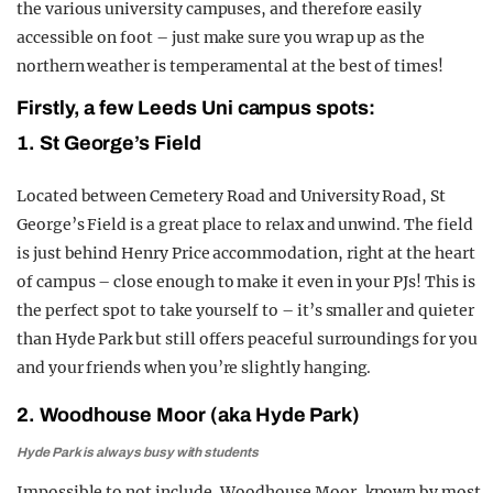
the various university campuses, and therefore easily
accessible on foot – just make sure you wrap up as the
northern weather is temperamental at the best of times!
Firstly, a few Leeds Uni campus spots:
1. St George’s Field
Located between Cemetery Road and University Road, St
George’s Field is a great place to relax and unwind. The field
is just behind Henry Price accommodation, right at the heart
of campus – close enough to make it even in your PJs! This is
the perfect spot to take yourself to – it’s smaller and quieter
than Hyde Park but still offers peaceful surroundings for you
and your friends when you’re slightly hanging.
2. Woodhouse Moor (aka Hyde Park)
Hyde Park is always busy with students
Impossible to not include, Woodhouse Moor, known by most