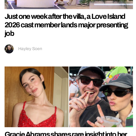
Just one week after the villa, a Love Island
2026 cast member lands major presenting
job
Hayley Soen
Gracie Abrams shares rare insight into her