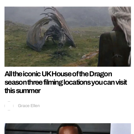
All the iconic UK House of the Dragon
season three filming locations you can visit
this summer
Grace Ellen