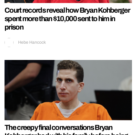
Court records reveal how Bryan Kohberger
spent more than $10,000 sent to him in
prison
Hebe Hancock
The creepy final conversations Bryan