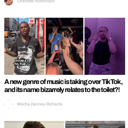
Charlotte Hutchinson
A new genre of music is taking over TikTok,
and its name bizarrely relates to the toilet?!
Mischa Denney-Richards