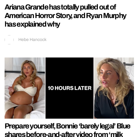
Ariana Grande has totally pulled out of
American Horror Story, and Ryan Murphy
has explained why
Hebe Hancock
Prepare yourself, Bonnie ‘barely legal’ Blue
shares before-and-after video from ‘milk