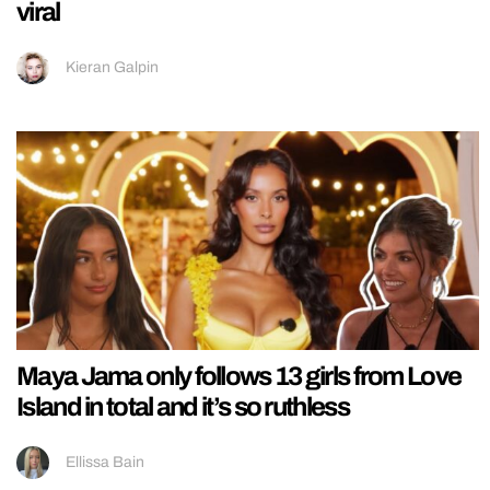
viral
Kieran Galpin
Maya Jama only follows 13 girls from Love
Island in total and it’s so ruthless
Ellissa Bain