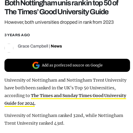
Both Nottingham unis rank in top 50 of
REALITY SHRINE
The Times’ Good University Guide
FILM SHRINE
However, both universities dropped in rank from 2023
UNIVERSITIES
3 YEARS AGO
Grace Campbell
|
News
Add as preferred source on Google
University of Nottingham and Nottingham Trent University
have both been ranked in the UK’s Top 50 Universities,
according to
The Times and Sunday Times Good University
Guide for 2024
.
University of Nottingham ranked 32nd, while Nottingham
Trent University ranked 43rd.