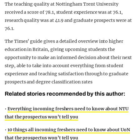
The teaching quality at Nottingham Trent University
received a score of 78.1, student experience was at 76.1,
research quality was at 41.9 and graduate prospects were at
76.1.
The Times’ guide gives a detailed overview into higher
education in Britain, giving upcoming students the
opportunity to make an informed decision about their next
step, able to take into account everything from student
experience and teaching satisfaction through to graduate
prospects and degree classification rates
Related stories recommended by this author:
•
Everything incoming freshers need to know about NTU
that the prospectus won’t tell you
•
10 things all incoming freshers need to know about UoN
that the prospectus won’t tell you