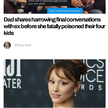
Dad shares harrowing final conversations
with ex before she fatally poisoned their four
kids
Ellissa Bain