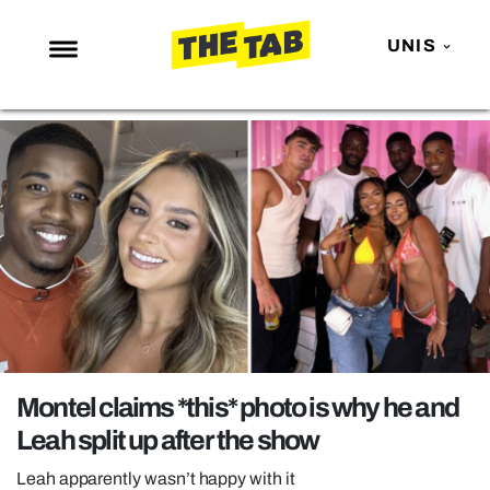
UNIS
NEWS
ENTERTAINMENT
MAFS
LOVE ISLAND
NETFLIX
TRENDS
GAMING
POLITICS
Montel claims *this* photo is why he and
OPINION
Leah split up after the show
GUIDES
Leah apparently wasn’t happy with it