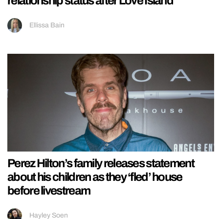
relationship status after Love Island
Ellissa Bain
Perez Hilton’s family releases statement
about his children as they ‘fled’ house
before livestream
Hayley Soen