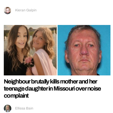
Kieran Galpin
Neighbour brutally kills mother and her
teenage daughter in Missouri over noise
complaint
Ellissa Bain