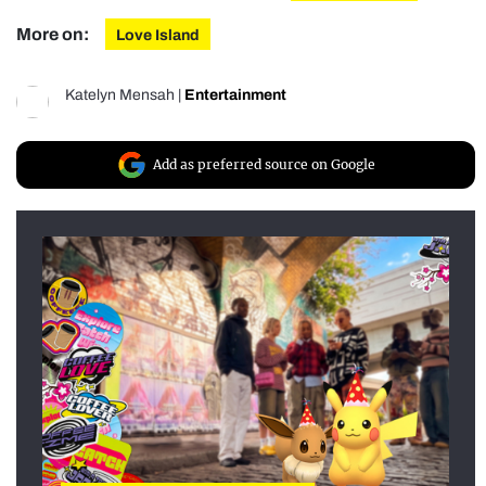
More on:
Love Island
Katelyn Mensah
|
Entertainment
Add as preferred source on Google