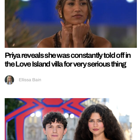
Priya reveals she was constantly told off in
the Love Island villa for very serious thing
Ellissa Bain