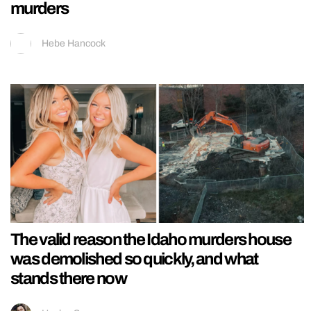
murders
Hebe Hancock
The valid reason the Idaho murders house
was demolished so quickly, and what
stands there now