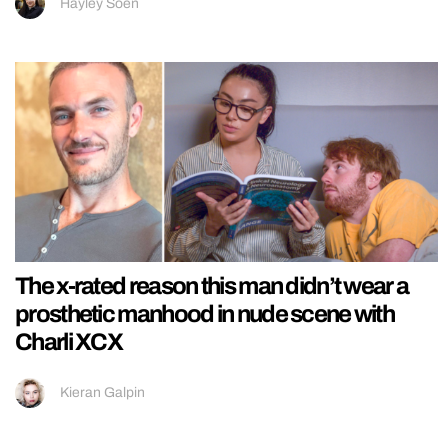
Hayley Soen
The x-rated reason this man didn’t wear a
prosthetic manhood in nude scene with
Charli XCX
Kieran Galpin