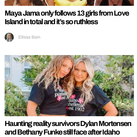
Maya Jama only follows 13 girls from Love
Island in total and it’s so ruthless
Ellissa Bain
Haunting reality survivors Dylan Mortensen
and Bethany Funke still face after Idaho