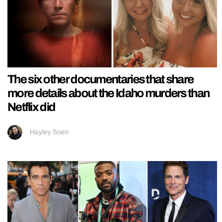
The six other documentaries that share
more details about the Idaho murders than
Netflix did
Hayley Soen