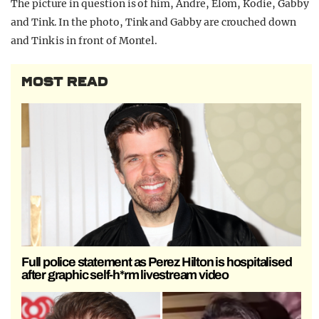
The picture in question is of him, Andre, Elom, Kodie, Gabby
and Tink. In the photo, Tink and Gabby are crouched down
and Tink is in front of Montel.
MOST READ
Full police statement as Perez Hilton is hospitalised
after graphic self-h*rm livestream video