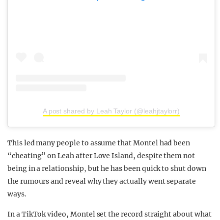
A post shared by Leah Taylor (@leahjtaylorr)
This led many people to assume that Montel had been
“cheating” on Leah after Love Island, despite them not
being in a relationship, but he has been quick to shut down
the rumours and reveal why they actually went separate
ways.
In a TikTok video, Montel set the record straight about what