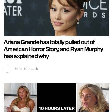
Ariana Grande has totally pulled out of
American Horror Story, and Ryan Murphy
has explained why
Hebe Hancock