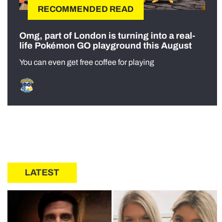
RECOMMENDED READ
Omg, part of London is turning into a real-
life Pokémon GO playground this August
You can even get free coffee for playing
LATEST