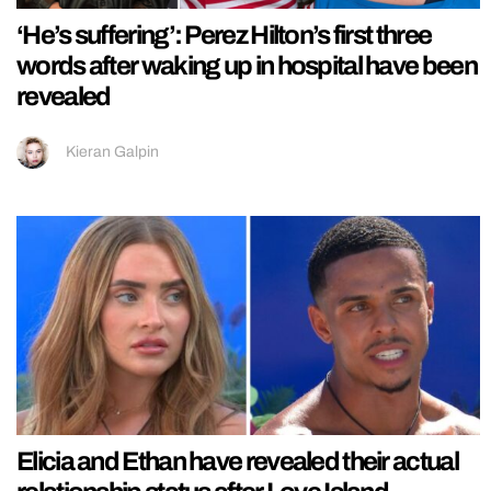
‘He’s suffering’: Perez Hilton’s first three
words after waking up in hospital have been
revealed
Kieran Galpin
Elicia and Ethan have revealed their actual