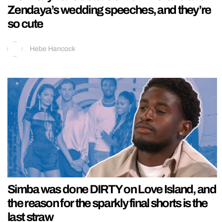
Zendaya’s wedding speeches, and they’re
so cute
Hebe Hancock
Simba was done DIRTY on Love Island, and
the reason for the sparkly final shorts is the
last straw