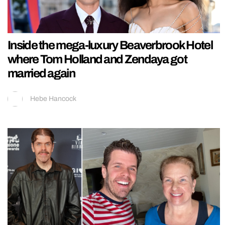
Inside the mega-luxury Beaverbrook Hotel
where Tom Holland and Zendaya got
married again
Hebe Hancock