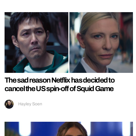
The sad reason Netflix has decided to
cancel the US spin-off of Squid Game
Hayley Soen