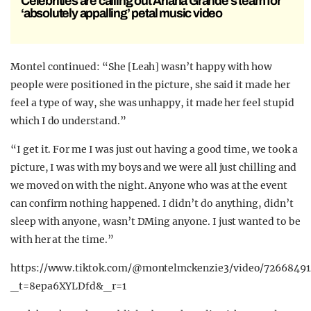
Celebrities are calling out Ariana Grande’s team for
‘absolutely appalling’ petal music video
Montel continued: “She [Leah] wasn’t happy with how
people were positioned in the picture, she said it made her
feel a type of way, she was unhappy, it made her feel stupid
which I do understand.”
“I get it. For me I was just out having a good time, we took a
picture, I was with my boys and we were all just chilling and
we moved on with the night. Anyone who was at the event
can confirm nothing happened. I didn’t do anything, didn’t
sleep with anyone, wasn’t DMing anyone. I just wanted to be
with her at the time.”
https://www.tiktok.com/@montelmckenzie3/video/7266849
_t=8epa6XYLDfd&_r=1