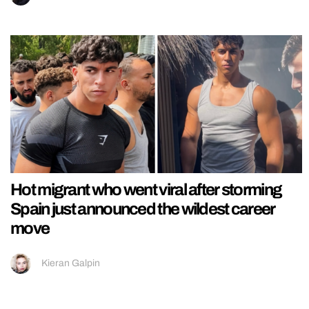
Hot migrant who went viral after storming
Spain just announced the wildest career
move
Kieran Galpin