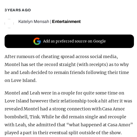
REALITY SHRINE
3 YEARS AGO
FILM SHRINE
Katelyn Mensah
|
Entertainment
UNIVERSITIES
Add as preferred source on Google
After rumours of cheating spread across social media,
Montel has set the record straight (with receipts) as to why
he and Leah decided to remain friends following their time
on Love Island.
Montel and Leah were in a couple for quite some time on
Love Island however their relationship took a hit after it was
revealed Montel had a strong connection with Casa Amor
bombshell, Tink. While he did remain single and recouple
with Leah, she admitted that “what happened at Casa Amor”
played a part in their eventual split outside of the show.