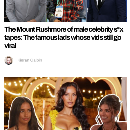
The Mount Rushmore of male celebrity s*x
tapes: The famous lads whose vids still go
viral
Kieran Galpin