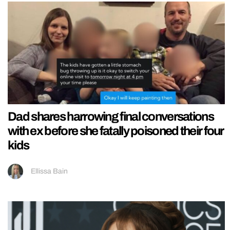
Dad shares harrowing final conversations
with ex before she fatally poisoned their four
kids
Ellissa Bain