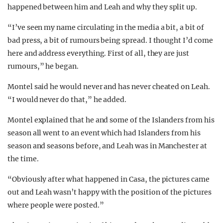
happened between him and Leah and why they split up.
“I’ve seen my name circulating in the media a bit, a bit of
bad press, a bit of rumours being spread. I thought I’d come
here and address everything. First of all, they are just
rumours,” he began.
Montel said he would never and has never cheated on Leah.
“I would never do that,” he added.
Montel explained that he and some of the Islanders from his
season all went to an event which had Islanders from his
season and seasons before, and Leah was in Manchester at
the time.
“Obviously after what happened in Casa, the pictures came
out and Leah wasn’t happy with the position of the pictures
where people were posted.”