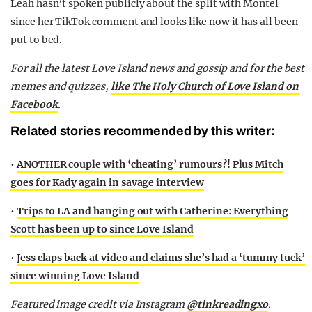
Leah hasn’t spoken publicly about the split with Montel
since her TikTok comment and looks like now it has all been
put to bed.
For all the latest Love Island news and gossip and for the best
memes and quizzes,
like The Holy Church of Love Island on
Facebook
.
Related stories recommended by this writer:
•
ANOTHER couple with ‘cheating’ rumours?! Plus Mitch
goes for Kady again in savage interview
•
Trips to LA and hanging out with Catherine: Everything
Scott has been up to since Love Island
•
Jess claps back at video and claims she’s had a ‘tummy tuck’
since winning Love Island
Featured image credit via Instagram
@tinkreadingxo
.