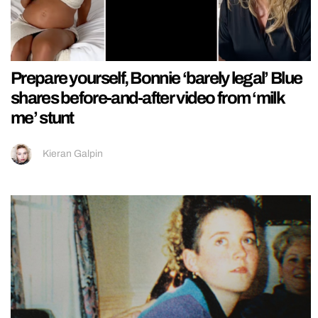
Prepare yourself, Bonnie ‘barely legal’ Blue
shares before-and-after video from ‘milk
me’ stunt
Kieran Galpin