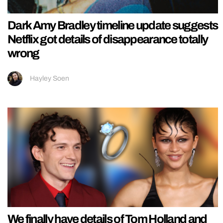
Dark Amy Bradley timeline update suggests
Netflix got details of disappearance totally
wrong
Hayley Soen
We finally have details of Tom Holland and