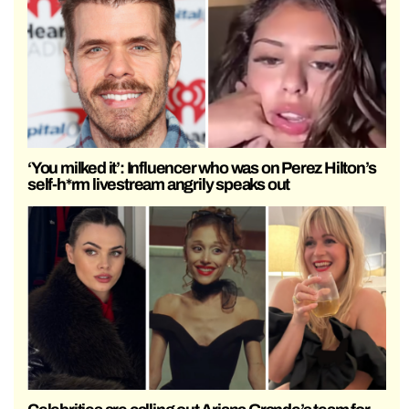
‘You milked it’: Influencer who was on Perez Hilton’s
self-h*rm livestream angrily speaks out