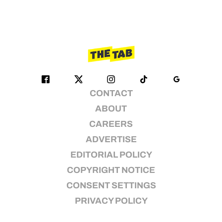
CONTACT
ABOUT
CAREERS
ADVERTISE
EDITORIAL POLICY
COPYRIGHT NOTICE
CONSENT SETTINGS
PRIVACY POLICY