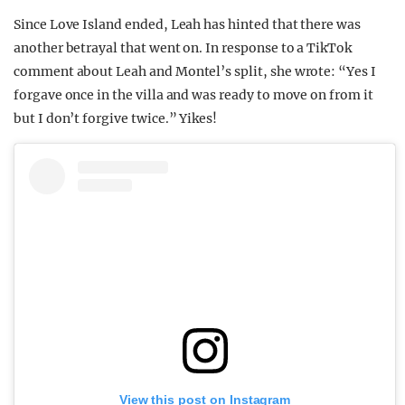
Since Love Island ended, Leah has hinted that there was
another betrayal that went on. In response to a TikTok
comment about Leah and Montel’s split, she wrote: “Yes I
forgave once in the villa and was ready to move on from it
but I don’t forgive twice.” Yikes!
View this post on Instagram