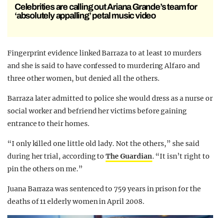
Celebrities are calling out Ariana Grande’s team for
‘absolutely appalling’ petal music video
Fingerprint evidence linked Barraza to at least 10 murders
and she is said to have confessed to murdering Alfaro and
three other women, but denied all the others.
Barraza later admitted to police she would dress as a nurse or
social worker and befriend her victims before gaining
entrance to their homes.
“I only killed one little old lady. Not the others,” she said
during her trial, according to
The Guardian
. “It isn’t right to
pin the others on me.”
Juana Barraza was sentenced to 759 years in prison for the
deaths of 11 elderly women in April 2008.