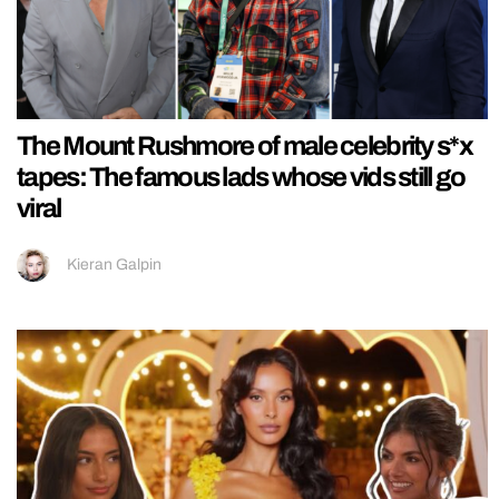
The Mount Rushmore of male celebrity s*x
tapes: The famous lads whose vids still go
viral
Kieran Galpin