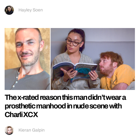
Hayley Soen
The x-rated reason this man didn’t wear a
prosthetic manhood in nude scene with
Charli XCX
Kieran Galpin