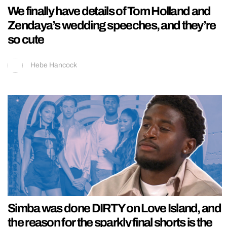
We finally have details of Tom Holland and
Zendaya’s wedding speeches, and they’re
so cute
Hebe Hancock
Simba was done DIRTY on Love Island, and
the reason for the sparkly final shorts is the