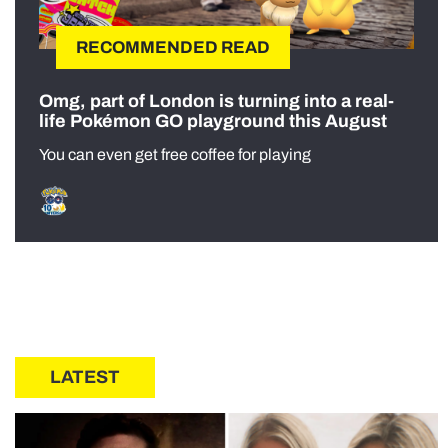
RECOMMENDED READ
Omg, part of London is turning into a real-
life Pokémon GO playground this August
You can even get free coffee for playing
LATEST