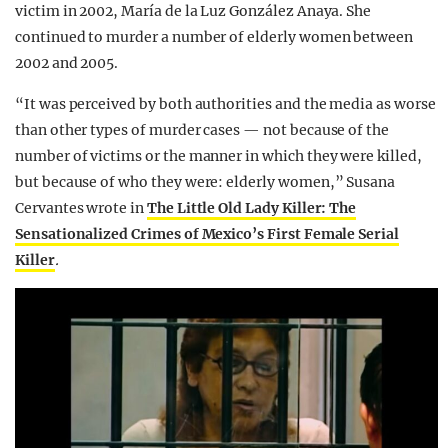
victim in 2002, María de la Luz González Anaya. She
continued to murder a number of elderly women between
2002 and 2005.
“It was perceived by both authorities and the media as worse
than other types of murder cases — not because of the
number of victims or the manner in which they were killed,
but because of who they were: elderly women,” Susana
Cervantes wrote in
The Little Old Lady Killer: The
Sensationalized Crimes of Mexico’s First Female Serial
Killer
.