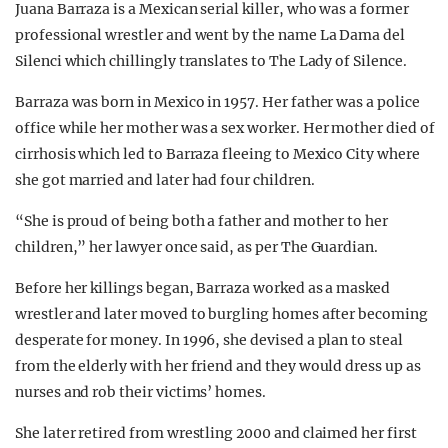
Juana Barraza is a Mexican serial killer, who was a former
professional wrestler and went by the name La Dama del
Silenci which chillingly translates to The Lady of Silence.
Barraza was born in Mexico in 1957. Her father was a police
office while her mother was a sex worker. Her mother died of
cirrhosis which led to Barraza fleeing to Mexico City where
she got married and later had four children.
“She is proud of being both a father and mother to her
children,” her lawyer once said, as per The Guardian.
Before her killings began, Barraza worked as a masked
wrestler and later moved to burgling homes after becoming
desperate for money. In 1996, she devised a plan to steal
from the elderly with her friend and they would dress up as
nurses and rob their victims’ homes.
She later retired from wrestling 2000 and claimed her first