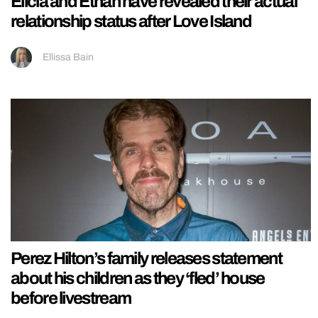
Elicia and Ethan have revealed their actual
relationship status after Love Island
Ellissa Bain
Perez Hilton’s family releases statement
about his children as they ‘fled’ house
before livestream