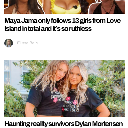
Maya Jama only follows 13 girls from Love
Island in total and it’s so ruthless
Ellissa Bain
Haunting reality survivors Dylan Mortensen