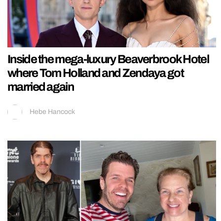
Inside the mega-luxury Beaverbrook Hotel
where Tom Holland and Zendaya got
married again
Hebe Hancock