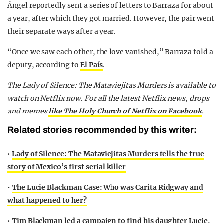
Ángel reportedly sent a series of letters to Barraza for about
a year, after which they got married. However, the pair went
their separate ways after a year.
“Once we saw each other, the love vanished,” Barraza told a
deputy, according to
El País
.
The Lady of Silence: The Mataviejitas Murders is available to
watch on Netflix now.
For all the latest Netflix news, drops
and memes
like The Holy Church of Netflix on Facebook
.
Related stories recommended by this writer:
•
Lady of Silence: The Mataviejitas Murders tells the true
story of Mexico’s first serial killer
•
The Lucie Blackman Case: Who was Carita Ridgway and
what happened to her?
•
Tim Blackman led a campaign to find his daughter Lucie,