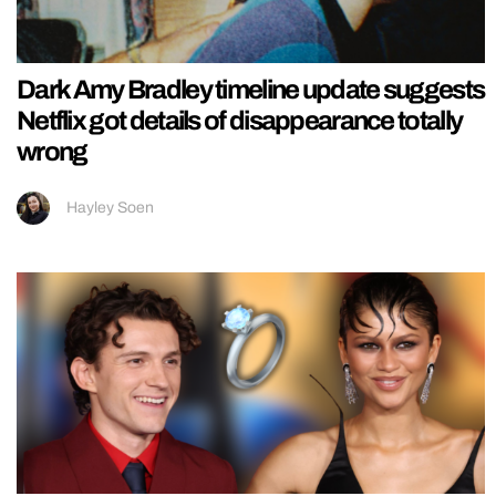
Dark Amy Bradley timeline update suggests
Netflix got details of disappearance totally
wrong
Hayley Soen