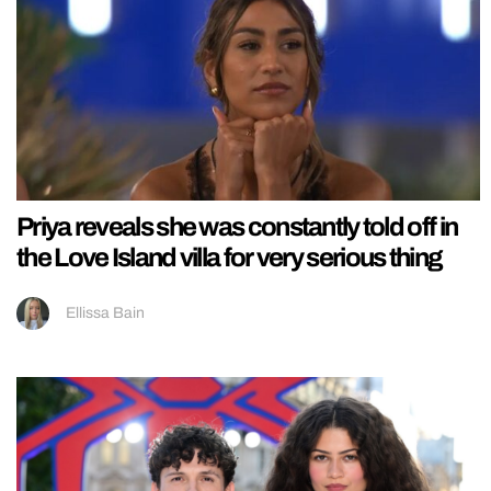
Priya reveals she was constantly told off in
the Love Island villa for very serious thing
Ellissa Bain