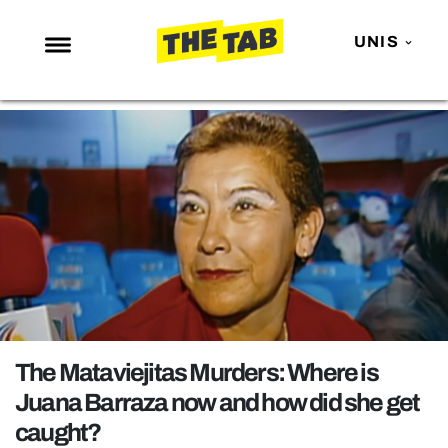
UNIS
NEWS
ENTERTAINMENT
MAFS
LOVE ISLAND
NETFLIX
TRENDS
GAMING
POLITICS
The Mataviejitas Murders: Where is
OPINION
Juana Barraza now and how did she get
caught?
GUIDES