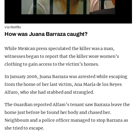
via Netflix
How was Juana Barraza caught?
While Mexican press speculated the killer was a man,
witnesses began to report that the killer wore women’s
clothing to gain access to the victim’s homes.
In January 2006, Juana Barraza was arrested while escaping
from the home of her last victim, Ana María de los Reyes
Alfaro, who she had stabbed and strangled.
The Guardian reported Alfaro’s tenant saw Barraza leave the
home just before he found her body and chased her.
Neighbours and a police officer managed to stop Barraza as
she tried to escape.