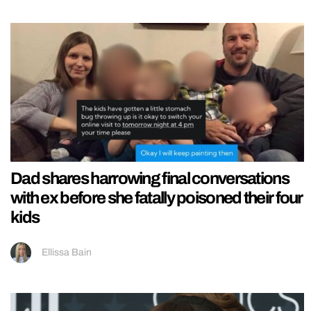
Dad shares harrowing final conversations
with ex before she fatally poisoned their four
kids
Ellissa Bain