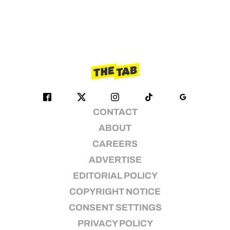
CONTACT
ABOUT
CAREERS
ADVERTISE
EDITORIAL POLICY
COPYRIGHT NOTICE
CONSENT SETTINGS
PRIVACY POLICY