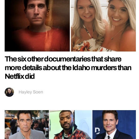
The six other documentaries that share
more details about the Idaho murders than
Netflix did
Hayley Soen