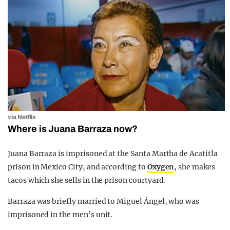
via Netflix
Where is Juana Barraza now?
Juana Barraza is imprisoned at the Santa Martha de Acatitla
prison in Mexico City, and according to
Oxygen
, she makes
tacos which she sells in the prison courtyard.
Barraza was briefly married to Miguel Ángel, who was
imprisoned in the men’s unit.