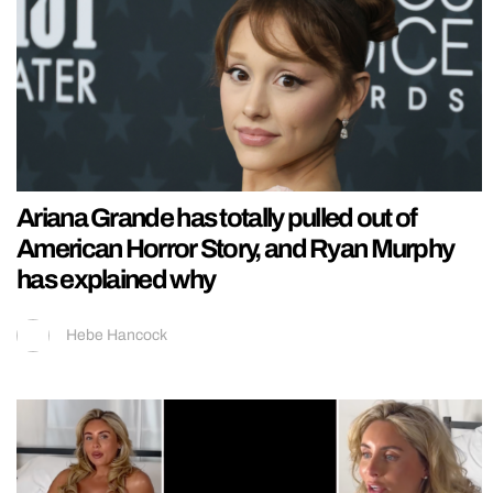
Ariana Grande has totally pulled out of
American Horror Story, and Ryan Murphy
has explained why
Hebe Hancock