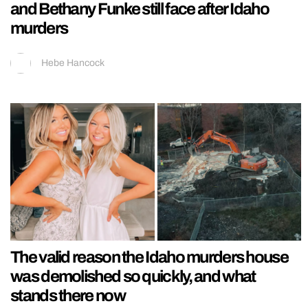
and Bethany Funke still face after Idaho
murders
Hebe Hancock
The valid reason the Idaho murders house
was demolished so quickly, and what
stands there now