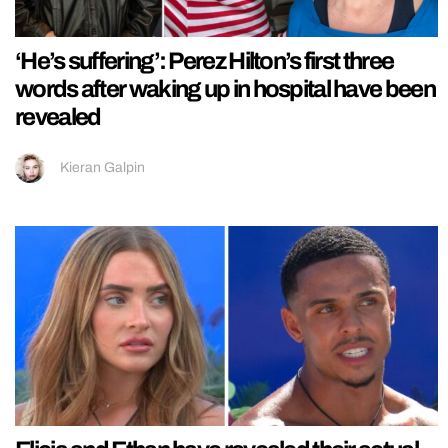
‘He’s suffering’: Perez Hilton’s first three
words after waking up in hospital have been
revealed
Kieran Galpin