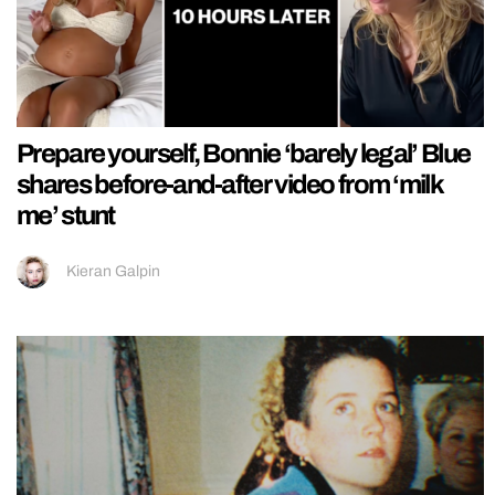
Prepare yourself, Bonnie ‘barely legal’ Blue
shares before-and-after video from ‘milk
me’ stunt
Kieran Galpin