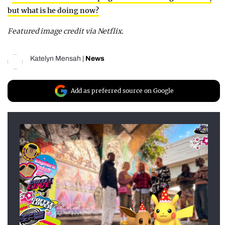
but what is he doing now?
Featured image credit via Netflix.
Katelyn Mensah
|
News
Add as preferred source on Google