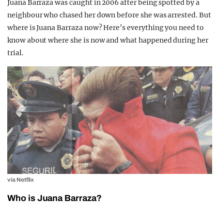
Juana Barraza was caught in 2006 after being spotted by a
neighbour who chased her down before she was arrested. But
where is Juana Barraza now? Here’s everything you need to
know about where she is now and what happened during her
trial.
via Netflix
Who is Juana Barraza?