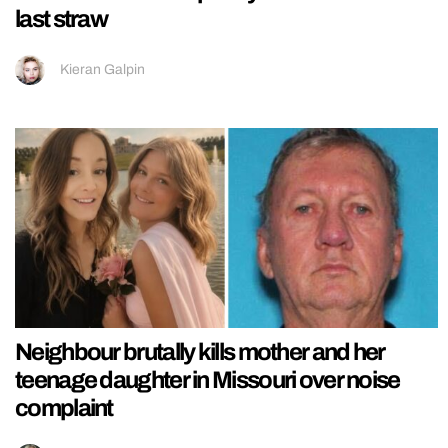
last straw
Kieran Galpin
Neighbour brutally kills mother and her
teenage daughter in Missouri over noise
complaint