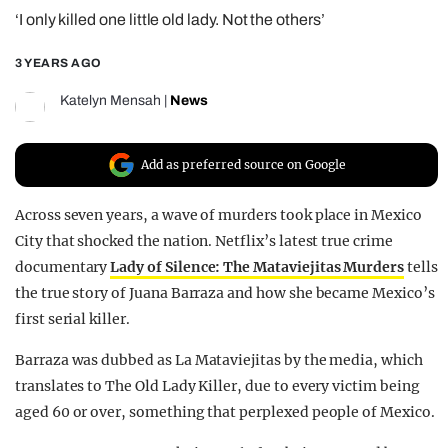
‘I only killed one little old lady. Not the others’
REALITY SHRINE
FILM SHRINE
3 YEARS AGO
UNIVERSITIES
Katelyn Mensah
|
News
Add as preferred source on Google
Across seven years, a wave of murders took place in Mexico
City that shocked the nation. Netflix’s latest true crime
documentary
Lady of Silence: The Mataviejitas Murders
tells
the true story of Juana Barraza and how she became Mexico’s
first serial killer.
Barraza was dubbed as La Mataviejitas by the media, which
translates to The Old Lady Killer, due to every victim being
aged 60 or over, something that perplexed people of Mexico.