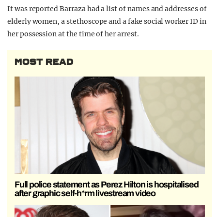
It was reported Barraza had a list of names and addresses of
elderly women, a stethoscope and a fake social worker ID in
her possession at the time of her arrest.
MOST READ
Full police statement as Perez Hilton is hospitalised
after graphic self-h*rm livestream video