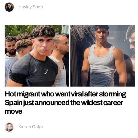
Hayley Soen
Hot migrant who went viral after storming
Spain just announced the wildest career
move
Kieran Galpin