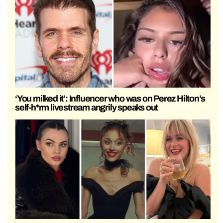
‘You milked it’: Influencer who was on Perez Hilton’s
self-h*rm livestream angrily speaks out