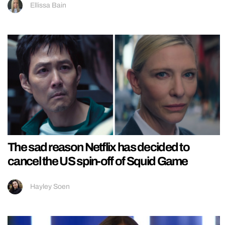
Ellissa Bain
The sad reason Netflix has decided to
cancel the US spin-off of Squid Game
Hayley Soen