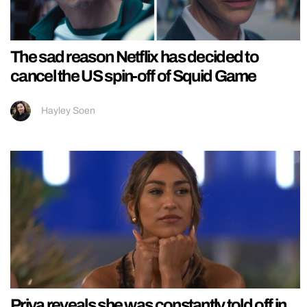
The sad reason Netflix has decided to
cancel the US spin-off of Squid Game
Hayley Soen
Priya reveals she was constantly told off in