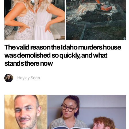
The valid reason the Idaho murders house
was demolished so quickly, and what
stands there now
Hayley Soen