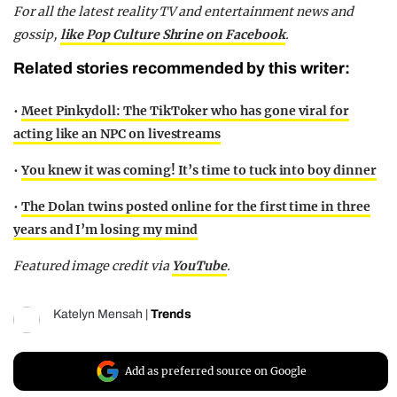
For all the latest reality TV and entertainment news and
gossip,
like Pop Culture Shrine on Facebook
.
Related stories recommended by this writer:
•
Meet Pinkydoll: The TikToker who has gone viral for
acting like an NPC on livestreams
•
You knew it was coming! It’s time to tuck into boy dinner
•
The Dolan twins posted online for the first time in three
years and I’m losing my mind
Featured image credit via
YouTube
.
Katelyn Mensah
|
Trends
Add as preferred source on Google