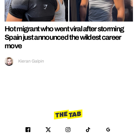
Hot migrant who went viral after storming
Spain just announced the wildest career
move
Kieran Galpin