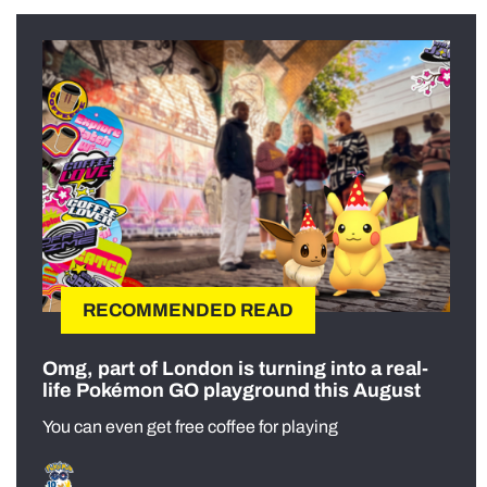
RECOMMENDED READ
Omg, part of London is turning into a real-
life Pokémon GO playground this August
You can even get free coffee for playing