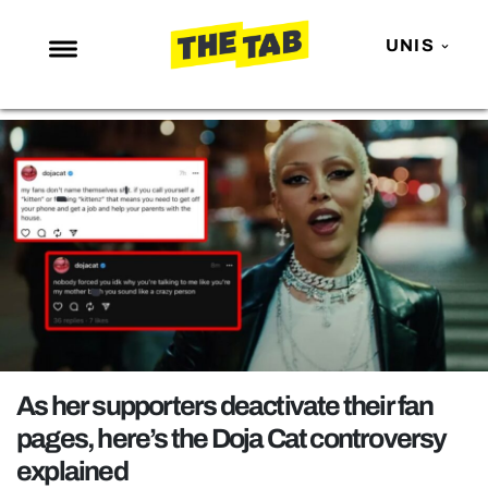
UNIS
NEWS
ENTERTAINMENT
MAFS
LOVE ISLAND
NETFLIX
TRENDS
GAMING
POLITICS
As her supporters deactivate their fan
OPINION
pages, here’s the Doja Cat controversy
explained
GUIDES