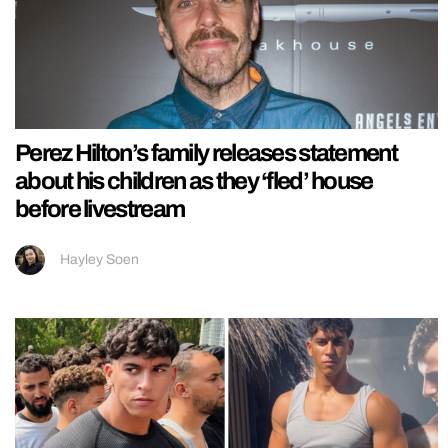
Perez Hilton’s family releases statement
about his children as they ‘fled’ house
before livestream
Hayley Soen