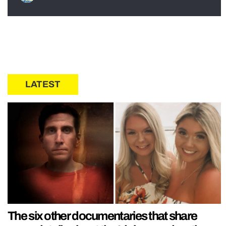
LATEST
The six other documentaries that share