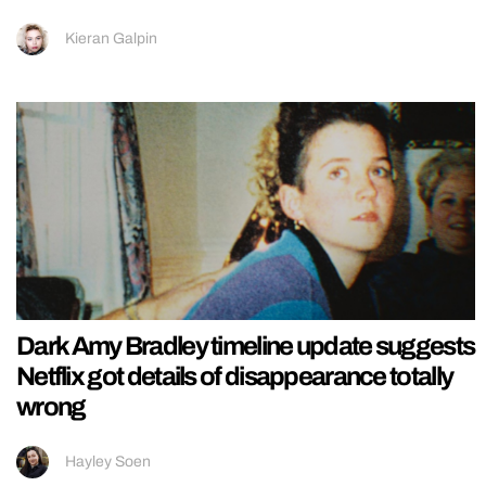
Kieran Galpin
Dark Amy Bradley timeline update suggests
Netflix got details of disappearance totally
wrong
Hayley Soen