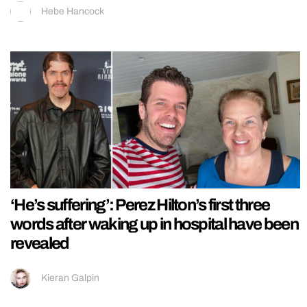
Hebe Hancock
‘He’s suffering’: Perez Hilton’s first three
words after waking up in hospital have been
revealed
Kieran Galpin