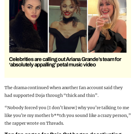
Celebrities are calling out Ariana Grande’s team for
‘absolutely appalling’ petal music video
The drama continued when another fan account said they
had supported Doja through “thick and thin”.
“Nobody forced you [I don’t know] why you’re talking to me
like you’re my mother b**tch you sound like a crazy person,”
the rapper wrote on Threads.