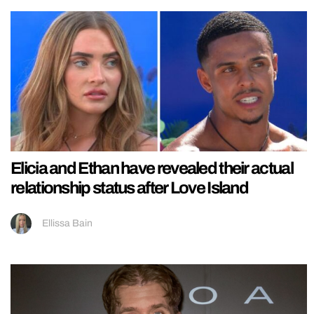
Elicia and Ethan have revealed their actual
relationship status after Love Island
Ellissa Bain