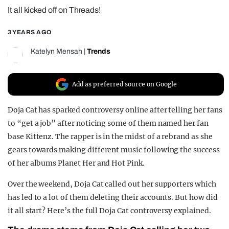
It all kicked off on Threads!
REALITY SHRINE
FILM SHRINE
3 YEARS AGO
UNIVERSITIES
Katelyn Mensah
|
Trends
Add as preferred source on Google
Doja Cat has sparked controversy online after telling her fans
to “get a job” after noticing some of them named her fan
base Kittenz. The rapper is in the midst of a rebrand as she
gears towards making different music following the success
of her albums Planet Her and Hot Pink.
Over the weekend, Doja Cat called out her supporters which
has led to a lot of them deleting their accounts. But how did
it all start? Here’s the full Doja Cat controversy explained.