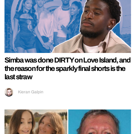
Simba was done DIRTY on Love Island, and
the reason for the sparkly final shorts is the
last straw
Kieran Galpin