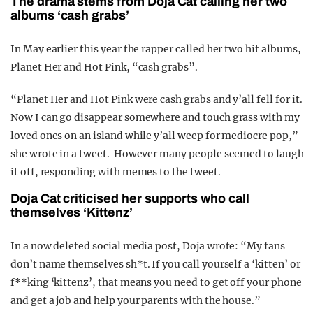
The drama stems from Doja Cat calling her two
albums ‘cash grabs’
In May earlier this year the rapper called her two hit albums,
Planet Her and Hot Pink, “cash grabs”.
“Planet Her and Hot Pink were cash grabs and y’all fell for it.
Now I can go disappear somewhere and touch grass with my
loved ones on an island while y’all weep for mediocre pop,”
she wrote in a tweet. However many people seemed to laugh
it off, responding with memes to the tweet.
Doja Cat criticised her supports who call
themselves ‘Kittenz’
In a now deleted social media post, Doja wrote: “My fans
don’t name themselves sh*t. If you call yourself a ‘kitten’ or
f**king ‘kittenz’, that means you need to get off your phone
and get a job and help your parents with the house.”