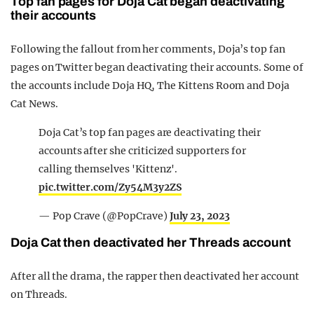
Top fan pages for Doja Cat began deactivating
their accounts
Following the fallout from her comments, Doja’s top fan
pages on Twitter began deactivating their accounts. Some of
the accounts include Doja HQ, The Kittens Room and Doja
Cat News.
Doja Cat’s top fan pages are deactivating their
accounts after she criticized supporters for
calling themselves 'Kittenz'.
pic.twitter.com/Zy54M3y2ZS
— Pop Crave (@PopCrave)
July 23, 2023
Doja Cat then deactivated her Threads account
After all the drama, the rapper then deactivated her account
on Threads.