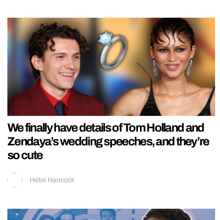
We finally have details of Tom Holland and
Zendaya’s wedding speeches, and they’re
so cute
Hebe Hancock