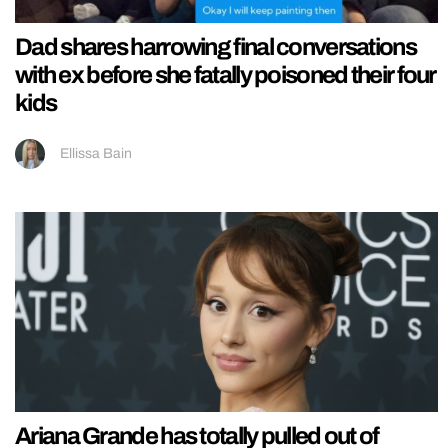
Dad shares harrowing final conversations
with ex before she fatally poisoned their four
kids
Ellissa Bain
Ariana Grande has totally pulled out of