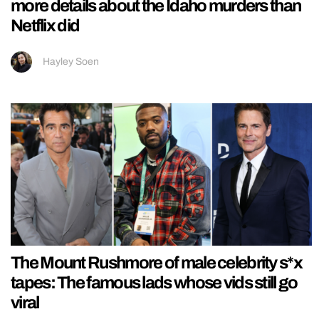
more details about the Idaho murders than
Netflix did
Hayley Soen
The Mount Rushmore of male celebrity s*x
tapes: The famous lads whose vids still go
viral