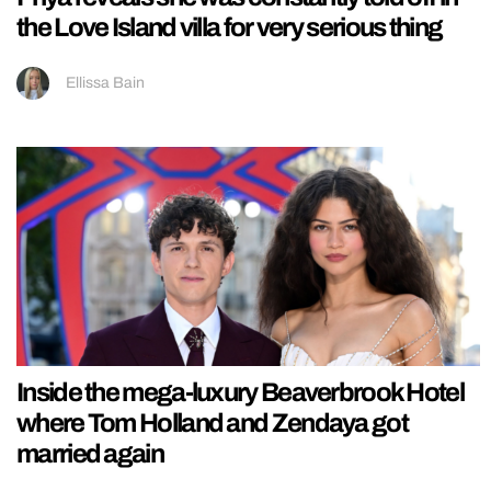
the Love Island villa for very serious thing
Ellissa Bain
Inside the mega-luxury Beaverbrook Hotel
where Tom Holland and Zendaya got
married again