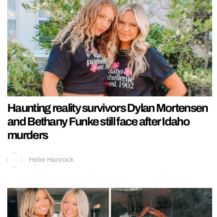
Haunting reality survivors Dylan Mortensen
and Bethany Funke still face after Idaho
murders
Hebe Hancock