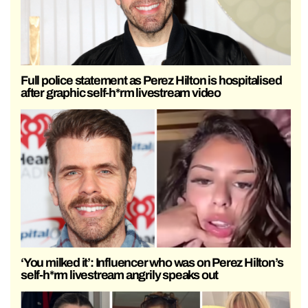
Full police statement as Perez Hilton is hospitalised
after graphic self-h*rm livestream video
‘You milked it’: Influencer who was on Perez Hilton’s
self-h*rm livestream angrily speaks out