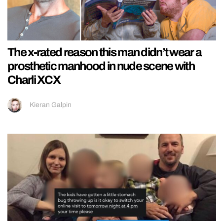
The x-rated reason this man didn’t wear a
prosthetic manhood in nude scene with
Charli XCX
Kieran Galpin