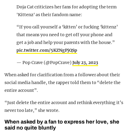
Doja Cat criticizes her fans for adopting the term
'Kittenz' as their fandom name:
“If you call yourself a ‘kitten’ or fucking ‘kittenz’
that means you need to get off your phone and
get a job and help your parents with the house.”
pic.twitter.com/5KZNgPjQSp
— Pop Crave (@PopCrave)
July 23, 2023
When asked for clarification from a follower about their
social media handle, the rapper told them to “delete the
entire account”.
“Just delete the entire account and rethink everything it’s
never too late,” she wrote.
When asked by a fan to express her love, she
said no quite bluntly