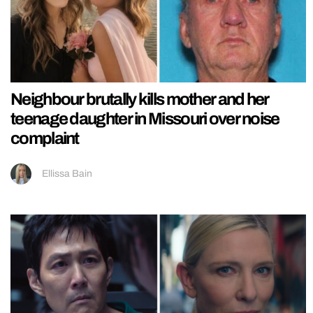
Neighbour brutally kills mother and her
teenage daughter in Missouri over noise
complaint
Ellissa Bain