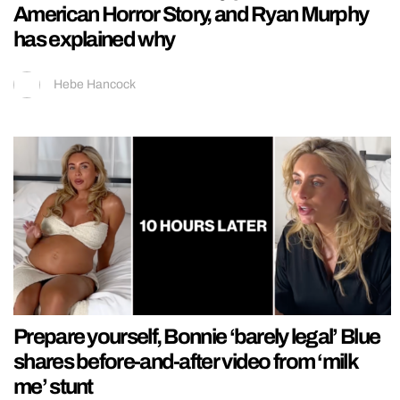
American Horror Story, and Ryan Murphy
has explained why
Hebe Hancock
Prepare yourself, Bonnie ‘barely legal’ Blue
shares before-and-after video from ‘milk
me’ stunt