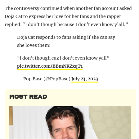
The controversy continued when another fan account asked
Doja Cat to express her love for her fans and the rapper
replied: “I don’t though because I don’t even know y’all.”
Doja Cat responds to fans asking if she can say
she loves them:
“i don’t though cuz i don’t even know yall”
pic.twitter.com/BBmNKZxqT1
— Pop Base (@PopBase)
July 23, 2023
MOST READ