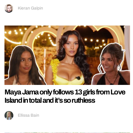
Kieran Galpin
Maya Jama only follows 13 girls from Love
Island in total and it’s so ruthless
Ellissa Bain