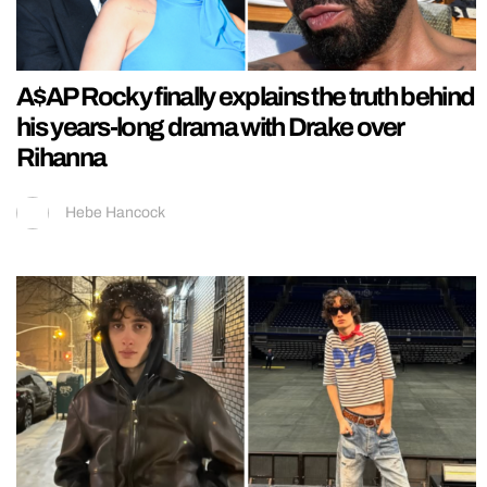
A$AP Rocky finally explains the truth behind
his years-long drama with Drake over
Rihanna
Hebe Hancock