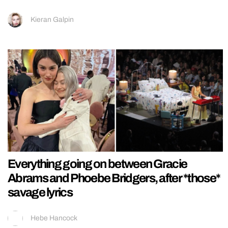
Kieran Galpin
Everything going on between Gracie
Abrams and Phoebe Bridgers, after *those*
savage lyrics
Hebe Hancock