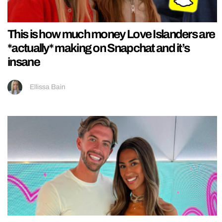
This is how much money Love Islanders are
*actually* making on Snapchat and it’s
insane
Ellissa Bain