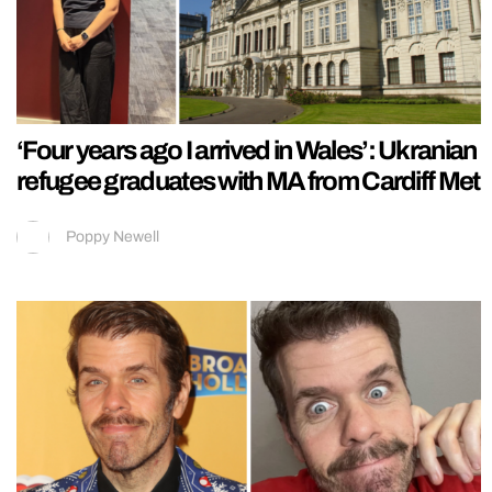
‘Four years ago I arrived in Wales’: Ukranian
refugee graduates with MA from Cardiff Met
Poppy Newell