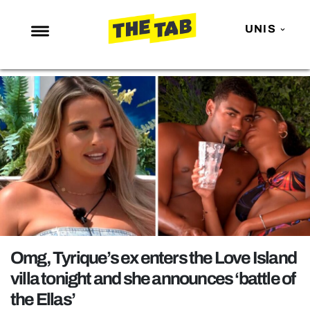
UNIS
NEWS
ENTERTAINMENT
MAFS
LOVE ISLAND
NETFLIX
TRENDS
GAMING
POLITICS
Omg, Tyrique’s ex enters the Love Island
OPINION
villa tonight and she announces ‘battle of
the Ellas’
GUIDES