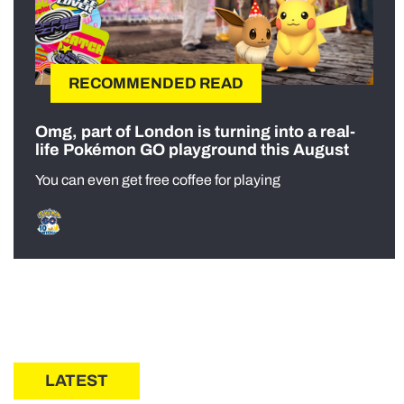
RECOMMENDED READ
Omg, part of London is turning into a real-
life Pokémon GO playground this August
You can even get free coffee for playing
LATEST