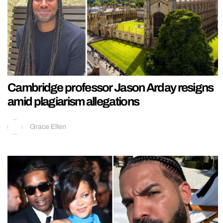
Cambridge professor Jason Arday resigns
amid plagiarism allegations
Grace Ellen