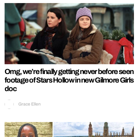
Omg, we’re finally getting never before seen
footage of Stars Hollow in new Gilmore Girls
doc
Grace Ellen