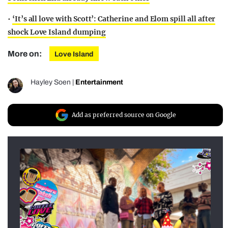
•
‘It’s all love with Scott’: Catherine and Elom spill all after
shock Love Island dumping
More on:
Love Island
Hayley Soen
|
Entertainment
Add as preferred source on Google