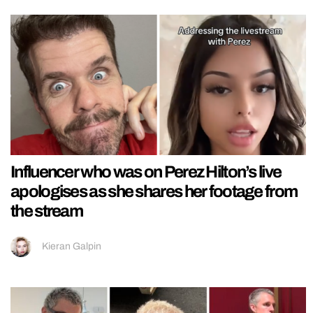
Influencer who was on Perez Hilton’s live
apologises as she shares her footage from
the stream
Kieran Galpin