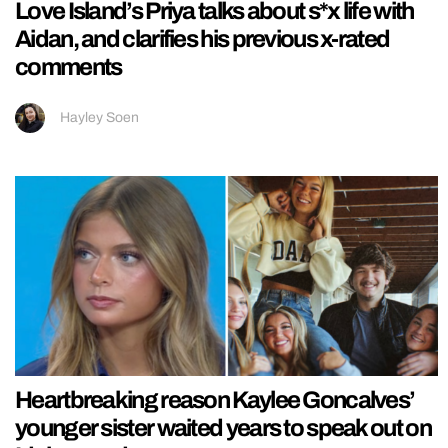
Love Island’s Priya talks about s*x life with
Aidan, and clarifies his previous x-rated
comments
Hayley Soen
Heartbreaking reason Kaylee Goncalves’
younger sister waited years to speak out on