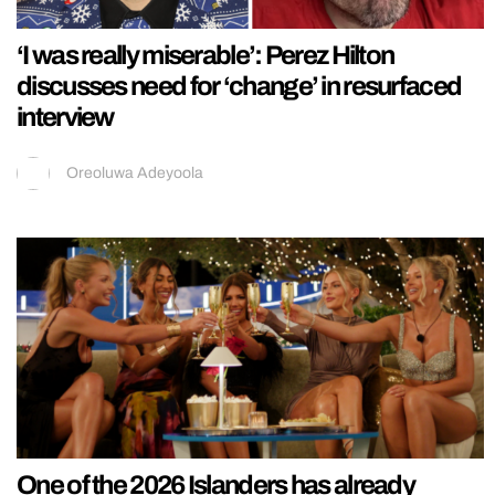
‘I was really miserable’: Perez Hilton
discusses need for ‘change’ in resurfaced
interview
Oreoluwa Adeyoola
One of the 2026 Islanders has already