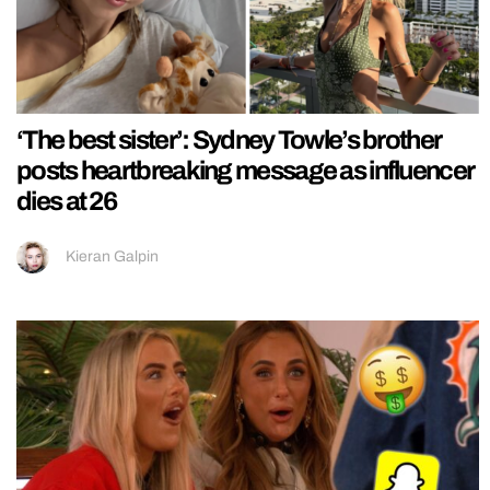
‘The best sister’: Sydney Towle’s brother
posts heartbreaking message as influencer
dies at 26
Kieran Galpin