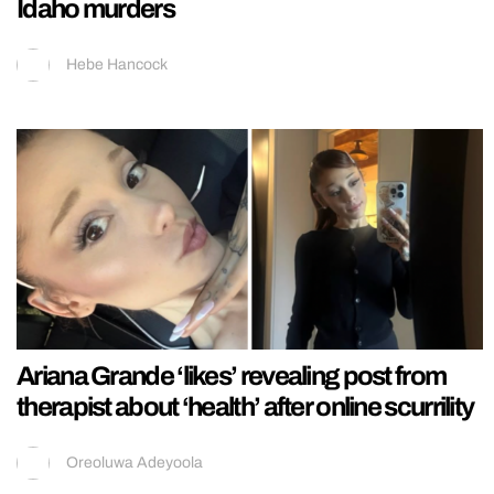
Idaho murders
Hebe Hancock
Ariana Grande ‘likes’ revealing post from
therapist about ‘health’ after online scurrility
Oreoluwa Adeyoola