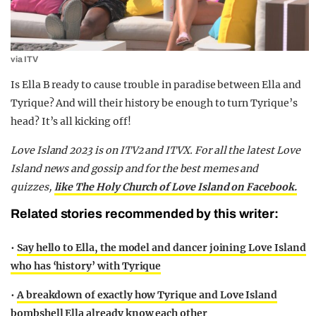
via ITV
Is Ella B ready to cause trouble in paradise between Ella and
Tyrique? And will their history be enough to turn Tyrique’s
head? It’s all kicking off!
Love Island 2023 is on ITV2 and ITVX. For all the latest Love
Island news and gossip and for the best memes and
quizzes,
like The Holy Church of Love Island on Facebook.
Related stories recommended by this writer:
•
Say hello to Ella, the model and dancer joining Love Island
who has ‘history’ with Tyrique
•
A breakdown of exactly how Tyrique and Love Island
bombshell Ella already know each other