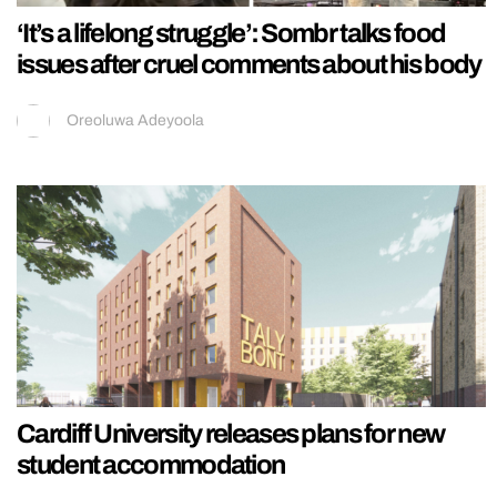
‘It’s a lifelong struggle’: Sombr talks food
issues after cruel comments about his body
Oreoluwa Adeyoola
Cardiff University releases plans for new
student accommodation