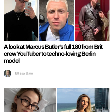
A look at Marcus Butler’s full 180 from Brit
crew YouTuber to techno-loving Berlin
model
Ellissa Bain