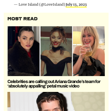
— Love Island (@LoveIsland)
July 13, 2023
MOST READ
Celebrities are calling out Ariana Grande’s team for
‘absolutely appalling’ petal music video