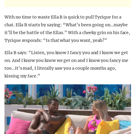
With no time to waste Ella B is quick to pull Tyrique for a
chat. Ella B starts by saying: “What’s been going on…maybe
it’ll be the battle of the Ellas.” With a cheeky grin on his face,
Tyrique responds: “Is that what you want, yeah?”
Ella B says: “Listen, you know I fancy you and I know we get
on. And I know you know we get on and I know you fancy me
too…It’s mad, I literally saw you a couple months ago,
kissing my face.”