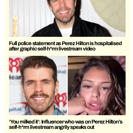
Full police statement as Perez Hilton is hospitalised
after graphic self-h*rm livestream video
‘You milked it’: Influencer who was on Perez Hilton’s
self-h*rm livestream angrily speaks out