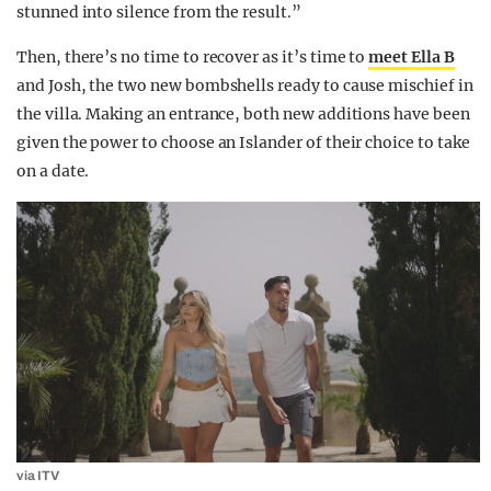
stunned into silence from the result.”
Then, there’s no time to recover as it’s time to
meet Ella B
and Josh, the two new bombshells ready to cause mischief in
the villa. Making an entrance, both new additions have been
given the power to choose an Islander of their choice to take
on a date.
via ITV