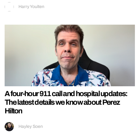
Harry Youlten
A four-hour 911 call and hospital updates:
The latest details we know about Perez
Hilton
Hayley Soen