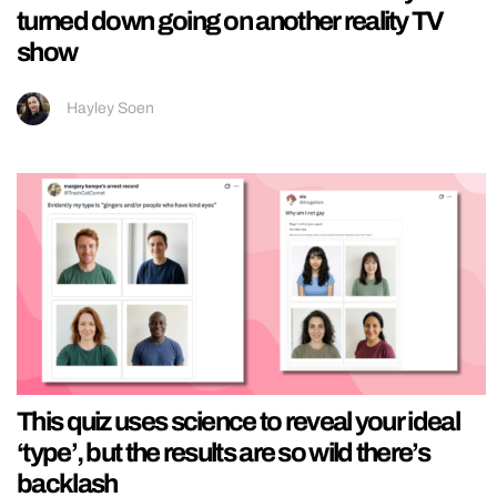
turned down going on another reality TV
show
Hayley Soen
This quiz uses science to reveal your ideal
‘type’, but the results are so wild there’s
backlash