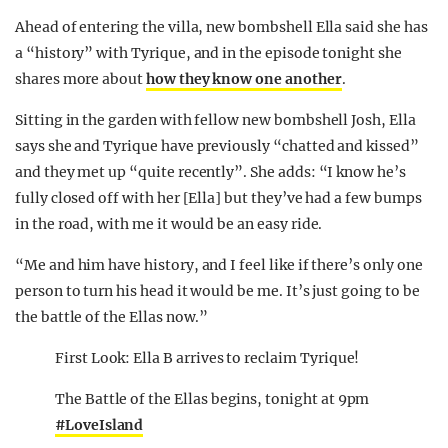
Ahead of entering the villa, new bombshell Ella said she has
a “history” with Tyrique, and in the episode tonight she
shares more about
how they know one another
.
Sitting in the garden with fellow new bombshell Josh, Ella
says she and Tyrique have previously “chatted and kissed”
and they met up “quite recently”. She adds: “I know he’s
fully closed off with her [Ella] but they’ve had a few bumps
in the road, with me it would be an easy ride.
“Me and him have history, and I feel like if there’s only one
person to turn his head it would be me. It’s just going to be
the battle of the Ellas now.”
First Look: Ella B arrives to reclaim Tyrique!
The Battle of the Ellas begins, tonight at 9pm
#LoveIsland