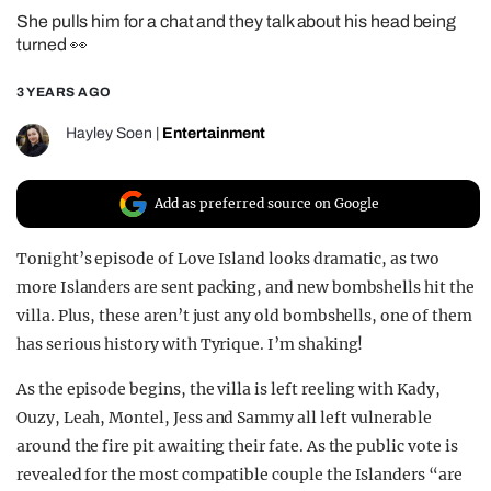
She pulls him for a chat and they talk about his head being
REALITY SHRINE
turned 👀
FILM SHRINE
3 YEARS AGO
UNIVERSITIES
Hayley Soen
|
Entertainment
Add as preferred source on Google
Tonight’s episode of Love Island looks dramatic, as two
more Islanders are sent packing, and new bombshells hit the
villa. Plus, these aren’t just any old bombshells, one of them
has serious history with Tyrique. I’m shaking!
As the episode begins, the villa is left reeling with Kady,
Ouzy, Leah, Montel, Jess and Sammy all left vulnerable
around the fire pit awaiting their fate. As the public vote is
revealed for the most compatible couple the Islanders “are