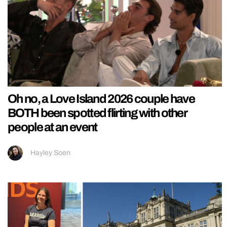
Oh no, a Love Island 2026 couple have
BOTH been spotted flirting with other
people at an event
Hayley Soen