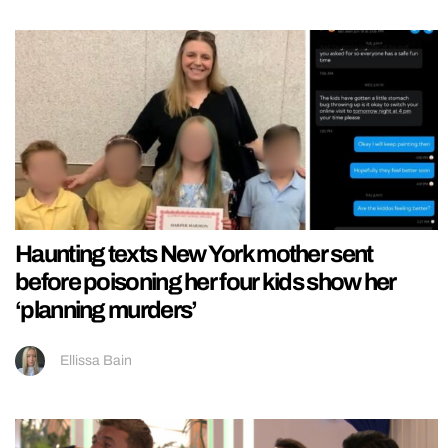
Haunting texts New York mother sent
before poisoning her four kids show her
‘planning murders’
Ellissa Bain