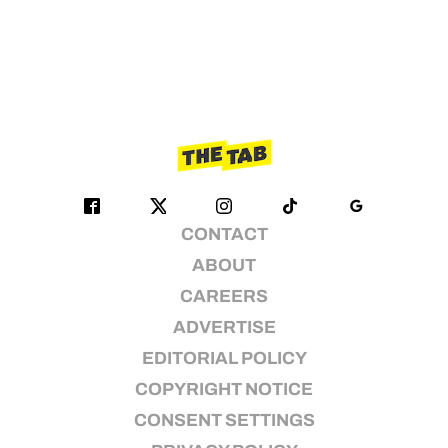
CONTACT
ABOUT
CAREERS
ADVERTISE
EDITORIAL POLICY
COPYRIGHT NOTICE
CONSENT SETTINGS