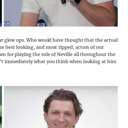
tar glow ups. Who would have thought that the actual
e best looking, and most ripped, actors of our
n for playing the role of Neville all throughout the
n’t immediately what you think when looking at him