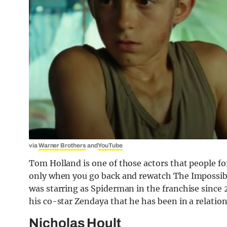
via
Warner Brothers
and
YouTube
Tom Holland is one of those actors that people fo
only when you go back and rewatch The Impossibl
was starring as Spiderman in the franchise since 
his co-star Zendaya that he has been in a relation
Nicholas Hoult