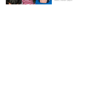
News | Kieran Galpin