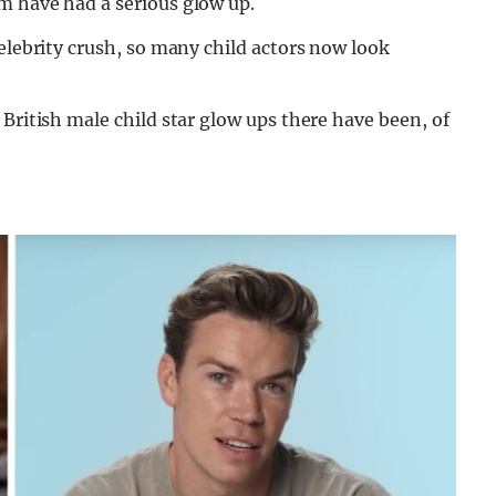
m have had a serious glow up.
celebrity crush, so many child actors now look
British male child star glow ups there have been, of