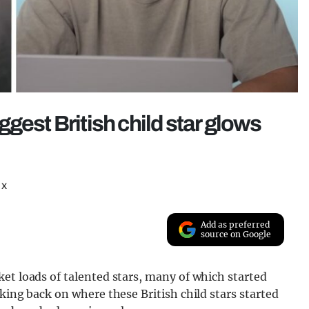
gest British child star glows
 x
Add as preferred
source on Google
et loads of talented stars, many of which started
king back on where these British child stars started