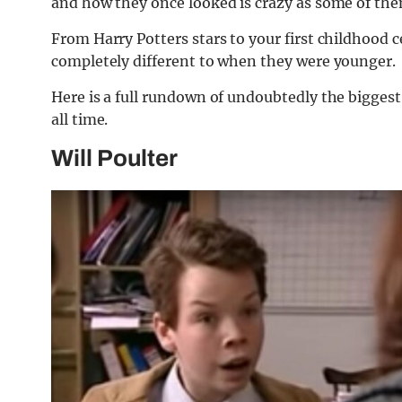
and how they once looked is crazy as some of the
From Harry Potters stars to your first childhood 
completely different to when they were younger.
Here is a full rundown of undoubtedly the biggest 
all time.
Will Poulter