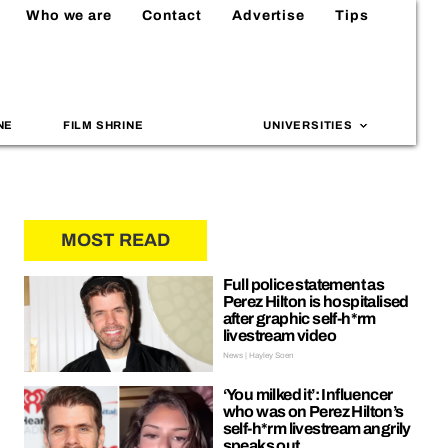
Who we are
Contact
Advertise
Tips
NE
FILM SHRINE
UNIVERSITIES
MOST READ
Full police statement as
Perez Hilton is hospitalised
after graphic self-h*rm
livestream video
News | Hayley Soen
‘You milked it’: Influencer
who was on Perez Hilton’s
self-h*rm livestream angrily
speaks out