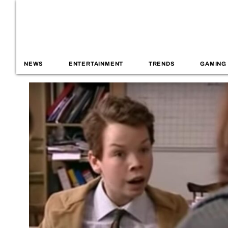
NEWS
ENTERTAINMENT
TRENDS
GAMING