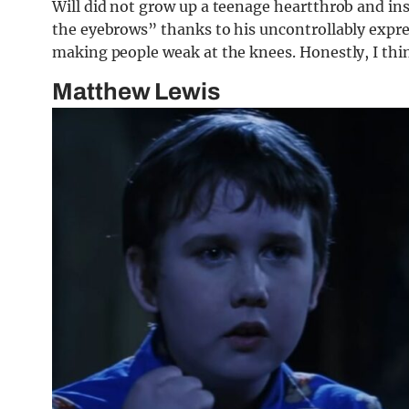
Will did not grow up a teenage heartthrob and in
the eyebrows” thanks to his uncontrollably expres
making people weak at the knees. Honestly, I think
Matthew Lewis