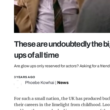
These are undoubtedly the big
ups of all time
Are glow ups only reserved for actors? Asking for a friend
3 YEARS AGO
Phoebe Kowhai
|
News
For such a small nation, the UK has produced buck
their careers in the limelight from childhood. Loo