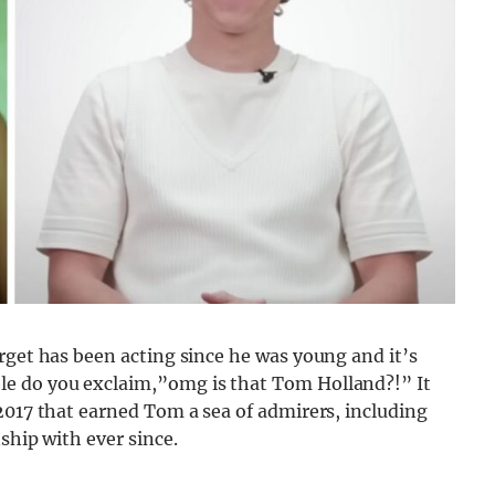
rget has been acting since he was young and it’s
e do you exclaim,”omg is that Tom Holland?!” It
2017 that earned Tom a sea of admirers, including
ship with ever since.