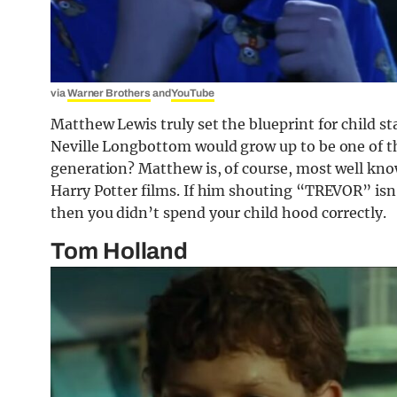
via
Warner Brothers
and
YouTube
Matthew Lewis truly set the blueprint for child s
Neville Longbottom would grow up to be one of th
generation? Matthew is, of course, most well know
Harry Potter films. If him shouting “TREVOR” is
then you didn’t spend your child hood correctly.
Tom Holland