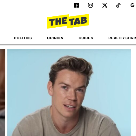
POLITICS
OPINION
GUIDES
REALITY SHRI