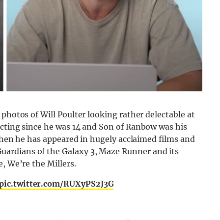
photos of Will Poulter looking rather delectable at
acting since he was 14 and Son of Ranbow was his
 then he has appeared in hugely acclaimed films and
ardians of the Galaxy 3, Maze Runner and its
, We’re the Millers.
pic.twitter.com/RUXyPS2J3G