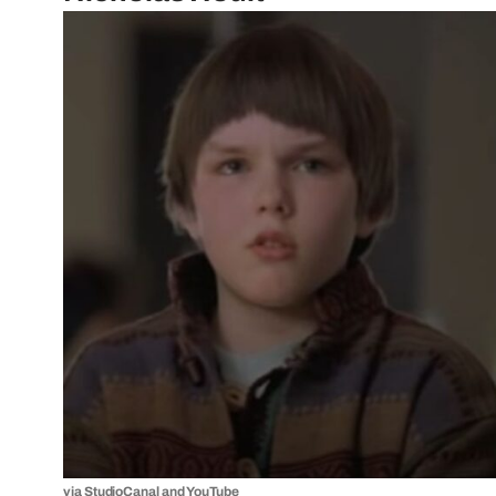
via
StudioCanal
and
YouTube