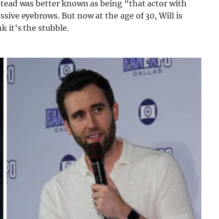
stead was better known as being “that actor with
sive eyebrows. But now at the age of 30, Will is
 it’s the stubble.