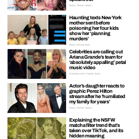
News | Kieran Galpin
Haunting texts New York
mother sent before
poisoning her four kids
show her ‘planning
murders’
News | Ellissa Bain
Celebrities are calling out
Ariana Grande’s team for
‘absolutely appalling’ petal
music video
Entertainment | Hayley Soen
Actor’s daughter reacts to
graphic Perez Hilton
stream after he ‘humiliated
my family for years’
News | Kieran Galpin
Explaining the NSFW
matcha filter trend that’s
taken over TikTok, and its
hidden meaning