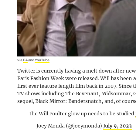
via
E4
and
YouTube
Twitter is currently having a melt down after new 
Paris Fashion Week were released. Will has been 
first ever feature length film back in 2007. Since
TV shows including The Revenant, Midsommar, Gu
sequel, Black Mirror: Bandersnatch, and, of course
the Will Poulter glow up needs to be studied
— Joey Monda (@joeymonda)
July 9, 2023