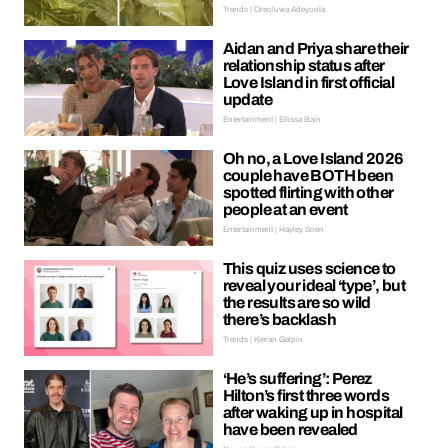
Trends | Oreoluwa Adeyoola
Aidan and Priya share their
relationship status after
Love Island in first official
update
Entertainment | Ellissa Bain
Oh no, a Love Island 2026
couple have BOTH been
spotted flirting with other
people at an event
Entertainment | Hayley Soen
This quiz uses science to
reveal your ideal ‘type’, but
the results are so wild
there’s backlash
Trends | Kieran Galpin
‘He’s suffering’: Perez
Hilton’s first three words
after waking up in hospital
have been revealed