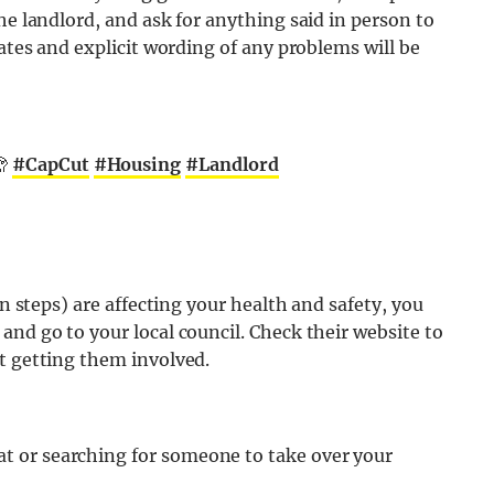
he landlord, and ask for anything said in person to
dates and explicit wording of any problems will be
🫣
#CapCut
#Housing
#Landlord
en steps) are affecting your health and safety, you
and go to your local council. Check their website to
t getting them involved.
lat or searching for someone to take over your