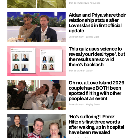
Trends | Oreoluwa Adeyoola
Aidan and Priya share their
relationship status after
Love Island in first official
update
Entertainment | Ellissa Bain
This quiz uses science to
reveal your ideal ‘type’, but
the results are so wild
there’s backlash
Trends | Kieran Galpin
Oh no, a Love Island 2026
couple have BOTH been
spotted flirting with other
people at an event
Entertainment | Hayley Soen
‘He’s suffering’: Perez
Hilton’s first three words
after waking up in hospital
have been revealed