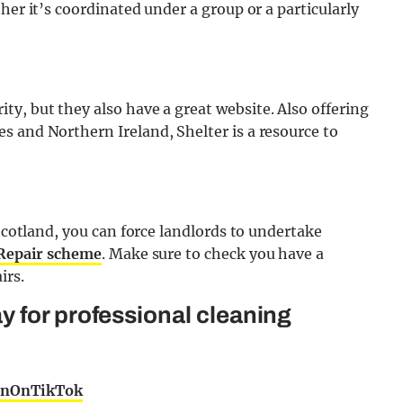
her it’s coordinated under a group or a particularly
ty, but they also have a great website. Also offering
s and Northern Ireland, Shelter is a resource to
 Scotland, you can force landlords to undertake
 Repair scheme
. Make sure to check you have a
irs.
 for professional cleaning
rnOnTikTok