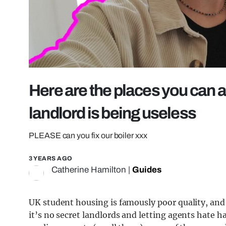
Here are the places you can ac
landlord is being useless
PLEASE can you fix our boiler xxx
3 YEARS AGO
Catherine Hamilton
|
Guides
UK student housing is famously poor quality, and
it’s no secret landlords and letting agents hate h