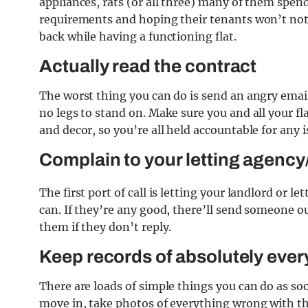
appliances, rats (or all three) many of them spend
requirements and hoping their tenants won’t noti
back while having a functioning flat.
Actually read the contract
The worst thing you can do is send an angry email
no legs to stand on. Make sure you and all your fl
and decor, so you’re all held accountable for any i
Complain to your letting agency
The first port of call is letting your landlord or 
can. If they’re any good, there’ll send someone out
them if they don’t reply.
Keep records of absolutely ever
There are loads of simple things you can do as s
move in, take photos of everything wrong with the