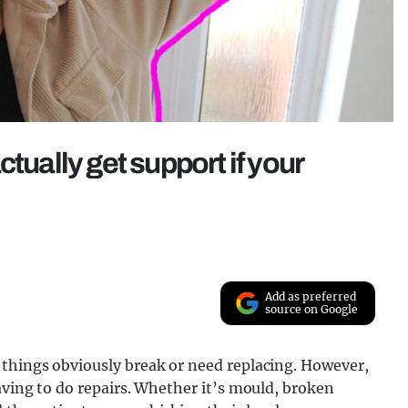
tually get support if your
Add as preferred
source on Google
 things obviously break or need replacing. However,
aving to do repairs. Whether it’s mould, broken