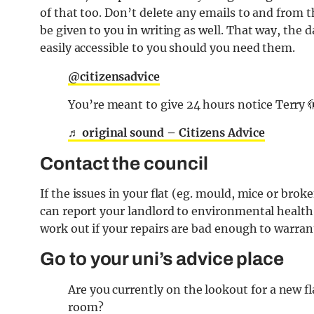
of that too. Don’t delete any emails to and from t
be given to you in writing as well. That way, the 
easily accessible to you should you need them.
@citizensadvice
You’re meant to give 24 hours notice Terry 
♬ original sound – Citizens Advice
Contact the council
If the issues in your flat (eg. mould, mice or brok
can report your landlord to environmental health 
work out if your repairs are bad enough to warran
Go to your uni’s advice place
Are you currently on the lookout for a new f
room?