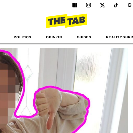
POLITICS
OPINION
GUIDES
REALITY SHRI