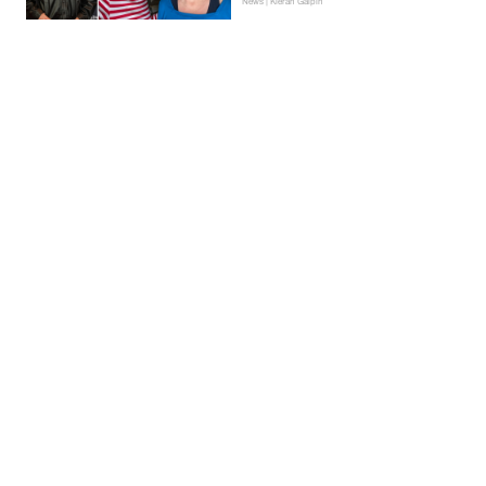
News | Kieran Galpin