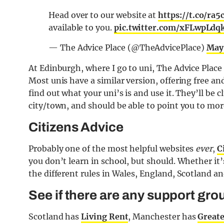
Head over to our website at
https://t.co/ra
available to you.
pic.twitter.com/xFLwpLdq
— The Advice Place (@TheAdvicePlace)
May 
At Edinburgh, where I go to uni, The Advice Place
Most unis have a similar version, offering free an
find out what your uni’s is and use it. They’ll be
city/town, and should be able to point you to more
Citizens Advice
Probably one of the most helpful websites
ever
,
C
you don’t learn in school, but should. Whether it’s
the different rules in Wales, England, Scotland a
See if there are any support grou
Scotland has
Living Rent
, Manchester has
Greate