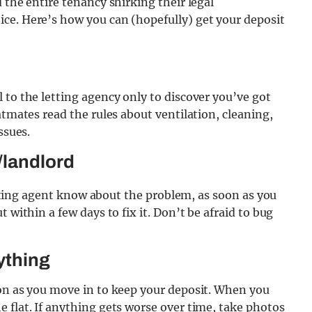
 the entire tenancy shirking their legal
ce. Here’s how you can (hopefully) get your deposit
 to the letting agency only to discover you’ve got
atmates read the rules about ventilation, cleaning,
ssues.
/landlord
letting agent know about the problem, as soon as you
 within a few days to fix it. Don’t be afraid to bug
ything
oon as you move in to keep your deposit. When you
 flat. If anything gets worse over time, take photos