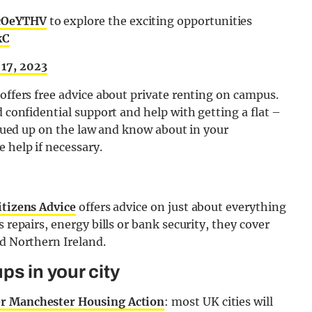
5cOeYTHV
to explore the exciting opportunities
kC
17, 2023
 offers free advice about private renting on campus.
d confidential support and help with getting a flat –
 clued up on the law and know about in your
 help if necessary.
itizens Advice
offers advice on just about everything
 repairs, energy bills or bank security, they cover
nd Northern Ireland.
ps in your city
r Manchester Housing Action
: most UK cities will