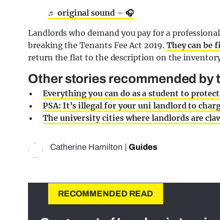
♬ original sound – 🎧
Landlords who demand you pay for a professional 
breaking the Tenants Fee Act 2019.
They can be f
return the flat to the description on the inventor
Other stories recommended by th
Everything you can do as a student to protec
PSA: It’s illegal for your uni landlord to char
The university cities where landlords are cl
Catherine Hamilton
|
Guides
RECOMMENDED READ