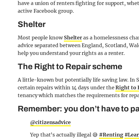
have a union of renters fighting for support, whet
active Facebook group.
Shelter
Most people know
Shelter
as a homelessness chari
advice separated between England, Scotland, Wale
help you understand your rights as a renter.
The Right to Repair scheme
A little-known but potentially life saving law. In
certain repairs within 14 days under the
Right to
tenancy which matches the requirements for repa
Remember: you don’t have to pay
@citizensadvice
Yep that’s actually illegal 😅
#Renting
#Lea