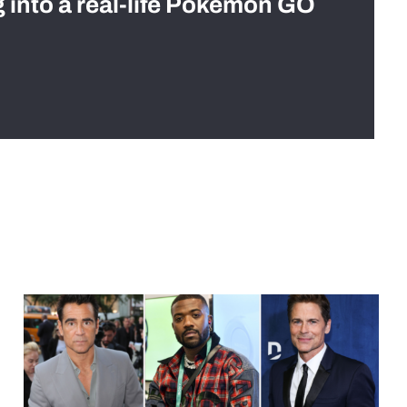
g into a real-life Pokémon GO