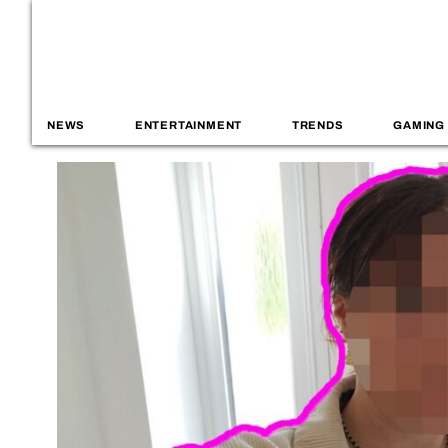
NEWS
ENTERTAINMENT
TRENDS
GAMING