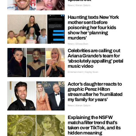
News | Kieran Galpin
Haunting texts New York
mother sent before
poisoning her four kids
show her ‘planning
murders’
News | Ellissa Bain
Celebrities are calling out
Ariana Grande’s team for
‘absolutely appalling’ petal
music video
Entertainment | Hayley Soen
Actor’s daughter reacts to
graphic Perez Hilton
stream after he ‘humiliated
my family for years’
News | Kieran Galpin
Explaining the NSFW
matcha filter trend that’s
taken over TikTok, and its
hidden meaning