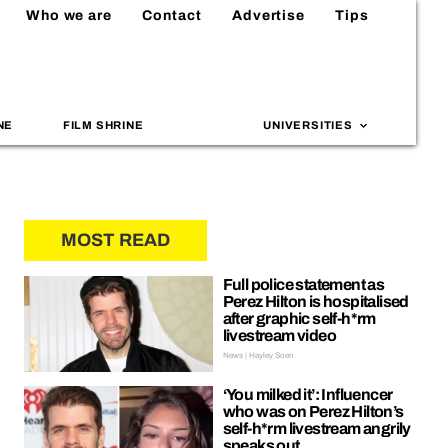
Who we are
Contact
Advertise
Tips
NE
FILM SHRINE
UNIVERSITIES
MOST READ
Full police statement as
Perez Hilton is hospitalised
after graphic self-h*rm
livestream video
News | Hayley Soen
‘You milked it’: Influencer
who was on Perez Hilton’s
self-h*rm livestream angrily
speaks out