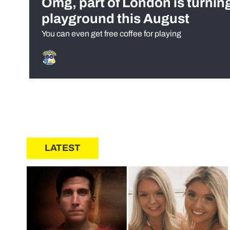
Omg, part of London is turnin
playground this August
You can even get free coffee for playing
LATEST