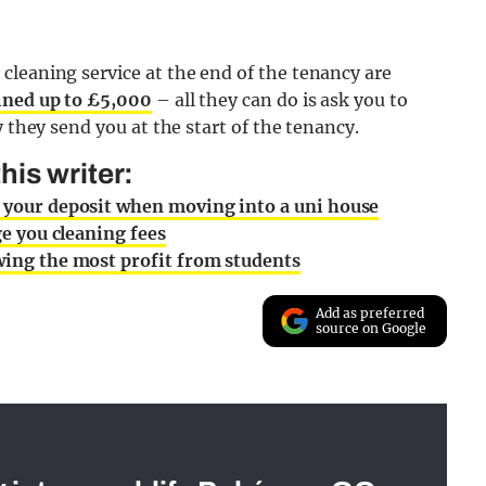
cleaning service at the end of the tenancy are
ined up to £5,000
– all they can do is ask you to
y they send you at the start of the tenancy.
is writer:
t your deposit when moving into a uni house
ge you cleaning fees
awing the most profit from students
Add as preferred
source on Google