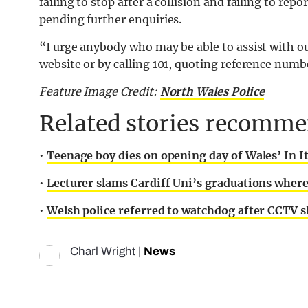
failing to stop after a collision and failing to repo
pending further enquiries.
“I urge anybody who may be able to assist with ou
website or by calling 101, quoting reference num
Feature Image Credit:
North Wales Police
Related stories recommen
•
Teenage boy dies on opening day of Wales’ In I
•
Lecturer slams Cardiff Uni’s graduations where
•
Welsh police referred to watchdog after CCTV sh
Charl Wright
|
News