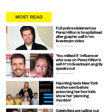
MOST READ
Full police statement as
Perez Hilton is hospitalised
after graphic self-h*rm
livestream video
News | Hayley Soen
‘You milked it’: Influencer
who was on Perez Hilton’s
self-h*rm livestream angrily
speaks out
News | Kieran Galpin
Haunting texts New York
mother sent before
poisoning her four kids
show her ‘planning
murders’
News | Ellissa Bain
Celebrities are calling out