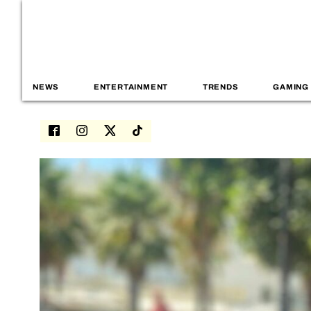
NEWS
ENTERTAINMENT
TRENDS
GAMING