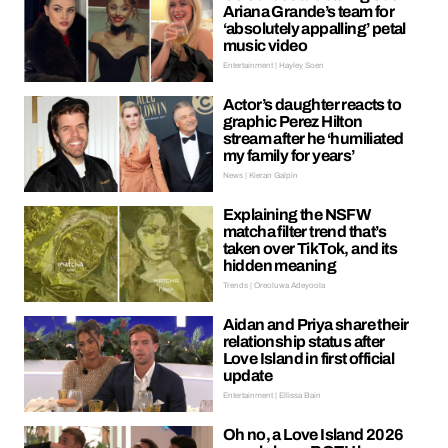
Ariana Grande’s team for
‘absolutely appalling’ petal
music video
Entertainment | Hayley Soen
Actor’s daughter reacts to
graphic Perez Hilton
stream after he ‘humiliated
my family for years’
News | Kieran Galpin
Explaining the NSFW
matcha filter trend that’s
taken over TikTok, and its
hidden meaning
Trends | Oreoluwa Adeyoola
Aidan and Priya share their
relationship status after
Love Island in first official
update
Entertainment | Ellissa Bain
Oh no, a Love Island 2026