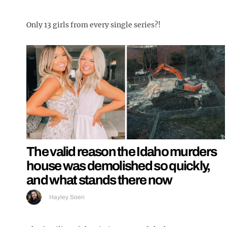
Only 13 girls from every single series?!
The valid reason the Idaho murders
house was demolished so quickly,
and what stands there now
Hayley Soen