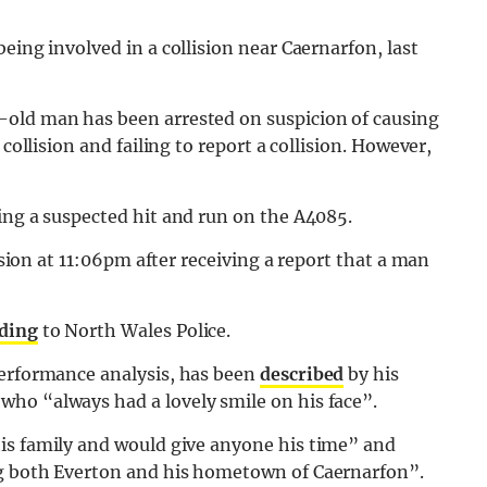
eing involved in a collision near Caernarfon, last
-old man has been arrested on suspicion of causing
collision and failing to report a collision. However,
ing a suspected hit and run on the A4085.
lision at 11:06pm after receiving a report that a man
ding
to North Wales Police.
performance analysis, has been
described
by his
ho “always had a lovely smile on his face”.
his family and would give anyone his time” and
ng both Everton and his hometown of Caernarfon”.