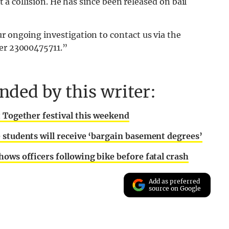
rt a collision. He has since been released on bail
r ongoing investigation to contact us via the
ber 23000475711.”
ded by this writer:
t Together festival this weekend
 students will receive ‘bargain basement degrees’
ows officers following bike before fatal crash
Add as preferred
source on Google