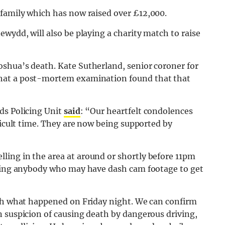
 family which has now raised over £12,000.
wydd, will also be playing a charity match to raise
shua’s death. Kate Sutherland, senior coroner for
that a post-mortem examination found that that
ds Policing Unit
said
: “Our heartfelt condolences
ficult time. They are now being supported by
ing in the area at around or shortly before 11pm
rging anybody who may have dash cam footage to get
ish what happened on Friday night. We can confirm
n suspicion of causing death by dangerous driving,