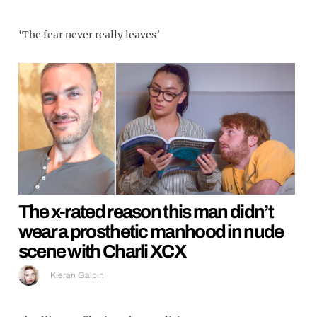
‘The fear never really leaves’
The x-rated reason this man didn’t
wear a prosthetic manhood in nude
scene with Charli XCX
Kieran Galpin