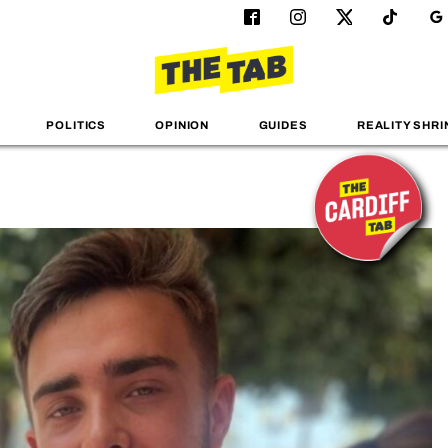
POLITICS
OPINION
GUIDES
REALITY SHRI