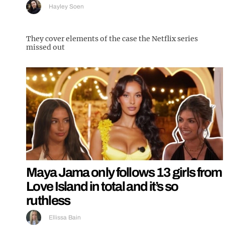
Hayley Soen
They cover elements of the case the Netflix series
missed out
Maya Jama only follows 13 girls from
Love Island in total and it’s so
ruthless
Ellissa Bain