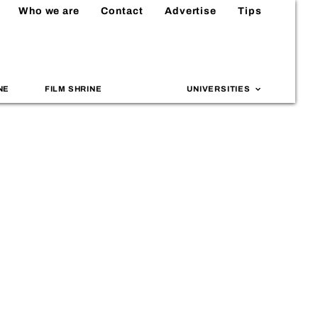
Who we are
Contact
Advertise
Tips
NE
FILM SHRINE
UNIVERSITIES