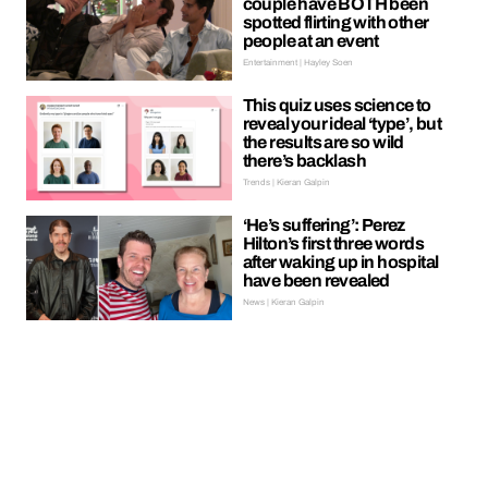
couple have BOTH been
spotted flirting with other
people at an event
Entertainment | Hayley Soen
This quiz uses science to
reveal your ideal ‘type’, but
the results are so wild
there’s backlash
Trends | Kieran Galpin
‘He’s suffering’: Perez
Hilton’s first three words
after waking up in hospital
have been revealed
News | Kieran Galpin