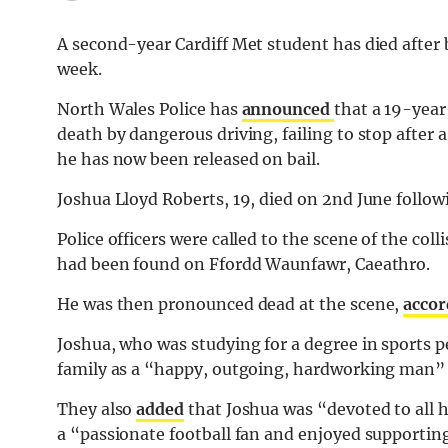
A second-year Cardiff Met student has died after b
week.
North Wales Police has
announced
that a 19-year
death by dangerous driving, failing to stop after a 
he has now been released on bail.
Joshua Lloyd Roberts, 19, died on 2nd June follow
Police officers were called to the scene of the col
had been found on Ffordd Waunfawr, Caeathro.
He was then pronounced dead at the scene,
accor
Joshua, who was studying for a degree in sports 
family as a “happy, outgoing, hardworking man” w
They also
added
that Joshua was “devoted to all 
a “passionate football fan and enjoyed supporti