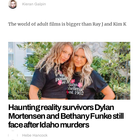
Kieran Galpin
The world of adult films is bigger than Ray J and Kim K
Haunting reality survivors Dylan
Mortensen and Bethany Funke still
face after Idaho murders
Hebe Hancock