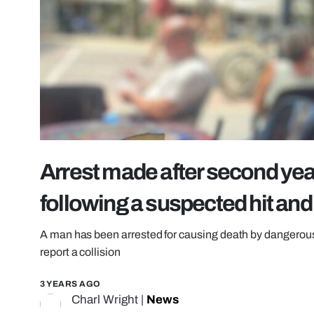
Arrest made after second year
following a suspected hit and
A man has been arrested for causing death by dangerous dri
report a collision
3 YEARS AGO
Charl Wright
|
News