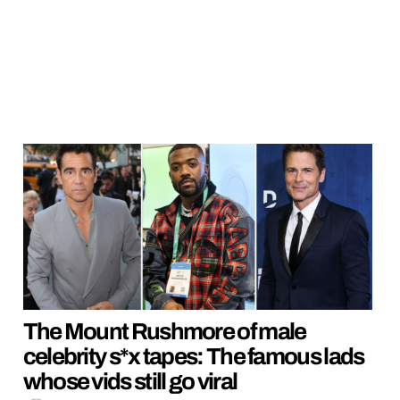
The Mount Rushmore of male
celebrity s*x tapes: The famous lads
whose vids still go viral