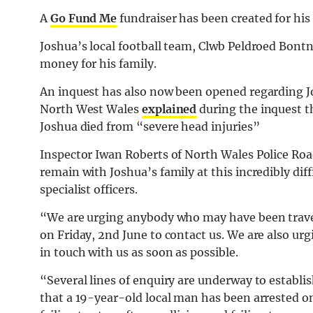
A
Go Fund Me
fundraiser has been created for his
Joshua’s local football team, Clwb Peldroed Bontne
money for his family.
An inquest has also now been opened regarding Jo
North West Wales
explained
during the inquest 
Joshua died from “severe head injuries”
Inspector Iwan Roberts of North Wales Police Roa
remain with Joshua’s family at this incredibly dif
specialist officers.
“We are urging anybody who may have been travell
on Friday, 2nd June to contact us. We are also u
in touch with us as soon as possible.
“Several lines of enquiry are underway to establ
that a 19-year-old local man has been arrested o