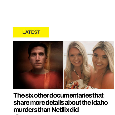
LATEST
The six other documentaries that
share more details about the Idaho
murders than Netflix did