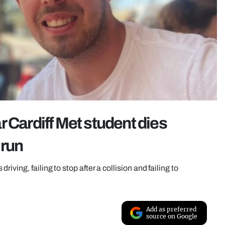
 Cardiff Met student dies
 run
ving, failing to stop after a collision and failing to
Add as preferred
source on Google