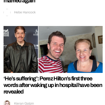
married again
Hebe Hancock
‘He’s suffering’: Perez Hilton’s first three
words after waking up in hospital have been
revealed
Kieran Galpin