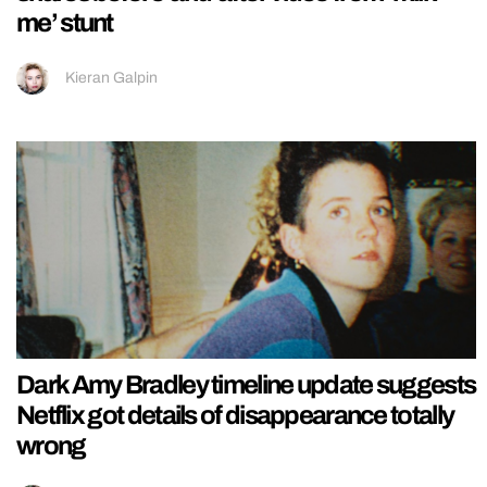
me’ stunt
Kieran Galpin
Dark Amy Bradley timeline update suggests
Netflix got details of disappearance totally
wrong