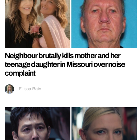
Neighbour brutally kills mother and her
teenage daughter in Missouri over noise
complaint
Ellissa Bain