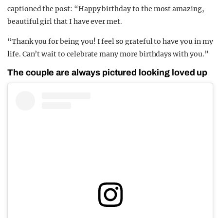
captioned the post: “Happy birthday to the most amazing,
beautiful girl that I have ever met.
“Thank you for being you! I feel so grateful to have you in my
life. Can’t wait to celebrate many more birthdays with you.”
The couple are always pictured looking loved up