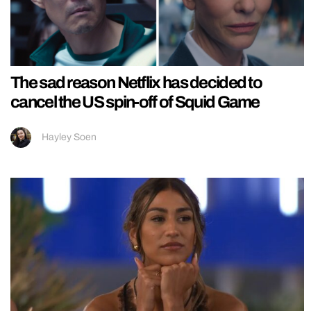
The sad reason Netflix has decided to
cancel the US spin-off of Squid Game
Hayley Soen