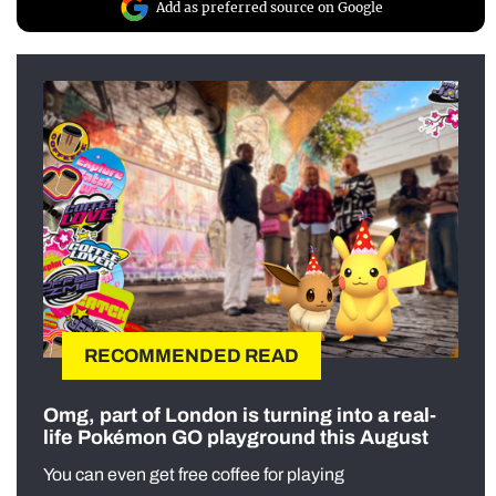
Add as preferred source on Google
RECOMMENDED READ
Omg, part of London is turning into a real-
life Pokémon GO playground this August
You can even get free coffee for playing