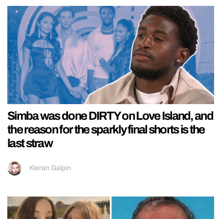
Simba was done DIRTY on Love Island, and
the reason for the sparkly final shorts is the
last straw
Kieran Galpin