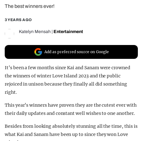
The best winners ever!
REALITY SHRINE
FILM SHRINE
3 YEARS AGO
UNIVERSITIES
Katelyn Mensah
|
Entertainment
Add as preferred source on Google
It’s been a few months since Kai and Sanam were crowned
the winners of winter Love Island 2023 and the public
rejoiced in unison because they finally all did something
right.
This year’s winners have proven they are the cutest ever with
their daily updates and constant well wishes to one another.
Besides from looking absolutely stunning all the time, this is
what Kai and Sanam have been up to since they won Love