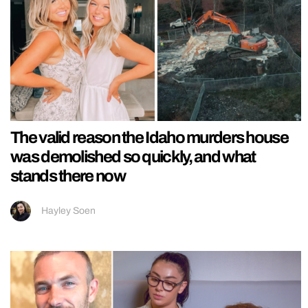
The valid reason the Idaho murders house
was demolished so quickly, and what
stands there now
Hayley Soen