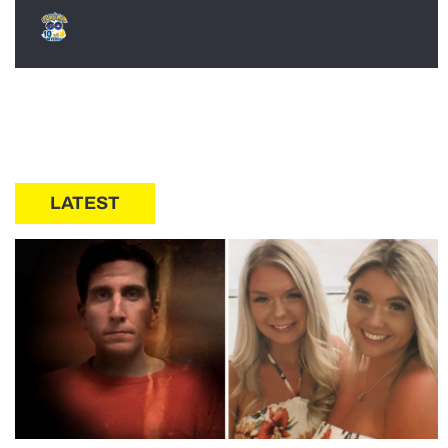
LATEST