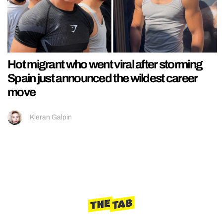
Hot migrant who went viral after storming
Spain just announced the wildest career
move
Kieran Galpin