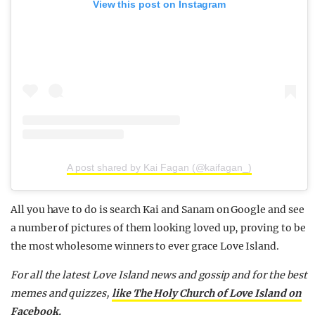
View this post on Instagram
A post shared by Kai Fagan (@kaifagan_)
All you have to do is search Kai and Sanam on Google and see
a number of pictures of them looking loved up, proving to be
the most wholesome winners to ever grace Love Island.
For all the latest Love Island news and gossip and for the best
memes and quizzes,
like The Holy Church of Love Island on
Facebook.