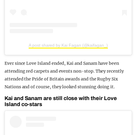
A post shared by Kai Fagan (@kaifagan_)
Ever since Love Island ended, Kai and Sanam have been
attending red carpets and events non-stop. They recently
attended the Pride of Britain awards and the Rugby Six
Nations and of course, they looked stunning doing it.
Kai and Sanam are still close with their Love
Island co-stars