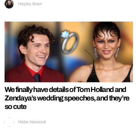
Hayley Soen
We finally have details of Tom Holland and
Zendaya’s wedding speeches, and they’re
so cute
Hebe Hancock