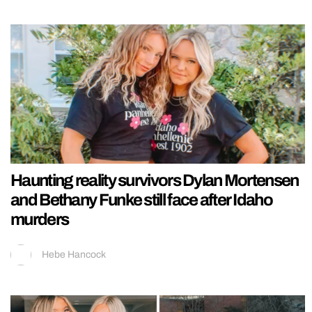
Haunting reality survivors Dylan Mortensen
and Bethany Funke still face after Idaho
murders
Hebe Hancock