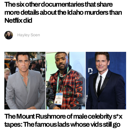
The six other documentaries that share
more details about the Idaho murders than
Netflix did
Hayley Soen
The Mount Rushmore of male celebrity s*x
tapes: The famous lads whose vids still go