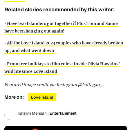
Related stories recommended by this writer:
•
Have two Islanders got together?! Plus Tom and Samie
have been hanging out again!
•
All the Love Island 2023 couples who have already broken
up, and what went down
•
From free holidays to film roles: Inside Olivia Hawkins’
wild life since Love Island
Featured image credit via Instagram @kaifagan_.
More on:
Love Island
Katelyn Mensah
|
Entertainment