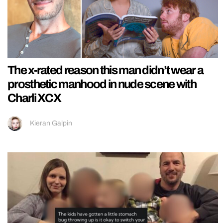
The x-rated reason this man didn’t wear a
prosthetic manhood in nude scene with
Charli XCX
Kieran Galpin