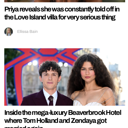
Priya reveals she was constantly told off in
the Love Island villa for very serious thing
Ellissa Bain
Inside the mega-luxury Beaverbrook Hotel
where Tom Holland and Zendaya got