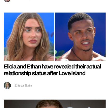
Elicia and Ethan have revealed their actual
relationship status after Love Island
Ellissa Bain