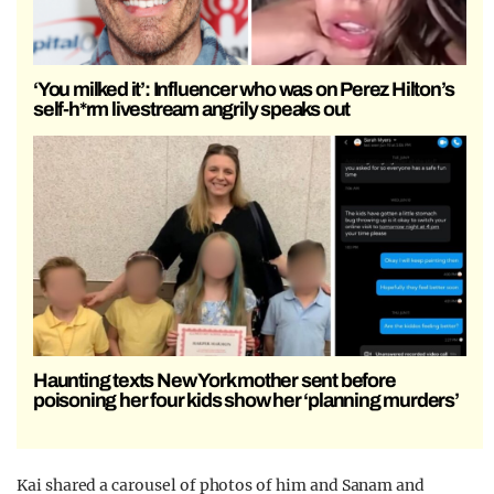
‘You milked it’: Influencer who was on Perez Hilton’s
self-h*rm livestream angrily speaks out
Haunting texts New York mother sent before
poisoning her four kids show her ‘planning murders’
Kai shared a carousel of photos of him and Sanam and