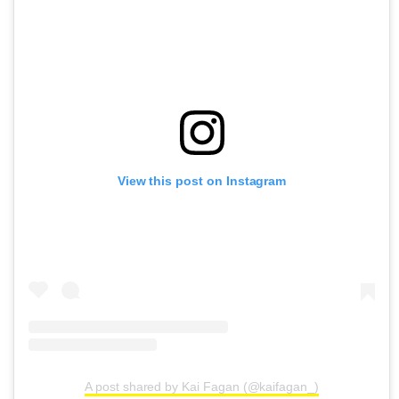
View this post on Instagram
A post shared by Kai Fagan (@kaifagan_)