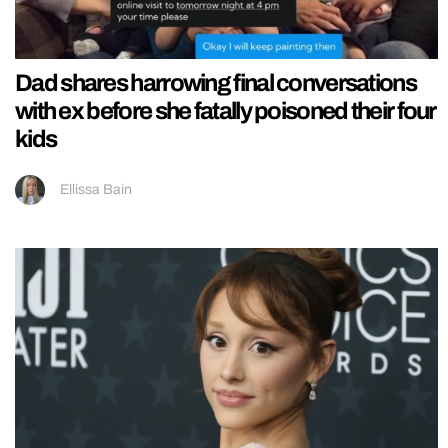
Dad shares harrowing final conversations
with ex before she fatally poisoned their four
kids
Ellissa Bain