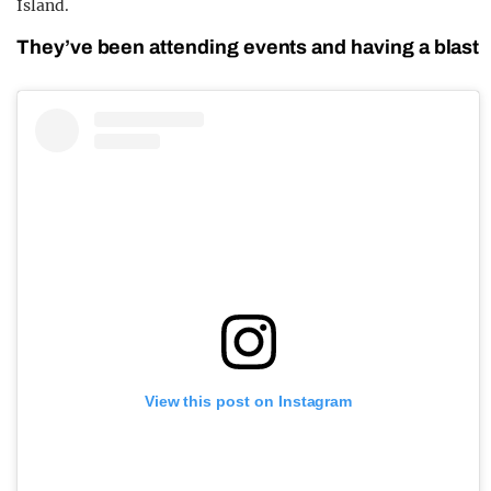
Island.
They’ve been attending events and having a blast
View this post on Instagram