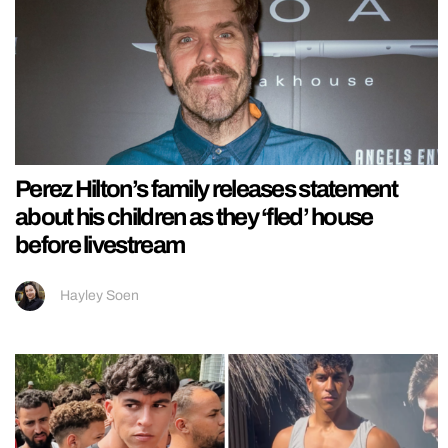
Perez Hilton’s family releases statement
about his children as they ‘fled’ house
before livestream
Hayley Soen