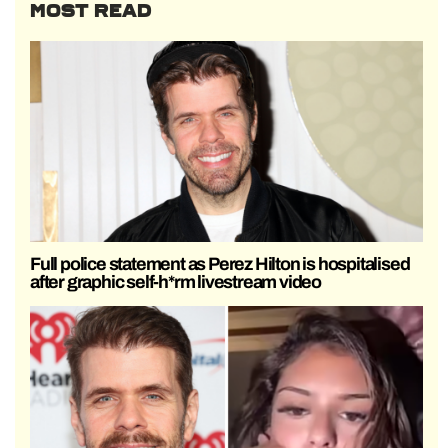
MOST READ
Full police statement as Perez Hilton is hospitalised
after graphic self-h*rm livestream video