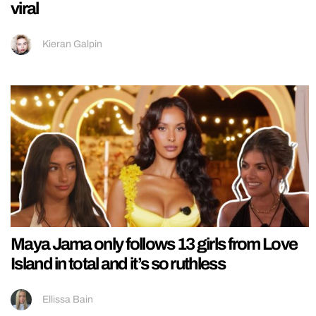
viral
Kieran Galpin
Maya Jama only follows 13 girls from Love
Island in total and it’s so ruthless
Ellissa Bain