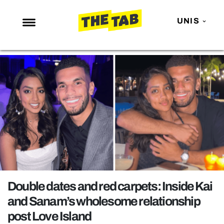
UNIS
NEWS
ENTERTAINMENT
MAFS
LOVE ISLAND
NETFLIX
TRENDS
GAMING
POLITICS
Double dates and red carpets: Inside Kai
OPINION
and Sanam’s wholesome relationship
post Love Island
GUIDES