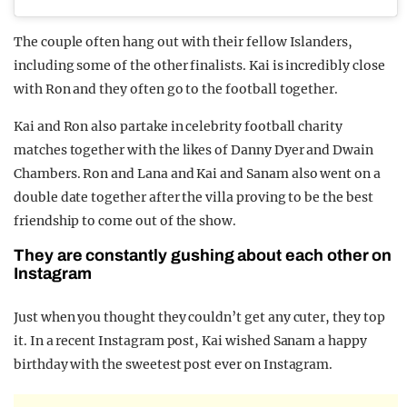
The couple often hang out with their fellow Islanders,
including some of the other finalists. Kai is incredibly close
with Ron and they often go to the football together.
Kai and Ron also partake in celebrity football charity
matches together with the likes of Danny Dyer and Dwain
Chambers. Ron and Lana and Kai and Sanam also went on a
double date together after the villa proving to be the best
friendship to come out of the show.
They are constantly gushing about each other on
Instagram
Just when you thought they couldn’t get any cuter, they top
it. In a recent Instagram post, Kai wished Sanam a happy
birthday with the sweetest post ever on Instagram.