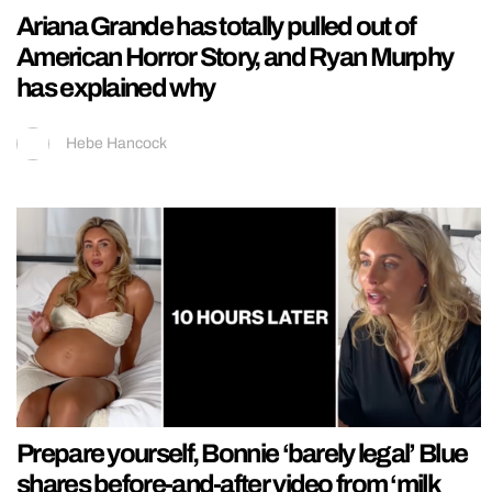
Ariana Grande has totally pulled out of
American Horror Story, and Ryan Murphy
has explained why
Hebe Hancock
Prepare yourself, Bonnie ‘barely legal’ Blue
shares before-and-after video from ‘milk